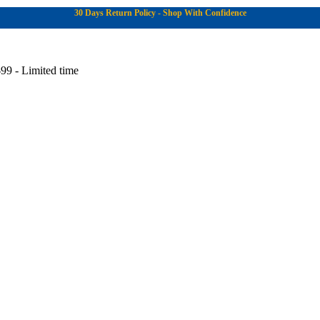
30 Days Return Policy - Shop With Confidence
99 - Limited time