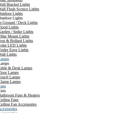
all Bracket Lights
all Flush Sconce Lights
utdoor Lights
utdoor Lights
n Ground / Deck Lights
lood Lights
arden / Spike Lights
illar Mount Lights
ost & Bollard Lights
Solar LED Lights
Under Eave Lights
all Lights
Lamps
Lamps
Table & Desk Lamps
Floor Lamps
Touch Lamps
Clamp Lamps
Fans
Fans
Bathroom Fans & Heaters
eiling Fans
eiling Fan Accessories
ccessories