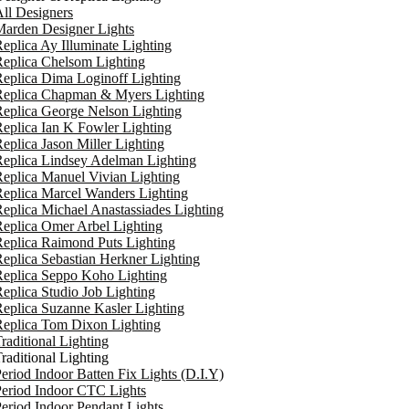
ll Designers
arden Designer Lights
eplica Ay Illuminate Lighting
eplica Chelsom Lighting
eplica Dima Loginoff Lighting
Replica Chapman & Myers Lighting
eplica George Nelson Lighting
eplica Ian K Fowler Lighting
eplica Jason Miller Lighting
eplica Lindsey Adelman Lighting
eplica Manuel Vivian Lighting
eplica Marcel Wanders Lighting
eplica Michael Anastassiades Lighting
eplica Omer Arbel Lighting
eplica Raimond Puts Lighting
eplica Sebastian Herkner Lighting
Replica Seppo Koho Lighting
eplica Studio Job Lighting
eplica Suzanne Kasler Lighting
Replica Tom Dixon Lighting
raditional Lighting
raditional Lighting
eriod Indoor Batten Fix Lights (D.I.Y)
eriod Indoor CTC Lights
eriod Indoor Pendant Lights