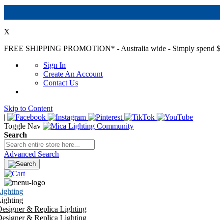
X
FREE SHIPPING PROMOTION*
- Australia wide - Simply spend $
Sign In
Create An Account
Contact Us
Skip to Content
|
Toggle Nav
Search
Advanced Search
ighting
ighting
esigner & Replica Lighting
esigner & Replica Lighting