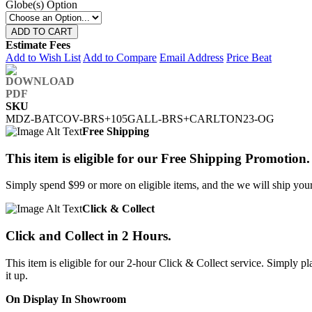
Globe(s) Option
ADD TO CART
Estimate Fees
Add to Wish List
Add to Compare
Email Address
Price Beat
SKU
MDZ-BATCOV-BRS+105GALL-BRS+CARLTON23-OG
Free Shipping
This item is eligible for our Free Shipping Promotion.
Simply spend $99 or more on eligible items, and the we will ship your 
Click & Collect
Click and Collect in 2 Hours.
This item is eligible for our 2-hour Click & Collect service. Simply
it up.
On Display In Showroom