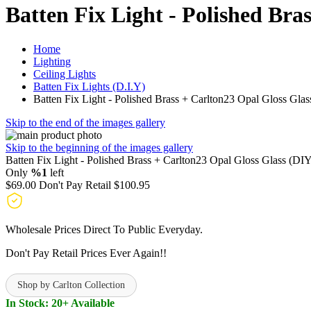
Batten Fix Light - Polished Bra
Home
Lighting
Ceiling Lights
Batten Fix Lights (D.I.Y)
Batten Fix Light - Polished Brass + Carlton23 Opal Gloss Gla
Skip to the end of the images gallery
Skip to the beginning of the images gallery
Batten Fix Light - Polished Brass + Carlton23 Opal Gloss Glass (DI
Only
%1
left
$69.00
Don't Pay Retail
$100.95
Wholesale Prices Direct To Public Everyday.
Don't Pay Retail Prices Ever Again!!
Shop by Carlton Collection
In Stock: 20+ Available