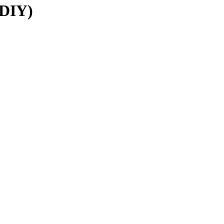
(DIY)