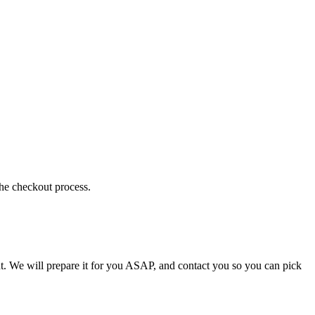
the checkout process.
t. We will prepare it for you ASAP, and contact you so you can pick