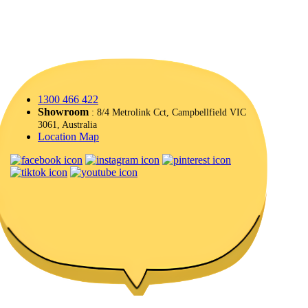
1300 466 422
Showroom
: 8/4 Metrolink Cct, Campbellfield VIC
3061, Australia
Location Map