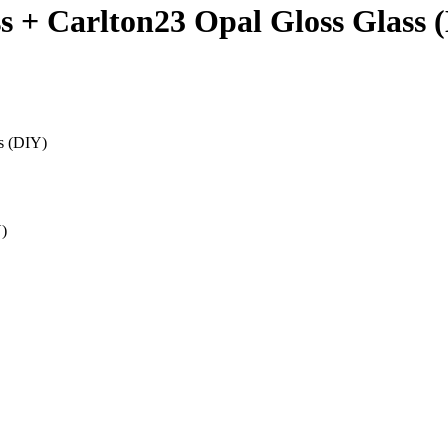
ss + Carlton23 Opal Gloss Glass 
ss (DIY)
Y)