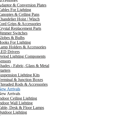
ccessories
daptor & Conversion Plates
ables For Lighting
anopies & Ceiling Pans
handelier Hoist / Winch
ord Grips & Accessories
rystal Replacement Parts
Dimmer Switches
Globes & Bulbs
ooks For Lighting
Lamp Holders & Accessories
LED Drivers
Period Lighting Components
ensors
hades - Fabric, Glass & Metal
tarters
uspension Lighting Kits
erminal & Junction Boxes
Threaded Rods & Accessories
New Arrivals
New Arrivals
ndoor Ceiling Lighting
ndoor Wall Lighting
Table, Desk & Floor Lamps
utdoor Lighting