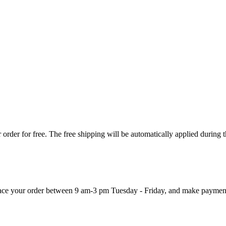
order for free. The free shipping will be automatically applied during 
 place your order between 9 am-3 pm Tuesday - Friday, and make paymen