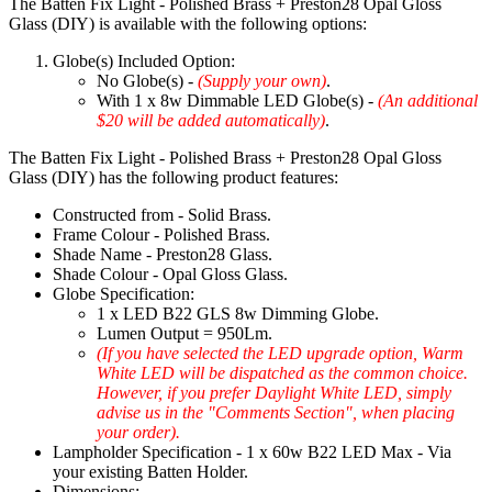
The Batten Fix Light - Polished Brass + Preston28 Opal Gloss
Glass (DIY) is available with the following options:
Globe(s) Included Option:
No Globe(s) -
(Supply your own)
.
With 1 x 8w Dimmable LED Globe(s) -
(An additional
$20 will be added automatically)
.
The Batten Fix Light - Polished Brass + Preston28 Opal Gloss
Glass (DIY) has the following product features:
Constructed from - Solid Brass.
Frame Colour - Polished Brass.
Shade Name - Preston28 Glass.
Shade Colour - Opal Gloss Glass.
Globe Specification:
1 x LED B22 GLS 8w Dimming Globe.
Lumen Output = 950Lm.
(If you have selected the LED upgrade option, Warm
White LED will be dispatched as the common choice.
However, if you prefer Daylight White LED, simply
advise us in the "Comments Section", when placing
your order).
Lampholder Specification - 1 x 60w B22 LED Max - Via
your existing Batten Holder.
Dimensions: