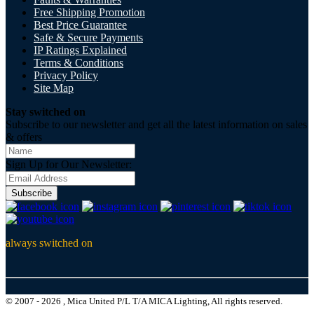
Free Shipping Promotion
Best Price Guarantee
Safe & Secure Payments
IP Ratings Explained
Terms & Conditions
Privacy Policy
Site Map
Stay switched on
Subscribe to our newsletter and get all the latest information on sales
& offers
Sign Up for Our Newsletter:
Subscribe
always switched on
© 2007 - 2026 , Mica United P/L T/A MICA Lighting, All rights reserved.