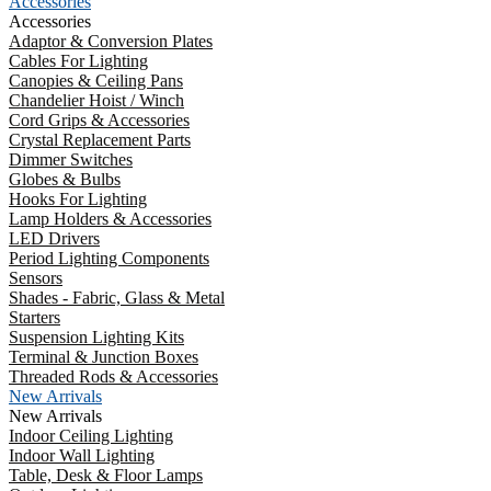
Accessories
Accessories
Adaptor & Conversion Plates
Cables For Lighting
Canopies & Ceiling Pans
Chandelier Hoist / Winch
Cord Grips & Accessories
Crystal Replacement Parts
Dimmer Switches
Globes & Bulbs
Hooks For Lighting
Lamp Holders & Accessories
LED Drivers
Period Lighting Components
Sensors
Shades - Fabric, Glass & Metal
Starters
Suspension Lighting Kits
Terminal & Junction Boxes
Threaded Rods & Accessories
New Arrivals
New Arrivals
Indoor Ceiling Lighting
Indoor Wall Lighting
Table, Desk & Floor Lamps