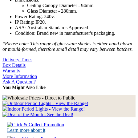
Ceiling Canopy Diameter - 94mm.
Glass Diameter - 280mm.
Power Rating: 240v.
IP Rating: IP20.
ASA: Australian Standards Approved.
Condition: Brand new in manufacturer's packaging.
*Please note: This range of glassware shades is either hand blown
or mould-formed, therefore small detail may vary between batches.
Delivery Times
Box Details
Warranty
More Information
Ask A Question?
You Might Also Like
Learn more about it