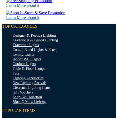
Learn More about it
Learn More about it
TOP CATEGORIES
Designer & Replica Lighting
Traditional & Period Lighting
Travertine Lights
Coastal Rated Lights & Fans
Ceiling Lights
Indoor Wall Lights
Outdoor Lights
Table & Floor Lamps
Fans
Lighting Accessories
New Lighting Arrivals
Clearance Lighting Items
Gift Vouchers
Shop By Collection
Blog @ Mica Lighting
POPULAR ITEMS