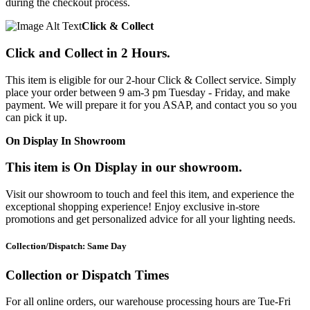
during the checkout process.
Click & Collect
Click and Collect in 2 Hours.
This item is eligible for our 2-hour Click & Collect service. Simply
place your order between 9 am-3 pm Tuesday - Friday, and make
payment. We will prepare it for you ASAP, and contact you so you
can pick it up.
On Display In Showroom
This item is On Display in our showroom.
Visit our showroom to touch and feel this item, and experience the
exceptional shopping experience! Enjoy exclusive in-store
promotions and get personalized advice for all your lighting needs.
Collection/Dispatch: Same Day
Collection or Dispatch Times
For all online orders, our warehouse processing hours are Tue-Fri