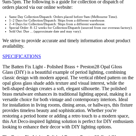
9am-5pm. The following is a guide for collection or dispatch of
orders placed via our online website:
Same Day Collection/Dispatch: Orders placed before 9am (Melbourne Time).
1–2 Days for Collection/Dispatch: Ships from a different warehouse.
2–4 Days for Collection/Dispatch: Ships from a different warehouse.
Special Order: 8–12 weeks for Collection/Dispatch (sourced from our overseas factory).
Sold Out: Due ... (approximate date and may vary).
We strive to provide accurate and timely information about product
availability.
SPECIFICATIONS
The Batten Fix Light - Polished Brass + Preston28 Opal Gloss
Glass (DIY) is a beautiful example of period lighting, combining
classic design with modern appeal. The vertical ribbed pattern on the
opal gloss glass shade adds texture and visual interest, while the
bell-shaped design creates a soft, elegant silhouette. The polished
brass metalware enhances its traditional lighting appeal, making it a
versatile choice for both vintage and contemporary interiors. Ideal
for installation in living rooms, dining areas, or hallways, this fixture
provides timeless beauty and sophistication. Whether you're
restoring a period home or adding a retro touch to a modern space,
this Art Deco-inspired lighting solution is perfect for DIY enthusiasts
looking to enhance their decor with DIY lighting options.