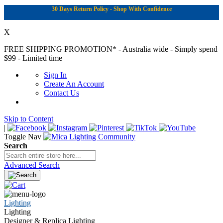
30 Days Return Policy - Shop With Confidence
X
FREE SHIPPING PROMOTION*
- Australia wide - Simply spend
$99 - Limited time
Sign In
Create An Account
Contact Us
Skip to Content
|
Toggle Nav
Search
Advanced Search
Lighting
Lighting
Designer & Replica Lighting