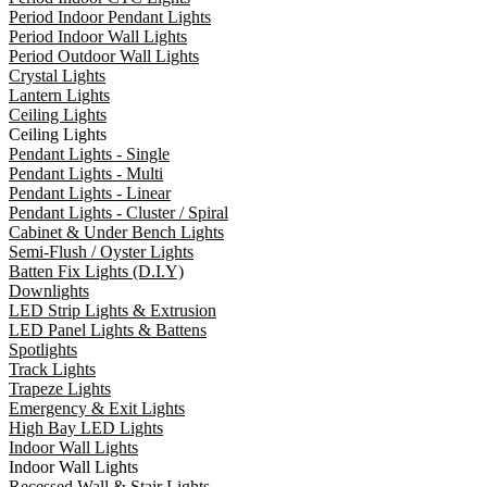
Period Indoor Pendant Lights
Period Indoor Wall Lights
Period Outdoor Wall Lights
Crystal Lights
Lantern Lights
Ceiling Lights
Ceiling Lights
Pendant Lights - Single
Pendant Lights - Multi
Pendant Lights - Linear
Pendant Lights - Cluster / Spiral
Cabinet & Under Bench Lights
Semi-Flush / Oyster Lights
Batten Fix Lights (D.I.Y)
Downlights
LED Strip Lights & Extrusion
LED Panel Lights & Battens
Spotlights
Track Lights
Trapeze Lights
Emergency & Exit Lights
High Bay LED Lights
Indoor Wall Lights
Indoor Wall Lights
Recessed Wall & Stair Lights