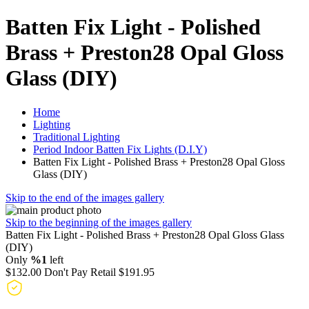
Batten Fix Light - Polished
Brass + Preston28 Opal Gloss
Glass (DIY)
Home
Lighting
Traditional Lighting
Period Indoor Batten Fix Lights (D.I.Y)
Batten Fix Light - Polished Brass + Preston28 Opal Gloss
Glass (DIY)
Skip to the end of the images gallery
Skip to the beginning of the images gallery
Batten Fix Light - Polished Brass + Preston28 Opal Gloss Glass
(DIY)
Only
%1
left
$132.00
Don't Pay Retail
$191.95