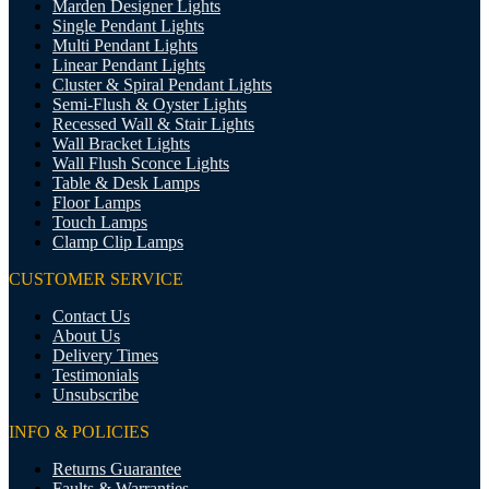
Marden Designer Lights
Single Pendant Lights
Multi Pendant Lights
Linear Pendant Lights
Cluster & Spiral Pendant Lights
Semi-Flush & Oyster Lights
Recessed Wall & Stair Lights
Wall Bracket Lights
Wall Flush Sconce Lights
Table & Desk Lamps
Floor Lamps
Touch Lamps
Clamp Clip Lamps
CUSTOMER SERVICE
Contact Us
About Us
Delivery Times
Testimonials
Unsubscribe
INFO & POLICIES
Returns Guarantee
Faults & Warranties