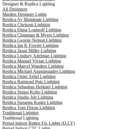
Designer & Replica Lighting
All Designers
Marden Designer Lights
Replica Ay Illuminate Lighting
Replica Chelsom Lighting
Replica Dima Loginoff Lighting
Replica Chapman & Myers Lighting
Replica George Nelson Lighting
Replica Ian K Fowler Lighting
Replica Jason Miller Lighting
Replica Lindsey Adelman Lighting
Replica Manuel Vivian Lighting
Replica Marcel Wanders Lighting
Replica Michael Anastassiades Lighting
Replica Omer Arbel Lighting
Replica Raimond Puts Lighting
Replica Sebastian Herkner Lighting
Replica Seppo Koho Lighting
Replica Studio Job Lighting
Replica Suzanne Kasler Lighting
Replica Tom Dixon Lighting
Traditional Lighting
Traditional Lighting
Period Indoor Batten Fix Lights (D.I.Y)
Period Indoor CTC Lights