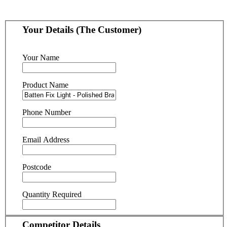
Your Details (The Customer)
Your Name
Product Name
Phone Number
Email Address
Postcode
Quantity Required
Competitor Details