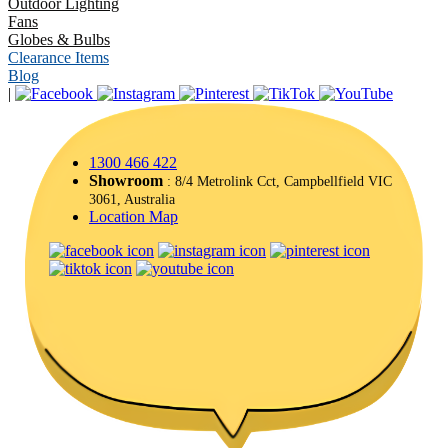
Outdoor Lighting
Fans
Globes & Bulbs
Clearance Items
Blog
|
1300 466 422
Showroom
: 8/4 Metrolink Cct, Campbellfield VIC
3061, Australia
Location Map