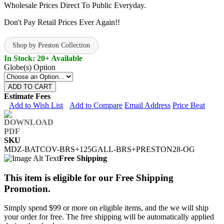
Wholesale Prices Direct To Public Everyday.
Don't Pay Retail Prices Ever Again!!
Shop by Preston Collection
In Stock: 20+ Available
Globe(s) Option
ADD TO CART
Estimate Fees
Add to Wish List
Add to Compare
Email Address
Price Beat
SKU
MDZ-BATCOV-BRS+125GALL-BRS+PRESTON28-OG
Free Shipping
This item is eligible for our Free Shipping
Promotion.
Simply spend $99 or more on eligible items, and the we will ship
your order for free. The free shipping will be automatically applied