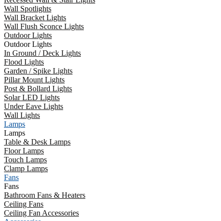
Wall Spotlights
Wall Bracket Lights
Wall Flush Sconce Lights
Outdoor Lights
Outdoor Lights
In Ground / Deck Lights
Flood Lights
Garden / Spike Lights
Pillar Mount Lights
Post & Bollard Lights
Solar LED Lights
Under Eave Lights
Wall Lights
Lamps
Lamps
Table & Desk Lamps
Floor Lamps
Touch Lamps
Clamp Lamps
Fans
Fans
Bathroom Fans & Heaters
Ceiling Fans
Ceiling Fan Accessories