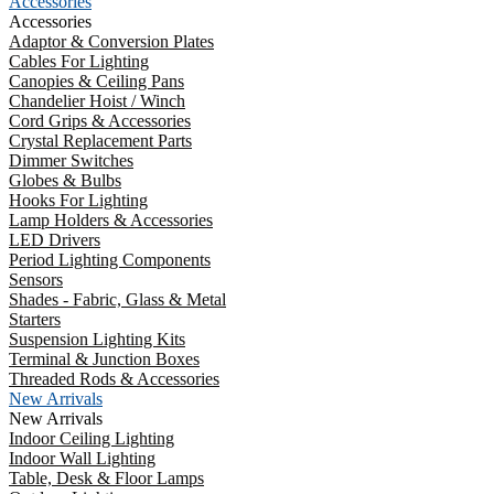
Accessories
Accessories
Adaptor & Conversion Plates
Cables For Lighting
Canopies & Ceiling Pans
Chandelier Hoist / Winch
Cord Grips & Accessories
Crystal Replacement Parts
Dimmer Switches
Globes & Bulbs
Hooks For Lighting
Lamp Holders & Accessories
LED Drivers
Period Lighting Components
Sensors
Shades - Fabric, Glass & Metal
Starters
Suspension Lighting Kits
Terminal & Junction Boxes
Threaded Rods & Accessories
New Arrivals
New Arrivals
Indoor Ceiling Lighting
Indoor Wall Lighting
Table, Desk & Floor Lamps