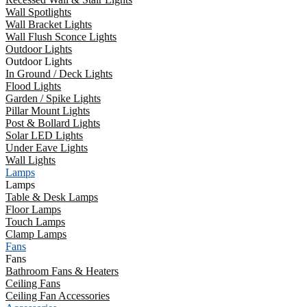
Wall Spotlights
Wall Bracket Lights
Wall Flush Sconce Lights
Outdoor Lights
Outdoor Lights
In Ground / Deck Lights
Flood Lights
Garden / Spike Lights
Pillar Mount Lights
Post & Bollard Lights
Solar LED Lights
Under Eave Lights
Wall Lights
Lamps
Lamps
Table & Desk Lamps
Floor Lamps
Touch Lamps
Clamp Lamps
Fans
Fans
Bathroom Fans & Heaters
Ceiling Fans
Ceiling Fan Accessories