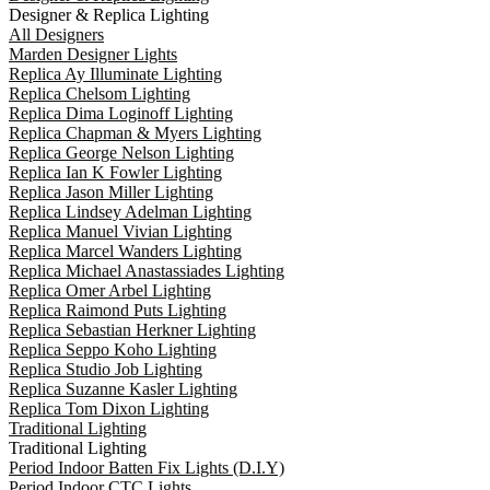
Designer & Replica Lighting
All Designers
Marden Designer Lights
Replica Ay Illuminate Lighting
Replica Chelsom Lighting
Replica Dima Loginoff Lighting
Replica Chapman & Myers Lighting
Replica George Nelson Lighting
Replica Ian K Fowler Lighting
Replica Jason Miller Lighting
Replica Lindsey Adelman Lighting
Replica Manuel Vivian Lighting
Replica Marcel Wanders Lighting
Replica Michael Anastassiades Lighting
Replica Omer Arbel Lighting
Replica Raimond Puts Lighting
Replica Sebastian Herkner Lighting
Replica Seppo Koho Lighting
Replica Studio Job Lighting
Replica Suzanne Kasler Lighting
Replica Tom Dixon Lighting
Traditional Lighting
Traditional Lighting
Period Indoor Batten Fix Lights (D.I.Y)
Period Indoor CTC Lights