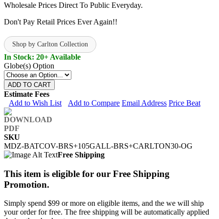
Wholesale Prices Direct To Public Everyday.
Don't Pay Retail Prices Ever Again!!
Shop by Carlton Collection
In Stock: 20+ Available
Globe(s) Option
ADD TO CART
Estimate Fees
Add to Wish List
Add to Compare
Email Address
Price Beat
SKU
MDZ-BATCOV-BRS+105GALL-BRS+CARLTON30-OG
Free Shipping
This item is eligible for our Free Shipping
Promotion.
Simply spend $99 or more on eligible items, and the we will ship
your order for free. The free shipping will be automatically applied