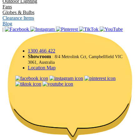
Outdoor Lighting
Fans
Globes & Bulbs
Clearance Items
Blog
|
1300 466 422
Showroom
: 8/4 Metrolink Cct, Campbellfield VIC
3061, Australia
Location Map