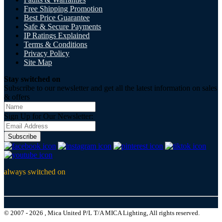
Free Shipping Promotion
Best Price Guarantee
Safe & Secure Payments
IP Ratings Explained
Terms & Conditions
Privacy Policy
Site Map
Stay switched on
Subscribe to our newsletter and get all the latest information on sales
& offers
Sign Up for Our Newsletter:
Subscribe
always switched on
© 2007 - 2026 , Mica United P/L T/A MICA Lighting, All rights reserved.