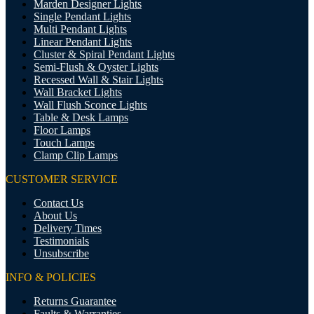
Marden Designer Lights
Single Pendant Lights
Multi Pendant Lights
Linear Pendant Lights
Cluster & Spiral Pendant Lights
Semi-Flush & Oyster Lights
Recessed Wall & Stair Lights
Wall Bracket Lights
Wall Flush Sconce Lights
Table & Desk Lamps
Floor Lamps
Touch Lamps
Clamp Clip Lamps
CUSTOMER SERVICE
Contact Us
About Us
Delivery Times
Testimonials
Unsubscribe
INFO & POLICIES
Returns Guarantee
Faults & Warranties