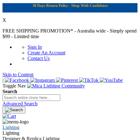
30 Days Return Policy - Shop With Confidence
X
FREE SHIPPING PROMOTION*
- Australia wide - Simply spend
$99 - Limited time
Sign In
Create An Account
Contact Us
Skip to Content
|
Toggle Nav
Search
Advanced Search
Lighting
Lighting
Designer & Replica Lighting