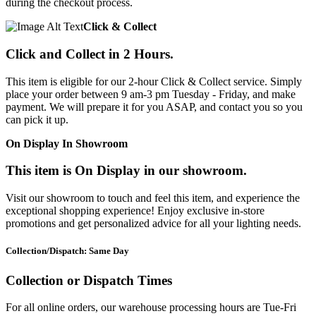
during the checkout process.
Click & Collect
Click and Collect in 2 Hours.
This item is eligible for our 2-hour Click & Collect service. Simply
place your order between 9 am-3 pm Tuesday - Friday, and make
payment. We will prepare it for you ASAP, and contact you so you
can pick it up.
On Display In Showroom
This item is On Display in our showroom.
Visit our showroom to touch and feel this item, and experience the
exceptional shopping experience! Enjoy exclusive in-store
promotions and get personalized advice for all your lighting needs.
Collection/Dispatch: Same Day
Collection or Dispatch Times
For all online orders, our warehouse processing hours are Tue-Fri