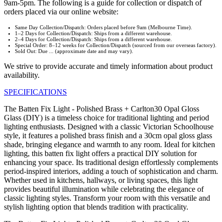
9am-5pm. The following is a guide for collection or dispatch of
orders placed via our online website:
Same Day Collection/Dispatch: Orders placed before 9am (Melbourne Time).
1–2 Days for Collection/Dispatch: Ships from a different warehouse.
2–4 Days for Collection/Dispatch: Ships from a different warehouse.
Special Order: 8–12 weeks for Collection/Dispatch (sourced from our overseas factory).
Sold Out: Due ... (approximate date and may vary).
We strive to provide accurate and timely information about product
availability.
SPECIFICATIONS
The Batten Fix Light - Polished Brass + Carlton30 Opal Gloss
Glass (DIY) is a timeless choice for traditional lighting and period
lighting enthusiasts. Designed with a classic Victorian Schoolhouse
style, it features a polished brass finish and a 30cm opal gloss glass
shade, bringing elegance and warmth to any room. Ideal for kitchen
lighting, this batten fix light offers a practical DIY solution for
enhancing your space. Its traditional design effortlessly complements
period-inspired interiors, adding a touch of sophistication and charm.
Whether used in kitchens, hallways, or living spaces, this light
provides beautiful illumination while celebrating the elegance of
classic lighting styles. Transform your room with this versatile and
stylish lighting option that blends tradition with practicality.