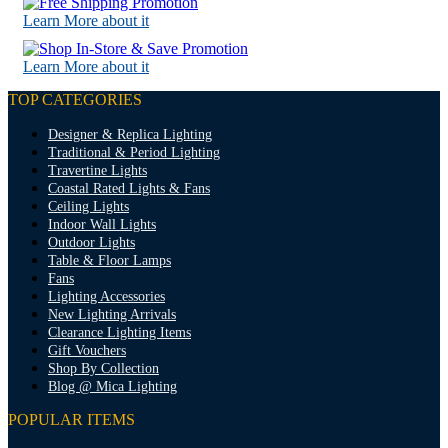
Learn More about it
Learn More about it
TOP CATEGORIES
Designer & Replica Lighting
Traditional & Period Lighting
Travertine Lights
Coastal Rated Lights & Fans
Ceiling Lights
Indoor Wall Lights
Outdoor Lights
Table & Floor Lamps
Fans
Lighting Accessories
New Lighting Arrivals
Clearance Lighting Items
Gift Vouchers
Shop By Collection
Blog @ Mica Lighting
POPULAR ITEMS