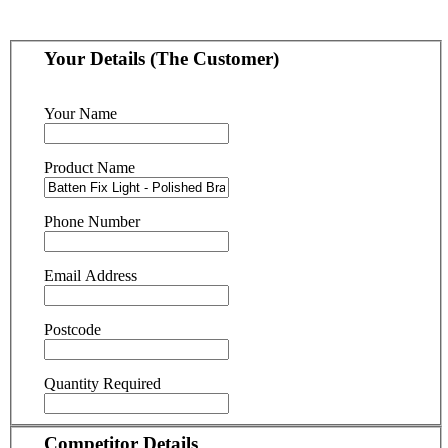
Your Details (The Customer)
Your Name
Product Name
Phone Number
Email Address
Postcode
Quantity Required
Competitor Details