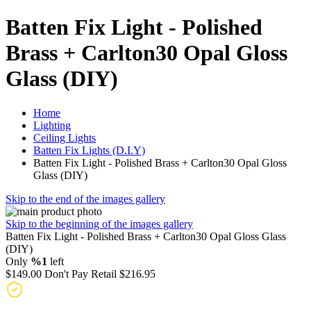
Batten Fix Light - Polished
Brass + Carlton30 Opal Gloss
Glass (DIY)
Home
Lighting
Ceiling Lights
Batten Fix Lights (D.I.Y)
Batten Fix Light - Polished Brass + Carlton30 Opal Gloss
Glass (DIY)
Skip to the end of the images gallery
Skip to the beginning of the images gallery
Batten Fix Light - Polished Brass + Carlton30 Opal Gloss Glass
(DIY)
Only
%1
left
$149.00
Don't Pay Retail
$216.95