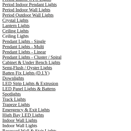
Period Indoor Pendant Lights
Period Indoor Wall Lights
Period Outdoor Wall Lights
Crystal Lights
Lantern Lights
Ceiling Lights
Ceiling Lights
Pendant Lights - Single
Pendant Lights - Multi
Pendant Lights - Linear
Pendant Lights - Cluster / Spiral
Cabinet & Under Bench Lights
Semi-Flush / Oyster Lights
Batten Fix Lights (D.I.Y)
Downlights
LED Strip Lights & Extrusion
LED Panel Lights & Battens
Spotlights
Track Lights
Trapeze Lights
Emergency & Exit Lights
High Bay LED Lights
Indoor Wall Lights
Indoor Wall Lights
Recessed Wall & Stair Lights