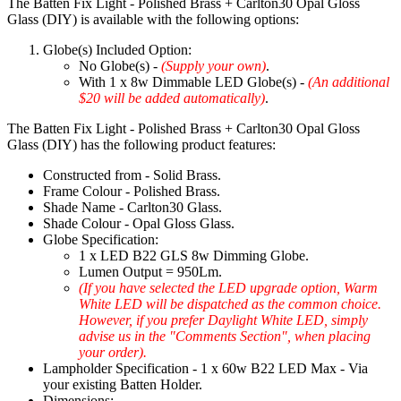
The Batten Fix Light - Polished Brass + Carlton30 Opal Gloss
Glass (DIY) is available with the following options:
Globe(s) Included Option:
No Globe(s) -
(Supply your own)
.
With 1 x 8w Dimmable LED Globe(s) -
(An additional
$20 will be added automatically)
.
The Batten Fix Light - Polished Brass + Carlton30 Opal Gloss
Glass (DIY) has the following product features:
Constructed from - Solid Brass.
Frame Colour - Polished Brass.
Shade Name - Carlton30 Glass.
Shade Colour - Opal Gloss Glass.
Globe Specification:
1 x LED B22 GLS 8w Dimming Globe.
Lumen Output = 950Lm.
(If you have selected the LED upgrade option, Warm
White LED will be dispatched as the common choice.
However, if you prefer Daylight White LED, simply
advise us in the "Comments Section", when placing
your order).
Lampholder Specification - 1 x 60w B22 LED Max - Via
your existing Batten Holder.
Dimensions: