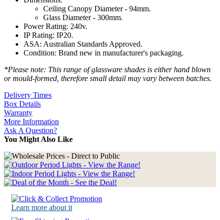
Ceiling Canopy Diameter - 94mm.
Glass Diameter - 300mm.
Power Rating: 240v.
IP Rating: IP20.
ASA: Australian Standards Approved.
Condition: Brand new in manufacturer's packaging.
*Please note: This range of glassware shades is either hand blown
or mould-formed, therefore small detail may vary between batches.
Delivery Times
Box Details
Warranty
More Information
Ask A Question?
You Might Also Like
Learn more about it