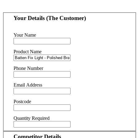
Your Details (The Customer)
Your Name
Product Name
Phone Number
Email Address
Postcode
Quantity Required
Competitor Details