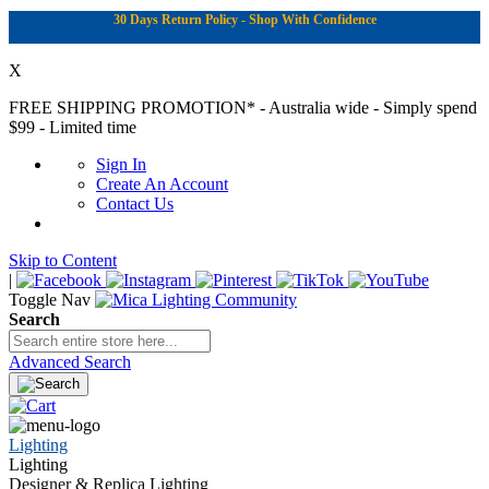
30 Days Return Policy - Shop With Confidence
X
FREE SHIPPING PROMOTION*
- Australia wide - Simply spend
$99 - Limited time
Sign In
Create An Account
Contact Us
Skip to Content
|
Toggle Nav
Search
Advanced Search
Lighting
Lighting
Designer & Replica Lighting