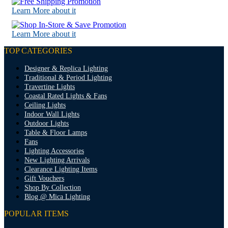
Learn More about it
Learn More about it
TOP CATEGORIES
Designer & Replica Lighting
Traditional & Period Lighting
Travertine Lights
Coastal Rated Lights & Fans
Ceiling Lights
Indoor Wall Lights
Outdoor Lights
Table & Floor Lamps
Fans
Lighting Accessories
New Lighting Arrivals
Clearance Lighting Items
Gift Vouchers
Shop By Collection
Blog @ Mica Lighting
POPULAR ITEMS