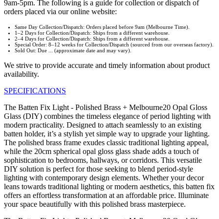
9am-5pm. The following is a guide for collection or dispatch of
orders placed via our online website:
Same Day Collection/Dispatch: Orders placed before 9am (Melbourne Time).
1–2 Days for Collection/Dispatch: Ships from a different warehouse.
2–4 Days for Collection/Dispatch: Ships from a different warehouse.
Special Order: 8–12 weeks for Collection/Dispatch (sourced from our overseas factory).
Sold Out: Due ... (approximate date and may vary).
We strive to provide accurate and timely information about product
availability.
SPECIFICATIONS
The Batten Fix Light - Polished Brass + Melbourne20 Opal Gloss
Glass (DIY) combines the timeless elegance of period lighting with
modern practicality. Designed to attach seamlessly to an existing
batten holder, it’s a stylish yet simple way to upgrade your lighting.
The polished brass frame exudes classic traditional lighting appeal,
while the 20cm spherical opal gloss glass shade adds a touch of
sophistication to bedrooms, hallways, or corridors. This versatile
DIY solution is perfect for those seeking to blend period-style
lighting with contemporary design elements. Whether your decor
leans towards traditional lighting or modern aesthetics, this batten fix
offers an effortless transformation at an affordable price. Illuminate
your space beautifully with this polished brass masterpiece.