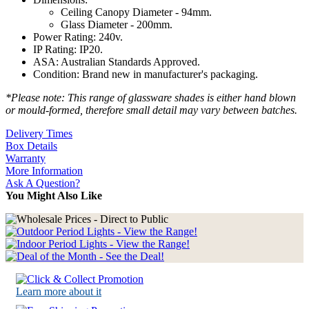
Ceiling Canopy Diameter - 94mm.
Glass Diameter - 200mm.
Power Rating: 240v.
IP Rating: IP20.
ASA: Australian Standards Approved.
Condition: Brand new in manufacturer's packaging.
*Please note: This range of glassware shades is either hand blown
or mould-formed, therefore small detail may vary between batches.
Delivery Times
Box Details
Warranty
More Information
Ask A Question?
You Might Also Like
Learn more about it