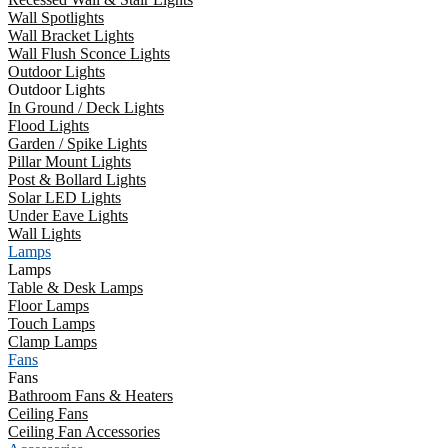
Wall Spotlights
Wall Bracket Lights
Wall Flush Sconce Lights
Outdoor Lights
Outdoor Lights
In Ground / Deck Lights
Flood Lights
Garden / Spike Lights
Pillar Mount Lights
Post & Bollard Lights
Solar LED Lights
Under Eave Lights
Wall Lights
Lamps
Lamps
Table & Desk Lamps
Floor Lamps
Touch Lamps
Clamp Lamps
Fans
Fans
Bathroom Fans & Heaters
Ceiling Fans
Ceiling Fan Accessories