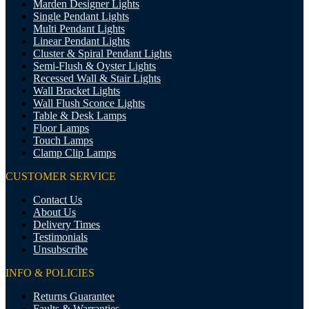
Marden Designer Lights
Single Pendant Lights
Multi Pendant Lights
Linear Pendant Lights
Cluster & Spiral Pendant Lights
Semi-Flush & Oyster Lights
Recessed Wall & Stair Lights
Wall Bracket Lights
Wall Flush Sconce Lights
Table & Desk Lamps
Floor Lamps
Touch Lamps
Clamp Clip Lamps
CUSTOMER SERVICE
Contact Us
About Us
Delivery Times
Testimonials
Unsubscribe
INFO & POLICIES
Returns Guarantee
Faults & Warranties