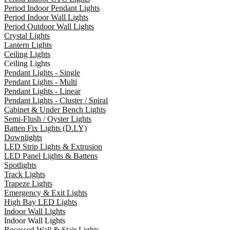
Period Indoor Pendant Lights
Period Indoor Wall Lights
Period Outdoor Wall Lights
Crystal Lights
Lantern Lights
Ceiling Lights
Ceiling Lights
Pendant Lights - Single
Pendant Lights - Multi
Pendant Lights - Linear
Pendant Lights - Cluster / Spiral
Cabinet & Under Bench Lights
Semi-Flush / Oyster Lights
Batten Fix Lights (D.I.Y)
Downlights
LED Strip Lights & Extrusion
LED Panel Lights & Battens
Spotlights
Track Lights
Trapeze Lights
Emergency & Exit Lights
High Bay LED Lights
Indoor Wall Lights
Indoor Wall Lights
Recessed Wall & Stair Lights