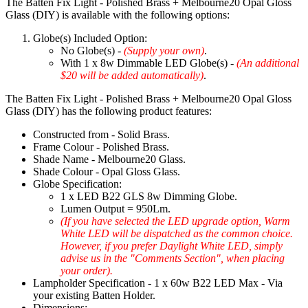
The Batten Fix Light - Polished Brass + Melbourne20 Opal Gloss
Glass (DIY) is available with the following options:
Globe(s) Included Option:
No Globe(s) -
(Supply your own)
.
With 1 x 8w Dimmable LED Globe(s) -
(An additional
$20 will be added automatically)
.
The Batten Fix Light - Polished Brass + Melbourne20 Opal Gloss
Glass (DIY) has the following product features:
Constructed from - Solid Brass.
Frame Colour - Polished Brass.
Shade Name - Melbourne20 Glass.
Shade Colour - Opal Gloss Glass.
Globe Specification:
1 x LED B22 GLS 8w Dimming Globe.
Lumen Output = 950Lm.
(If you have selected the LED upgrade option, Warm
White LED will be dispatched as the common choice.
However, if you prefer Daylight White LED, simply
advise us in the "Comments Section", when placing
your order).
Lampholder Specification - 1 x 60w B22 LED Max - Via
your existing Batten Holder.
Dimensions: