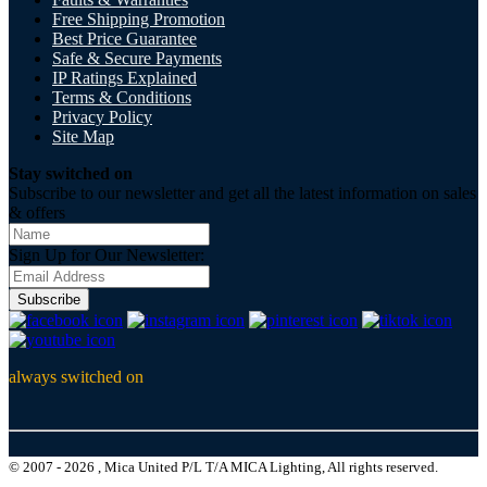
Free Shipping Promotion
Best Price Guarantee
Safe & Secure Payments
IP Ratings Explained
Terms & Conditions
Privacy Policy
Site Map
Stay switched on
Subscribe to our newsletter and get all the latest information on sales
& offers
Sign Up for Our Newsletter:
Subscribe
always switched on
© 2007 - 2026 , Mica United P/L T/A MICA Lighting, All rights reserved.