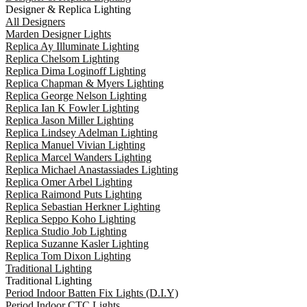
Designer & Replica Lighting
All Designers
Marden Designer Lights
Replica Ay Illuminate Lighting
Replica Chelsom Lighting
Replica Dima Loginoff Lighting
Replica Chapman & Myers Lighting
Replica George Nelson Lighting
Replica Ian K Fowler Lighting
Replica Jason Miller Lighting
Replica Lindsey Adelman Lighting
Replica Manuel Vivian Lighting
Replica Marcel Wanders Lighting
Replica Michael Anastassiades Lighting
Replica Omer Arbel Lighting
Replica Raimond Puts Lighting
Replica Sebastian Herkner Lighting
Replica Seppo Koho Lighting
Replica Studio Job Lighting
Replica Suzanne Kasler Lighting
Replica Tom Dixon Lighting
Traditional Lighting
Traditional Lighting
Period Indoor Batten Fix Lights (D.I.Y)
Period Indoor CTC Lights