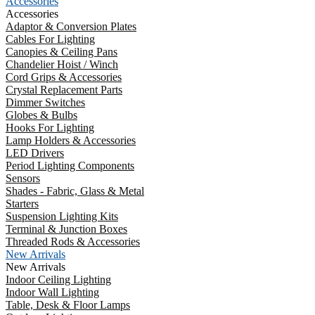
Accessories
Accessories
Adaptor & Conversion Plates
Cables For Lighting
Canopies & Ceiling Pans
Chandelier Hoist / Winch
Cord Grips & Accessories
Crystal Replacement Parts
Dimmer Switches
Globes & Bulbs
Hooks For Lighting
Lamp Holders & Accessories
LED Drivers
Period Lighting Components
Sensors
Shades - Fabric, Glass & Metal
Starters
Suspension Lighting Kits
Terminal & Junction Boxes
Threaded Rods & Accessories
New Arrivals
New Arrivals
Indoor Ceiling Lighting
Indoor Wall Lighting
Table, Desk & Floor Lamps