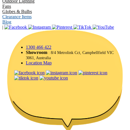
Outdoor Lighting
Fans
Globes & Bulbs
Clearance Items
Blog
|
1300 466 422
Showroom
: 8/4 Metrolink Cct, Campbellfield VIC
3061, Australia
Location Map