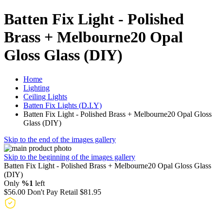
Batten Fix Light - Polished
Brass + Melbourne20 Opal
Gloss Glass (DIY)
Home
Lighting
Ceiling Lights
Batten Fix Lights (D.I.Y)
Batten Fix Light - Polished Brass + Melbourne20 Opal Gloss
Glass (DIY)
Skip to the end of the images gallery
Skip to the beginning of the images gallery
Batten Fix Light - Polished Brass + Melbourne20 Opal Gloss Glass
(DIY)
Only
%1
left
$56.00
Don't Pay Retail
$81.95