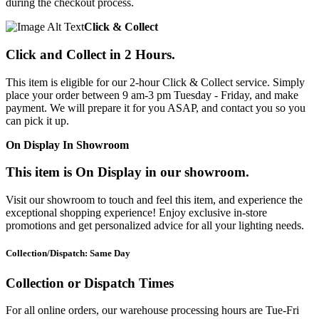
during the checkout process.
Click & Collect
Click and Collect in 2 Hours.
This item is eligible for our 2-hour Click & Collect service. Simply
place your order between 9 am-3 pm Tuesday - Friday, and make
payment. We will prepare it for you ASAP, and contact you so you
can pick it up.
On Display In Showroom
This item is On Display in our showroom.
Visit our showroom to touch and feel this item, and experience the
exceptional shopping experience! Enjoy exclusive in-store
promotions and get personalized advice for all your lighting needs.
Collection/Dispatch: Same Day
Collection or Dispatch Times
For all online orders, our warehouse processing hours are Tue-Fri