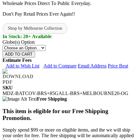
Wholesale Prices Direct To Public Everyday.
Don't Pay Retail Prices Ever Again!!
Shop by Melbourne Collection
In Stock: 20+ Available
Globe(s) Option
ADD TO CART
Estimate Fees
Add to Wish List
Add to Compare
Email Address
Price Beat
SKU
MDZ-BATCOV-BRS+85GALL-BRS+MELBOURNE20-OG
Free Shipping
This item is eligible for our Free Shipping
Promotion.
Simply spend $99 or more on eligible items, and the we will ship
your order for free. The free shipping will be automatically applied