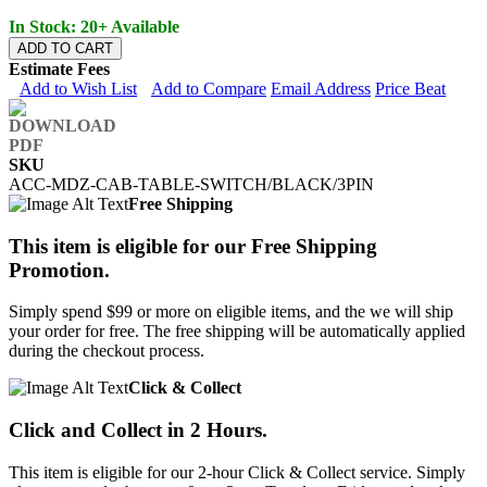
In Stock: 20+ Available
ADD TO CART
Estimate Fees
Add to Wish List
Add to Compare
Email Address
Price Beat
SKU
ACC-MDZ-CAB-TABLE-SWITCH/BLACK/3PIN
Free Shipping
This item is eligible for our Free Shipping
Promotion.
Simply spend $99 or more on eligible items, and the we will ship
your order for free. The free shipping will be automatically applied
during the checkout process.
Click & Collect
Click and Collect in 2 Hours.
This item is eligible for our 2-hour Click & Collect service. Simply