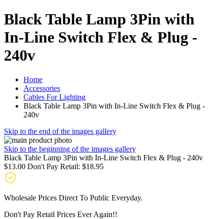
Black Table Lamp 3Pin with
In-Line Switch Flex & Plug -
240v
Home
Accessories
Cables For Lighting
Black Table Lamp 3Pin with In-Line Switch Flex & Plug -
240v
Skip to the end of the images gallery
Skip to the beginning of the images gallery
Black Table Lamp 3Pin with In-Line Switch Flex & Plug - 240v
$13.00
Don't Pay Retail:
$18.95
Wholesale Prices Direct To Public Everyday.
Don't Pay Retail Prices Ever Again!!