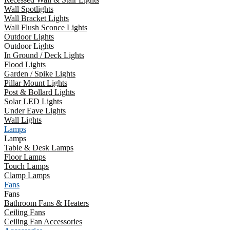
Wall Spotlights
Wall Bracket Lights
Wall Flush Sconce Lights
Outdoor Lights
Outdoor Lights
In Ground / Deck Lights
Flood Lights
Garden / Spike Lights
Pillar Mount Lights
Post & Bollard Lights
Solar LED Lights
Under Eave Lights
Wall Lights
Lamps
Lamps
Table & Desk Lamps
Floor Lamps
Touch Lamps
Clamp Lamps
Fans
Fans
Bathroom Fans & Heaters
Ceiling Fans
Ceiling Fan Accessories