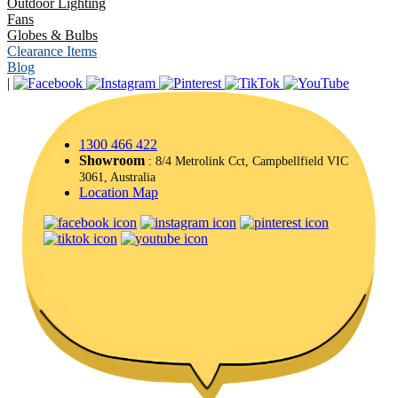
Outdoor Lighting
Fans
Globes & Bulbs
Clearance Items
Blog
|
1300 466 422
Showroom
: 8/4 Metrolink Cct, Campbellfield VIC
3061, Australia
Location Map