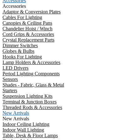
Accessories
Accessories
Adaptor & Conversion Plates
Cables For Lighting
Canopies & Ceiling Pans
Chandelier Hoist / Winch
Cord Grips & Accessories
Crystal Replacement Parts
Dimmer Switches
Globes & Bulbs
Hooks For Lighting
Lamp Holders & Accessories
LED Drivers
Period Lighting Components
Sensors
Shades - Fabric, Glass & Metal
Starters
Suspension Lighting Kits
Terminal & Junction Boxes
Threaded Rods & Accessories
New Arrivals
New Arrivals
Indoor Ceiling Lighting
Indoor Wall Lighting
Table, Desk & Floor Lamps