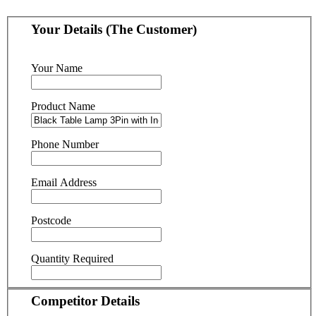
Your Details (The Customer)
Your Name
Product Name
Phone Number
Email Address
Postcode
Quantity Required
Competitor Details