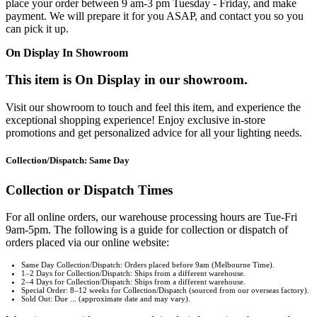
place your order between 9 am-3 pm Tuesday - Friday, and make
payment. We will prepare it for you ASAP, and contact you so you
can pick it up.
On Display In Showroom
This item is On Display in our showroom.
Visit our showroom to touch and feel this item, and experience the
exceptional shopping experience! Enjoy exclusive in-store
promotions and get personalized advice for all your lighting needs.
Collection/Dispatch: Same Day
Collection or Dispatch Times
For all online orders, our warehouse processing hours are Tue-Fri
9am-5pm. The following is a guide for collection or dispatch of
orders placed via our online website:
Same Day Collection/Dispatch: Orders placed before 9am (Melbourne Time).
1–2 Days for Collection/Dispatch: Ships from a different warehouse.
2–4 Days for Collection/Dispatch: Ships from a different warehouse.
Special Order: 8–12 weeks for Collection/Dispatch (sourced from our overseas factory).
Sold Out: Due ... (approximate date and may vary).