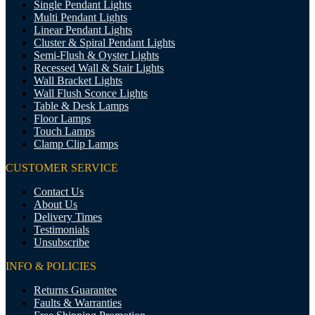
Single Pendant Lights
Multi Pendant Lights
Linear Pendant Lights
Cluster & Spiral Pendant Lights
Semi-Flush & Oyster Lights
Recessed Wall & Stair Lights
Wall Bracket Lights
Wall Flush Sconce Lights
Table & Desk Lamps
Floor Lamps
Touch Lamps
Clamp Clip Lamps
CUSTOMER SERVICE
Contact Us
About Us
Delivery Times
Testimonials
Unsubscribe
INFO & POLICIES
Returns Guarantee
Faults & Warranties