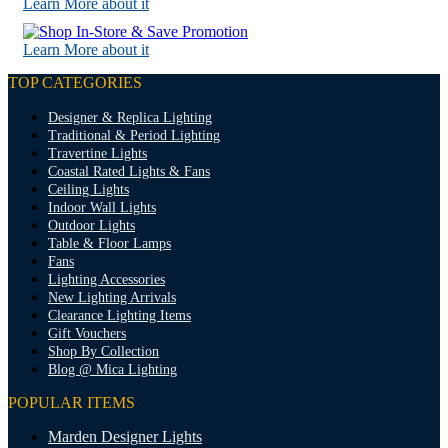
Learn More about it
Learn More about it
TOP CATEGORIES
Designer & Replica Lighting
Traditional & Period Lighting
Travertine Lights
Coastal Rated Lights & Fans
Ceiling Lights
Indoor Wall Lights
Outdoor Lights
Table & Floor Lamps
Fans
Lighting Accessories
New Lighting Arrivals
Clearance Lighting Items
Gift Vouchers
Shop By Collection
Blog @ Mica Lighting
POPULAR ITEMS
Marden Designer Lights