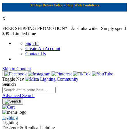
30 Days Return Policy - Shop With Confidence
X
FREE SHIPPING PROMOTION*
- Australia wide - Simply spend
$99 - Limited time
Sign In
Create An Account
Contact Us
Skip to Content
|
Toggle Nav
Search
Advanced Search
Lighting
Lighting
Designer & Replica Lighting