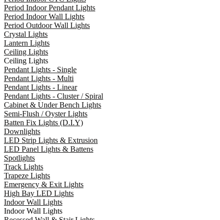
Period Indoor Pendant Lights
Period Indoor Wall Lights
Period Outdoor Wall Lights
Crystal Lights
Lantern Lights
Ceiling Lights
Ceiling Lights
Pendant Lights - Single
Pendant Lights - Multi
Pendant Lights - Linear
Pendant Lights - Cluster / Spiral
Cabinet & Under Bench Lights
Semi-Flush / Oyster Lights
Batten Fix Lights (D.I.Y)
Downlights
LED Strip Lights & Extrusion
LED Panel Lights & Battens
Spotlights
Track Lights
Trapeze Lights
Emergency & Exit Lights
High Bay LED Lights
Indoor Wall Lights
Indoor Wall Lights
Recessed Wall & Stair Lights