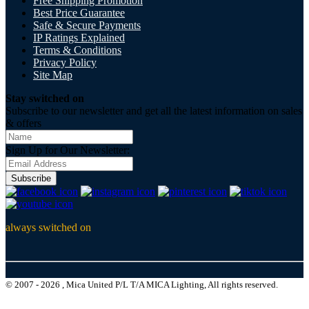
Free Shipping Promotion
Best Price Guarantee
Safe & Secure Payments
IP Ratings Explained
Terms & Conditions
Privacy Policy
Site Map
Stay switched on
Subscribe to our newsletter and get all the latest information on sales
& offers
Sign Up for Our Newsletter:
Subscribe
always switched on
© 2007 - 2026 , Mica United P/L T/A MICA Lighting, All rights reserved.