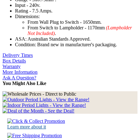
Input - 240v.
Rating - 7.5 Amps.
Dimensions:
From Wall Plug to Switch - 1650mm.
From Switch to Lampholder - 1170mm
(Lampholder
Not Included)
.
ASA: Australian Standards Approved.
Condition: Brand new in manufacturer's packaging.
Delivery Times
Box Details
Warranty
More Information
Ask A Question?
You Might Also Like
Learn more about it