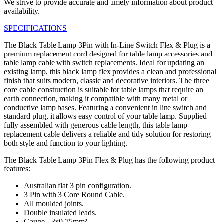
We strive to provide accurate and timely information about product
availability.
SPECIFICATIONS
The Black Table Lamp 3Pin with In-Line Switch Flex & Plug is a
premium replacement cord designed for table lamp accessories and
table lamp cable with switch replacements. Ideal for updating an
existing lamp, this black lamp flex provides a clean and professional
finish that suits modern, classic and decorative interiors. The three
core cable construction is suitable for table lamps that require an
earth connection, making it compatible with many metal or
conductive lamp bases. Featuring a convenient in line switch and
standard plug, it allows easy control of your table lamp. Supplied
fully assembled with generous cable length, this table lamp
replacement cable delivers a reliable and tidy solution for restoring
both style and function to your lighting.
The Black Table Lamp 3Pin Flex & Plug has the following product
features:
Australian flat 3 pin configuration.
3 Pin with 3 Core Round Cable.
All moulded joints.
Double insulated leads.
Gauge - 3x0.75mm².