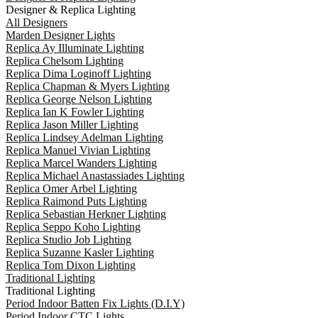
Designer & Replica Lighting
All Designers
Marden Designer Lights
Replica Ay Illuminate Lighting
Replica Chelsom Lighting
Replica Dima Loginoff Lighting
Replica Chapman & Myers Lighting
Replica George Nelson Lighting
Replica Ian K Fowler Lighting
Replica Jason Miller Lighting
Replica Lindsey Adelman Lighting
Replica Manuel Vivian Lighting
Replica Marcel Wanders Lighting
Replica Michael Anastassiades Lighting
Replica Omer Arbel Lighting
Replica Raimond Puts Lighting
Replica Sebastian Herkner Lighting
Replica Seppo Koho Lighting
Replica Studio Job Lighting
Replica Suzanne Kasler Lighting
Replica Tom Dixon Lighting
Traditional Lighting
Traditional Lighting
Period Indoor Batten Fix Lights (D.I.Y)
Period Indoor CTC Lights