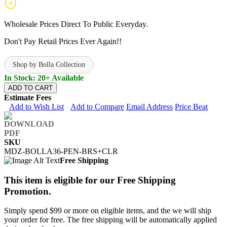
Wholesale Prices Direct To Public Everyday.
Don't Pay Retail Prices Ever Again!!
Shop by Bolla Collection
In Stock: 20+ Available
ADD TO CART
Estimate Fees
Add to Wish List
Add to Compare
Email Address
Price Beat
SKU
MDZ-BOLLA36-PEN-BRS+CLR
Free Shipping
This item is eligible for our Free Shipping
Promotion.
Simply spend $99 or more on eligible items, and the we will ship
your order for free. The free shipping will be automatically applied