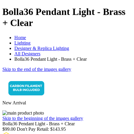
Bolla36 Pendant Light - Brass
+ Clear
Home
Lighting
Designer & Replica Lighting
All Designers
Bolla36 Pendant Light - Brass + Clear
Skip to the end of the images gallery
New Arrival
Skip to the beginning of the images gallery
Bolla36 Pendant Light - Brass + Clear
$99.00
Don't Pay Retail:
$143.95