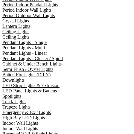
Period Indoor Pendant Lights
Period Indoor Wall Lights
Period Outdoor Wall Lights
Crystal Lights
Lantern Lights
Ceiling Lights
Ceiling Lights
Pendant Lights - Single
Pendant Lights - Multi
Pendant Lights - Linear
Pendant Lights - Cluster / Spiral
Cabinet & Under Bench Lights
Semi-Flush / Oyster Lights
Batten Fix Lights (D.I.Y)
Downlights
LED Strip Lights & Extrusion
LED Panel Lights & Battens
Spotlights
Track Lights
Trapeze Lights
Emergency & Exit Lights
High Bay LED Lights
Indoor Wall Lights
Indoor Wall Lights
Recessed Wall & Stair Lights