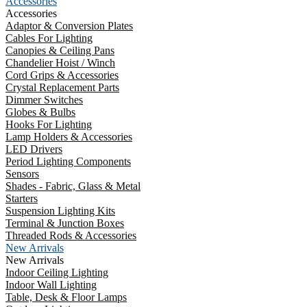
Accessories
Accessories
Adaptor & Conversion Plates
Cables For Lighting
Canopies & Ceiling Pans
Chandelier Hoist / Winch
Cord Grips & Accessories
Crystal Replacement Parts
Dimmer Switches
Globes & Bulbs
Hooks For Lighting
Lamp Holders & Accessories
LED Drivers
Period Lighting Components
Sensors
Shades - Fabric, Glass & Metal
Starters
Suspension Lighting Kits
Terminal & Junction Boxes
Threaded Rods & Accessories
New Arrivals
New Arrivals
Indoor Ceiling Lighting
Indoor Wall Lighting
Table, Desk & Floor Lamps