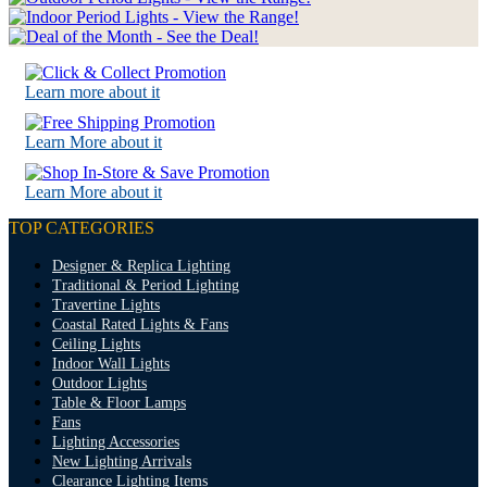
Learn more about it
Learn More about it
Learn More about it
TOP CATEGORIES
Designer & Replica Lighting
Traditional & Period Lighting
Travertine Lights
Coastal Rated Lights & Fans
Ceiling Lights
Indoor Wall Lights
Outdoor Lights
Table & Floor Lamps
Fans
Lighting Accessories
New Lighting Arrivals
Clearance Lighting Items