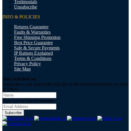
Testimonials
Unsubscribe
INFO & POLICIES
Returns Guarantee
Faults & Warranties
Free Shipping Promotion
Best Price Guarantee
Safe & Secure Payments
IP Ratings Explained
Terms & Conditions
Privacy Policy
Site Map
Stay switched on
Subscribe to our newsletter and get all the latest information on sales
& offers
Sign Up for Our Newsletter:
Subscribe