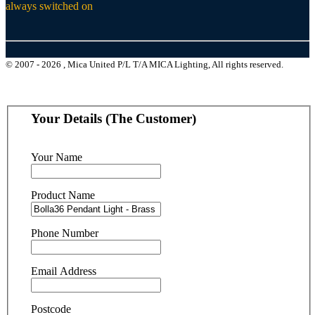
always switched on
© 2007 - 2026 , Mica United P/L T/A MICA Lighting, All rights reserved.
Your Details (The Customer)
Your Name
Product Name
Phone Number
Email Address
Postcode