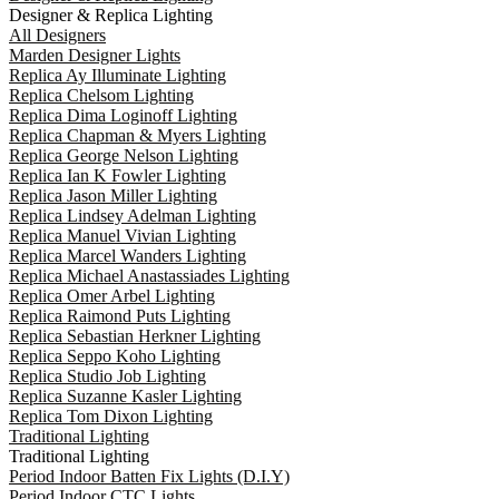
Designer & Replica Lighting
All Designers
Marden Designer Lights
Replica Ay Illuminate Lighting
Replica Chelsom Lighting
Replica Dima Loginoff Lighting
Replica Chapman & Myers Lighting
Replica George Nelson Lighting
Replica Ian K Fowler Lighting
Replica Jason Miller Lighting
Replica Lindsey Adelman Lighting
Replica Manuel Vivian Lighting
Replica Marcel Wanders Lighting
Replica Michael Anastassiades Lighting
Replica Omer Arbel Lighting
Replica Raimond Puts Lighting
Replica Sebastian Herkner Lighting
Replica Seppo Koho Lighting
Replica Studio Job Lighting
Replica Suzanne Kasler Lighting
Replica Tom Dixon Lighting
Traditional Lighting
Traditional Lighting
Period Indoor Batten Fix Lights (D.I.Y)
Period Indoor CTC Lights