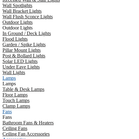
Wall Spotlights
Wall Bracket Lights
Wall Flush Sconce Lights
Outdoor Lights
Outdoor Lights
In Ground / Deck Lights
Flood Lights
Garden / Spike Lights
Pillar Mount Lights
Post & Bollard Lights
Solar LED Lights
Under Eave Lights
Wall Lights
Lamps
Lamps
Table & Desk Lamps
Floor Lamps
Touch Lamps
Clamp Lamps
Fans
Fans
Bathroom Fans & Heaters
Ceiling Fans
Ceiling Fan Accessories