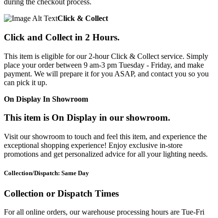
during the checkout process.
Click & Collect
Click and Collect in 2 Hours.
This item is eligible for our 2-hour Click & Collect service. Simply
place your order between 9 am-3 pm Tuesday - Friday, and make
payment. We will prepare it for you ASAP, and contact you so you
can pick it up.
On Display In Showroom
This item is On Display in our showroom.
Visit our showroom to touch and feel this item, and experience the
exceptional shopping experience! Enjoy exclusive in-store
promotions and get personalized advice for all your lighting needs.
Collection/Dispatch: Same Day
Collection or Dispatch Times
For all online orders, our warehouse processing hours are Tue-Fri