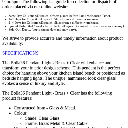
9am-5pm. The following is a guide for collection or dispatch of
orders placed via our online website:
Same Day Collection/Dispatch: Orders placed before 9am (Melbourne Time).
1–2 Days for Collection/Dispatch: Ships from a different warehouse.
2–4 Days for Collection/Dispatch: Ships from a different warehouse.
Special Order: 8–12 weeks for Collection/Dispatch (sourced from our overseas factory).
Sold Out: Due ... (approximate date and may vary).
We strive to provide accurate and timely information about product
availability.
SPECIFICATIONS
The Bolla36 Pendant Light - Brass + Clear will enhance and
transform your interior design scheme. This pendant is the perfect
choice for hanging above your kitchen island bench or positioned as
bedside hanging lights. The unique, hammered-look clear glass
evokes a sense of luxury and style.
The Bolla36 Pendant Light - Brass + Clear has the following
product features:
Constructed from - Glass & Metal.
Colour:
Shade: Clear Glass.
Frame: Brass Metal & Clear Cable