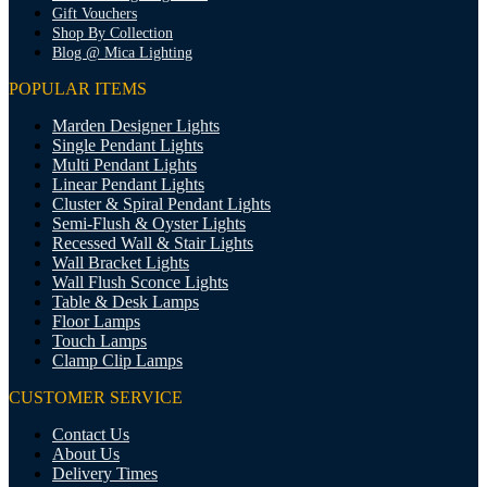
Gift Vouchers
Shop By Collection
Blog @ Mica Lighting
POPULAR ITEMS
Marden Designer Lights
Single Pendant Lights
Multi Pendant Lights
Linear Pendant Lights
Cluster & Spiral Pendant Lights
Semi-Flush & Oyster Lights
Recessed Wall & Stair Lights
Wall Bracket Lights
Wall Flush Sconce Lights
Table & Desk Lamps
Floor Lamps
Touch Lamps
Clamp Clip Lamps
CUSTOMER SERVICE
Contact Us
About Us
Delivery Times