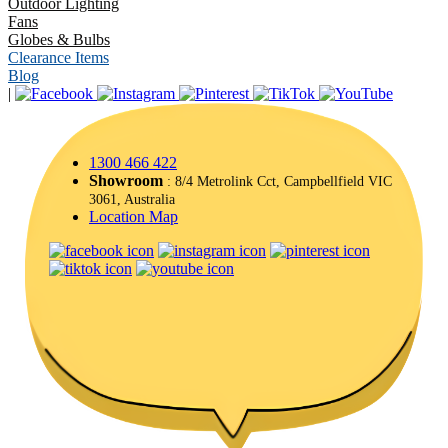
Outdoor Lighting
Fans
Globes & Bulbs
Clearance Items
Blog
|
1300 466 422
Showroom
: 8/4 Metrolink Cct, Campbellfield VIC
3061, Australia
Location Map