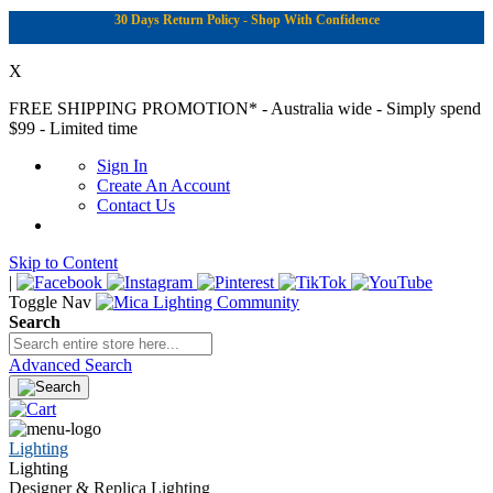
30 Days Return Policy - Shop With Confidence
X
FREE SHIPPING PROMOTION*
- Australia wide - Simply spend
$99 - Limited time
Sign In
Create An Account
Contact Us
Skip to Content
|
Toggle Nav
Search
Advanced Search
Lighting
Lighting
Designer & Replica Lighting