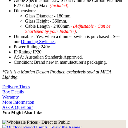
Globe Specification: 25w ST64 Dimmable Carbon Filament
E27 Globe(s) Max.
(Included)
.
Dimensions:
Glass Diameter - 180mm.
Glass Height - 360mm.
Cable Length - 2400mm -
(Adjustable - Can be
Shortened by your Installer)
.
Dimmable - Yes, when a dimmer switch is purchased - See
our
Dimming Switches
.
Power Rating: 240v.
IP Rating: IP20.
ASA: Australian Standards Approved.
Condition: Brand new in manufacturer's packaging.
*This is a Marden Design Product, exclusively sold at MICA
Lighting.
Delivery Times
Box Details
Warranty
More Information
Ask A Question?
You Might Also Like