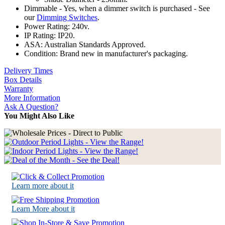
Dimmable - Yes, when a dimmer switch is purchased - See
our
Dimming Switches
.
Power Rating: 240v.
IP Rating: IP20.
ASA: Australian Standards Approved.
Condition: Brand new in manufacturer's packaging.
Delivery Times
Box Details
Warranty
More Information
Ask A Question?
You Might Also Like
Learn more about it
Learn More about it