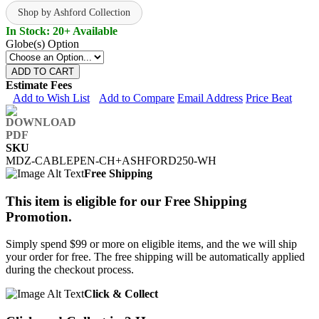
Shop by Ashford Collection
In Stock: 20+ Available
Globe(s) Option
ADD TO CART
Estimate Fees
Add to Wish List
Add to Compare
Email Address
Price Beat
SKU
MDZ-CABLEPEN-CH+ASHFORD250-WH
Free Shipping
This item is eligible for our Free Shipping
Promotion.
Simply spend $99 or more on eligible items, and the we will ship
your order for free. The free shipping will be automatically applied
during the checkout process.
Click & Collect