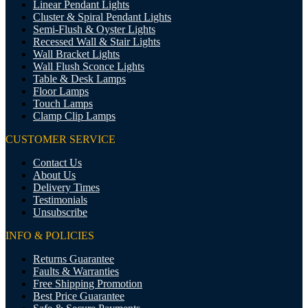
Linear Pendant Lights
Cluster & Spiral Pendant Lights
Semi-Flush & Oyster Lights
Recessed Wall & Stair Lights
Wall Bracket Lights
Wall Flush Sconce Lights
Table & Desk Lamps
Floor Lamps
Touch Lamps
Clamp Clip Lamps
CUSTOMER SERVICE
Contact Us
About Us
Delivery Times
Testimonials
Unsubscribe
INFO & POLICIES
Returns Guarantee
Faults & Warranties
Free Shipping Promotion
Best Price Guarantee