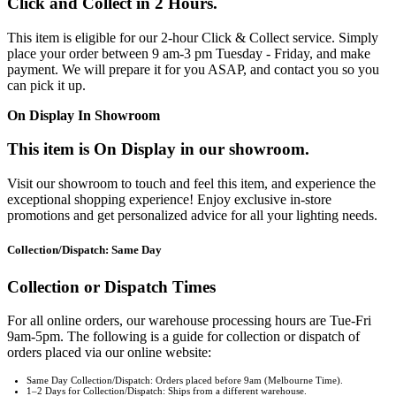
Click and Collect in 2 Hours.
This item is eligible for our 2-hour Click & Collect service. Simply
place your order between 9 am-3 pm Tuesday - Friday, and make
payment. We will prepare it for you ASAP, and contact you so you
can pick it up.
On Display In Showroom
This item is On Display in our showroom.
Visit our showroom to touch and feel this item, and experience the
exceptional shopping experience! Enjoy exclusive in-store
promotions and get personalized advice for all your lighting needs.
Collection/Dispatch: Same Day
Collection or Dispatch Times
For all online orders, our warehouse processing hours are Tue-Fri
9am-5pm. The following is a guide for collection or dispatch of
orders placed via our online website:
Same Day Collection/Dispatch: Orders placed before 9am (Melbourne Time).
1–2 Days for Collection/Dispatch: Ships from a different warehouse.