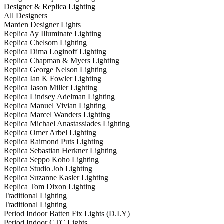
Designer & Replica Lighting
All Designers
Marden Designer Lights
Replica Ay Illuminate Lighting
Replica Chelsom Lighting
Replica Dima Loginoff Lighting
Replica Chapman & Myers Lighting
Replica George Nelson Lighting
Replica Ian K Fowler Lighting
Replica Jason Miller Lighting
Replica Lindsey Adelman Lighting
Replica Manuel Vivian Lighting
Replica Marcel Wanders Lighting
Replica Michael Anastassiades Lighting
Replica Omer Arbel Lighting
Replica Raimond Puts Lighting
Replica Sebastian Herkner Lighting
Replica Seppo Koho Lighting
Replica Studio Job Lighting
Replica Suzanne Kasler Lighting
Replica Tom Dixon Lighting
Traditional Lighting
Traditional Lighting
Period Indoor Batten Fix Lights (D.I.Y)
Period Indoor CTC Lights