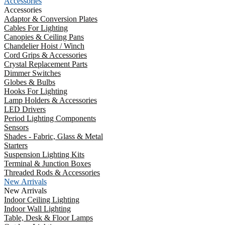
Accessories
Accessories
Adaptor & Conversion Plates
Cables For Lighting
Canopies & Ceiling Pans
Chandelier Hoist / Winch
Cord Grips & Accessories
Crystal Replacement Parts
Dimmer Switches
Globes & Bulbs
Hooks For Lighting
Lamp Holders & Accessories
LED Drivers
Period Lighting Components
Sensors
Shades - Fabric, Glass & Metal
Starters
Suspension Lighting Kits
Terminal & Junction Boxes
Threaded Rods & Accessories
New Arrivals
New Arrivals
Indoor Ceiling Lighting
Indoor Wall Lighting
Table, Desk & Floor Lamps