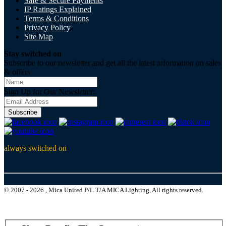
Safe & Secure Payments
IP Ratings Explained
Terms & Conditions
Privacy Policy
Site Map
Stay switched on
Subscribe to our newsletter and get all the latest information on sales
& offers
Sign Up for Our Newsletter:
Subscribe
always switched on
© 2007 - 2026 , Mica United P/L T/A MICA Lighting, All rights reserved.