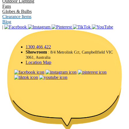
Outdoor Lighting
Fans
Globes & Bulbs
Clearance Items
Blog
|
1300 466 422
Showroom
: 8/4 Metrolink Cct, Campbellfield VIC
3061, Australia
Location Map