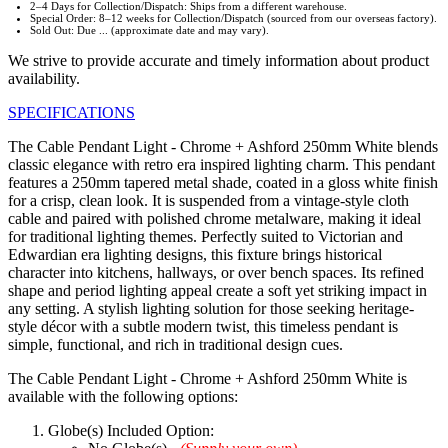
2–4 Days for Collection/Dispatch: Ships from a different warehouse.
Special Order: 8–12 weeks for Collection/Dispatch (sourced from our overseas factory).
Sold Out: Due ... (approximate date and may vary).
We strive to provide accurate and timely information about product
availability.
SPECIFICATIONS
The Cable Pendant Light - Chrome + Ashford 250mm White blends
classic elegance with retro era inspired lighting charm. This pendant
features a 250mm tapered metal shade, coated in a gloss white finish
for a crisp, clean look. It is suspended from a vintage-style cloth
cable and paired with polished chrome metalware, making it ideal
for traditional lighting themes. Perfectly suited to Victorian and
Edwardian era lighting designs, this fixture brings historical
character into kitchens, hallways, or over bench spaces. Its refined
shape and period lighting appeal create a soft yet striking impact in
any setting. A stylish lighting solution for those seeking heritage-
style décor with a subtle modern twist, this timeless pendant is
simple, functional, and rich in traditional design cues.
The Cable Pendant Light - Chrome + Ashford 250mm White is
available with the following options:
Globe(s) Included Option: