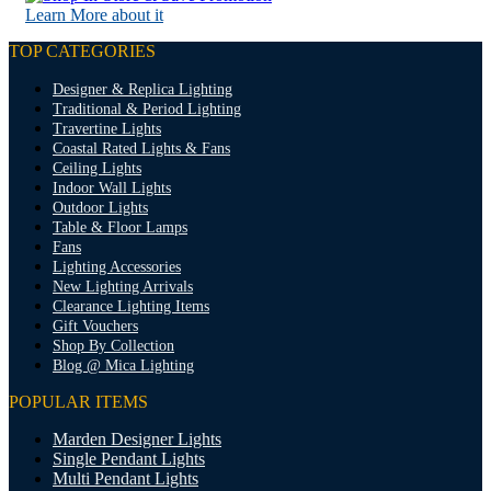
Learn More about it
TOP CATEGORIES
Designer & Replica Lighting
Traditional & Period Lighting
Travertine Lights
Coastal Rated Lights & Fans
Ceiling Lights
Indoor Wall Lights
Outdoor Lights
Table & Floor Lamps
Fans
Lighting Accessories
New Lighting Arrivals
Clearance Lighting Items
Gift Vouchers
Shop By Collection
Blog @ Mica Lighting
POPULAR ITEMS
Marden Designer Lights
Single Pendant Lights
Multi Pendant Lights