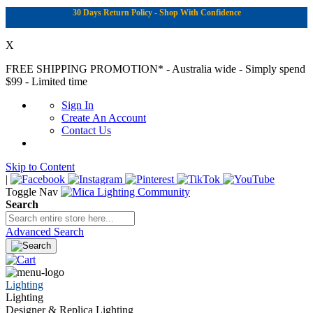
30 Days Return Policy - Shop With Confidence
X
FREE SHIPPING PROMOTION*
- Australia wide - Simply spend
$99 - Limited time
Sign In
Create An Account
Contact Us
Skip to Content
|
Toggle Nav
Search
Advanced Search
Lighting
Lighting
Designer & Replica Lighting