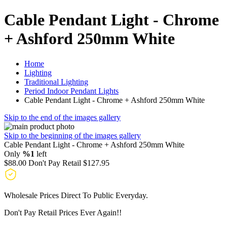
Cable Pendant Light - Chrome
+ Ashford 250mm White
Home
Lighting
Traditional Lighting
Period Indoor Pendant Lights
Cable Pendant Light - Chrome + Ashford 250mm White
Skip to the end of the images gallery
Skip to the beginning of the images gallery
Cable Pendant Light - Chrome + Ashford 250mm White
Only
%1
left
$88.00
Don't Pay Retail
$127.95
Wholesale Prices Direct To Public Everyday.
Don't Pay Retail Prices Ever Again!!