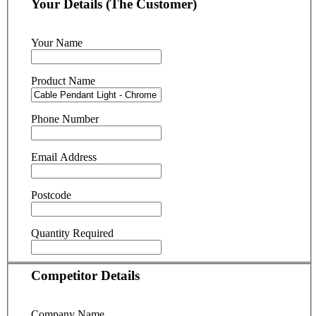
Your Details (The Customer)
Your Name
Product Name
Phone Number
Email Address
Postcode
Quantity Required
Competitor Details
Company Name