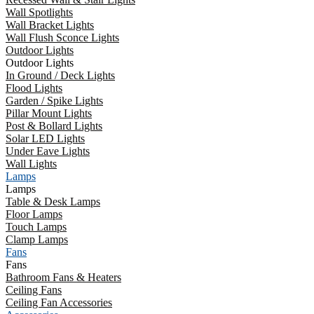
Wall Spotlights
Wall Bracket Lights
Wall Flush Sconce Lights
Outdoor Lights
Outdoor Lights
In Ground / Deck Lights
Flood Lights
Garden / Spike Lights
Pillar Mount Lights
Post & Bollard Lights
Solar LED Lights
Under Eave Lights
Wall Lights
Lamps
Lamps
Table & Desk Lamps
Floor Lamps
Touch Lamps
Clamp Lamps
Fans
Fans
Bathroom Fans & Heaters
Ceiling Fans
Ceiling Fan Accessories