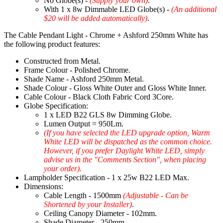
No Globe(s) -
(Supply your own)
.
With 1 x 8w Dimmable LED Globe(s) -
(An additional
$20 will be added automatically)
.
The Cable Pendant Light - Chrome + Ashford 250mm White has
the following product features:
Constructed from Metal.
Frame Colour - Polished Chrome.
Shade Name - Ashford 250mm Metal.
Shade Colour - Gloss White Outer and Gloss White Inner.
Cable Colour - Black Cloth Fabric Cord 3Core.
Globe Specification:
1 x LED B22 GLS 8w Dimming Globe.
Lumen Output = 950Lm.
(If you have selected the LED upgrade option, Warm
White LED will be dispatched as the common choice.
However, if you prefer Daylight White LED, simply
advise us in the "Comments Section", when placing
your order).
Lampholder Specification - 1 x 25w B22 LED Max.
Dimensions:
Cable Length - 1500mm
(Adjustable - Can be
Shortened by your Installer)
.
Ceiling Canopy Diameter - 102mm.
Shade Diameter - 250mm.