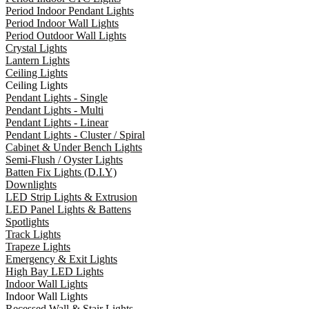
Period Indoor Pendant Lights
Period Indoor Wall Lights
Period Outdoor Wall Lights
Crystal Lights
Lantern Lights
Ceiling Lights
Ceiling Lights
Pendant Lights - Single
Pendant Lights - Multi
Pendant Lights - Linear
Pendant Lights - Cluster / Spiral
Cabinet & Under Bench Lights
Semi-Flush / Oyster Lights
Batten Fix Lights (D.I.Y)
Downlights
LED Strip Lights & Extrusion
LED Panel Lights & Battens
Spotlights
Track Lights
Trapeze Lights
Emergency & Exit Lights
High Bay LED Lights
Indoor Wall Lights
Indoor Wall Lights
Recessed Wall & Stair Lights