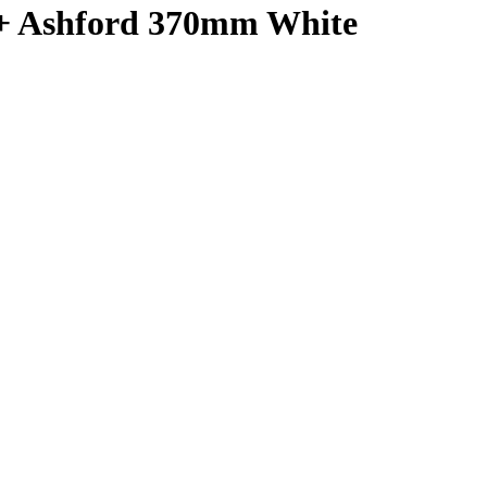
 + Ashford 370mm White