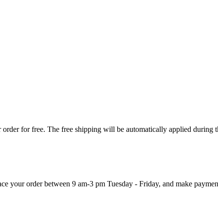
order for free. The free shipping will be automatically applied during 
 place your order between 9 am-3 pm Tuesday - Friday, and make paymen