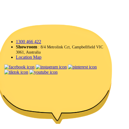
1300 466 422
Showroom
: 8/4 Metrolink Cct, Campbellfield VIC
3061, Australia
Location Map