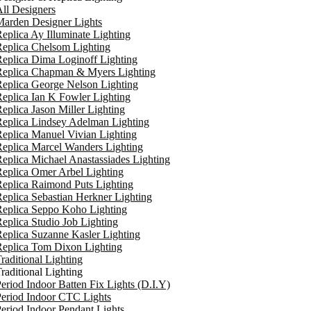
ll Designers
arden Designer Lights
eplica Ay Illuminate Lighting
eplica Chelsom Lighting
eplica Dima Loginoff Lighting
Replica Chapman & Myers Lighting
eplica George Nelson Lighting
eplica Ian K Fowler Lighting
eplica Jason Miller Lighting
eplica Lindsey Adelman Lighting
eplica Manuel Vivian Lighting
eplica Marcel Wanders Lighting
eplica Michael Anastassiades Lighting
eplica Omer Arbel Lighting
eplica Raimond Puts Lighting
eplica Sebastian Herkner Lighting
Replica Seppo Koho Lighting
eplica Studio Job Lighting
eplica Suzanne Kasler Lighting
Replica Tom Dixon Lighting
raditional Lighting
raditional Lighting
eriod Indoor Batten Fix Lights (D.I.Y)
eriod Indoor CTC Lights
eriod Indoor Pendant Lights