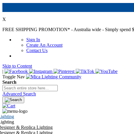
X
FREE SHIPPING PROMOTION*
- Australia wide - Simply spend $
Sign In
Create An Account
Contact Us
Skip to Content
|
Toggle Nav
Search
Advanced Search
ighting
ighting
esigner & Replica Lighting
esigner & Replica Lighting