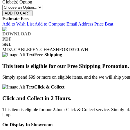
Globe(s) Option
ADD TO CART
Estimate Fees
Add to Wish List
Add to Compare
Email Address
Price Beat
SKU
MDZ-CABLEPEN-CH+ASHFORD370-WH
Free Shipping
This item is eligible for our Free Shipping Promotion.
Simply spend $99 or more on eligible items, and the we will ship your 
Click & Collect
Click and Collect in 2 Hours.
This item is eligible for our 2-hour Click & Collect service. Simply
it up.
On Display In Showroom