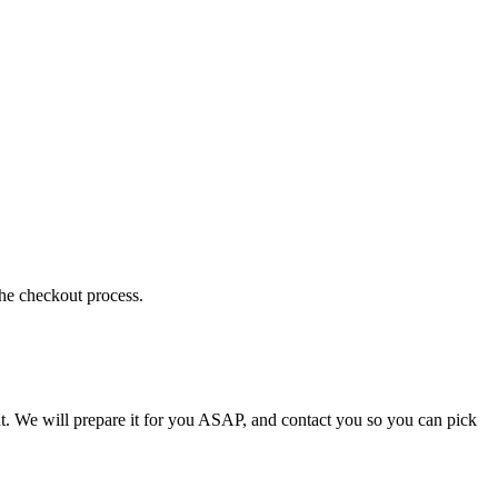
the checkout process.
t. We will prepare it for you ASAP, and contact you so you can pick