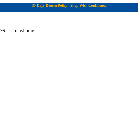
30 Days Return Policy - Shop With Confidence
99 - Limited time