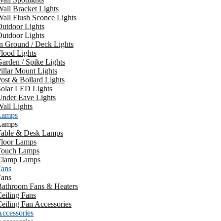
all Bracket Lights
all Flush Sconce Lights
utdoor Lights
utdoor Lights
n Ground / Deck Lights
lood Lights
arden / Spike Lights
illar Mount Lights
ost & Bollard Lights
Solar LED Lights
Under Eave Lights
all Lights
Lamps
Lamps
Table & Desk Lamps
Floor Lamps
Touch Lamps
Clamp Lamps
Fans
Fans
Bathroom Fans & Heaters
eiling Fans
eiling Fan Accessories
ccessories