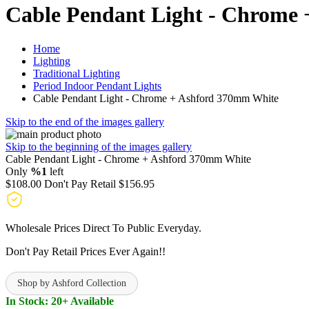
Cable Pendant Light - Chrome
Home
Lighting
Traditional Lighting
Period Indoor Pendant Lights
Cable Pendant Light - Chrome + Ashford 370mm White
Skip to the end of the images gallery
Skip to the beginning of the images gallery
Cable Pendant Light - Chrome + Ashford 370mm White
Only
%1
left
$108.00
Don't Pay Retail
$156.95
Wholesale Prices Direct To Public Everyday.
Don't Pay Retail Prices Ever Again!!
Shop by Ashford Collection
In Stock: 20+ Available