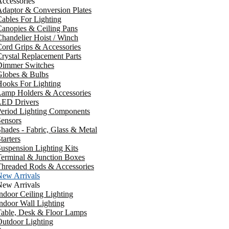
ccessories
daptor & Conversion Plates
ables For Lighting
anopies & Ceiling Pans
handelier Hoist / Winch
ord Grips & Accessories
rystal Replacement Parts
Dimmer Switches
Globes & Bulbs
ooks For Lighting
Lamp Holders & Accessories
LED Drivers
Period Lighting Components
ensors
hades - Fabric, Glass & Metal
tarters
uspension Lighting Kits
erminal & Junction Boxes
Threaded Rods & Accessories
New Arrivals
New Arrivals
ndoor Ceiling Lighting
ndoor Wall Lighting
Table, Desk & Floor Lamps
utdoor Lighting