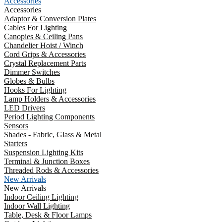
Accessories
Accessories
Adaptor & Conversion Plates
Cables For Lighting
Canopies & Ceiling Pans
Chandelier Hoist / Winch
Cord Grips & Accessories
Crystal Replacement Parts
Dimmer Switches
Globes & Bulbs
Hooks For Lighting
Lamp Holders & Accessories
LED Drivers
Period Lighting Components
Sensors
Shades - Fabric, Glass & Metal
Starters
Suspension Lighting Kits
Terminal & Junction Boxes
Threaded Rods & Accessories
New Arrivals
New Arrivals
Indoor Ceiling Lighting
Indoor Wall Lighting
Table, Desk & Floor Lamps