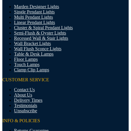
Marden Designer Lights
Single Pendant Lights
Multi Pendant Lights
Linear Pendant Lights
Cluster & Spiral Pendant Lights
Semi-Flush & Oyster Lights
Recessed Wall & Stair Lights
Wall Bracket Lights
Wall Flush Sconce Lights
Table & Desk Lamps
Floor Lamps
Touch Lamps
Clamp Clip Lamps
CUSTOMER SERVICE
Contact Us
About Us
Delivery Times
Testimonials
Unsubscribe
INFO & POLICIES
Returns Guarantee