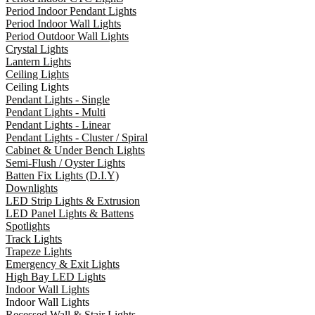
Period Indoor Pendant Lights
Period Indoor Wall Lights
Period Outdoor Wall Lights
Crystal Lights
Lantern Lights
Ceiling Lights
Ceiling Lights
Pendant Lights - Single
Pendant Lights - Multi
Pendant Lights - Linear
Pendant Lights - Cluster / Spiral
Cabinet & Under Bench Lights
Semi-Flush / Oyster Lights
Batten Fix Lights (D.I.Y)
Downlights
LED Strip Lights & Extrusion
LED Panel Lights & Battens
Spotlights
Track Lights
Trapeze Lights
Emergency & Exit Lights
High Bay LED Lights
Indoor Wall Lights
Indoor Wall Lights
Recessed Wall & Stair Lights