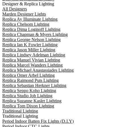
Designer & Replica Lighting
All Designers
Marden Designer Lights
Replica Ay Illuminate Lighting
Replica Chelsom Lighting
Replica Dima Loginoff Lighting
Replica Chapman & Myers Lighting
Replica George Nelson Lighting
Replica Ian K Fowler Lighting
Replica Jason Miller Lighting
Replica Lindsey Adelman Lighting
Replica Manuel Vivian Lighting
Replica Marcel Wanders Lighting
Replica Michael Anastassiades Lighting
Replica Omer Arbel Lighting
Replica Raimond Puts Lighting
Replica Sebastian Herkner Lighting
Replica Seppo Koho Lighting
Replica Studio Job Lighting
Replica Suzanne Kasler Lighting
Replica Tom Dixon Lighting
Traditional Lighting
Traditional Lighting
Period Indoor Batten Fix Lights (D.I.Y)
Period Indoor CTC Lights