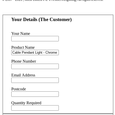
Your Details (The Customer)
Your Name
Product Name
Phone Number
Email Address
Postcode
Quantity Required