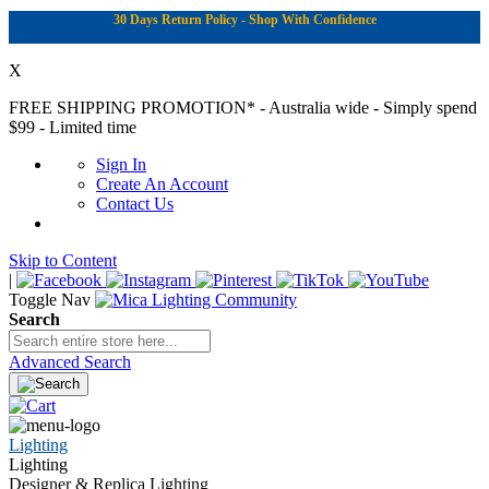
30 Days Return Policy - Shop With Confidence
X
FREE SHIPPING PROMOTION*
- Australia wide - Simply spend
$99 - Limited time
Sign In
Create An Account
Contact Us
Skip to Content
|
Toggle Nav
Search
Advanced Search
Lighting
Lighting
Designer & Replica Lighting