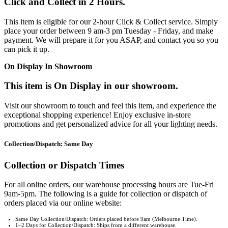
Click and Collect in 2 Hours.
This item is eligible for our 2-hour Click & Collect service. Simply
place your order between 9 am-3 pm Tuesday - Friday, and make
payment. We will prepare it for you ASAP, and contact you so you
can pick it up.
On Display In Showroom
This item is On Display in our showroom.
Visit our showroom to touch and feel this item, and experience the
exceptional shopping experience! Enjoy exclusive in-store
promotions and get personalized advice for all your lighting needs.
Collection/Dispatch: Same Day
Collection or Dispatch Times
For all online orders, our warehouse processing hours are Tue-Fri
9am-5pm. The following is a guide for collection or dispatch of
orders placed via our online website:
Same Day Collection/Dispatch: Orders placed before 9am (Melbourne Time).
1–2 Days for Collection/Dispatch: Ships from a different warehouse.