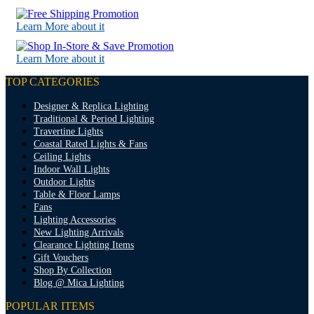
Learn More about it
Learn More about it
TOP CATEGORIES
Designer & Replica Lighting
Traditional & Period Lighting
Travertine Lights
Coastal Rated Lights & Fans
Ceiling Lights
Indoor Wall Lights
Outdoor Lights
Table & Floor Lamps
Fans
Lighting Accessories
New Lighting Arrivals
Clearance Lighting Items
Gift Vouchers
Shop By Collection
Blog @ Mica Lighting
POPULAR ITEMS