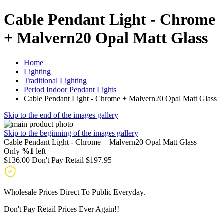
Cable Pendant Light - Chrome
+ Malvern20 Opal Matt Glass
Home
Lighting
Traditional Lighting
Period Indoor Pendant Lights
Cable Pendant Light - Chrome + Malvern20 Opal Matt Glass
Skip to the end of the images gallery
Skip to the beginning of the images gallery
Cable Pendant Light - Chrome + Malvern20 Opal Matt Glass
Only
%1
left
$136.00
Don't Pay Retail
$197.95
Wholesale Prices Direct To Public Everyday.
Don't Pay Retail Prices Ever Again!!