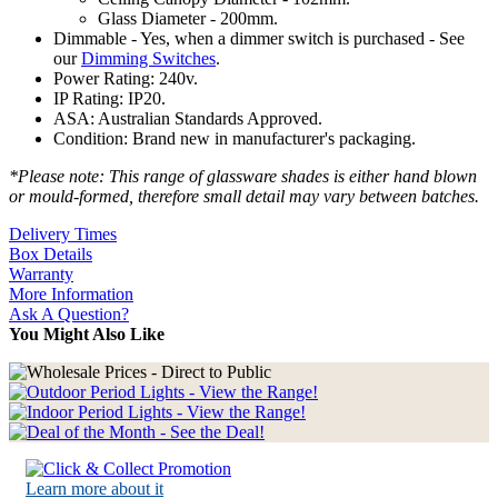
Glass Diameter - 200mm.
Dimmable - Yes, when a dimmer switch is purchased - See
our
Dimming Switches
.
Power Rating: 240v.
IP Rating: IP20.
ASA: Australian Standards Approved.
Condition: Brand new in manufacturer's packaging.
*Please note: This range of glassware shades is either hand blown
or mould-formed, therefore small detail may vary between batches.
Delivery Times
Box Details
Warranty
More Information
Ask A Question?
You Might Also Like
Learn more about it