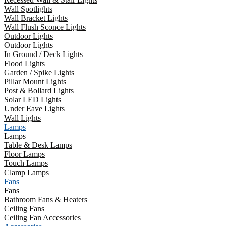
Wall Spotlights
Wall Bracket Lights
Wall Flush Sconce Lights
Outdoor Lights
Outdoor Lights
In Ground / Deck Lights
Flood Lights
Garden / Spike Lights
Pillar Mount Lights
Post & Bollard Lights
Solar LED Lights
Under Eave Lights
Wall Lights
Lamps
Lamps
Table & Desk Lamps
Floor Lamps
Touch Lamps
Clamp Lamps
Fans
Fans
Bathroom Fans & Heaters
Ceiling Fans
Ceiling Fan Accessories