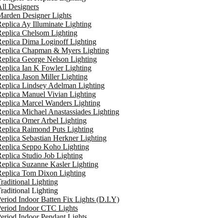
ll Designers
arden Designer Lights
eplica Ay Illuminate Lighting
eplica Chelsom Lighting
eplica Dima Loginoff Lighting
Replica Chapman & Myers Lighting
eplica George Nelson Lighting
eplica Ian K Fowler Lighting
eplica Jason Miller Lighting
eplica Lindsey Adelman Lighting
eplica Manuel Vivian Lighting
eplica Marcel Wanders Lighting
eplica Michael Anastassiades Lighting
eplica Omer Arbel Lighting
eplica Raimond Puts Lighting
eplica Sebastian Herkner Lighting
Replica Seppo Koho Lighting
eplica Studio Job Lighting
eplica Suzanne Kasler Lighting
Replica Tom Dixon Lighting
raditional Lighting
raditional Lighting
eriod Indoor Batten Fix Lights (D.I.Y)
eriod Indoor CTC Lights
eriod Indoor Pendant Lights