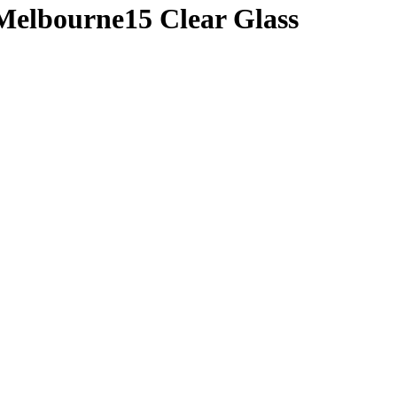
Melbourne15 Clear Glass