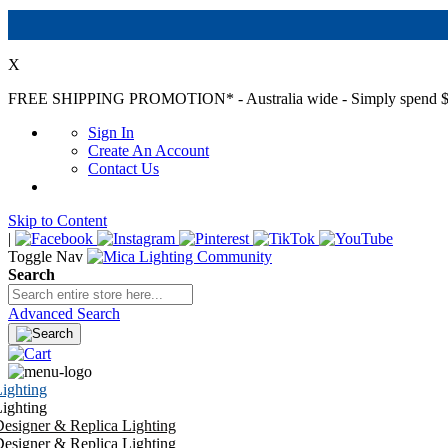
X
FREE SHIPPING PROMOTION*
- Australia wide - Simply spend $
Sign In
Create An Account
Contact Us
Skip to Content
|
Toggle Nav
Search
Advanced Search
ighting
ighting
esigner & Replica Lighting
esigner & Replica Lighting