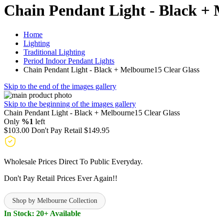
Chain Pendant Light - Black + 
Home
Lighting
Traditional Lighting
Period Indoor Pendant Lights
Chain Pendant Light - Black + Melbourne15 Clear Glass
Skip to the end of the images gallery
Skip to the beginning of the images gallery
Chain Pendant Light - Black + Melbourne15 Clear Glass
Only
%1
left
$103.00
Don't Pay Retail
$149.95
Wholesale Prices Direct To Public Everyday.
Don't Pay Retail Prices Ever Again!!
Shop by Melbourne Collection
In Stock: 20+ Available