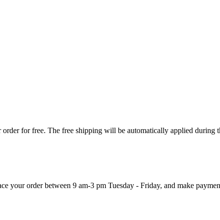
order for free. The free shipping will be automatically applied during 
 place your order between 9 am-3 pm Tuesday - Friday, and make paymen