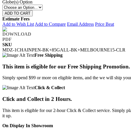
Globe(s) Option
ADD TO CART
Estimate Fees
Add to Wish List
Add to Compare
Email Address
Price Beat
SKU
MDZ-1CHAINPEN-BK+85GALL-BK+MELBOURNE15-CLR
Free Shipping
This item is eligible for our Free Shipping Promotion.
Simply spend $99 or more on eligible items, and the we will ship your 
Click & Collect
Click and Collect in 2 Hours.
This item is eligible for our 2-hour Click & Collect service. Simply
it up.
On Display In Showroom