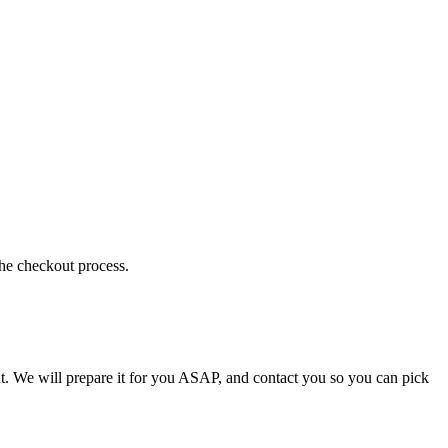
the checkout process.
t. We will prepare it for you ASAP, and contact you so you can pick