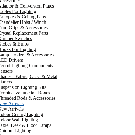
ccessories
daptor & Conversion Plates
ables For Lighting
anopies & Ceiling Pans
handelier Hoist / Winch
ord Grips & Accessories
rystal Replacement Parts
Dimmer Switches
Globes & Bulbs
ooks For Lighting
Lamp Holders & Accessories
LED Drivers
Period Lighting Components
ensors
hades - Fabric, Glass & Metal
tarters
uspension Lighting Kits
erminal & Junction Boxes
Threaded Rods & Accessories
New Arrivals
New Arrivals
ndoor Ceiling Lighting
ndoor Wall Lighting
Table, Desk & Floor Lamps
utdoor Lighting