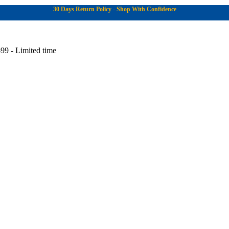
30 Days Return Policy - Shop With Confidence
99 - Limited time