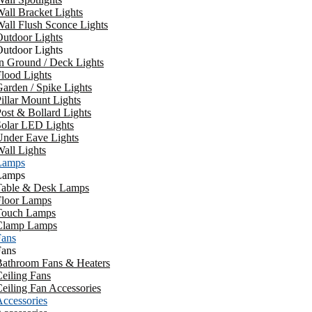
all Bracket Lights
all Flush Sconce Lights
utdoor Lights
utdoor Lights
n Ground / Deck Lights
lood Lights
arden / Spike Lights
illar Mount Lights
ost & Bollard Lights
Solar LED Lights
Under Eave Lights
all Lights
Lamps
Lamps
Table & Desk Lamps
Floor Lamps
Touch Lamps
Clamp Lamps
Fans
Fans
Bathroom Fans & Heaters
eiling Fans
eiling Fan Accessories
ccessories