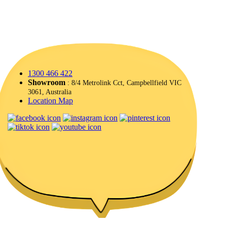
1300 466 422
Showroom
: 8/4 Metrolink Cct, Campbellfield VIC
3061, Australia
Location Map