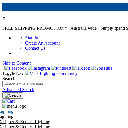
X
FREE SHIPPING PROMOTION*
- Australia wide - Simply spend $
Sign In
Create An Account
Contact Us
Skip to Content
|
Toggle Nav
Search
Advanced Search
ighting
ighting
esigner & Replica Lighting
esigner & Replica Lighting