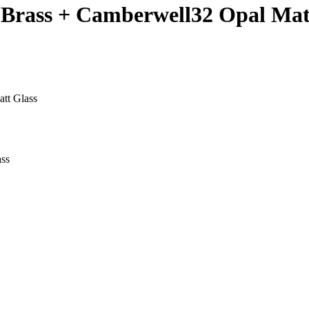
d Brass + Camberwell32 Opal Mat
tt Glass
ass