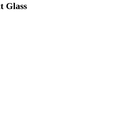
t Glass