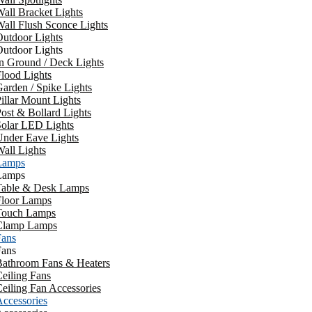
all Bracket Lights
all Flush Sconce Lights
utdoor Lights
utdoor Lights
n Ground / Deck Lights
lood Lights
arden / Spike Lights
illar Mount Lights
ost & Bollard Lights
Solar LED Lights
Under Eave Lights
all Lights
Lamps
Lamps
Table & Desk Lamps
Floor Lamps
Touch Lamps
Clamp Lamps
Fans
Fans
Bathroom Fans & Heaters
eiling Fans
eiling Fan Accessories
ccessories