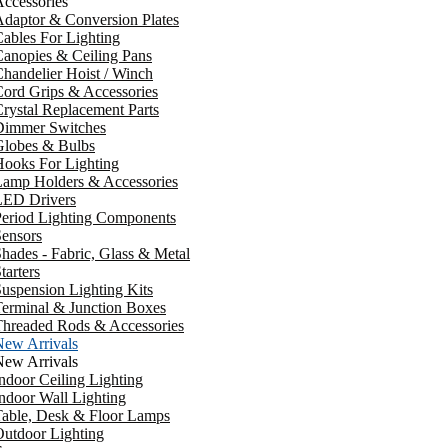
ccessories
daptor & Conversion Plates
ables For Lighting
anopies & Ceiling Pans
handelier Hoist / Winch
ord Grips & Accessories
rystal Replacement Parts
Dimmer Switches
Globes & Bulbs
ooks For Lighting
Lamp Holders & Accessories
LED Drivers
Period Lighting Components
ensors
hades - Fabric, Glass & Metal
tarters
uspension Lighting Kits
erminal & Junction Boxes
Threaded Rods & Accessories
New Arrivals
New Arrivals
ndoor Ceiling Lighting
ndoor Wall Lighting
Table, Desk & Floor Lamps
utdoor Lighting