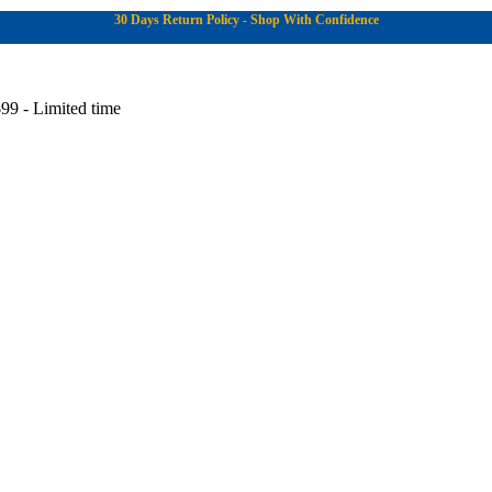
30 Days Return Policy - Shop With Confidence
99 - Limited time