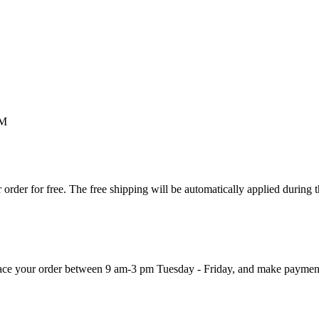
M
order for free. The free shipping will be automatically applied during 
 place your order between 9 am-3 pm Tuesday - Friday, and make paymen