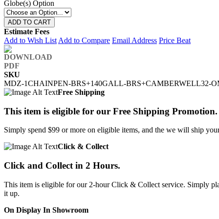
Globe(s) Option
ADD TO CART
Estimate Fees
Add to Wish List
Add to Compare
Email Address
Price Beat
SKU
MDZ-1CHAINPEN-BRS+140GALL-BRS+CAMBERWELL32-O
Free Shipping
This item is eligible for our Free Shipping Promotion.
Simply spend $99 or more on eligible items, and the we will ship your 
Click & Collect
Click and Collect in 2 Hours.
This item is eligible for our 2-hour Click & Collect service. Simply
it up.
On Display In Showroom