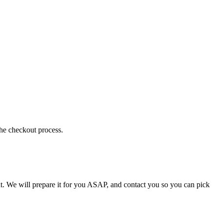
the checkout process.
t. We will prepare it for you ASAP, and contact you so you can pick