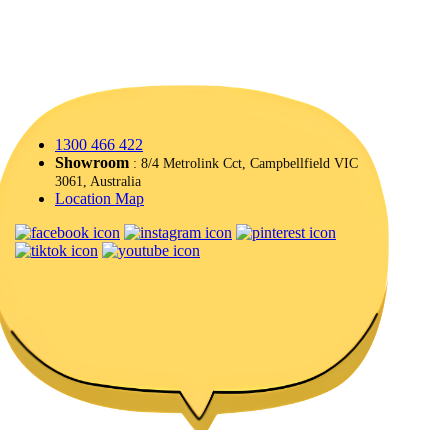
1300 466 422
Showroom
: 8/4 Metrolink Cct, Campbellfield VIC
3061, Australia
Location Map