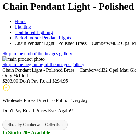
Chain Pendant Light - Polishe
Home
Lighting
Traditional Lighting
Period Indoor Pendant Lights
Chain Pendant Light - Polished Brass + Camberwell32 Opal Ma
Skip to the end of the images gallery
Skip to the beginning of the images gallery
Chain Pendant Light - Polished Brass + Camberwell32 Opal Matt Gl
Only
%1
left
$203.00
Don't Pay Retail
$294.95
Wholesale Prices Direct To Public Everyday.
Don't Pay Retail Prices Ever Again!!
Shop by Camberwell Collection
In Stock: 20+ Available