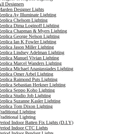
ll Designers
arden Designer Lights
eplica Ay Illuminate Lighting
eplica Chelsom Lighting
eplica Dima Loginoff Lighting
Replica Chapman & Myers Lighting
eplica George Nelson Lighting
eplica Ian K Fowler Lighting
eplica Jason Miller Lighting
eplica Lindsey Adelman Lighting
eplica Manuel Vivian Lighting
eplica Marcel Wanders Lighting
eplica Michael Anastassiades Lighting
eplica Omer Arbel Lighting
eplica Raimond Puts Lighting
eplica Sebastian Herkner Lighting
Replica Seppo Koho Lighting
eplica Studio Job Lighting
eplica Suzanne Kasler Lighting
Replica Tom Dixon Lighting
raditional Lighting
raditional Lighting
eriod Indoor Batten Fix Lights (D.I.Y)
eriod Indoor CTC Lights
eriod Indoor Pendant Lights