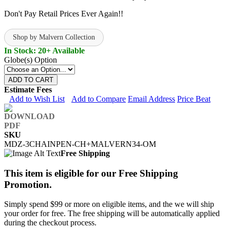
Don't Pay Retail Prices Ever Again!!
Shop by Malvern Collection
In Stock: 20+ Available
Globe(s) Option
ADD TO CART
Estimate Fees
Add to Wish List
Add to Compare
Email Address
Price Beat
SKU
MDZ-3CHAINPEN-CH+MALVERN34-OM
Free Shipping
This item is eligible for our Free Shipping
Promotion.
Simply spend $99 or more on eligible items, and the we will ship
your order for free. The free shipping will be automatically applied
during the checkout process.