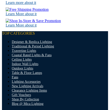
Learn more about it
Learn More about it
Learn More about it
TOP CATEGORIES
Designer & Replica Lighting
Traditional & Period Lighting
Travertine Lights
Coastal Rated Lights & Fans
Ceiling Lights
Indoor Wall Lights
Outdoor Lights
Table & Floor Lamps
Fans
Lighting Accessories
New Lighting Arrivals
Clearance Lighting Items
Gift Vouchers
Shop By Collection
Blog @ Mica Lighting