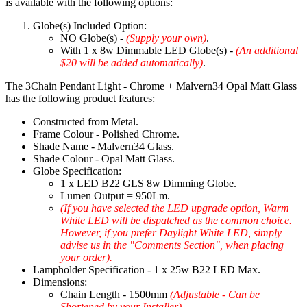
is available with the following options:
Globe(s) Included Option:
NO Globe(s) -
(Supply your own)
.
With 1 x 8w Dimmable LED Globe(s) -
(An additional
$20 will be added automatically)
.
The 3Chain Pendant Light - Chrome + Malvern34 Opal Matt Glass
has the following product features:
Constructed from Metal.
Frame Colour - Polished Chrome.
Shade Name - Malvern34 Glass.
Shade Colour - Opal Matt Glass.
Globe Specification:
1 x LED B22 GLS 8w Dimming Globe.
Lumen Output = 950Lm.
(If you have selected the LED upgrade option, Warm
White LED will be dispatched as the common choice.
However, if you prefer Daylight White LED, simply
advise us in the "Comments Section", when placing
your order).
Lampholder Specification - 1 x 25w B22 LED Max.
Dimensions:
Chain Length - 1500mm
(Adjustable - Can be
Shortened by your Installer)
.