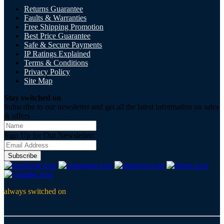
Returns Guarantee
Faults & Warranties
Free Shipping Promotion
Best Price Guarantee
Safe & Secure Payments
IP Ratings Explained
Terms & Conditions
Privacy Policy
Site Map
Stay switched on
Subscribe to our newsletter and get all the latest information on sales
& offers
Sign Up for Our Newsletter:
Subscribe
always switched on