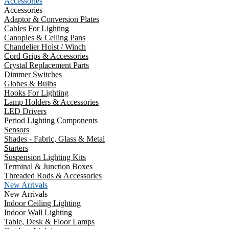
Accessories
Accessories
Adaptor & Conversion Plates
Cables For Lighting
Canopies & Ceiling Pans
Chandelier Hoist / Winch
Cord Grips & Accessories
Crystal Replacement Parts
Dimmer Switches
Globes & Bulbs
Hooks For Lighting
Lamp Holders & Accessories
LED Drivers
Period Lighting Components
Sensors
Shades - Fabric, Glass & Metal
Starters
Suspension Lighting Kits
Terminal & Junction Boxes
Threaded Rods & Accessories
New Arrivals
New Arrivals
Indoor Ceiling Lighting
Indoor Wall Lighting
Table, Desk & Floor Lamps