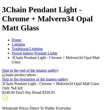
3Chain Pendant Light -
Chrome + Malvern34 Opal
Matt Glass
Home
Lighting
Traditional Lighting
Period Indoor Pendant Lights
3Chain Pendant Light - Chrome + Malvern34 Opal Matt
Glass
Skip to the end of the images gallery
Skip to the beginning of the images gallery
3Chain Pendant Light - Chrome + Malvern34 Opal Matt Glass
Only
%1
left
$248.00
Don't Pay Retail
$359.95
Wholesale Prices Direct To Public Everyday.