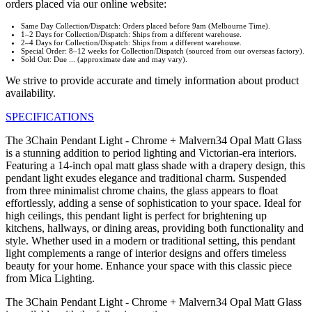
orders placed via our online website:
Same Day Collection/Dispatch: Orders placed before 9am (Melbourne Time).
1–2 Days for Collection/Dispatch: Ships from a different warehouse.
2–4 Days for Collection/Dispatch: Ships from a different warehouse.
Special Order: 8–12 weeks for Collection/Dispatch (sourced from our overseas factory).
Sold Out: Due ... (approximate date and may vary).
We strive to provide accurate and timely information about product
availability.
SPECIFICATIONS
The 3Chain Pendant Light - Chrome + Malvern34 Opal Matt Glass
is a stunning addition to period lighting and Victorian-era interiors.
Featuring a 14-inch opal matt glass shade with a drapery design, this
pendant light exudes elegance and traditional charm. Suspended
from three minimalist chrome chains, the glass appears to float
effortlessly, adding a sense of sophistication to your space. Ideal for
high ceilings, this pendant light is perfect for brightening up
kitchens, hallways, or dining areas, providing both functionality and
style. Whether used in a modern or traditional setting, this pendant
light complements a range of interior designs and offers timeless
beauty for your home. Enhance your space with this classic piece
from Mica Lighting.
The 3Chain Pendant Light - Chrome + Malvern34 Opal Matt Glass