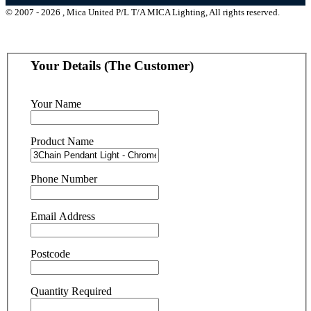
© 2007 - 2026 , Mica United P/L T/A MICA Lighting, All rights reserved.
Your Details (The Customer)
Your Name
Product Name
Phone Number
Email Address
Postcode
Quantity Required