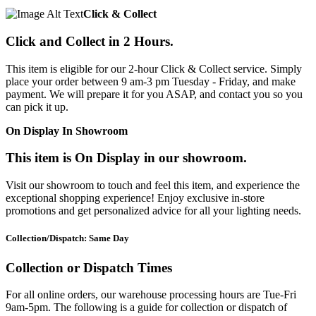
Click & Collect
Click and Collect in 2 Hours.
This item is eligible for our 2-hour Click & Collect service. Simply
place your order between 9 am-3 pm Tuesday - Friday, and make
payment. We will prepare it for you ASAP, and contact you so you
can pick it up.
On Display In Showroom
This item is On Display in our showroom.
Visit our showroom to touch and feel this item, and experience the
exceptional shopping experience! Enjoy exclusive in-store
promotions and get personalized advice for all your lighting needs.
Collection/Dispatch: Same Day
Collection or Dispatch Times
For all online orders, our warehouse processing hours are Tue-Fri
9am-5pm. The following is a guide for collection or dispatch of