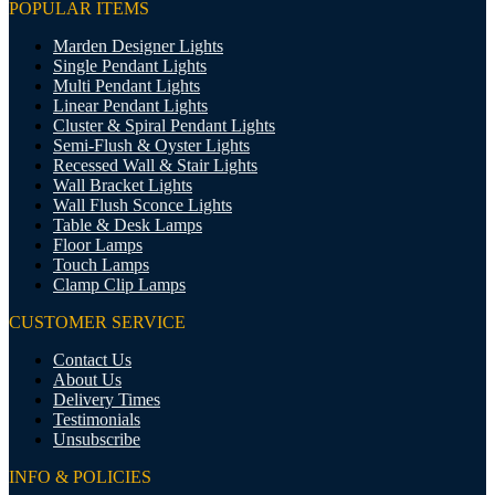
POPULAR ITEMS
Marden Designer Lights
Single Pendant Lights
Multi Pendant Lights
Linear Pendant Lights
Cluster & Spiral Pendant Lights
Semi-Flush & Oyster Lights
Recessed Wall & Stair Lights
Wall Bracket Lights
Wall Flush Sconce Lights
Table & Desk Lamps
Floor Lamps
Touch Lamps
Clamp Clip Lamps
CUSTOMER SERVICE
Contact Us
About Us
Delivery Times
Testimonials
Unsubscribe
INFO & POLICIES