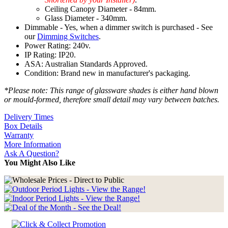
Ceiling Canopy Diameter - 84mm.
Glass Diameter - 340mm.
Dimmable - Yes, when a dimmer switch is purchased - See
our
Dimming Switches
.
Power Rating: 240v.
IP Rating: IP20.
ASA: Australian Standards Approved.
Condition: Brand new in manufacturer's packaging.
*Please note: This range of glassware shades is either hand blown
or mould-formed, therefore small detail may vary between batches.
Delivery Times
Box Details
Warranty
More Information
Ask A Question?
You Might Also Like