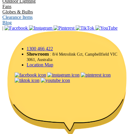
Outdoor Lighting
Fans
Globes & Bulbs
Clearance Items
Blog
|
1300 466 422
Showroom
: 8/4 Metrolink Cct, Campbellfield VIC
3061, Australia
Location Map