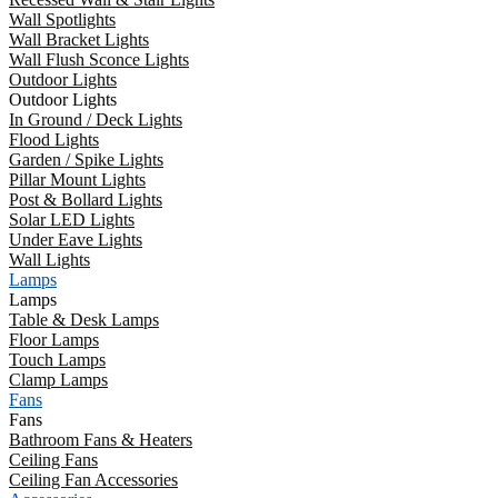
Wall Spotlights
Wall Bracket Lights
Wall Flush Sconce Lights
Outdoor Lights
Outdoor Lights
In Ground / Deck Lights
Flood Lights
Garden / Spike Lights
Pillar Mount Lights
Post & Bollard Lights
Solar LED Lights
Under Eave Lights
Wall Lights
Lamps
Lamps
Table & Desk Lamps
Floor Lamps
Touch Lamps
Clamp Lamps
Fans
Fans
Bathroom Fans & Heaters
Ceiling Fans
Ceiling Fan Accessories