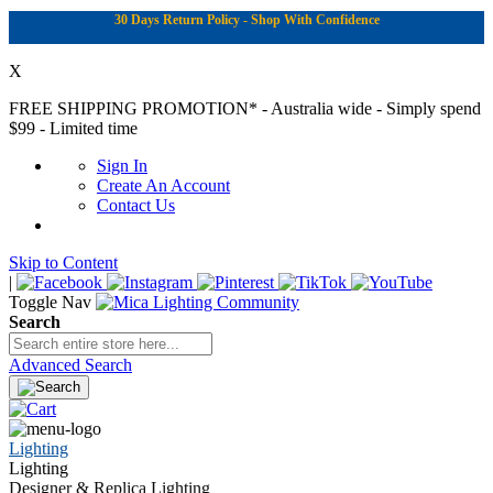
30 Days Return Policy - Shop With Confidence
X
FREE SHIPPING PROMOTION*
- Australia wide - Simply spend
$99 - Limited time
Sign In
Create An Account
Contact Us
Skip to Content
|
Toggle Nav
Search
Advanced Search
Lighting
Lighting
Designer & Replica Lighting