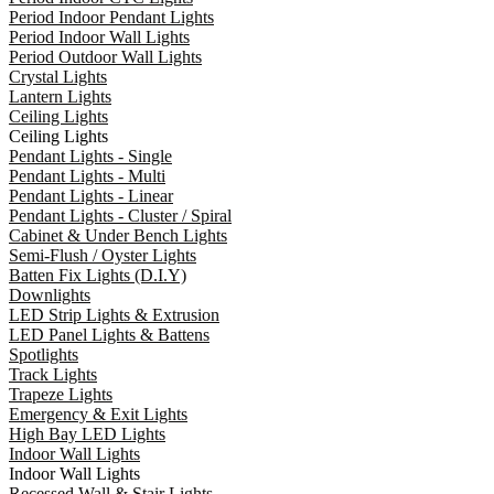
Period Indoor Pendant Lights
Period Indoor Wall Lights
Period Outdoor Wall Lights
Crystal Lights
Lantern Lights
Ceiling Lights
Ceiling Lights
Pendant Lights - Single
Pendant Lights - Multi
Pendant Lights - Linear
Pendant Lights - Cluster / Spiral
Cabinet & Under Bench Lights
Semi-Flush / Oyster Lights
Batten Fix Lights (D.I.Y)
Downlights
LED Strip Lights & Extrusion
LED Panel Lights & Battens
Spotlights
Track Lights
Trapeze Lights
Emergency & Exit Lights
High Bay LED Lights
Indoor Wall Lights
Indoor Wall Lights
Recessed Wall & Stair Lights