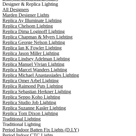
Designer & Replica Lighting
All Designers
Marden Designer Lights
Replica Ay Illuminate Lighting
Replica Chelsom Lighting
Replica Dima Loginoff Lighting
Replica Chapman & Myers Lighting
Replica George Nelson Lighting
Replica Ian K Fowler Lighting
Replica Jason Miller Lighting
Replica Lindsey Adelman Lighting
Replica Manuel Vivian Lighting
Replica Marcel Wanders Lighting
Replica Michael Anastassiades Lighting
Replica Omer Arbel Lighting
Replica Raimond Puts Lighting
Replica Sebastian Herkner Lighting
Replica Seppo Koho Lighting
Replica Studio Job Lighting
Replica Suzanne Kasler Lighting
Replica Tom Dixon Lighting
Traditional Lighting
Traditional Lighting
Period Indoor Batten Fix Lights (D.I.Y)
Period Indoor CTC Lights