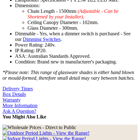
Dimensions:
Chain Length - 1500mm
(Adjustable - Can be
Shortened by your Installer)
.
Ceiling Canopy Diameter - 102mm.
Glass Diameter - 300mm.
Dimmable - Yes, when a dimmer switch is purchased - See
our
Dimming Switches
.
Power Rating: 240v.
IP Rating: IP20.
ASA: Australian Standards Approved.
Condition: Brand new in manufacturer's packaging.
*Please note: This range of glassware shades is either hand blown
or mould-formed, therefore small detail may vary between batches.
Delivery Times
Box Details
Warranty
More Information
Ask A Question?
You Might Also Like