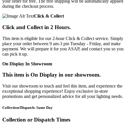
your order for free. The free shipping will be automatically applied
during the checkout process.
Click & Collect
Click and Collect in 2 Hours.
This item is eligible for our 2-hour Click & Collect service. Simply
place your order between 9 am-3 pm Tuesday - Friday, and make
payment. We will prepare it for you ASAP, and contact you so you
can pick it up.
On Display In Showroom
This item is On Display in our showroom.
Visit our showroom to touch and feel this item, and experience the
exceptional shopping experience! Enjoy exclusive in-store
promotions and get personalized advice for all your lighting needs.
Collection/Dispatch: Same Day
Collection or Dispatch Times