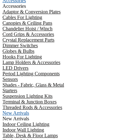
Accessories
Accessories
Adaptor & Conversion Plates
Cables For Lighting
Canopies & Ceiling Pans
Chandelier Hoist / Winch
Cord Grips & Accessories
Crystal Replacement Parts
Dimmer Switches
Globes & Bulbs
Hooks For Lighting
Lamp Holders & Accessories
LED Drivers
Period Lighting Components
Sensors
Shades - Fabric, Glass & Metal
Starters
Suspension Lighting Kits
Terminal & Junction Boxes
Threaded Rods & Accessories
New Arrivals
New Arrivals
Indoor Ceiling Lighting
Indoor Wall Lighting
Table, Desk & Floor Lamps