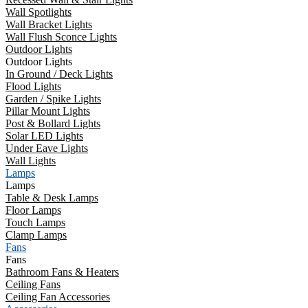
Wall Spotlights
Wall Bracket Lights
Wall Flush Sconce Lights
Outdoor Lights
Outdoor Lights
In Ground / Deck Lights
Flood Lights
Garden / Spike Lights
Pillar Mount Lights
Post & Bollard Lights
Solar LED Lights
Under Eave Lights
Wall Lights
Lamps
Lamps
Table & Desk Lamps
Floor Lamps
Touch Lamps
Clamp Lamps
Fans
Fans
Bathroom Fans & Heaters
Ceiling Fans
Ceiling Fan Accessories