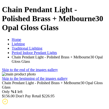
Chain Pendant Light -
Polished Brass + Melbourne30
Opal Gloss Glass
Home
Lighting
Traditional Lighting
Period Indoor Pendant Lights
Chain Pendant Light - Polished Brass + Melbourne30 Opal
Gloss Glass
Skip to the end of the images gallery
Skip to the beginning of the images gallery
Chain Pendant Light - Polished Brass + Melbourne30 Opal Gloss
Glass
Only
%1
left
$156.00
Don't Pay Retail
$226.95