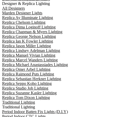
Designer & Replica Lighting
All Designers
Marden Designer Lights
Replica Ay Illuminate Lighting
Replica Chelsom Lighting
Replica Dima Loginoff Lighting
Replica Chapman & Myers Lighting
Replica George Nelson Lighting
Replica Ian K Fowler Lighting
Replica Jason Miller Lighting
Replica Lindsey Adelman Lighting
Replica Manuel Vivian Lighting
Replica Marcel Wanders Lighting
Replica Michael Anastassiades Lighting
Replica Omer Arbel Lighting
Replica Raimond Puts Lighting
Replica Sebastian Herkner Lighting
Replica Seppo Koho Lighting
Replica Studio Job Lighting
Replica Suzanne Kasler Lighting
Replica Tom Dixon Lighting
Traditional Lighting
Traditional Lighting
Period Indoor Batten Fix Lights (D.I.Y)
Period Indoor CTC Lights