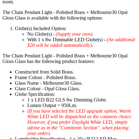
room.
The Chain Pendant Light - Polished Brass + Melbourne30 Opal
Gloss Glass is available with the following options:
Globe(s) Included Option:
No Globe(s) -
(Supply your own)
.
With 1 x 8w Dimmable LED Globe(s) -
(An additional
$20 will be added automatically)
.
The Chain Pendant Light - Polished Brass + Melbourne30 Opal
Gloss Glass has the following product features:
Constructed from Solid Brass.
Frame Colour - Polished Brass.
Glass Name - Melbourne30 Glass.
Glass Colour - Opal Gloss Glass.
Globe Specification:
1 x LED B22 GLS 8w Dimming Globe.
Lumen Output = 950Lm.
(If you have selected the LED upgrade option, Warm
White LED will be dispatched as the common choice.
However, if you prefer Daylight White LED, simply
advise us in the "Comments Section", when placing
your order).
Lampholder Specification - 1 x 25w B22 LED Max.