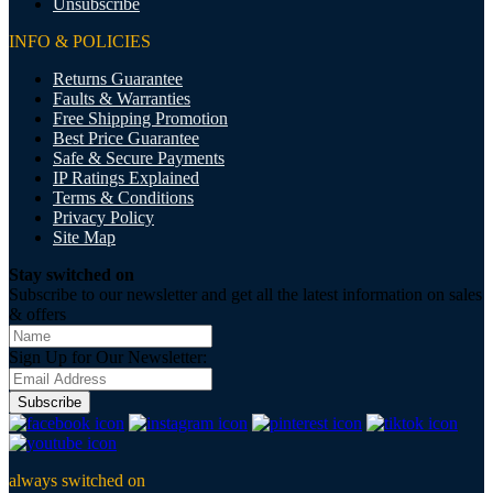
Unsubscribe
INFO & POLICIES
Returns Guarantee
Faults & Warranties
Free Shipping Promotion
Best Price Guarantee
Safe & Secure Payments
IP Ratings Explained
Terms & Conditions
Privacy Policy
Site Map
Stay switched on
Subscribe to our newsletter and get all the latest information on sales
& offers
Sign Up for Our Newsletter:
Subscribe
always switched on