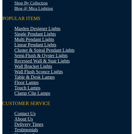
Shop By Collection
Blog @ Mica Lighting
POPULAR ITEMS
Marden Designer Lights
Single Pendant Lights
Multi Pendant Lights
Linear Pendant Lights
Cluster & Spiral Pendant Lights
Semi-Flush & Oyster Lights
Recessed Wall & Stair Lights
Wall Bracket Lights
Wall Flush Sconce Lights
Table & Desk Lamps
Floor Lamps
Touch Lamps
Clamp Clip Lamps
CUSTOMER SERVICE
Contact Us
About Us
Delivery Times
Testimonials