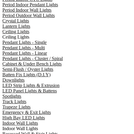
Period Indoor Pendant Lights
Period Indoor Wall Lights
Period Outdoor Wall Lights
Crystal Lights
Lantern Lights
Ceiling Lights
Ceiling Lights
Pendant Lights - Single
Pendant Lights - Multi
Pendant Lights - Linear
Pendant Lights - Cluster / Spiral
Cabinet & Under Bench Lights
Semi-Flush / Oyster Lights
Batten Fix Lights (D.I.Y)
Downlights
LED Strip Lights & Extrusion
LED Panel Lights & Battens
Spotlights
Track Lights
Trapeze Lights
Emergency & Exit Lights
High Bay LED Lights
Indoor Wall Lights
Indoor Wall Lights
Recessed Wall & Stair Lights