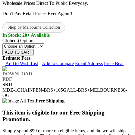
Wholesale Prices Direct To Public Everyday.
Don't Pay Retail Prices Ever Again!!
Shop by Melbourne Collection
In Stock: 20+ Available
Globe(s) Option
ADD TO CART
Estimate Fees
Add to Wish List
Add to Compare
Email Address
Price Beat
SKU
MDZ-1CHAINPEN-BRS+105GALL-BRS+MELBOURNE30-
OG
Free Shipping
This item is eligible for our Free Shipping
Promotion.
Simply spend $99 or more on eligible items, and the we will ship