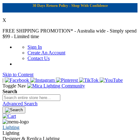
30 Days Return Policy - Shop With Confidence
X
FREE SHIPPING PROMOTION*
- Australia wide - Simply spend
$99 - Limited time
Sign In
Create An Account
Contact Us
Skip to Content
|
Toggle Nav
Search
Advanced Search
Lighting
Lighting
Designer & Replica Lighting