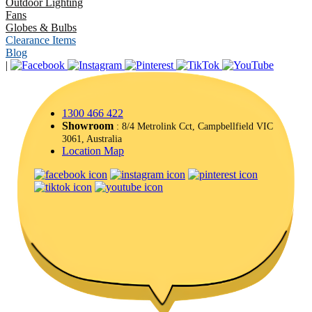
Outdoor Lighting
Fans
Globes & Bulbs
Clearance Items
Blog
|
1300 466 422
Showroom
: 8/4 Metrolink Cct, Campbellfield VIC
3061, Australia
Location Map