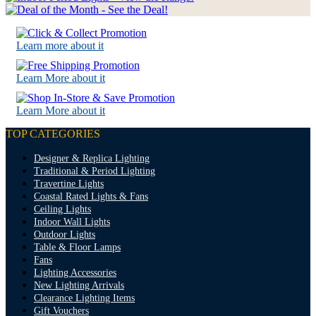
Learn more about it
Learn More about it
Learn More about it
TOP CATEGORIES
Designer & Replica Lighting
Traditional & Period Lighting
Travertine Lights
Coastal Rated Lights & Fans
Ceiling Lights
Indoor Wall Lights
Outdoor Lights
Table & Floor Lamps
Fans
Lighting Accessories
New Lighting Arrivals
Clearance Lighting Items
Gift Vouchers