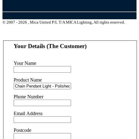
© 2007 - 2026 , Mica United P/L T/A MICA Lighting, All rights reserved.
Your Details (The Customer)
Your Name
Product Name
Phone Number
Email Address
Postcode