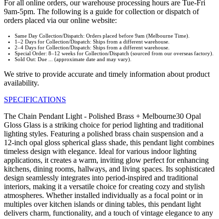
For all online orders, our warehouse processing hours are Tue-Fri
9am-5pm. The following is a guide for collection or dispatch of
orders placed via our online website:
Same Day Collection/Dispatch: Orders placed before 9am (Melbourne Time).
1–2 Days for Collection/Dispatch: Ships from a different warehouse.
2–4 Days for Collection/Dispatch: Ships from a different warehouse.
Special Order: 8–12 weeks for Collection/Dispatch (sourced from our overseas factory).
Sold Out: Due ... (approximate date and may vary).
We strive to provide accurate and timely information about product
availability.
SPECIFICATIONS
The Chain Pendant Light - Polished Brass + Melbourne30 Opal
Gloss Glass is a striking choice for period lighting and traditional
lighting styles. Featuring a polished brass chain suspension and a
12-inch opal gloss spherical glass shade, this pendant light combines
timeless design with elegance. Ideal for various indoor lighting
applications, it creates a warm, inviting glow perfect for enhancing
kitchens, dining rooms, hallways, and living spaces. Its sophisticated
design seamlessly integrates into period-inspired and traditional
interiors, making it a versatile choice for creating cozy and stylish
atmospheres. Whether installed individually as a focal point or in
multiples over kitchen islands or dining tables, this pendant light
delivers charm, functionality, and a touch of vintage elegance to any