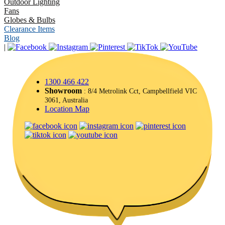
Outdoor Lighting
Fans
Globes & Bulbs
Clearance Items
Blog
|
1300 466 422
Showroom
: 8/4 Metrolink Cct, Campbellfield VIC
3061, Australia
Location Map