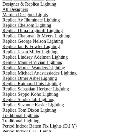
Designer & Replica Lighting
All Designers
Marden Designer Lights
Replica Ay Illuminate Lighting
Replica Chelsom Lighting
Replica Dima Loginoff Lighting
Replica Chapman & Myers Lighting
Replica George Nelson Lighting
Replica Ian K Fowler Lighting
Replica Jason Miller Lighting
Replica Lindsey Adelman Lighting
Replica Manuel Vivian Lighting
Replica Marcel Wanders Lighting
Replica Michael Anastassiades Lighting
Replica Omer Arbel Lighting
Replica Raimond Puts Lighting
Replica Sebastian Herkner Lighting
Replica Seppo Koho Lighting
Replica Studio Job Lighting
Replica Suzanne Kasler Lighting
Replica Tom Dixon Lighting
Traditional Lighting
Traditional Lighting
Period Indoor Batten Fix Lights (D.I.Y)
Period Indoor CTC Lights