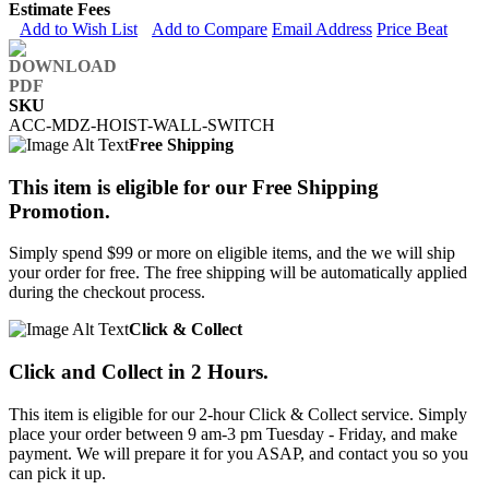
Estimate Fees
Add to Wish List
Add to Compare
Email Address
Price Beat
SKU
ACC-MDZ-HOIST-WALL-SWITCH
Free Shipping
This item is eligible for our Free Shipping
Promotion.
Simply spend $99 or more on eligible items, and the we will ship
your order for free. The free shipping will be automatically applied
during the checkout process.
Click & Collect
Click and Collect in 2 Hours.
This item is eligible for our 2-hour Click & Collect service. Simply
place your order between 9 am-3 pm Tuesday - Friday, and make
payment. We will prepare it for you ASAP, and contact you so you
can pick it up.