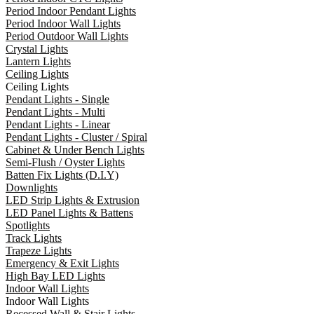
Period Indoor Pendant Lights
Period Indoor Wall Lights
Period Outdoor Wall Lights
Crystal Lights
Lantern Lights
Ceiling Lights
Ceiling Lights
Pendant Lights - Single
Pendant Lights - Multi
Pendant Lights - Linear
Pendant Lights - Cluster / Spiral
Cabinet & Under Bench Lights
Semi-Flush / Oyster Lights
Batten Fix Lights (D.I.Y)
Downlights
LED Strip Lights & Extrusion
LED Panel Lights & Battens
Spotlights
Track Lights
Trapeze Lights
Emergency & Exit Lights
High Bay LED Lights
Indoor Wall Lights
Indoor Wall Lights
Recessed Wall & Stair Lights