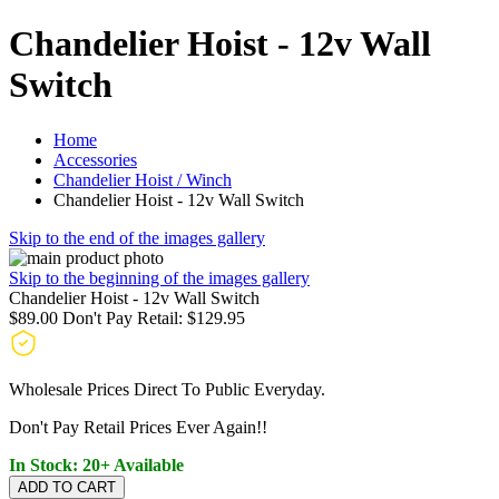
Chandelier Hoist - 12v Wall
Switch
Home
Accessories
Chandelier Hoist / Winch
Chandelier Hoist - 12v Wall Switch
Skip to the end of the images gallery
Skip to the beginning of the images gallery
Chandelier Hoist - 12v Wall Switch
$89.00
Don't Pay Retail:
$129.95
Wholesale Prices Direct To Public Everyday.
Don't Pay Retail Prices Ever Again!!
In Stock: 20+ Available
ADD TO CART