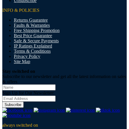
Unsubscribe
INFO & POLICIES
Returns Guarantee
Faults & Warranties
Free Shipping Promotion
Best Price Guarantee
Safe & Secure Payments
IP Ratings Explained
Terms & Conditions
Privacy Policy
Site Map
Stay switched on
Subscribe to our newsletter and get all the latest information on sales
& offers
Sign Up for Our Newsletter:
Subscribe
always switched on