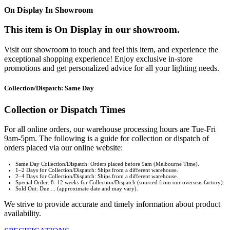
On Display In Showroom
This item is On Display in our showroom.
Visit our showroom to touch and feel this item, and experience the
exceptional shopping experience! Enjoy exclusive in-store
promotions and get personalized advice for all your lighting needs.
Collection/Dispatch: Same Day
Collection or Dispatch Times
For all online orders, our warehouse processing hours are Tue-Fri
9am-5pm. The following is a guide for collection or dispatch of
orders placed via our online website:
Same Day Collection/Dispatch: Orders placed before 9am (Melbourne Time).
1–2 Days for Collection/Dispatch: Ships from a different warehouse.
2–4 Days for Collection/Dispatch: Ships from a different warehouse.
Special Order: 8–12 weeks for Collection/Dispatch (sourced from our overseas factory).
Sold Out: Due ... (approximate date and may vary).
We strive to provide accurate and timely information about product
availability.