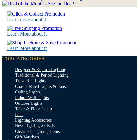
Learn more about it
Learn More about it
Learn More about it
TOP CATEGORIES
Designer & Replica Lighting
Traditional & Period Lighting
Travertine Lights
Coastal Rated Lights & Fans
Ceiling Lights
Indoor Wall Lights
Outdoor Lights
Table & Floor Lamps
Fans
Lighting Accessories
New Lighting Arrivals
Clearance Lighting Items
Gift Vouchers