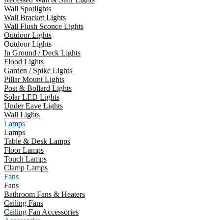
Wall Spotlights
Wall Bracket Lights
Wall Flush Sconce Lights
Outdoor Lights
Outdoor Lights
In Ground / Deck Lights
Flood Lights
Garden / Spike Lights
Pillar Mount Lights
Post & Bollard Lights
Solar LED Lights
Under Eave Lights
Wall Lights
Lamps
Lamps
Table & Desk Lamps
Floor Lamps
Touch Lamps
Clamp Lamps
Fans
Fans
Bathroom Fans & Heaters
Ceiling Fans
Ceiling Fan Accessories