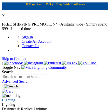
30 Days Return Policy - Shop With Confidence
X
FREE SHIPPING PROMOTION*
- Australia wide - Simply spend
$99 - Limited time
Sign In
Create An Account
Contact Us
Skip to Content
|
Toggle Nav
Search
Advanced Search
Lighting
Lighting
Designer & Replica Lighting