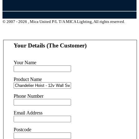
© 2007 - 2026 , Mica United P/L T/A MICA Lighting, All rights reserved.
Your Details (The Customer)
Your Name
Product Name
Phone Number
Email Address
Postcode