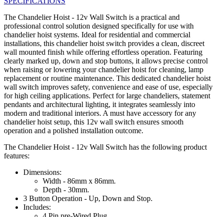
SPECIFICATIONS
The Chandelier Hoist - 12v Wall Switch is a practical and
professional control solution designed specifically for use with
chandelier hoist systems. Ideal for residential and commercial
installations, this chandelier hoist switch provides a clean, discreet
wall mounted finish while offering effortless operation. Featuring
clearly marked up, down and stop buttons, it allows precise control
when raising or lowering your chandelier hoist for cleaning, lamp
replacement or routine maintenance. This dedicated chandelier hoist
wall switch improves safety, convenience and ease of use, especially
for high ceiling applications. Perfect for large chandeliers, statement
pendants and architectural lighting, it integrates seamlessly into
modern and traditional interiors. A must have accessory for any
chandelier hoist setup, this 12v wall switch ensures smooth
operation and a polished installation outcome.
The Chandelier Hoist - 12v Wall Switch has the following product
features:
Dimensions:
Width - 86mm x 86mm.
Depth - 30mm.
3 Button Operation - Up, Down and Stop.
Includes:
4 Pin pre-Wired Plug.