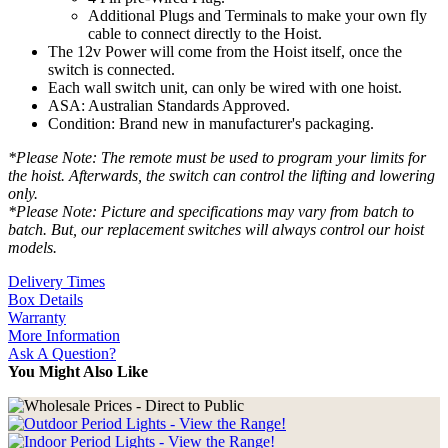
Additional Plugs and Terminals to make your own fly
cable to connect directly to the Hoist.
The 12v Power will come from the Hoist itself, once the
switch is connected.
Each wall switch unit, can only be wired with one hoist.
ASA: Australian Standards Approved.
Condition: Brand new in manufacturer's packaging.
*Please Note: The remote must be used to program your limits for
the hoist. Afterwards, the switch can control the lifting and lowering
only.
*Please Note: Picture and specifications may vary from batch to
batch. But, our replacement switches will always control our hoist
models.
Delivery Times
Box Details
Warranty
More Information
Ask A Question?
You Might Also Like