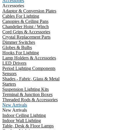
Accessories
Accessories
Adaptor & Conversion Plates
Cables For Lighting
Canopies & Ceiling Pans
Chandelier Hoist / Winch
Cord Grips & Accessories
Crystal Replacement Parts
Dimmer Switches
Globes & Bulbs
Hooks For Lighting
Lamp Holders & Accessories
LED Drivers
Period Lighting Components
Sensors
Shades - Fabric, Glass & Metal
Starters
Suspension Lighting Kits
Terminal & Junction Boxes
Threaded Rods & Accessories
New Arrivals
New Arrivals
Indoor Ceiling Lighting
Indoor Wall Lighting
Table, Desk & Floor Lamps