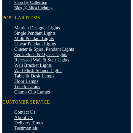
Shop By Collection
Blog @ Mica Lighting
POPULAR ITEMS
Marden Designer Lights
Single Pendant Lights
Multi Pendant Lights
Linear Pendant Lights
Cluster & Spiral Pendant Lights
Semi-Flush & Oyster Lights
Recessed Wall & Stair Lights
Wall Bracket Lights
Wall Flush Sconce Lights
Table & Desk Lamps
Floor Lamps
Touch Lamps
Clamp Clip Lamps
CUSTOMER SERVICE
Contact Us
About Us
Delivery Times
Testimonials