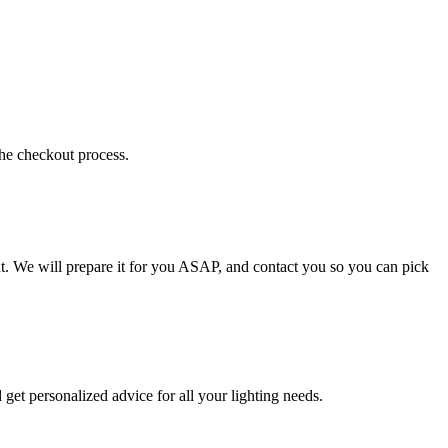
the checkout process.
t. We will prepare it for you ASAP, and contact you so you can pick
get personalized advice for all your lighting needs.