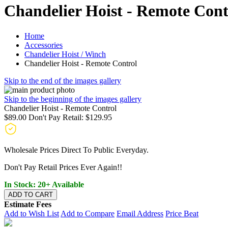
Chandelier Hoist - Remote Cont
Home
Accessories
Chandelier Hoist / Winch
Chandelier Hoist - Remote Control
Skip to the end of the images gallery
Skip to the beginning of the images gallery
Chandelier Hoist - Remote Control
$89.00
Don't Pay Retail:
$129.95
Wholesale Prices Direct To Public Everyday.
Don't Pay Retail Prices Ever Again!!
In Stock: 20+ Available
ADD TO CART
Estimate Fees
Add to Wish List
Add to Compare
Email Address
Price Beat