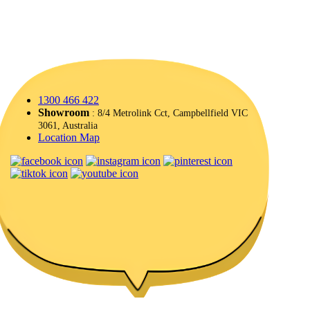
1300 466 422
Showroom
: 8/4 Metrolink Cct, Campbellfield VIC
3061, Australia
Location Map