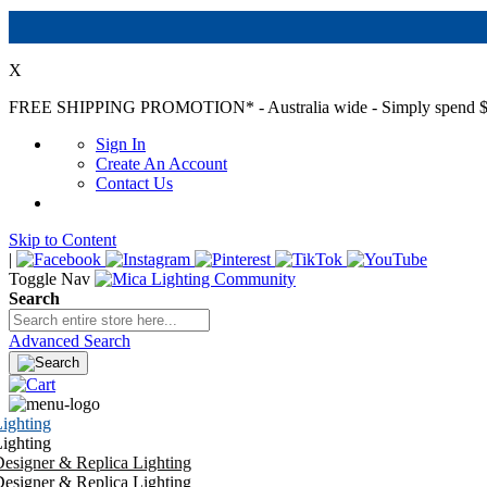
X
FREE SHIPPING PROMOTION*
- Australia wide - Simply spend $
Sign In
Create An Account
Contact Us
Skip to Content
|
Toggle Nav
Search
Advanced Search
ighting
ighting
esigner & Replica Lighting
esigner & Replica Lighting