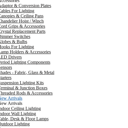
ccessories
daptor & Conversion Plates
ables For Lighting
anopies & Ceiling Pans
handelier Hoist / Winch
ord Grips & Accessories
rystal Replacement Parts
Dimmer Switches
Globes & Bulbs
ooks For Lighting
Lamp Holders & Accessories
LED Drivers
Period Lighting Components
ensors
hades - Fabric, Glass & Metal
tarters
uspension Lighting Kits
erminal & Junction Boxes
Threaded Rods & Accessories
New Arrivals
New Arrivals
ndoor Ceiling Lighting
ndoor Wall Lighting
Table, Desk & Floor Lamps
utdoor Lighting