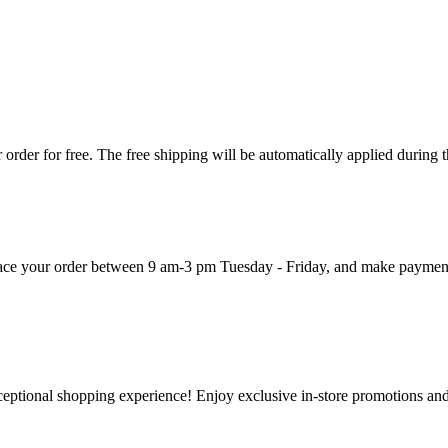
order for free. The free shipping will be automatically applied during 
 place your order between 9 am-3 pm Tuesday - Friday, and make paymen
ceptional shopping experience! Enjoy exclusive in-store promotions and 