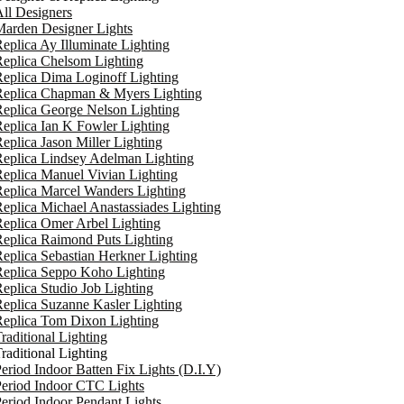
ll Designers
arden Designer Lights
eplica Ay Illuminate Lighting
eplica Chelsom Lighting
eplica Dima Loginoff Lighting
Replica Chapman & Myers Lighting
eplica George Nelson Lighting
eplica Ian K Fowler Lighting
eplica Jason Miller Lighting
eplica Lindsey Adelman Lighting
eplica Manuel Vivian Lighting
eplica Marcel Wanders Lighting
eplica Michael Anastassiades Lighting
eplica Omer Arbel Lighting
eplica Raimond Puts Lighting
eplica Sebastian Herkner Lighting
Replica Seppo Koho Lighting
eplica Studio Job Lighting
eplica Suzanne Kasler Lighting
Replica Tom Dixon Lighting
raditional Lighting
raditional Lighting
eriod Indoor Batten Fix Lights (D.I.Y)
eriod Indoor CTC Lights
eriod Indoor Pendant Lights