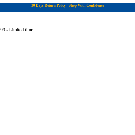
30 Days Return Policy - Shop With Confidence
99 - Limited time