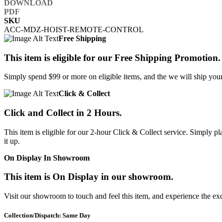
SKU
ACC-MDZ-HOIST-REMOTE-CONTROL
Free Shipping
This item is eligible for our Free Shipping Promotion.
Simply spend $99 or more on eligible items, and the we will ship your 
Click & Collect
Click and Collect in 2 Hours.
This item is eligible for our 2-hour Click & Collect service. Simply
it up.
On Display In Showroom
This item is On Display in our showroom.
Visit our showroom to touch and feel this item, and experience the ex
Collection/Dispatch: Same Day