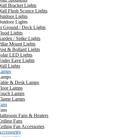
all Bracket Lights
all Flush Sconce Lights
utdoor Lights
utdoor Lights
n Ground / Deck Lights
lood Lights
arden / Spike Lights
illar Mount Lights
ost & Bollard Lights
Solar LED Lights
Under Eave Lights
all Lights
Lamps
Lamps
Table & Desk Lamps
Floor Lamps
Touch Lamps
Clamp Lamps
Fans
Fans
Bathroom Fans & Heaters
eiling Fans
eiling Fan Accessories
ccessories