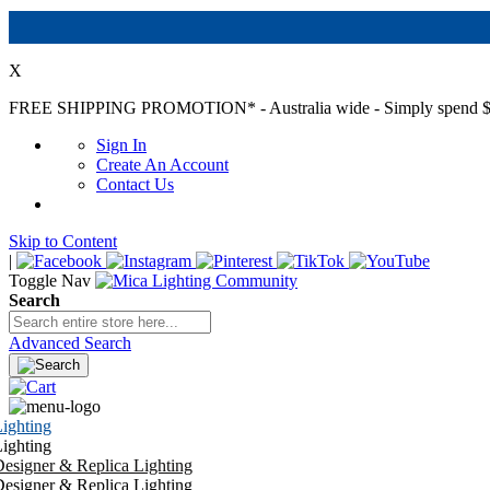
X
FREE SHIPPING PROMOTION*
- Australia wide - Simply spend $
Sign In
Create An Account
Contact Us
Skip to Content
|
Toggle Nav
Search
Advanced Search
ighting
ighting
esigner & Replica Lighting
esigner & Replica Lighting