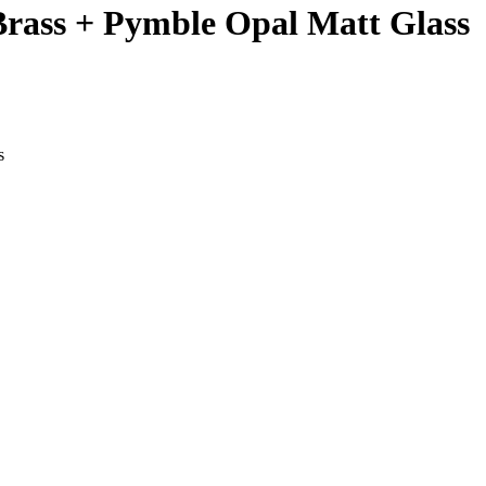
 Brass + Pymble Opal Matt Glass
s