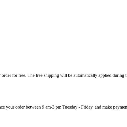
order for free. The free shipping will be automatically applied during 
 place your order between 9 am-3 pm Tuesday - Friday, and make paymen