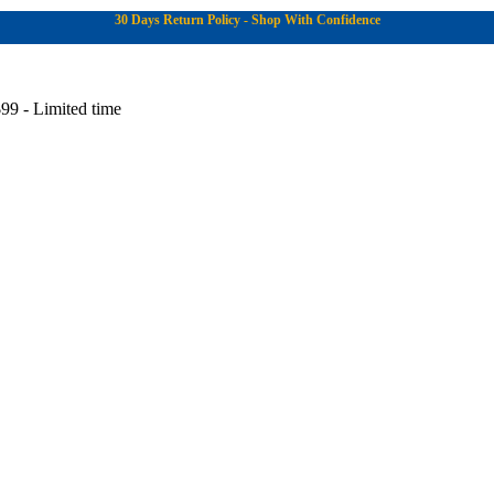
30 Days Return Policy - Shop With Confidence
99 - Limited time