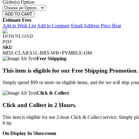
Globe(s) Option
ADD TO CART
Estimate Fees
Add to Wish List
Add to Compare
Email Address
Price Beat
SKU
MDZ-CLARA1L-BRS-WB+PYMBLE-OM
Free Shipping
This item is eligible for our Free Shipping Promotion.
Simply spend $99 or more on eligible items, and the we will ship your 
Click & Collect
Click and Collect in 2 Hours.
This item is eligible for our 2-hour Click & Collect service. Simply
it up.
On Display In Showroom