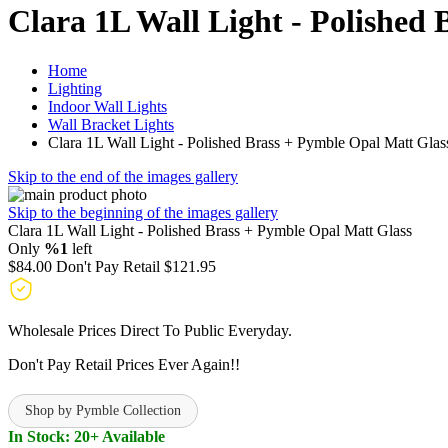
Clara 1L Wall Light - Polished
Home
Lighting
Indoor Wall Lights
Wall Bracket Lights
Clara 1L Wall Light - Polished Brass + Pymble Opal Matt Glas
Skip to the end of the images gallery
Skip to the beginning of the images gallery
Clara 1L Wall Light - Polished Brass + Pymble Opal Matt Glass
Only
%1
left
$84.00
Don't Pay Retail
$121.95
Wholesale Prices Direct To Public Everyday.
Don't Pay Retail Prices Ever Again!!
Shop by Pymble Collection
In Stock: 20+ Available