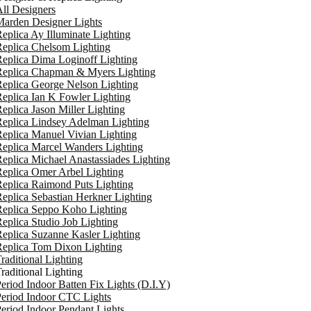
ll Designers
arden Designer Lights
eplica Ay Illuminate Lighting
eplica Chelsom Lighting
eplica Dima Loginoff Lighting
Replica Chapman & Myers Lighting
eplica George Nelson Lighting
eplica Ian K Fowler Lighting
eplica Jason Miller Lighting
eplica Lindsey Adelman Lighting
eplica Manuel Vivian Lighting
eplica Marcel Wanders Lighting
eplica Michael Anastassiades Lighting
eplica Omer Arbel Lighting
eplica Raimond Puts Lighting
eplica Sebastian Herkner Lighting
Replica Seppo Koho Lighting
eplica Studio Job Lighting
eplica Suzanne Kasler Lighting
Replica Tom Dixon Lighting
raditional Lighting
raditional Lighting
eriod Indoor Batten Fix Lights (D.I.Y)
eriod Indoor CTC Lights
eriod Indoor Pendant Lights