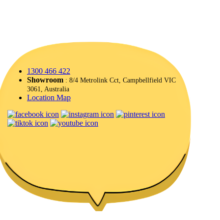
1300 466 422
Showroom
: 8/4 Metrolink Cct, Campbellfield VIC
3061, Australia
Location Map