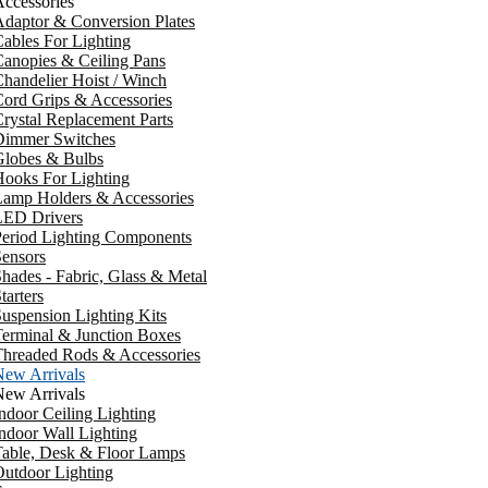
ccessories
daptor & Conversion Plates
ables For Lighting
anopies & Ceiling Pans
handelier Hoist / Winch
ord Grips & Accessories
rystal Replacement Parts
Dimmer Switches
Globes & Bulbs
ooks For Lighting
Lamp Holders & Accessories
LED Drivers
Period Lighting Components
ensors
hades - Fabric, Glass & Metal
tarters
uspension Lighting Kits
erminal & Junction Boxes
Threaded Rods & Accessories
New Arrivals
New Arrivals
ndoor Ceiling Lighting
ndoor Wall Lighting
Table, Desk & Floor Lamps
utdoor Lighting