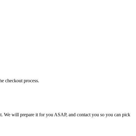
the checkout process.
t. We will prepare it for you ASAP, and contact you so you can pick