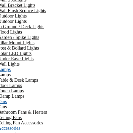
all Bracket Lights
all Flush Sconce Lights
utdoor Lights
utdoor Lights
n Ground / Deck Lights
lood Lights
arden / Spike Lights
illar Mount Lights
ost & Bollard Lights
Solar LED Lights
Under Eave Lights
all Lights
Lamps
Lamps
Table & Desk Lamps
Floor Lamps
Touch Lamps
Clamp Lamps
Fans
Fans
Bathroom Fans & Heaters
eiling Fans
eiling Fan Accessories
ccessories