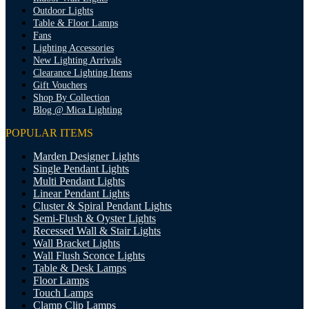
Outdoor Lights
Table & Floor Lamps
Fans
Lighting Accessories
New Lighting Arrivals
Clearance Lighting Items
Gift Vouchers
Shop By Collection
Blog @ Mica Lighting
POPULAR ITEMS
Marden Designer Lights
Single Pendant Lights
Multi Pendant Lights
Linear Pendant Lights
Cluster & Spiral Pendant Lights
Semi-Flush & Oyster Lights
Recessed Wall & Stair Lights
Wall Bracket Lights
Wall Flush Sconce Lights
Table & Desk Lamps
Floor Lamps
Touch Lamps
Clamp Clip Lamps