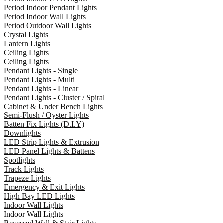
Period Indoor Pendant Lights
Period Indoor Wall Lights
Period Outdoor Wall Lights
Crystal Lights
Lantern Lights
Ceiling Lights
Ceiling Lights
Pendant Lights - Single
Pendant Lights - Multi
Pendant Lights - Linear
Pendant Lights - Cluster / Spiral
Cabinet & Under Bench Lights
Semi-Flush / Oyster Lights
Batten Fix Lights (D.I.Y)
Downlights
LED Strip Lights & Extrusion
LED Panel Lights & Battens
Spotlights
Track Lights
Trapeze Lights
Emergency & Exit Lights
High Bay LED Lights
Indoor Wall Lights
Indoor Wall Lights
Recessed Wall & Stair Lights