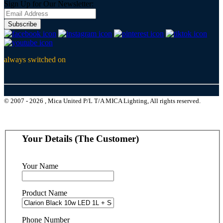
Sign Up for Our Newsletter:
Subscribe
always switched on
© 2007 - 2026 , Mica United P/L T/A MICA Lighting, All rights reserved.
Your Details (The Customer)
Your Name
Product Name
Phone Number