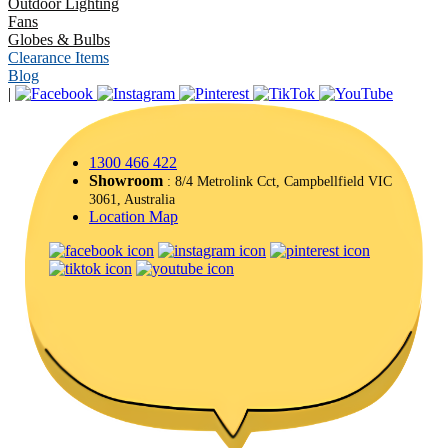
Outdoor Lighting
Fans
Globes & Bulbs
Clearance Items
Blog
|
1300 466 422
Showroom
: 8/4 Metrolink Cct, Campbellfield VIC
3061, Australia
Location Map