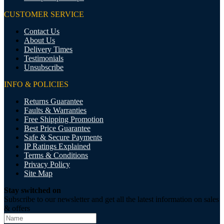
CUSTOMER SERVICE
Contact Us
About Us
Delivery Times
Testimonials
Unsubscribe
INFO & POLICIES
Returns Guarantee
Faults & Warranties
Free Shipping Promotion
Best Price Guarantee
Safe & Secure Payments
IP Ratings Explained
Terms & Conditions
Privacy Policy
Site Map
Stay switched on
Subscribe to our newsletter and get all the latest information on sales
& offers