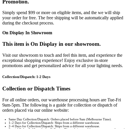
Promotion.
Simply spend $99 or more on eligible items, and the we will ship
your order for free. The free shipping will be automatically applied
during the checkout process.
On Display In Showroom
This item is On Display in our showroom.
Visit our showroom to touch and feel this item, and experience the
exceptional shopping experience! Enjoy exclusive in-store
promotions and get personalized advice for all your lighting needs.
Collection/Dispatch: 1-2 Days
Collection or Dispatch Times
For all online orders, our warehouse processing hours are Tue-Fri
9am-5pm. The following is a guide for collection or dispatch of
orders placed via our online website:
Same Day Collection/Dispatch: Orders placed before 9am (Melbourne Time).
1–2 Days for Collection/Dispatch: Ships from a different warehouse.
2–4 Days for Collection/Dispatch: Ships from a different warehouse.