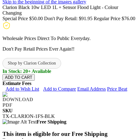
Skip to the beginning of the images gallery
Clarion Black 10w LED 1L + Sensor Flood Light - Colour
Changing
Special Price
$50.00
Don't Pay Retail:
$91.95
Regular Price
$76.00
Wholesale Prices Direct To Public Everyday.
Don't Pay Retail Prices Ever Again!!
Shop by Clarion Collection
In Stock: 20+ Available
ADD TO CART
Estimate Fees
Add to Wish List
Add to Compare
Email Address
Price Beat
SKU
TX-CLARION-1FS-BLK
Free Shipping
This item is eligible for our Free Shipping