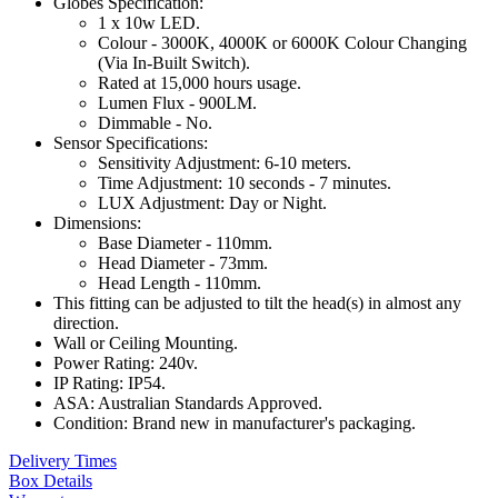
Globes Specification:
1 x 10w LED.
Colour - 3000K, 4000K or 6000K Colour Changing
(Via In-Built Switch).
Rated at 15,000 hours usage.
Lumen Flux - 900LM.
Dimmable - No.
Sensor Specifications:
Sensitivity Adjustment: 6-10 meters.
Time Adjustment: 10 seconds - 7 minutes.
LUX Adjustment: Day or Night.
Dimensions:
Base Diameter - 110mm.
Head Diameter - 73mm.
Head Length - 110mm.
This fitting can be adjusted to tilt the head(s) in almost any
direction.
Wall or Ceiling Mounting.
Power Rating: 240v.
IP Rating: IP54.
ASA: Australian Standards Approved.
Condition: Brand new in manufacturer's packaging.
Delivery Times
Box Details