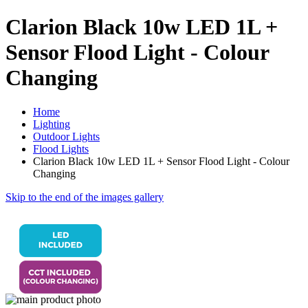
Clarion Black 10w LED 1L +
Sensor Flood Light - Colour
Changing
Home
Lighting
Outdoor Lights
Flood Lights
Clarion Black 10w LED 1L + Sensor Flood Light - Colour
Changing
Skip to the end of the images gallery