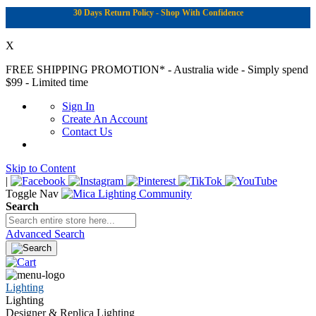
30 Days Return Policy - Shop With Confidence
X
FREE SHIPPING PROMOTION*
- Australia wide - Simply spend
$99 - Limited time
Sign In
Create An Account
Contact Us
Skip to Content
|
Toggle Nav
Search
Advanced Search
Lighting
Lighting
Designer & Replica Lighting