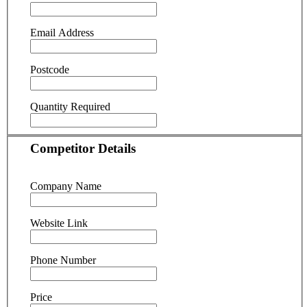
Email Address
Postcode
Quantity Required
Competitor Details
Company Name
Website Link
Phone Number
Price