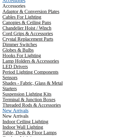
Accessories
Accessories
Adaptor & Conversion Plates
Cables For Lighting
Canopies & Ceiling Pans
Chandelier Hoist / Winch
Cord Grips & Accessories
Crystal Replacement Parts
Dimmer Switches
Globes & Bulbs
Hooks For Lighting
Lamp Holders & Accessories
LED Drivers
Period Lighting Components
Sensors
Shades - Fabric, Glass & Metal
Starters
Suspension Lighting Kits
Terminal & Junction Boxes
Threaded Rods & Accessories
New Arrivals
New Arrivals
Indoor Ceiling Lighting
Indoor Wall Lighting
Table, Desk & Floor Lamps