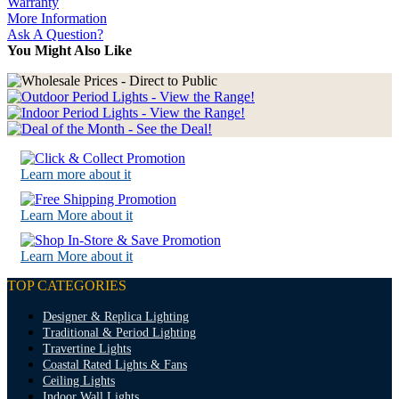
Warranty
More Information
Ask A Question?
You Might Also Like
Learn more about it
Learn More about it
Learn More about it
TOP CATEGORIES
Designer & Replica Lighting
Traditional & Period Lighting
Travertine Lights
Coastal Rated Lights & Fans
Ceiling Lights
Indoor Wall Lights