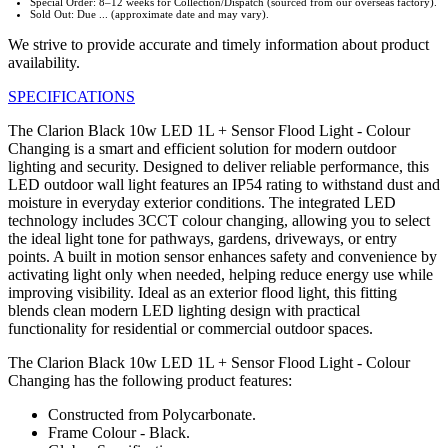
Special Order: 8–12 weeks for Collection/Dispatch (sourced from our overseas factory).
Sold Out: Due ... (approximate date and may vary).
We strive to provide accurate and timely information about product
availability.
SPECIFICATIONS
The Clarion Black 10w LED 1L + Sensor Flood Light - Colour
Changing is a smart and efficient solution for modern outdoor
lighting and security. Designed to deliver reliable performance, this
LED outdoor wall light features an IP54 rating to withstand dust and
moisture in everyday exterior conditions. The integrated LED
technology includes 3CCT colour changing, allowing you to select
the ideal light tone for pathways, gardens, driveways, or entry
points. A built in motion sensor enhances safety and convenience by
activating light only when needed, helping reduce energy use while
improving visibility. Ideal as an exterior flood light, this fitting
blends clean modern LED lighting design with practical
functionality for residential or commercial outdoor spaces.
The Clarion Black 10w LED 1L + Sensor Flood Light - Colour
Changing has the following product features:
Constructed from Polycarbonate.
Frame Colour - Black.