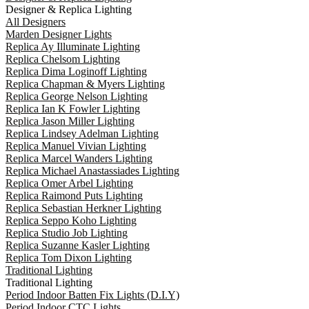
Designer & Replica Lighting
All Designers
Marden Designer Lights
Replica Ay Illuminate Lighting
Replica Chelsom Lighting
Replica Dima Loginoff Lighting
Replica Chapman & Myers Lighting
Replica George Nelson Lighting
Replica Ian K Fowler Lighting
Replica Jason Miller Lighting
Replica Lindsey Adelman Lighting
Replica Manuel Vivian Lighting
Replica Marcel Wanders Lighting
Replica Michael Anastassiades Lighting
Replica Omer Arbel Lighting
Replica Raimond Puts Lighting
Replica Sebastian Herkner Lighting
Replica Seppo Koho Lighting
Replica Studio Job Lighting
Replica Suzanne Kasler Lighting
Replica Tom Dixon Lighting
Traditional Lighting
Traditional Lighting
Period Indoor Batten Fix Lights (D.I.Y)
Period Indoor CTC Lights