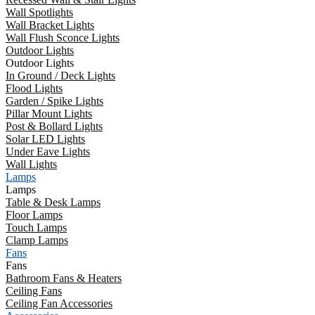
Wall Spotlights
Wall Bracket Lights
Wall Flush Sconce Lights
Outdoor Lights
Outdoor Lights
In Ground / Deck Lights
Flood Lights
Garden / Spike Lights
Pillar Mount Lights
Post & Bollard Lights
Solar LED Lights
Under Eave Lights
Wall Lights
Lamps
Lamps
Table & Desk Lamps
Floor Lamps
Touch Lamps
Clamp Lamps
Fans
Fans
Bathroom Fans & Heaters
Ceiling Fans
Ceiling Fan Accessories