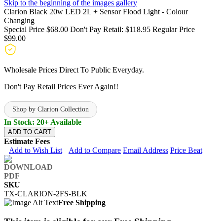
Skip to the beginning of the images gallery
Clarion Black 20w LED 2L + Sensor Flood Light - Colour
Changing
Special Price
$68.00
Don't Pay Retail:
$118.95
Regular Price
$99.00
Wholesale Prices Direct To Public Everyday.
Don't Pay Retail Prices Ever Again!!
Shop by Clarion Collection
In Stock: 20+ Available
ADD TO CART
Estimate Fees
Add to Wish List
Add to Compare
Email Address
Price Beat
SKU
TX-CLARION-2FS-BLK
Free Shipping