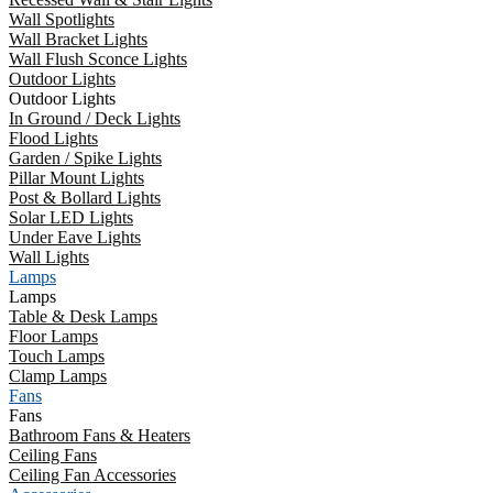
Wall Spotlights
Wall Bracket Lights
Wall Flush Sconce Lights
Outdoor Lights
Outdoor Lights
In Ground / Deck Lights
Flood Lights
Garden / Spike Lights
Pillar Mount Lights
Post & Bollard Lights
Solar LED Lights
Under Eave Lights
Wall Lights
Lamps
Lamps
Table & Desk Lamps
Floor Lamps
Touch Lamps
Clamp Lamps
Fans
Fans
Bathroom Fans & Heaters
Ceiling Fans
Ceiling Fan Accessories