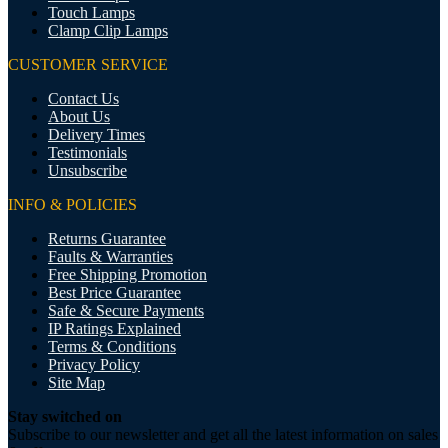
Touch Lamps
Clamp Clip Lamps
CUSTOMER SERVICE
Contact Us
About Us
Delivery Times
Testimonials
Unsubscribe
INFO & POLICIES
Returns Guarantee
Faults & Warranties
Free Shipping Promotion
Best Price Guarantee
Safe & Secure Payments
IP Ratings Explained
Terms & Conditions
Privacy Policy
Site Map
Stay switched on
Subscribe to our newsletter and get all the latest information on sales