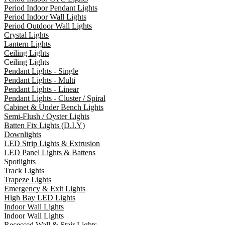
Period Indoor Pendant Lights
Period Indoor Wall Lights
Period Outdoor Wall Lights
Crystal Lights
Lantern Lights
Ceiling Lights
Ceiling Lights
Pendant Lights - Single
Pendant Lights - Multi
Pendant Lights - Linear
Pendant Lights - Cluster / Spiral
Cabinet & Under Bench Lights
Semi-Flush / Oyster Lights
Batten Fix Lights (D.I.Y)
Downlights
LED Strip Lights & Extrusion
LED Panel Lights & Battens
Spotlights
Track Lights
Trapeze Lights
Emergency & Exit Lights
High Bay LED Lights
Indoor Wall Lights
Indoor Wall Lights
Recessed Wall & Stair Lights