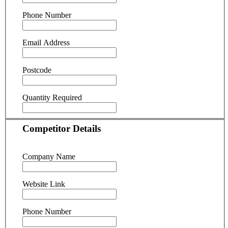
Phone Number
Email Address
Postcode
Quantity Required
Competitor Details
Company Name
Website Link
Phone Number