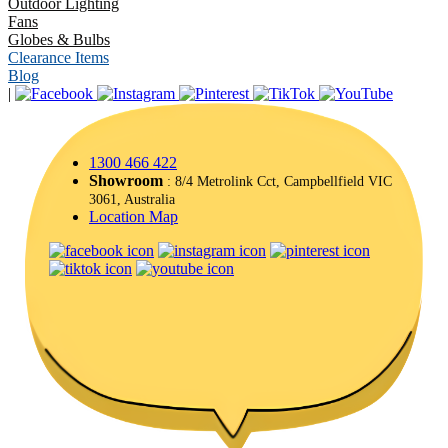
Outdoor Lighting
Fans
Globes & Bulbs
Clearance Items
Blog
|
1300 466 422
Showroom
: 8/4 Metrolink Cct, Campbellfield VIC
3061, Australia
Location Map