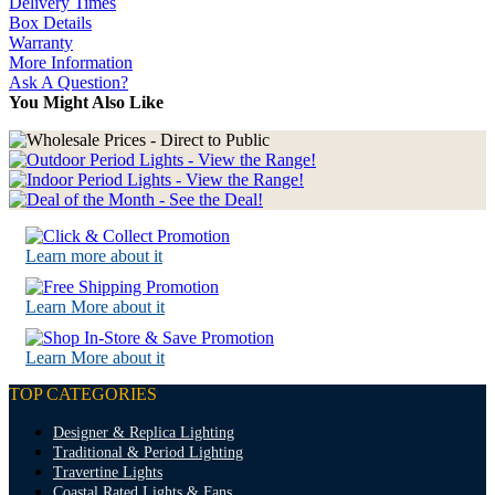
Delivery Times
Box Details
Warranty
More Information
Ask A Question?
You Might Also Like
Learn more about it
Learn More about it
Learn More about it
TOP CATEGORIES
Designer & Replica Lighting
Traditional & Period Lighting
Travertine Lights
Coastal Rated Lights & Fans