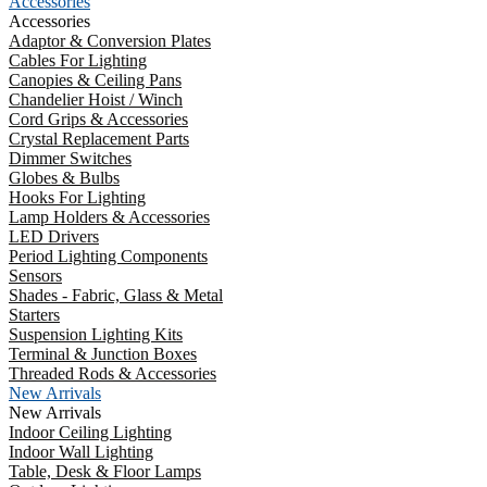
Accessories
Accessories
Adaptor & Conversion Plates
Cables For Lighting
Canopies & Ceiling Pans
Chandelier Hoist / Winch
Cord Grips & Accessories
Crystal Replacement Parts
Dimmer Switches
Globes & Bulbs
Hooks For Lighting
Lamp Holders & Accessories
LED Drivers
Period Lighting Components
Sensors
Shades - Fabric, Glass & Metal
Starters
Suspension Lighting Kits
Terminal & Junction Boxes
Threaded Rods & Accessories
New Arrivals
New Arrivals
Indoor Ceiling Lighting
Indoor Wall Lighting
Table, Desk & Floor Lamps