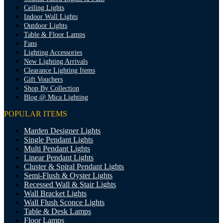
Ceiling Lights
Indoor Wall Lights
Outdoor Lights
Table & Floor Lamps
Fans
Lighting Accessories
New Lighting Arrivals
Clearance Lighting Items
Gift Vouchers
Shop By Collection
Blog @ Mica Lighting
POPULAR ITEMS
Marden Designer Lights
Single Pendant Lights
Multi Pendant Lights
Linear Pendant Lights
Cluster & Spiral Pendant Lights
Semi-Flush & Oyster Lights
Recessed Wall & Stair Lights
Wall Bracket Lights
Wall Flush Sconce Lights
Table & Desk Lamps
Floor Lamps