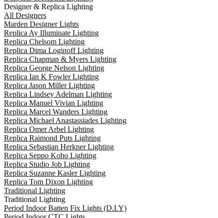
Designer & Replica Lighting
All Designers
Marden Designer Lights
Replica Ay Illuminate Lighting
Replica Chelsom Lighting
Replica Dima Loginoff Lighting
Replica Chapman & Myers Lighting
Replica George Nelson Lighting
Replica Ian K Fowler Lighting
Replica Jason Miller Lighting
Replica Lindsey Adelman Lighting
Replica Manuel Vivian Lighting
Replica Marcel Wanders Lighting
Replica Michael Anastassiades Lighting
Replica Omer Arbel Lighting
Replica Raimond Puts Lighting
Replica Sebastian Herkner Lighting
Replica Seppo Koho Lighting
Replica Studio Job Lighting
Replica Suzanne Kasler Lighting
Replica Tom Dixon Lighting
Traditional Lighting
Traditional Lighting
Period Indoor Batten Fix Lights (D.I.Y)
Period Indoor CTC Lights