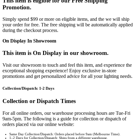
This item is eligible for our Free Shipping
Promotion.
Simply spend $99 or more on eligible items, and the we will ship
your order for free. The free shipping will be automatically applied
during the checkout process.
On Display In Showroom
This item is On Display in our showroom.
Visit our showroom to touch and feel this item, and experience the
exceptional shopping experience! Enjoy exclusive in-store
promotions and get personalized advice for all your lighting needs.
Collection/Dispatch: 1-2 Days
Collection or Dispatch Times
For all online orders, our warehouse processing hours are Tue-Fri
9am-5pm. The following is a guide for collection or dispatch of
orders placed via our online website:
Same Day Collection/Dispatch: Orders placed before 9am (Melbourne Time).
1–2 Days for Collection/Dispatch: Ships from a different warehouse.