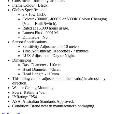
Constructed from Polycarbonate.
Frame Colour - Black.
Globes Specification:
2 x 10w LED.
Colour - 3000K, 4000K or 6000K Colour Changing
(Via In-Built Switch).
Rated at 15,000 hours usage.
Lumen Flux - 900LM.
Dimmable - No.
Sensor Specifications:
Sensitivity Adjustment: 6-10 meters.
Time Adjustment: 10 seconds - 7 minutes.
LUX Adjustment: Day or Night.
Dimensions:
Base Diameter - 110mm.
Head Diameter - 73mm.
Head Length - 110mm.
This fitting can be adjusted to tilt the head(s) in almost any
direction.
Wall or Ceiling Mounting.
Power Rating: 240v.
IP Rating: IP54.
ASA: Australian Standards Approved.
Condition: Brand new in manufacturer's packaging.