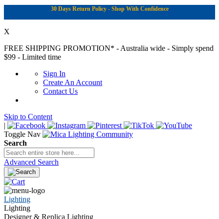
30 Days Return Policy - Shop With Confidence
X
FREE SHIPPING PROMOTION*
- Australia wide - Simply spend
$99 - Limited time
Sign In
Create An Account
Contact Us
Skip to Content
|
Toggle Nav
Search
Advanced Search
Lighting
Lighting
Designer & Replica Lighting