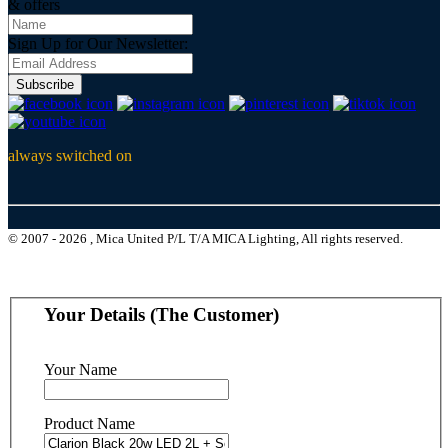
& offers
Sign Up for Our Newsletter:
Subscribe
always switched on
© 2007 - 2026 , Mica United P/L T/A MICA Lighting, All rights reserved.
Your Details (The Customer)
Your Name
Product Name