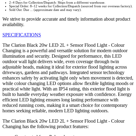
2–4 Days for Collection/Dispatch: Ships from a different warehouse.
Special Order: 8–12 weeks for Collection/Dispatch (sourced from our overseas factory).
Sold Out: Due ... (approximate date and may vary).
We strive to provide accurate and timely information about product
availability.
SPECIFICATIONS
The Clarion Black 20w LED 2L + Sensor Flood Light - Colour
Changing is a powerful and versatile solution for modern outdoor
illumination and security. Designed for performance, this LED
outdoor wall light delivers wide, even coverage through twin
adjustable heads, making it ideal for exterior flood lighting across
driveways, gardens and pathways. Integrated sensor technology
enhances safety by activating light only when movement is detected,
while colour changing LED options allow flexible lighting moods or
practical white light. With an IP54 rating, this exterior flood light is
built to handle everyday weather exposure with confidence. Energy
efficient LED lighting ensures long lasting performance with
reduced running costs, making it a smart choice for contemporary
homes seeking reliable, modern LED lighting outdoors.
The Clarion Black 20w LED 2L + Sensor Flood Light - Colour
Changing has the following product features: