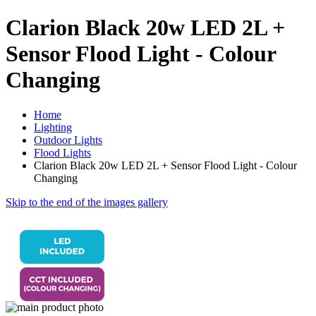
Clarion Black 20w LED 2L +
Sensor Flood Light - Colour
Changing
Home
Lighting
Outdoor Lights
Flood Lights
Clarion Black 20w LED 2L + Sensor Flood Light - Colour
Changing
Skip to the end of the images gallery