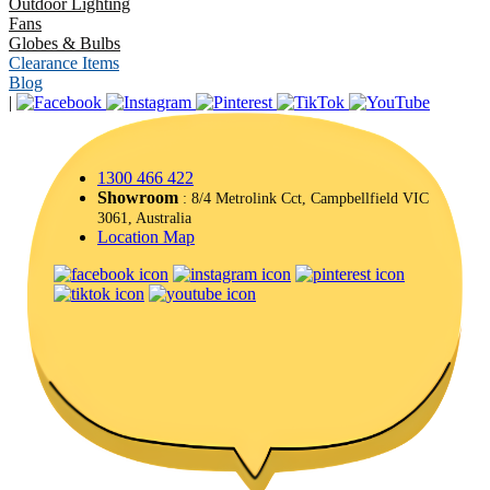
Outdoor Lighting
Fans
Globes & Bulbs
Clearance Items
Blog
|
1300 466 422
Showroom
: 8/4 Metrolink Cct, Campbellfield VIC
3061, Australia
Location Map