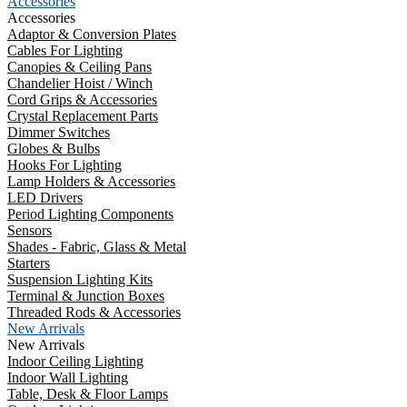
Accessories
Accessories
Adaptor & Conversion Plates
Cables For Lighting
Canopies & Ceiling Pans
Chandelier Hoist / Winch
Cord Grips & Accessories
Crystal Replacement Parts
Dimmer Switches
Globes & Bulbs
Hooks For Lighting
Lamp Holders & Accessories
LED Drivers
Period Lighting Components
Sensors
Shades - Fabric, Glass & Metal
Starters
Suspension Lighting Kits
Terminal & Junction Boxes
Threaded Rods & Accessories
New Arrivals
New Arrivals
Indoor Ceiling Lighting
Indoor Wall Lighting
Table, Desk & Floor Lamps