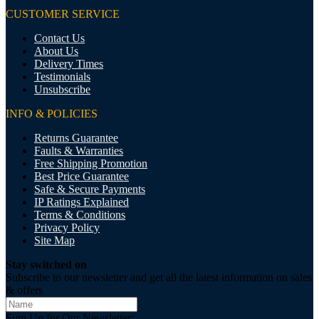
CUSTOMER SERVICE
Contact Us
About Us
Delivery Times
Testimonials
Unsubscribe
INFO & POLICIES
Returns Guarantee
Faults & Warranties
Free Shipping Promotion
Best Price Guarantee
Safe & Secure Payments
IP Ratings Explained
Terms & Conditions
Privacy Policy
Site Map
Stay switched on
Subscribe to our newsletter and get all the latest information on sales
& offers
Sign Up for Our Newsletter: