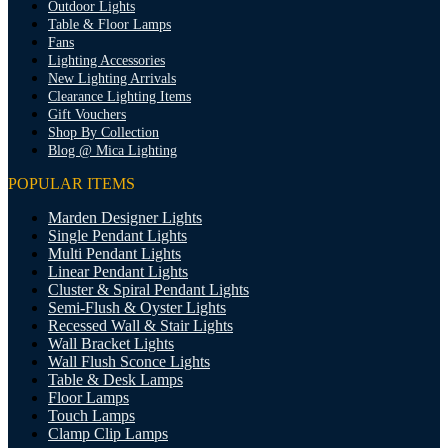
Outdoor Lights
Table & Floor Lamps
Fans
Lighting Accessories
New Lighting Arrivals
Clearance Lighting Items
Gift Vouchers
Shop By Collection
Blog @ Mica Lighting
POPULAR ITEMS
Marden Designer Lights
Single Pendant Lights
Multi Pendant Lights
Linear Pendant Lights
Cluster & Spiral Pendant Lights
Semi-Flush & Oyster Lights
Recessed Wall & Stair Lights
Wall Bracket Lights
Wall Flush Sconce Lights
Table & Desk Lamps
Floor Lamps
Touch Lamps
Clamp Clip Lamps