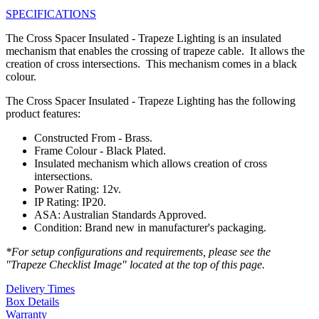
SPECIFICATIONS
The Cross Spacer Insulated - Trapeze Lighting is an insulated
mechanism that enables the crossing of trapeze cable. It allows the
creation of cross intersections. This mechanism comes in a black
colour.
The Cross Spacer Insulated - Trapeze Lighting has the following
product features:
Constructed From - Brass.
Frame Colour - Black Plated.
Insulated mechanism which allows creation of cross
intersections.
Power Rating: 12v.
IP Rating: IP20.
ASA: Australian Standards Approved.
Condition: Brand new in manufacturer's packaging.
*For setup configurations and requirements, please see the
"Trapeze Checklist Image" located at the top of this page.
Delivery Times
Box Details
Warranty