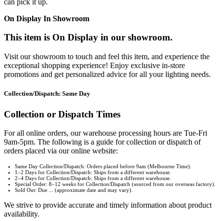
can pick it up.
On Display In Showroom
This item is On Display in our showroom.
Visit our showroom to touch and feel this item, and experience the
exceptional shopping experience! Enjoy exclusive in-store
promotions and get personalized advice for all your lighting needs.
Collection/Dispatch: Same Day
Collection or Dispatch Times
For all online orders, our warehouse processing hours are Tue-Fri
9am-5pm. The following is a guide for collection or dispatch of
orders placed via our online website:
Same Day Collection/Dispatch: Orders placed before 9am (Melbourne Time).
1–2 Days for Collection/Dispatch: Ships from a different warehouse.
2–4 Days for Collection/Dispatch: Ships from a different warehouse.
Special Order: 8–12 weeks for Collection/Dispatch (sourced from our overseas factory).
Sold Out: Due ... (approximate date and may vary).
We strive to provide accurate and timely information about product
availability.