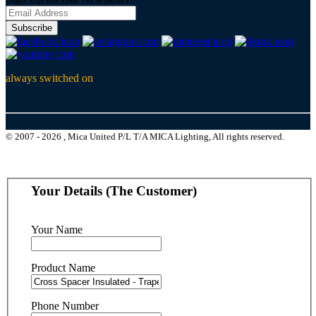
Subscribe
always switched on
© 2007 - 2026 , Mica United P/L T/A MICA Lighting, All rights reserved.
Your Details (The Customer)
Your Name
Product Name
Phone Number