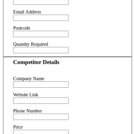
Email Address
Postcode
Quantity Required
Competitor Details
Company Name
Website Link
Phone Number
Price