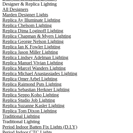
Designer & Replica Lighting
All Designers
Marden Designer Lights
Replica Ay Illuminate Lighting
Replica Chelsom Lighting
Replica Dima Loginoff Lighting
Replica Chapman & Myers Lighting
Replica George Nelson Lighting
Replica Ian K Fowler Lighting
Replica Jason Miller Lighting
Replica Lindsey Adelman Lighting
Replica Manuel Vivian Lighting
Replica Marcel Wanders Lighting
Replica Michael Anastassiades Lighting
Replica Omer Arbel Lighting
Replica Raimond Puts Lighting
Replica Sebastian Herkner Lighting
Replica Seppo Koho Lighting
Replica Studio Job Lighting
Replica Suzanne Kasler Lighting
Replica Tom Dixon Lighting
Traditional Lighting
Traditional Lighting
Period Indoor Batten Fix Lights (D.I.Y)
Period Indoor CTC Lights