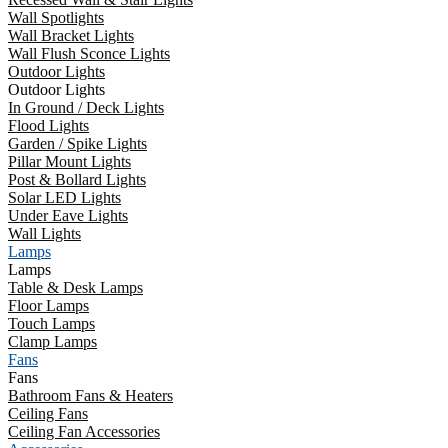
Wall Spotlights
Wall Bracket Lights
Wall Flush Sconce Lights
Outdoor Lights
Outdoor Lights
In Ground / Deck Lights
Flood Lights
Garden / Spike Lights
Pillar Mount Lights
Post & Bollard Lights
Solar LED Lights
Under Eave Lights
Wall Lights
Lamps
Lamps
Table & Desk Lamps
Floor Lamps
Touch Lamps
Clamp Lamps
Fans
Fans
Bathroom Fans & Heaters
Ceiling Fans
Ceiling Fan Accessories