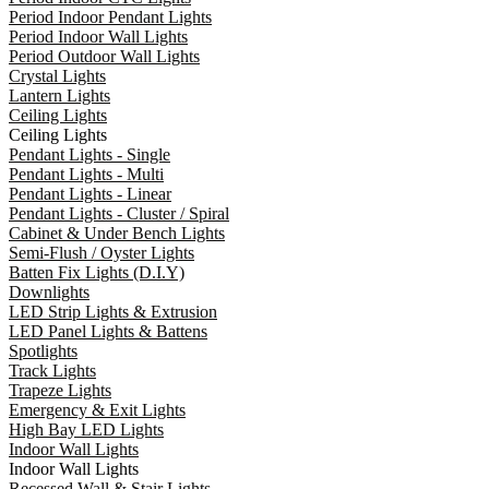
Period Indoor Pendant Lights
Period Indoor Wall Lights
Period Outdoor Wall Lights
Crystal Lights
Lantern Lights
Ceiling Lights
Ceiling Lights
Pendant Lights - Single
Pendant Lights - Multi
Pendant Lights - Linear
Pendant Lights - Cluster / Spiral
Cabinet & Under Bench Lights
Semi-Flush / Oyster Lights
Batten Fix Lights (D.I.Y)
Downlights
LED Strip Lights & Extrusion
LED Panel Lights & Battens
Spotlights
Track Lights
Trapeze Lights
Emergency & Exit Lights
High Bay LED Lights
Indoor Wall Lights
Indoor Wall Lights
Recessed Wall & Stair Lights