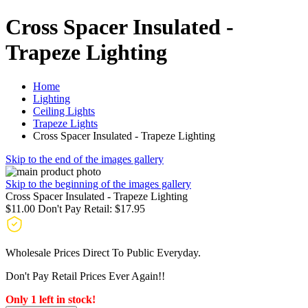
Cross Spacer Insulated -
Trapeze Lighting
Home
Lighting
Ceiling Lights
Trapeze Lights
Cross Spacer Insulated - Trapeze Lighting
Skip to the end of the images gallery
Skip to the beginning of the images gallery
Cross Spacer Insulated - Trapeze Lighting
$11.00
Don't Pay Retail:
$17.95
Wholesale Prices Direct To Public Everyday.
Don't Pay Retail Prices Ever Again!!
Only 1 left in stock!