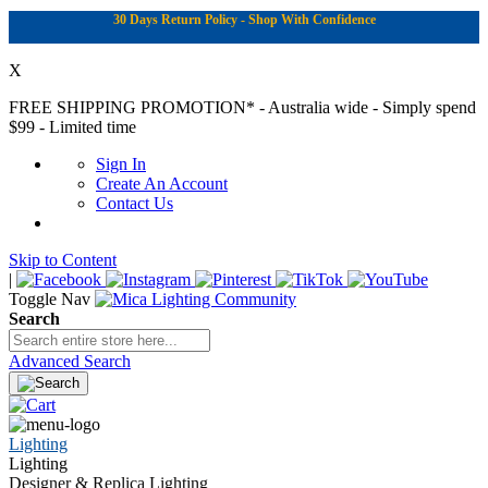
30 Days Return Policy - Shop With Confidence
X
FREE SHIPPING PROMOTION*
- Australia wide - Simply spend
$99 - Limited time
Sign In
Create An Account
Contact Us
Skip to Content
|
Toggle Nav
Search
Advanced Search
Lighting
Lighting
Designer & Replica Lighting