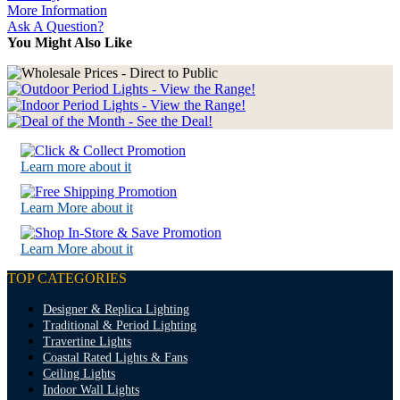
More Information
Ask A Question?
You Might Also Like
Learn more about it
Learn More about it
Learn More about it
TOP CATEGORIES
Designer & Replica Lighting
Traditional & Period Lighting
Travertine Lights
Coastal Rated Lights & Fans
Ceiling Lights
Indoor Wall Lights