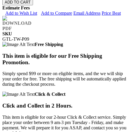
ADD TO CART
Estimate Fees
Add to Wish List
Add to Compare
Email Address
Price Beat
SKU
GTL-TW-P09
Free Shipping
This item is eligible for our Free Shipping
Promotion.
Simply spend $99 or more on eligible items, and the we will ship
your order for free. The free shipping will be automatically applied
during the checkout process.
Click & Collect
Click and Collect in 2 Hours.
This item is eligible for our 2-hour Click & Collect service. Simply
place your order between 9 am-3 pm Tuesday - Friday, and make
payment. We will prepare it for you ASAP, and contact you so you