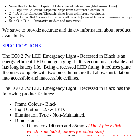
Same Day Collection/Dispatch: Orders placed before 9am (Melbourne Time).
1–2 Days for Collection/Dispatch: Ships from a different warehouse.
2–4 Days for Collection/Dispatch: Ships from a different warehouse.
Special Order: 8–12 weeks for Collection/Dispatch (sourced from our overseas factory).
Sold Out: Due ... (approximate date and may vary).
We strive to provide accurate and timely information about product
availability.
SPECIFICATIONS
The D50 2.7w LED Emergency Light - Recessed in Black is an
energy efficient LED emergency light. It is economical, reliable and
has long battery life. Being a recessed LED fitting, it reduces glare.
It comes complete with two piece luminaire that allows installation
into accessible and inaccessible ceilings.
The D50 2.7w LED Emergency Light - Recessed in Black has the
following product features:
Frame Colour - Black.
Light Output - 2.7w LED.
Illumination Type - Non-Maintained.
Dimensions:
Diameter - 140mm and 85mm -
(The 2 piece dish
which is included, allows for either size)
.