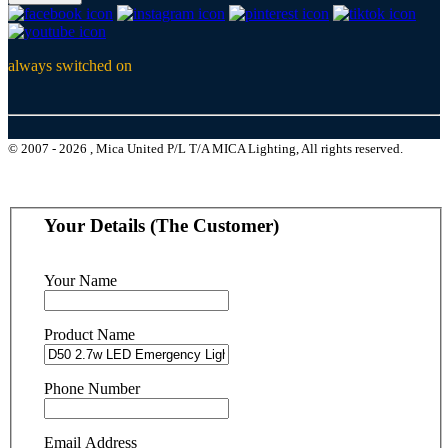
always switched on
© 2007 - 2026 , Mica United P/L T/A MICA Lighting, All rights reserved.
Your Details (The Customer)
Your Name
Product Name
Phone Number
Email Address