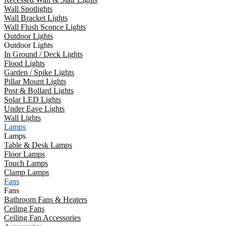
Wall Spotlights
Wall Bracket Lights
Wall Flush Sconce Lights
Outdoor Lights
Outdoor Lights
In Ground / Deck Lights
Flood Lights
Garden / Spike Lights
Pillar Mount Lights
Post & Bollard Lights
Solar LED Lights
Under Eave Lights
Wall Lights
Lamps
Lamps
Table & Desk Lamps
Floor Lamps
Touch Lamps
Clamp Lamps
Fans
Fans
Bathroom Fans & Heaters
Ceiling Fans
Ceiling Fan Accessories