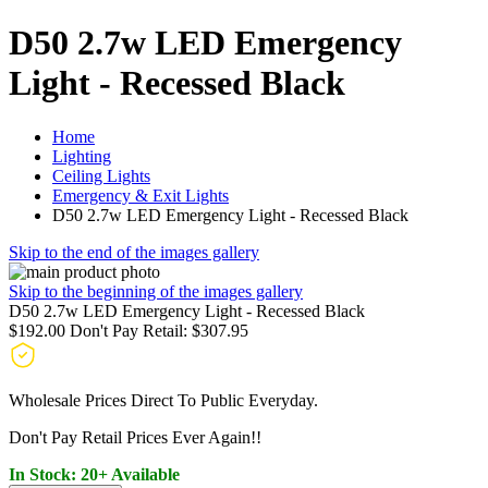
D50 2.7w LED Emergency
Light - Recessed Black
Home
Lighting
Ceiling Lights
Emergency & Exit Lights
D50 2.7w LED Emergency Light - Recessed Black
Skip to the end of the images gallery
Skip to the beginning of the images gallery
D50 2.7w LED Emergency Light - Recessed Black
$192.00
Don't Pay Retail:
$307.95
Wholesale Prices Direct To Public Everyday.
Don't Pay Retail Prices Ever Again!!
In Stock: 20+ Available