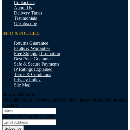
Contact Us
About Us
Delivery Times
Testimonials
Unsubscribe
INFO & POLICIES
Returns Guarantee
Faults & Warranties
Free Shipping Promotion
Best Price Guarantee
Safe & Secure Payments
IP Ratings Explained
Terms & Conditions
Privacy Policy
Site Map
Stay switched on
Subscribe to our newsletter and get all the latest information on sales
& offers
Sign Up for Our Newsletter:
Subscribe