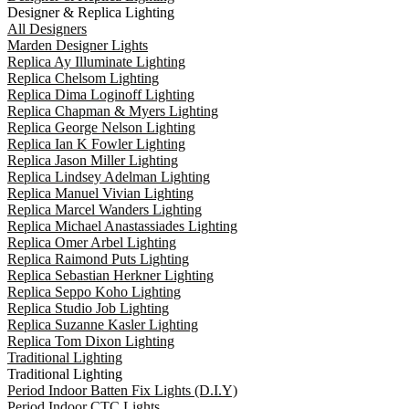
Designer & Replica Lighting
All Designers
Marden Designer Lights
Replica Ay Illuminate Lighting
Replica Chelsom Lighting
Replica Dima Loginoff Lighting
Replica Chapman & Myers Lighting
Replica George Nelson Lighting
Replica Ian K Fowler Lighting
Replica Jason Miller Lighting
Replica Lindsey Adelman Lighting
Replica Manuel Vivian Lighting
Replica Marcel Wanders Lighting
Replica Michael Anastassiades Lighting
Replica Omer Arbel Lighting
Replica Raimond Puts Lighting
Replica Sebastian Herkner Lighting
Replica Seppo Koho Lighting
Replica Studio Job Lighting
Replica Suzanne Kasler Lighting
Replica Tom Dixon Lighting
Traditional Lighting
Traditional Lighting
Period Indoor Batten Fix Lights (D.I.Y)
Period Indoor CTC Lights