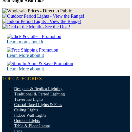
You Might Also Like
Learn more about it
Learn More about it
Learn More about it
TOP CATEGORIES
Designer & Replica Lighting
Traditional & Period Lighting
Travertine Lights
Coastal Rated Lights & Fans
Ceiling Lights
Indoor Wall Lights
Outdoor Lights
Table & Floor Lamps
Fans