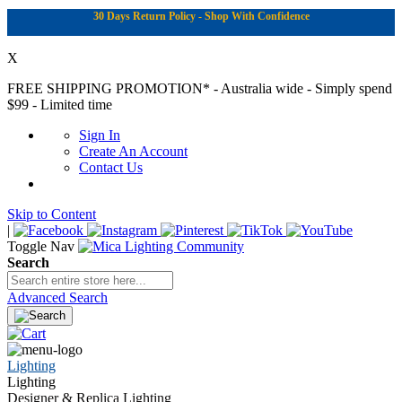
30 Days Return Policy - Shop With Confidence
X
FREE SHIPPING PROMOTION*
- Australia wide - Simply spend
$99 - Limited time
Sign In
Create An Account
Contact Us
Skip to Content
|
Toggle Nav
Search
Advanced Search
Lighting
Lighting
Designer & Replica Lighting