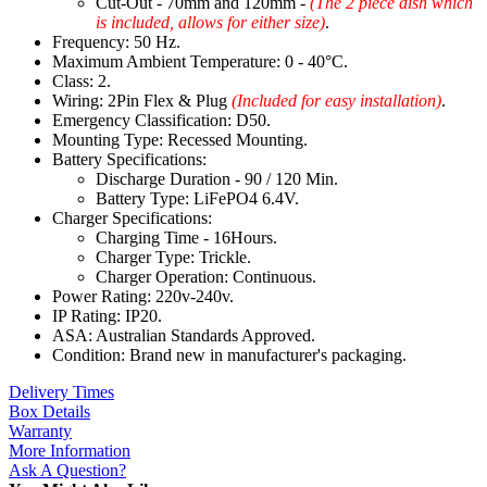
Cut-Out - 70mm and 120mm -
(The 2 piece dish which
is included, allows for either size)
.
Frequency: 50 Hz.
Maximum Ambient Temperature: 0 - 40°C.
Class: 2.
Wiring: 2Pin Flex & Plug
(Included for easy installation)
.
Emergency Classification: D50.
Mounting Type: Recessed Mounting.
Battery Specifications:
Discharge Duration - 90 / 120 Min.
Battery Type: LiFePO4 6.4V.
Charger Specifications:
Charging Time - 16Hours.
Charger Type: Trickle.
Charger Operation: Continuous.
Power Rating: 220v-240v.
IP Rating: IP20.
ASA: Australian Standards Approved.
Condition: Brand new in manufacturer's packaging.
Delivery Times
Box Details
Warranty
More Information
Ask A Question?