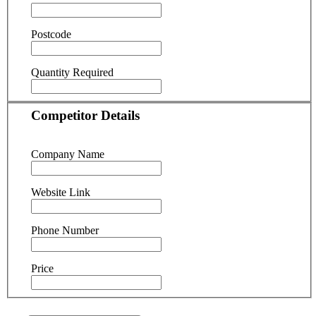
Postcode
Quantity Required
Competitor Details
Company Name
Website Link
Phone Number
Price