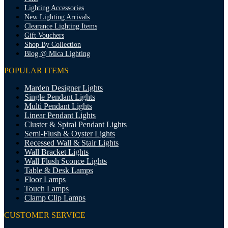
Lighting Accessories
New Lighting Arrivals
Clearance Lighting Items
Gift Vouchers
Shop By Collection
Blog @ Mica Lighting
POPULAR ITEMS
Marden Designer Lights
Single Pendant Lights
Multi Pendant Lights
Linear Pendant Lights
Cluster & Spiral Pendant Lights
Semi-Flush & Oyster Lights
Recessed Wall & Stair Lights
Wall Bracket Lights
Wall Flush Sconce Lights
Table & Desk Lamps
Floor Lamps
Touch Lamps
Clamp Clip Lamps
CUSTOMER SERVICE