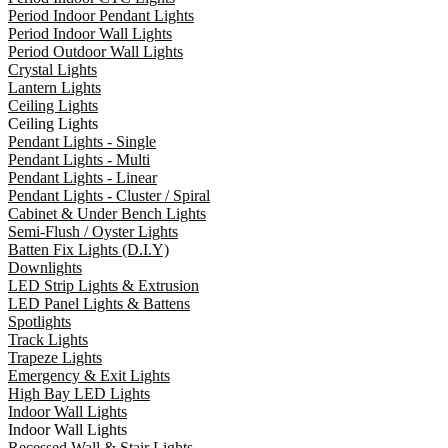
Period Indoor Pendant Lights
Period Indoor Wall Lights
Period Outdoor Wall Lights
Crystal Lights
Lantern Lights
Ceiling Lights
Ceiling Lights
Pendant Lights - Single
Pendant Lights - Multi
Pendant Lights - Linear
Pendant Lights - Cluster / Spiral
Cabinet & Under Bench Lights
Semi-Flush / Oyster Lights
Batten Fix Lights (D.I.Y)
Downlights
LED Strip Lights & Extrusion
LED Panel Lights & Battens
Spotlights
Track Lights
Trapeze Lights
Emergency & Exit Lights
High Bay LED Lights
Indoor Wall Lights
Indoor Wall Lights
Recessed Wall & Stair Lights