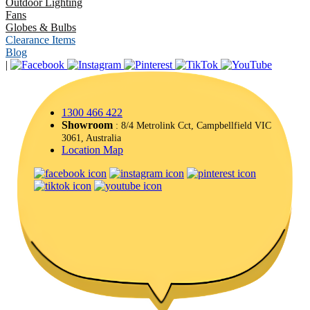
Outdoor Lighting
Fans
Globes & Bulbs
Clearance Items
Blog
|
1300 466 422
Showroom
: 8/4 Metrolink Cct, Campbellfield VIC
3061, Australia
Location Map