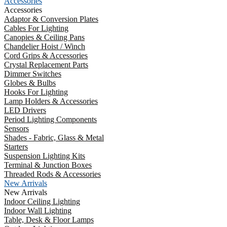
Accessories
Accessories
Adaptor & Conversion Plates
Cables For Lighting
Canopies & Ceiling Pans
Chandelier Hoist / Winch
Cord Grips & Accessories
Crystal Replacement Parts
Dimmer Switches
Globes & Bulbs
Hooks For Lighting
Lamp Holders & Accessories
LED Drivers
Period Lighting Components
Sensors
Shades - Fabric, Glass & Metal
Starters
Suspension Lighting Kits
Terminal & Junction Boxes
Threaded Rods & Accessories
New Arrivals
New Arrivals
Indoor Ceiling Lighting
Indoor Wall Lighting
Table, Desk & Floor Lamps