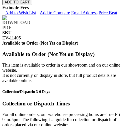
ADD TO CART
Estimate Fees
Add to Wish List
Add to Compare
Email Address
Price Beat
SKU
EV-11405
Available to Order (Not Yet on Display)
Available to Order (Not Yet on Display)
This item is available to order in our showroom and on our online
website.
It is not currently on display in store, but full product details are
available online.
Collection/Dispatch: 3-6 Days
Collection or Dispatch Times
For all online orders, our warehouse processing hours are Tue-Fri
9am-5pm. The following is a guide for collection or dispatch of
orders placed via our online website: