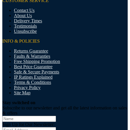
CUSTOMER SERVICE
Contact Us
About Us
Delivery Times
Testimonials
Unsubscribe
INFO & POLICIES
Returns Guarantee
Faults & Warranties
Free Shipping Promotion
Best Price Guarantee
Safe & Secure Payments
IP Ratings Explained
Terms & Conditions
Privacy Policy
Site Map
Stay switched on
Subscribe to our newsletter and get all the latest information on sales
& offers
Sign Up for Our Newsletter: