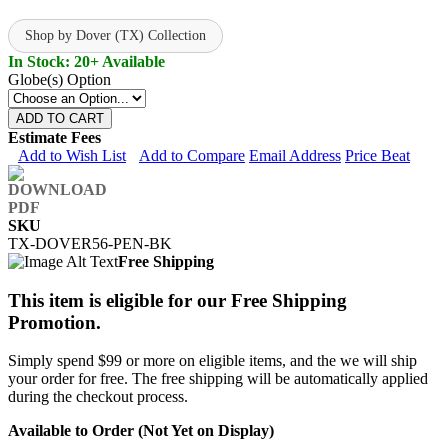
Shop by Dover (TX) Collection
In Stock: 20+ Available
Globe(s) Option
ADD TO CART
Estimate Fees
Add to Wish List
Add to Compare
Email Address
Price Beat
SKU
TX-DOVER56-PEN-BK
Free Shipping
This item is eligible for our Free Shipping
Promotion.
Simply spend $99 or more on eligible items, and the we will ship
your order for free. The free shipping will be automatically applied
during the checkout process.
Available to Order (Not Yet on Display)