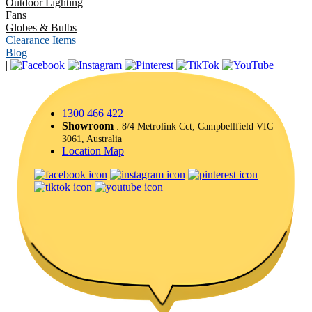
Outdoor Lighting
Fans
Globes & Bulbs
Clearance Items
Blog
|
1300 466 422
Showroom
: 8/4 Metrolink Cct, Campbellfield VIC
3061, Australia
Location Map