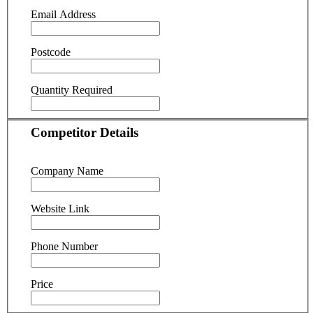
Email Address
Postcode
Quantity Required
Competitor Details
Company Name
Website Link
Phone Number
Price