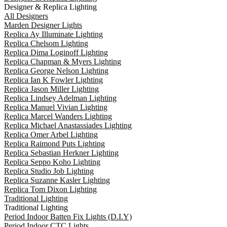
Designer & Replica Lighting
All Designers
Marden Designer Lights
Replica Ay Illuminate Lighting
Replica Chelsom Lighting
Replica Dima Loginoff Lighting
Replica Chapman & Myers Lighting
Replica George Nelson Lighting
Replica Ian K Fowler Lighting
Replica Jason Miller Lighting
Replica Lindsey Adelman Lighting
Replica Manuel Vivian Lighting
Replica Marcel Wanders Lighting
Replica Michael Anastassiades Lighting
Replica Omer Arbel Lighting
Replica Raimond Puts Lighting
Replica Sebastian Herkner Lighting
Replica Seppo Koho Lighting
Replica Studio Job Lighting
Replica Suzanne Kasler Lighting
Replica Tom Dixon Lighting
Traditional Lighting
Traditional Lighting
Period Indoor Batten Fix Lights (D.I.Y)
Period Indoor CTC Lights