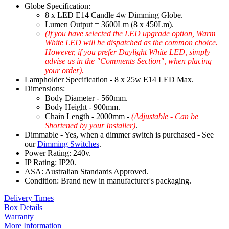
Globe Specification:
8 x LED E14 Candle 4w Dimming Globe.
Lumen Output = 3600Lm (8 x 450Lm).
(If you have selected the LED upgrade option, Warm
White LED will be dispatched as the common choice.
However, if you prefer Daylight White LED, simply
advise us in the "Comments Section", when placing
your order).
Lampholder Specification - 8 x 25w E14 LED Max.
Dimensions:
Body Diameter - 560mm.
Body Height - 900mm.
Chain Length - 2000mm -
(Adjustable - Can be
Shortened by your Installer)
.
Dimmable - Yes, when a dimmer switch is purchased - See
our
Dimming Switches
.
Power Rating: 240v.
IP Rating: IP20.
ASA: Australian Standards Approved.
Condition: Brand new in manufacturer's packaging.
Delivery Times
Box Details
Warranty
More Information