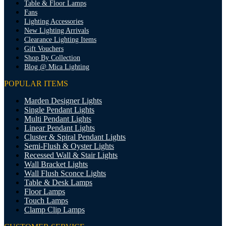
Table & Floor Lamps
Fans
Lighting Accessories
New Lighting Arrivals
Clearance Lighting Items
Gift Vouchers
Shop By Collection
Blog @ Mica Lighting
POPULAR ITEMS
Marden Designer Lights
Single Pendant Lights
Multi Pendant Lights
Linear Pendant Lights
Cluster & Spiral Pendant Lights
Semi-Flush & Oyster Lights
Recessed Wall & Stair Lights
Wall Bracket Lights
Wall Flush Sconce Lights
Table & Desk Lamps
Floor Lamps
Touch Lamps
Clamp Clip Lamps