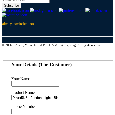
Subscribe
always switched on
© 2007 - 2026 , Mica United P/L T/A MICA Lighting, All rights reserved.
Your Details (The Customer)
Your Name
Product Name
Phone Number