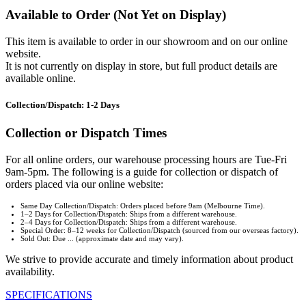
Available to Order (Not Yet on Display)
This item is available to order in our showroom and on our online
website.
It is not currently on display in store, but full product details are
available online.
Collection/Dispatch: 1-2 Days
Collection or Dispatch Times
For all online orders, our warehouse processing hours are Tue-Fri
9am-5pm. The following is a guide for collection or dispatch of
orders placed via our online website:
Same Day Collection/Dispatch: Orders placed before 9am (Melbourne Time).
1–2 Days for Collection/Dispatch: Ships from a different warehouse.
2–4 Days for Collection/Dispatch: Ships from a different warehouse.
Special Order: 8–12 weeks for Collection/Dispatch (sourced from our overseas factory).
Sold Out: Due ... (approximate date and may vary).
We strive to provide accurate and timely information about product
availability.
SPECIFICATIONS