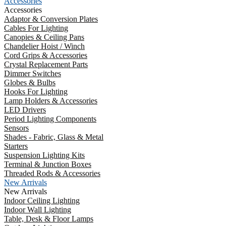
Accessories
Accessories
Adaptor & Conversion Plates
Cables For Lighting
Canopies & Ceiling Pans
Chandelier Hoist / Winch
Cord Grips & Accessories
Crystal Replacement Parts
Dimmer Switches
Globes & Bulbs
Hooks For Lighting
Lamp Holders & Accessories
LED Drivers
Period Lighting Components
Sensors
Shades - Fabric, Glass & Metal
Starters
Suspension Lighting Kits
Terminal & Junction Boxes
Threaded Rods & Accessories
New Arrivals
New Arrivals
Indoor Ceiling Lighting
Indoor Wall Lighting
Table, Desk & Floor Lamps