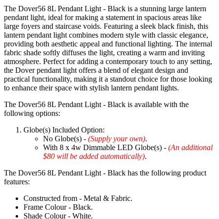
The Dover56 8L Pendant Light - Black is a stunning large lantern
pendant light, ideal for making a statement in spacious areas like
large foyers and staircase voids. Featuring a sleek black finish, this
lantern pendant light combines modern style with classic elegance,
providing both aesthetic appeal and functional lighting. The internal
fabric shade softly diffuses the light, creating a warm and inviting
atmosphere. Perfect for adding a contemporary touch to any setting,
the Dover pendant light offers a blend of elegant design and
practical functionality, making it a standout choice for those looking
to enhance their space with stylish lantern pendant lights.
The Dover56 8L Pendant Light - Black is available with the
following options:
Globe(s) Included Option:
No Globe(s) -
(Supply your own)
.
With 8 x 4w Dimmable LED Globe(s) -
(An additional
$80 will be added automatically)
.
The Dover56 8L Pendant Light - Black has the following product
features:
Constructed from - Metal & Fabric.
Frame Colour - Black.
Shade Colour - White.