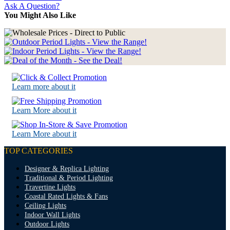
Ask A Question?
You Might Also Like
Learn more about it
Learn More about it
Learn More about it
TOP CATEGORIES
Designer & Replica Lighting
Traditional & Period Lighting
Travertine Lights
Coastal Rated Lights & Fans
Ceiling Lights
Indoor Wall Lights
Outdoor Lights