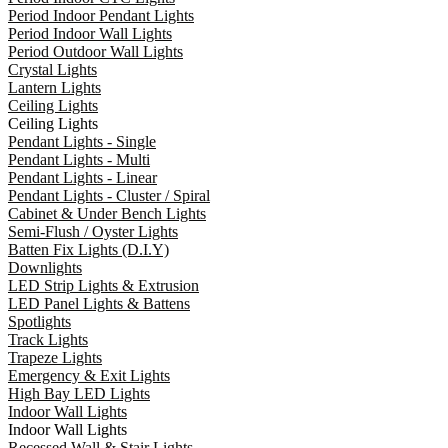
Period Indoor Pendant Lights
Period Indoor Wall Lights
Period Outdoor Wall Lights
Crystal Lights
Lantern Lights
Ceiling Lights
Ceiling Lights
Pendant Lights - Single
Pendant Lights - Multi
Pendant Lights - Linear
Pendant Lights - Cluster / Spiral
Cabinet & Under Bench Lights
Semi-Flush / Oyster Lights
Batten Fix Lights (D.I.Y)
Downlights
LED Strip Lights & Extrusion
LED Panel Lights & Battens
Spotlights
Track Lights
Trapeze Lights
Emergency & Exit Lights
High Bay LED Lights
Indoor Wall Lights
Indoor Wall Lights
Recessed Wall & Stair Lights