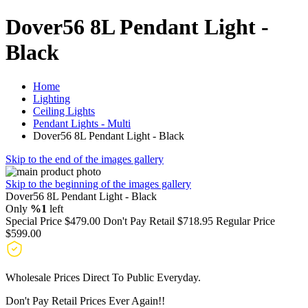
Dover56 8L Pendant Light -
Black
Home
Lighting
Ceiling Lights
Pendant Lights - Multi
Dover56 8L Pendant Light - Black
Skip to the end of the images gallery
Skip to the beginning of the images gallery
Dover56 8L Pendant Light - Black
Only
%1
left
Special Price
$479.00
Don't Pay Retail
$718.95
Regular Price
$599.00
Wholesale Prices Direct To Public Everyday.
Don't Pay Retail Prices Ever Again!!