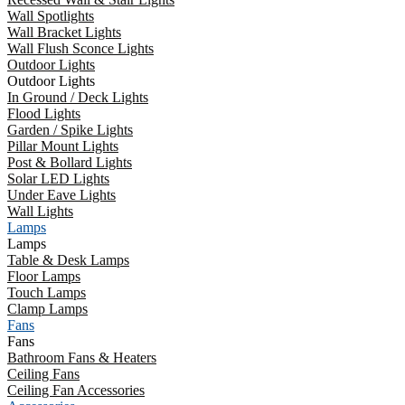
Wall Spotlights
Wall Bracket Lights
Wall Flush Sconce Lights
Outdoor Lights
Outdoor Lights
In Ground / Deck Lights
Flood Lights
Garden / Spike Lights
Pillar Mount Lights
Post & Bollard Lights
Solar LED Lights
Under Eave Lights
Wall Lights
Lamps
Lamps
Table & Desk Lamps
Floor Lamps
Touch Lamps
Clamp Lamps
Fans
Fans
Bathroom Fans & Heaters
Ceiling Fans
Ceiling Fan Accessories