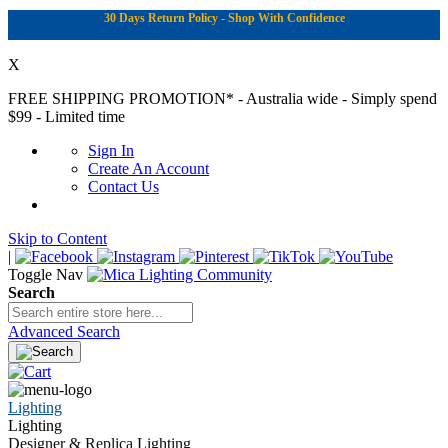
30 Days Return Policy - Shop With Confidence
X
FREE SHIPPING PROMOTION*
- Australia wide - Simply spend
$99 - Limited time
Sign In
Create An Account
Contact Us
Skip to Content
|
Toggle Nav
Search
Advanced Search
Lighting
Lighting
Designer & Replica Lighting