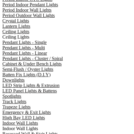
Period Indoor Pendant Lights
Period Indoor Wall Lights
Period Outdoor Wall Lights
Crystal Lights
Lantern Lights
Ceiling Lights
Ceiling Lights
Pendant Lights - Single
Pendant Lights - Multi
Pendant Lights - Linear
Pendant Lights - Cluster / Spiral
Cabinet & Under Bench Lights
Semi-Flush / Oyster Lights
Batten Fix Lights (D.I.Y)
Downlights
LED Strip Lights & Extrusion
LED Panel Lights & Battens
Spotlights
Track Lights
Trapeze Lights
Emergency & Exit Lights
High Bay LED Lights
Indoor Wall Lights
Indoor Wall Lights
Recessed Wall & Stair Lights