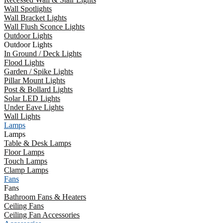
Wall Spotlights
Wall Bracket Lights
Wall Flush Sconce Lights
Outdoor Lights
Outdoor Lights
In Ground / Deck Lights
Flood Lights
Garden / Spike Lights
Pillar Mount Lights
Post & Bollard Lights
Solar LED Lights
Under Eave Lights
Wall Lights
Lamps
Lamps
Table & Desk Lamps
Floor Lamps
Touch Lamps
Clamp Lamps
Fans
Fans
Bathroom Fans & Heaters
Ceiling Fans
Ceiling Fan Accessories