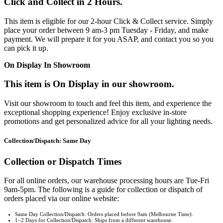
Click and Collect in 2 Hours.
This item is eligible for our 2-hour Click & Collect service. Simply
place your order between 9 am-3 pm Tuesday - Friday, and make
payment. We will prepare it for you ASAP, and contact you so you
can pick it up.
On Display In Showroom
This item is On Display in our showroom.
Visit our showroom to touch and feel this item, and experience the
exceptional shopping experience! Enjoy exclusive in-store
promotions and get personalized advice for all your lighting needs.
Collection/Dispatch: Same Day
Collection or Dispatch Times
For all online orders, our warehouse processing hours are Tue-Fri
9am-5pm. The following is a guide for collection or dispatch of
orders placed via our online website:
Same Day Collection/Dispatch: Orders placed before 9am (Melbourne Time).
1–2 Days for Collection/Dispatch: Ships from a different warehouse.