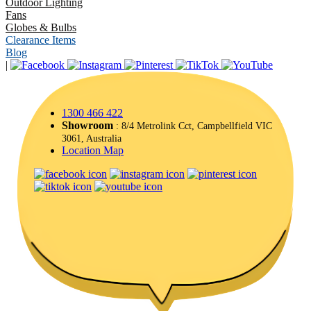
Outdoor Lighting
Fans
Globes & Bulbs
Clearance Items
Blog
|
1300 466 422
Showroom
: 8/4 Metrolink Cct, Campbellfield VIC
3061, Australia
Location Map