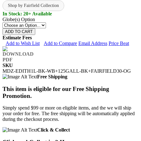
Shop by Fairfield Collection
In Stock: 20+ Available
Globe(s) Option
ADD TO CART
Estimate Fees
Add to Wish List
Add to Compare
Email Address
Price Beat
SKU
MDZ-EDITH1L-BK-WB+125GALL-BK+FAIRFIELD30-OG
Free Shipping
This item is eligible for our Free Shipping
Promotion.
Simply spend $99 or more on eligible items, and the we will ship
your order for free. The free shipping will be automatically applied
during the checkout process.
Click & Collect