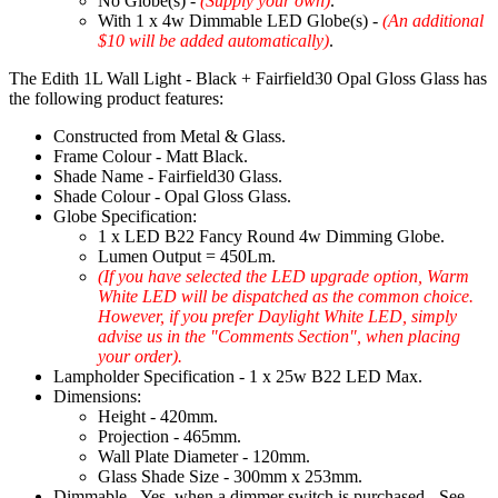
No Globe(s) -
(Supply your own)
.
With 1 x 4w Dimmable LED Globe(s) -
(An additional
$10 will be added automatically)
.
The Edith 1L Wall Light - Black + Fairfield30 Opal Gloss Glass has
the following product features:
Constructed from Metal & Glass.
Frame Colour - Matt Black.
Shade Name - Fairfield30 Glass.
Shade Colour - Opal Gloss Glass.
Globe Specification:
1 x LED B22 Fancy Round 4w Dimming Globe.
Lumen Output = 450Lm.
(If you have selected the LED upgrade option, Warm
White LED will be dispatched as the common choice.
However, if you prefer Daylight White LED, simply
advise us in the "Comments Section", when placing
your order).
Lampholder Specification - 1 x 25w B22 LED Max.
Dimensions:
Height - 420mm.
Projection - 465mm.
Wall Plate Diameter - 120mm.
Glass Shade Size - 300mm x 253mm.
Dimmable - Yes, when a dimmer switch is purchased - See