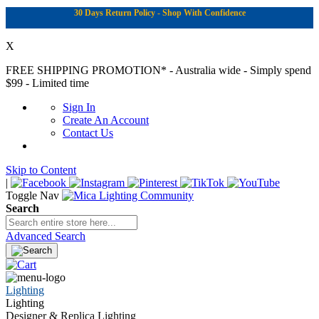
30 Days Return Policy - Shop With Confidence
X
FREE SHIPPING PROMOTION*
- Australia wide - Simply spend
$99 - Limited time
Sign In
Create An Account
Contact Us
Skip to Content
|
Toggle Nav
Search
Advanced Search
Lighting
Lighting
Designer & Replica Lighting