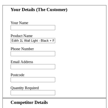
Your Details (The Customer)
Your Name
Product Name
Phone Number
Email Address
Postcode
Quantity Required
Competitor Details