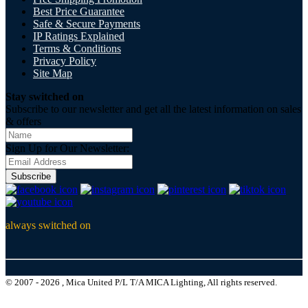
Best Price Guarantee
Safe & Secure Payments
IP Ratings Explained
Terms & Conditions
Privacy Policy
Site Map
Stay switched on
Subscribe to our newsletter and get all the latest information on sales
& offers
Sign Up for Our Newsletter:
Subscribe
always switched on
© 2007 - 2026 , Mica United P/L T/A MICA Lighting, All rights reserved.