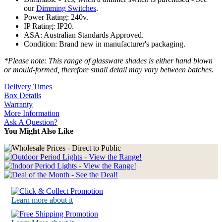
our
Dimming Switches
.
Power Rating: 240v.
IP Rating: IP20.
ASA: Australian Standards Approved.
Condition: Brand new in manufacturer's packaging.
*Please note: This range of glassware shades is either hand blown
or mould-formed, therefore small detail may vary between batches.
Delivery Times
Box Details
Warranty
More Information
Ask A Question?
You Might Also Like
Learn more about it