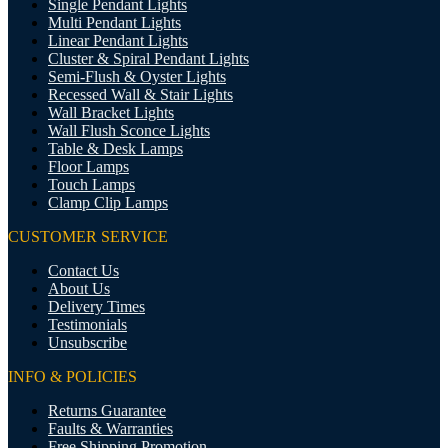
Single Pendant Lights
Multi Pendant Lights
Linear Pendant Lights
Cluster & Spiral Pendant Lights
Semi-Flush & Oyster Lights
Recessed Wall & Stair Lights
Wall Bracket Lights
Wall Flush Sconce Lights
Table & Desk Lamps
Floor Lamps
Touch Lamps
Clamp Clip Lamps
CUSTOMER SERVICE
Contact Us
About Us
Delivery Times
Testimonials
Unsubscribe
INFO & POLICIES
Returns Guarantee
Faults & Warranties
Free Shipping Promotion