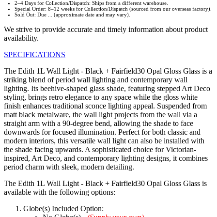
2–4 Days for Collection/Dispatch: Ships from a different warehouse.
Special Order: 8–12 weeks for Collection/Dispatch (sourced from our overseas factory).
Sold Out: Due ... (approximate date and may vary).
We strive to provide accurate and timely information about product
availability.
SPECIFICATIONS
The Edith 1L Wall Light - Black + Fairfield30 Opal Gloss Glass is a
striking blend of period wall lighting and contemporary wall
lighting. Its beehive-shaped glass shade, featuring stepped Art Deco
styling, brings retro elegance to any space while the gloss white
finish enhances traditional sconce lighting appeal. Suspended from
matt black metalware, the wall light projects from the wall via a
straight arm with a 90-degree bend, allowing the shade to face
downwards for focused illumination. Perfect for both classic and
modern interiors, this versatile wall light can also be installed with
the shade facing upwards. A sophisticated choice for Victorian-
inspired, Art Deco, and contemporary lighting designs, it combines
period charm with sleek, modern detailing.
The Edith 1L Wall Light - Black + Fairfield30 Opal Gloss Glass is
available with the following options:
Globe(s) Included Option: