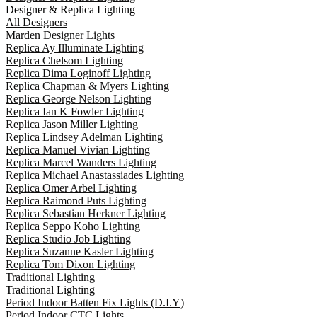
Designer & Replica Lighting
All Designers
Marden Designer Lights
Replica Ay Illuminate Lighting
Replica Chelsom Lighting
Replica Dima Loginoff Lighting
Replica Chapman & Myers Lighting
Replica George Nelson Lighting
Replica Ian K Fowler Lighting
Replica Jason Miller Lighting
Replica Lindsey Adelman Lighting
Replica Manuel Vivian Lighting
Replica Marcel Wanders Lighting
Replica Michael Anastassiades Lighting
Replica Omer Arbel Lighting
Replica Raimond Puts Lighting
Replica Sebastian Herkner Lighting
Replica Seppo Koho Lighting
Replica Studio Job Lighting
Replica Suzanne Kasler Lighting
Replica Tom Dixon Lighting
Traditional Lighting
Traditional Lighting
Period Indoor Batten Fix Lights (D.I.Y)
Period Indoor CTC Lights