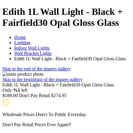
Edith 1L Wall Light - Black +
Fairfield30 Opal Gloss Glass
Home
Lighting
Indoor Wall Lights
Wall Bracket Lights
Edith 1L Wall Light - Black + Fairfield30 Opal Gloss Glass
Skip to the end of the images gallery
Skip to the beginning of the images gallery
Edith 1L Wall Light - Black + Fairfield30 Opal Gloss Glass
Only
%1
left
$189.00
Don't Pay Retail
$274.95
Wholesale Prices Direct To Public Everyday.
Don't Pay Retail Prices Ever Again!!