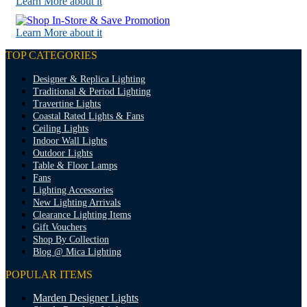
Learn More about it
Learn More about it
TOP CATEGORIES
Designer & Replica Lighting
Traditional & Period Lighting
Travertine Lights
Coastal Rated Lights & Fans
Ceiling Lights
Indoor Wall Lights
Outdoor Lights
Table & Floor Lamps
Fans
Lighting Accessories
New Lighting Arrivals
Clearance Lighting Items
Gift Vouchers
Shop By Collection
Blog @ Mica Lighting
POPULAR ITEMS
Marden Designer Lights