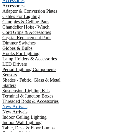
Accessories
Accessories
Adaptor & Conversion Plates
Cables For Lighting
Canopies & Ceiling Pans
Chandelier Hoist / Winch
Cord Grips & Accessories
Crystal Replacement Parts
Dimmer Switches
Globes & Bulbs
Hooks For Lighting
Lamp Holders & Accessories
LED Drivers
Period Lighting Components
Sensors
Shades - Fabric, Glass & Metal
Starters
Suspension Lighting Kits
Terminal & Junction Boxes
Threaded Rods & Accessories
New Arrivals
New Arrivals
Indoor Ceiling Lighting
Indoor Wall Lighting
Table, Desk & Floor Lamps