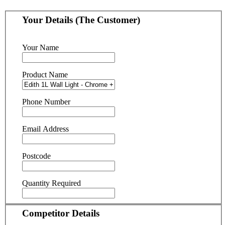
Your Details (The Customer)
Your Name
Product Name
Phone Number
Email Address
Postcode
Quantity Required
Competitor Details