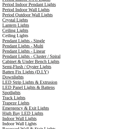
Period Indoor Pendant Lights
Period Indoor Wall Lights
Period Outdoor Wall Lights
Crystal Lights
Lantern Lights
Ceiling Lights
Ceiling Lights
Pendant Lights - Single
Pendant Lights - Multi
Pendant Lights - Linear
Pendant Lights - Cluster / Spiral
Cabinet & Under Bench Lights
Semi-Flush / Oyster Lights
Batten Fix Lights (D.I.Y)
Downlights
LED Strip Lights & Extrusion
LED Panel Lights & Battens
Spotlights
Track Lights
Trapeze Lights
Emergency & Exit Lights
High Bay LED Lights
Indoor Wall Lights
Indoor Wall Lights
Recessed Wall & Stair Lights