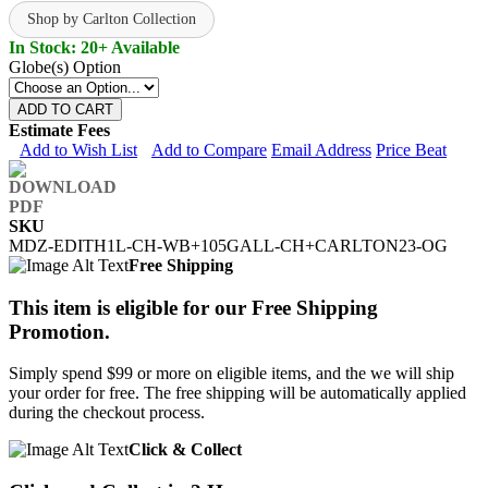
Shop by Carlton Collection
In Stock: 20+ Available
Globe(s) Option
ADD TO CART
Estimate Fees
Add to Wish List
Add to Compare
Email Address
Price Beat
SKU
MDZ-EDITH1L-CH-WB+105GALL-CH+CARLTON23-OG
Free Shipping
This item is eligible for our Free Shipping
Promotion.
Simply spend $99 or more on eligible items, and the we will ship
your order for free. The free shipping will be automatically applied
during the checkout process.
Click & Collect