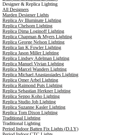
Designer & Replica Lighting
All Designers
Marden Designer Lights
Replica Ay Illuminate Lighting
Replica Chelsom Lighting
Replica Dima Loginoff Lighting
Replica Chapman & Myers Lighting
Replica George Nelson Lighting
Replica Ian K Fowler Lighting
Replica Jason Miller Lighting
Replica Lindsey Adelman Lighting
Replica Manuel Vivian Lighting
Replica Marcel Wanders Lighting
Replica Michael Anastassiades Lighting
Replica Omer Arbel Lighting
Replica Raimond Puts Lighting
Replica Sebastian Herkner Lighting
Replica Seppo Koho Lighting
Replica Studio Job Lighting
Replica Suzanne Kasler Lighting
Replica Tom Dixon Lighting
Traditional Lighting
Traditional Lighting
Period Indoor Batten Fix Lights (D.I.Y)
Period Indoor CTC Lights