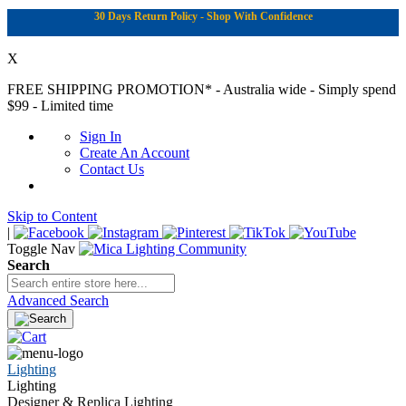
30 Days Return Policy - Shop With Confidence
X
FREE SHIPPING PROMOTION*
- Australia wide - Simply spend
$99 - Limited time
Sign In
Create An Account
Contact Us
Skip to Content
|
Toggle Nav
Search
Advanced Search
Lighting
Lighting
Designer & Replica Lighting