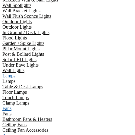
Wall Spotlights
Wall Bracket Lights
Wall Flush Sconce Lights
Outdoor Lights
Outdoor Lights
In Ground / Deck Lights
Flood Lights
Garden / Spike Lights
Pillar Mount Lights
Post & Bollard Lights
Solar LED Lights
Under Eave Lights
Wall Lights
Lamps
Lamps
Table & Desk Lamps
Floor Lamps
Touch Lamps
Clamp Lamps
Fans
Fans
Bathroom Fans & Heaters
Ceiling Fans
Ceiling Fan Accessories