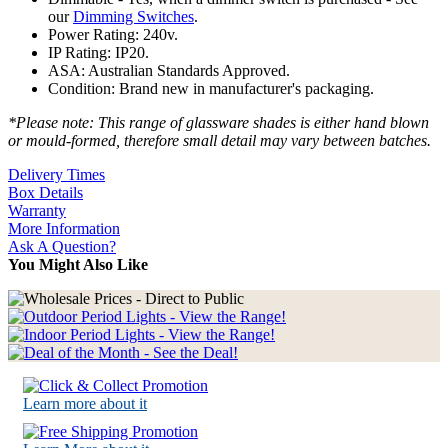
our
Dimming Switches
.
Power Rating: 240v.
IP Rating: IP20.
ASA: Australian Standards Approved.
Condition: Brand new in manufacturer's packaging.
*Please note: This range of glassware shades is either hand blown
or mould-formed, therefore small detail may vary between batches.
Delivery Times
Box Details
Warranty
More Information
Ask A Question?
You Might Also Like
Learn more about it