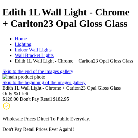
Edith 1L Wall Light - Chrome
+ Carlton23 Opal Gloss Glass
Home
Lighting
Indoor Wall Lights
Wall Bracket Lights
Edith 1L Wall Light - Chrome + Carlton23 Opal Gloss Glass
Skip to the end of the images gallery
Skip to the beginning of the images gallery
Edith 1L Wall Light - Chrome + Carlton23 Opal Gloss Glass
Only
%1
left
$126.00
Don't Pay Retail
$182.95
Wholesale Prices Direct To Public Everyday.
Don't Pay Retail Prices Ever Again!!