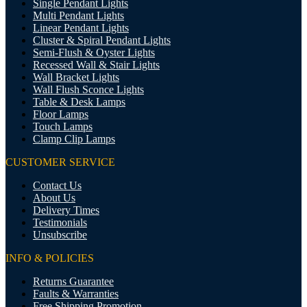
Single Pendant Lights
Multi Pendant Lights
Linear Pendant Lights
Cluster & Spiral Pendant Lights
Semi-Flush & Oyster Lights
Recessed Wall & Stair Lights
Wall Bracket Lights
Wall Flush Sconce Lights
Table & Desk Lamps
Floor Lamps
Touch Lamps
Clamp Clip Lamps
CUSTOMER SERVICE
Contact Us
About Us
Delivery Times
Testimonials
Unsubscribe
INFO & POLICIES
Returns Guarantee
Faults & Warranties
Free Shipping Promotion