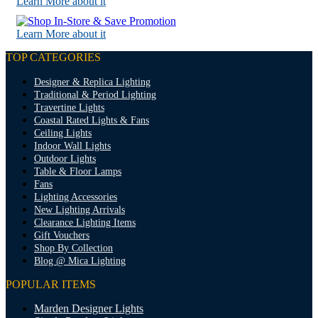
Learn More about it
Learn More about it
TOP CATEGORIES
Designer & Replica Lighting
Traditional & Period Lighting
Travertine Lights
Coastal Rated Lights & Fans
Ceiling Lights
Indoor Wall Lights
Outdoor Lights
Table & Floor Lamps
Fans
Lighting Accessories
New Lighting Arrivals
Clearance Lighting Items
Gift Vouchers
Shop By Collection
Blog @ Mica Lighting
POPULAR ITEMS
Marden Designer Lights