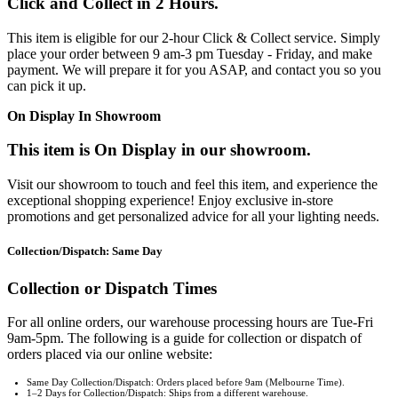
Click and Collect in 2 Hours.
This item is eligible for our 2-hour Click & Collect service. Simply
place your order between 9 am-3 pm Tuesday - Friday, and make
payment. We will prepare it for you ASAP, and contact you so you
can pick it up.
On Display In Showroom
This item is On Display in our showroom.
Visit our showroom to touch and feel this item, and experience the
exceptional shopping experience! Enjoy exclusive in-store
promotions and get personalized advice for all your lighting needs.
Collection/Dispatch: Same Day
Collection or Dispatch Times
For all online orders, our warehouse processing hours are Tue-Fri
9am-5pm. The following is a guide for collection or dispatch of
orders placed via our online website:
Same Day Collection/Dispatch: Orders placed before 9am (Melbourne Time).
1–2 Days for Collection/Dispatch: Ships from a different warehouse.