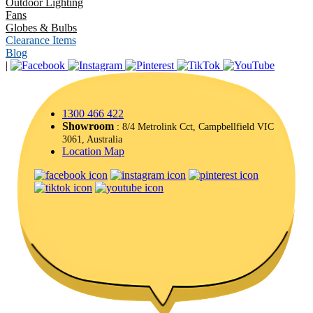
Outdoor Lighting
Fans
Globes & Bulbs
Clearance Items
Blog
|
1300 466 422
Showroom
: 8/4 Metrolink Cct, Campbellfield VIC
3061, Australia
Location Map