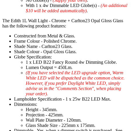
No Globe(s) -
(Supply your own)
.
With 1 x 4w Dimmable LED Globe(s) -
(An additional
$10 will be added automatically)
.
The Edith 1L Wall Light - Chrome + Carlton23 Opal Gloss Glass
has the following product features:
Constructed from Metal & Glass.
Frame Colour - Polished Chrome.
Shade Name - Carlton23 Glass.
Shade Colour - Opal Gloss Glass.
Globe Specification:
1 x LED B22 Fancy Round 4w Dimming Globe.
Lumen Output = 450Lm.
(If you have selected the LED upgrade option, Warm
White LED will be dispatched as the common choice.
However, if you prefer Daylight White LED, simply
advise us in the "Comments Section", when placing
your order).
Lampholder Specification - 1 x 25w B22 LED Max.
Dimensions:
Height - 345mm.
Projection - 425mm.
Wall Plate Diameter - 120mm.
Glass Shade Size - 225mm x 175mm.
Dimmable - Yes, when a dimmer switch is purchased - See