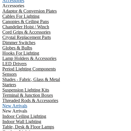
Accessories
Accessories
Adaptor & Conversion Plates
Cables For Lighting
Canopies & Ceiling Pans
Chandelier Hoist / Winch
Cord Grips & Accessories
Crystal Replacement Parts
Dimmer Switches
Globes & Bulbs
Hooks For Lighting
Lamp Holders & Accessories
LED Drivers
Period Lighting Components
Sensors
Shades - Fabric, Glass & Metal
Starters
Suspension Lighting Kits
Terminal & Junction Boxes
Threaded Rods & Accessories
New Arrivals
New Arrivals
Indoor Ceiling Lighting
Indoor Wall Lighting
Table, Desk & Floor Lamps