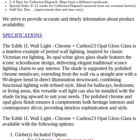
2–4 Days for Collection/Dispatch: Ships from a different warehouse.
Special Order: 8–12 weeks for Collection/Dispatch (sourced from our overseas factory).
Sold Out: Due ... (approximate date and may vary).
We strive to provide accurate and timely information about product
availability.
SPECIFICATIONS
The Edith 1L Wall Light - Chrome + Carlton23 Opal Gloss Glass is
a timeless example of period wall lighting, inspired by classic
Victorian era lighting. Its opal white gloss glass shade features the
iconic schoolhouse design, delivering elegant traditional sconce
lighting charm to any interior. The shade is supported by polished
chrome metalware, extending from the wall via a straight arm with a
90-degree bend to direct illumination downward, combining
functional lighting with refined style. Ideal for hallways, bedrooms,
or living areas, this versatile wall light can also be installed with the
shade facing upward to suit your needs. The polished chrome and
opal gloss finish ensures it complements both heritage interiors and
contemporary décor, providing timeless sophistication and style.
The Edith 1L Wall Light - Chrome + Carlton23 Opal Gloss Glass is
available with the following options:
Globe(s) Included Option: