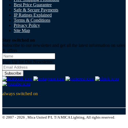
Best Price Guarantee
Safe & Secure Payments
IP Ratings Explained
Terms & Conditions
Privacy Policy
Site Map
Stay switched on
Subscribe to our newsletter and get all the latest information on sales
& offers
Sign Up for Our Newsletter:
Subscribe
always switched on
© 2007 - 2026 , Mica United P/L T/A MICA Lighting, All rights reserved.