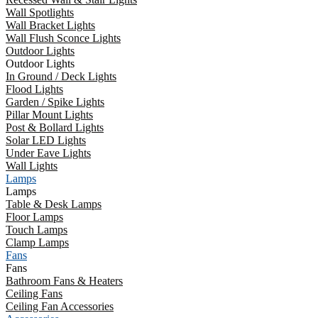
Wall Spotlights
Wall Bracket Lights
Wall Flush Sconce Lights
Outdoor Lights
Outdoor Lights
In Ground / Deck Lights
Flood Lights
Garden / Spike Lights
Pillar Mount Lights
Post & Bollard Lights
Solar LED Lights
Under Eave Lights
Wall Lights
Lamps
Lamps
Table & Desk Lamps
Floor Lamps
Touch Lamps
Clamp Lamps
Fans
Fans
Bathroom Fans & Heaters
Ceiling Fans
Ceiling Fan Accessories