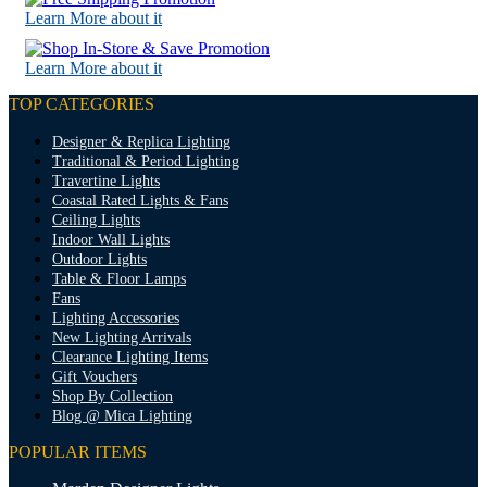
Learn More about it
Learn More about it
TOP CATEGORIES
Designer & Replica Lighting
Traditional & Period Lighting
Travertine Lights
Coastal Rated Lights & Fans
Ceiling Lights
Indoor Wall Lights
Outdoor Lights
Table & Floor Lamps
Fans
Lighting Accessories
New Lighting Arrivals
Clearance Lighting Items
Gift Vouchers
Shop By Collection
Blog @ Mica Lighting
POPULAR ITEMS