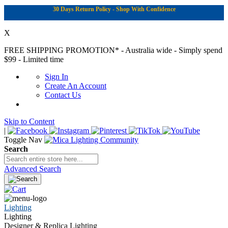
30 Days Return Policy - Shop With Confidence
X
FREE SHIPPING PROMOTION*
- Australia wide - Simply spend
$99 - Limited time
Sign In
Create An Account
Contact Us
Skip to Content
|
Toggle Nav
Search
Advanced Search
Lighting
Lighting
Designer & Replica Lighting