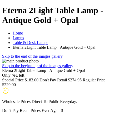
Eterna 2Light Table Lamp -
Antique Gold + Opal
Home
Lamps
Table & Desk Lamps
Eterna 2Light Table Lamp - Antique Gold + Opal
Skip to the end of the images gallery
Skip to the beginning of the images gallery
Eterna 2Light Table Lamp - Antique Gold + Opal
Only
%1
left
Special Price
$183.00
Don't Pay Retail
$274.95
Regular Price
$229.00
Wholesale Prices Direct To Public Everyday.
Don't Pay Retail Prices Ever Again!!