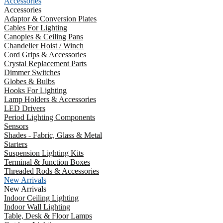
Accessories
Accessories
Adaptor & Conversion Plates
Cables For Lighting
Canopies & Ceiling Pans
Chandelier Hoist / Winch
Cord Grips & Accessories
Crystal Replacement Parts
Dimmer Switches
Globes & Bulbs
Hooks For Lighting
Lamp Holders & Accessories
LED Drivers
Period Lighting Components
Sensors
Shades - Fabric, Glass & Metal
Starters
Suspension Lighting Kits
Terminal & Junction Boxes
Threaded Rods & Accessories
New Arrivals
New Arrivals
Indoor Ceiling Lighting
Indoor Wall Lighting
Table, Desk & Floor Lamps