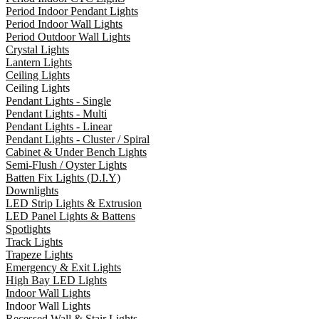
Period Indoor Pendant Lights
Period Indoor Wall Lights
Period Outdoor Wall Lights
Crystal Lights
Lantern Lights
Ceiling Lights
Ceiling Lights
Pendant Lights - Single
Pendant Lights - Multi
Pendant Lights - Linear
Pendant Lights - Cluster / Spiral
Cabinet & Under Bench Lights
Semi-Flush / Oyster Lights
Batten Fix Lights (D.I.Y)
Downlights
LED Strip Lights & Extrusion
LED Panel Lights & Battens
Spotlights
Track Lights
Trapeze Lights
Emergency & Exit Lights
High Bay LED Lights
Indoor Wall Lights
Indoor Wall Lights
Recessed Wall & Stair Lights