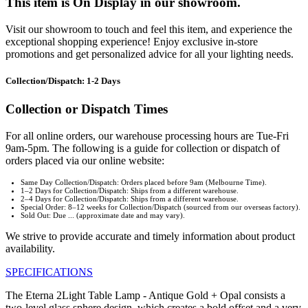
This item is On Display in our showroom.
Visit our showroom to touch and feel this item, and experience the
exceptional shopping experience! Enjoy exclusive in-store
promotions and get personalized advice for all your lighting needs.
Collection/Dispatch: 1-2 Days
Collection or Dispatch Times
For all online orders, our warehouse processing hours are Tue-Fri
9am-5pm. The following is a guide for collection or dispatch of
orders placed via our online website:
Same Day Collection/Dispatch: Orders placed before 9am (Melbourne Time).
1–2 Days for Collection/Dispatch: Ships from a different warehouse.
2–4 Days for Collection/Dispatch: Ships from a different warehouse.
Special Order: 8–12 weeks for Collection/Dispatch (sourced from our overseas factory).
Sold Out: Due ... (approximate date and may vary).
We strive to provide accurate and timely information about product
availability.
SPECIFICATIONS
The Eterna 2Light Table Lamp - Antique Gold + Opal consists a
two-level glass sphere design, which creates a bold offset and a very