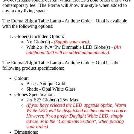
contemporary feel. The Eterna will show true style when added to
any luxury living space.
The Eterna 2Light Table Lamp - Antique Gold + Opal is available
with the following options:
Globe(s) Included Option:
No Globe(s) -
(Supply your own)
.
With 2 x 4w=40w Dimmable LED Globe(s) -
(An
additional $20 will be added automatically).
The Eterna 2Light Table Lamp - Antique Gold + Opal has the
following product specifications:
Colour:
Base - Antique Gold.
Shade - Opal White Glass.
Globes Specification:
2 x E27 Globe(s) 25w Max.
(If you have selected the LED upgrade option, Warm
White LED will be dispatched as the common choice.
However, if you prefer Daylight White LED, simply
advise us in the "Comments Section", when placing
your order).
Dimensions: