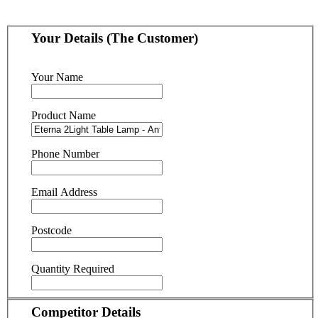
Your Details (The Customer)
Your Name
Product Name
Phone Number
Email Address
Postcode
Quantity Required
Competitor Details