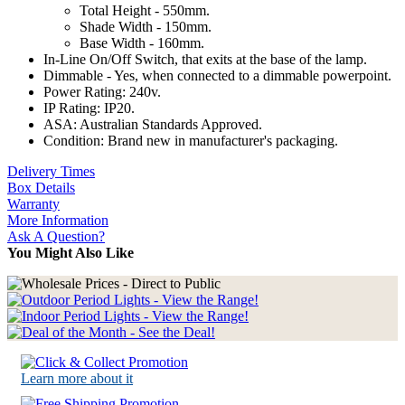
Total Height - 550mm.
Shade Width - 150mm.
Base Width - 160mm.
In-Line On/Off Switch, that exits at the base of the lamp.
Dimmable - Yes, when connected to a dimmable powerpoint.
Power Rating: 240v.
IP Rating: IP20.
ASA: Australian Standards Approved.
Condition: Brand new in manufacturer's packaging.
Delivery Times
Box Details
Warranty
More Information
Ask A Question?
You Might Also Like
Learn more about it