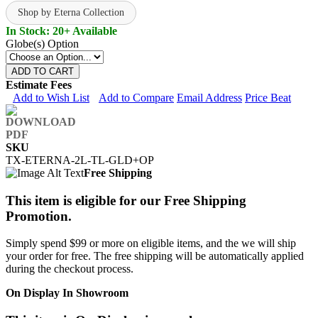
Shop by Eterna Collection
In Stock: 20+ Available
Globe(s) Option
ADD TO CART
Estimate Fees
Add to Wish List
Add to Compare
Email Address
Price Beat
SKU
TX-ETERNA-2L-TL-GLD+OP
Free Shipping
This item is eligible for our Free Shipping
Promotion.
Simply spend $99 or more on eligible items, and the we will ship
your order for free. The free shipping will be automatically applied
during the checkout process.
On Display In Showroom