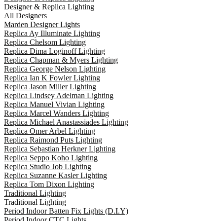
Designer & Replica Lighting
All Designers
Marden Designer Lights
Replica Ay Illuminate Lighting
Replica Chelsom Lighting
Replica Dima Loginoff Lighting
Replica Chapman & Myers Lighting
Replica George Nelson Lighting
Replica Ian K Fowler Lighting
Replica Jason Miller Lighting
Replica Lindsey Adelman Lighting
Replica Manuel Vivian Lighting
Replica Marcel Wanders Lighting
Replica Michael Anastassiades Lighting
Replica Omer Arbel Lighting
Replica Raimond Puts Lighting
Replica Sebastian Herkner Lighting
Replica Seppo Koho Lighting
Replica Studio Job Lighting
Replica Suzanne Kasler Lighting
Replica Tom Dixon Lighting
Traditional Lighting
Traditional Lighting
Period Indoor Batten Fix Lights (D.I.Y)
Period Indoor CTC Lights