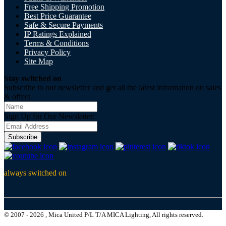
Free Shipping Promotion
Best Price Guarantee
Safe & Secure Payments
IP Ratings Explained
Terms & Conditions
Privacy Policy
Site Map
Stay switched on
Subscribe to our newsletter and get all the latest information on sales
& offers
Sign Up for Our Newsletter:
Subscribe
always switched on
© 2007 - 2026 , Mica United P/L T/A MICA Lighting, All rights reserved.