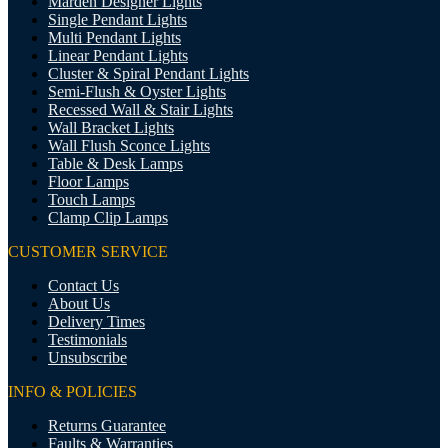
Marden Designer Lights
Single Pendant Lights
Multi Pendant Lights
Linear Pendant Lights
Cluster & Spiral Pendant Lights
Semi-Flush & Oyster Lights
Recessed Wall & Stair Lights
Wall Bracket Lights
Wall Flush Sconce Lights
Table & Desk Lamps
Floor Lamps
Touch Lamps
Clamp Clip Lamps
CUSTOMER SERVICE
Contact Us
About Us
Delivery Times
Testimonials
Unsubscribe
INFO & POLICIES
Returns Guarantee
Faults & Warranties