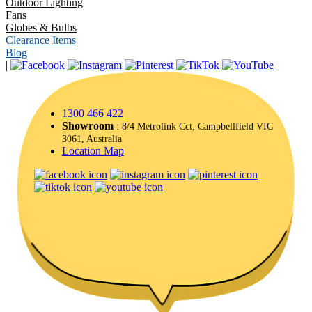
Outdoor Lighting
Fans
Globes & Bulbs
Clearance Items
Blog
|
1300 466 422
Showroom
: 8/4 Metrolink Cct, Campbellfield VIC
3061, Australia
Location Map