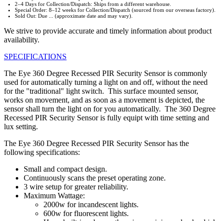
2–4 Days for Collection/Dispatch: Ships from a different warehouse.
Special Order: 8–12 weeks for Collection/Dispatch (sourced from our overseas factory).
Sold Out: Due ... (approximate date and may vary).
We strive to provide accurate and timely information about product
availability.
SPECIFICATIONS
The Eye 360 Degree Recessed PIR Security Sensor is commonly
used for automatically turning a light on and off, without the need
for the "traditional" light switch. This surface mounted sensor,
works on movement, and as soon as a movement is depicted, the
sensor shall turn the light on for you automatically. The 360 Degree
Recessed PIR Security Sensor is fully equipt with time setting and
lux setting.
The Eye 360 Degree Recessed PIR Security Sensor has the
following specifications:
Small and compact design.
Continuously scans the preset operating zone.
3 wire setup for greater reliability.
Maximum Wattage:
2000w for incandescent lights.
600w for fluorescent lights.