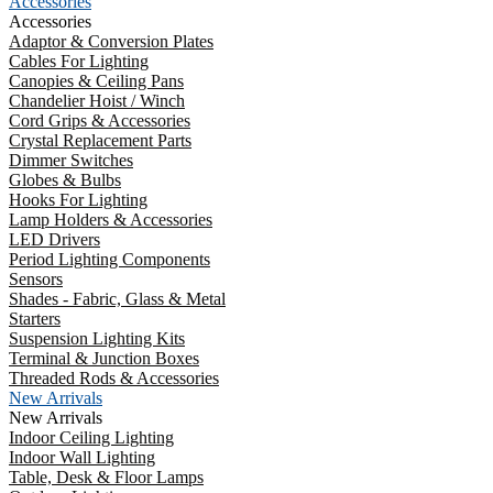
Accessories
Accessories
Adaptor & Conversion Plates
Cables For Lighting
Canopies & Ceiling Pans
Chandelier Hoist / Winch
Cord Grips & Accessories
Crystal Replacement Parts
Dimmer Switches
Globes & Bulbs
Hooks For Lighting
Lamp Holders & Accessories
LED Drivers
Period Lighting Components
Sensors
Shades - Fabric, Glass & Metal
Starters
Suspension Lighting Kits
Terminal & Junction Boxes
Threaded Rods & Accessories
New Arrivals
New Arrivals
Indoor Ceiling Lighting
Indoor Wall Lighting
Table, Desk & Floor Lamps