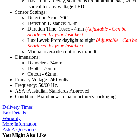
Has a built-in relay, so there is no minimum load, which
is ideal for any wattage LED.
Sensor Settings:
Detection Scan: 360°.
Detection Distance: 4.5m.
Duration Time: 10sec - 4min
(Adjustable - Can be
Shortened by your Installer)
.
Lux Level: From daylight to night
(Adjustable - Can be
Shortened by your Installer)
.
Manual over-ride control is in-built.
Dimensions:
Diameter - 74mm.
Depth - 76mm.
Cutout - 62mm.
Primary Voltage: 240 Volts.
Frequency: 50/60 Hz.
ASA: Australian Standards Approved.
Condition: Brand new in manufacturer's packaging.
Delivery Times
Box Details
Warranty
More Information
Ask A Question?
You Might Also Like