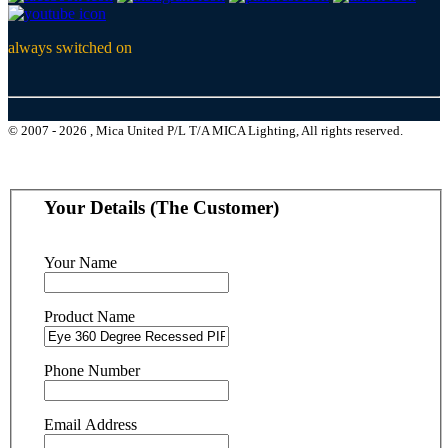
always switched on
© 2007 - 2026 , Mica United P/L T/A MICA Lighting, All rights reserved.
Your Details (The Customer)
Your Name
Product Name
Phone Number
Email Address