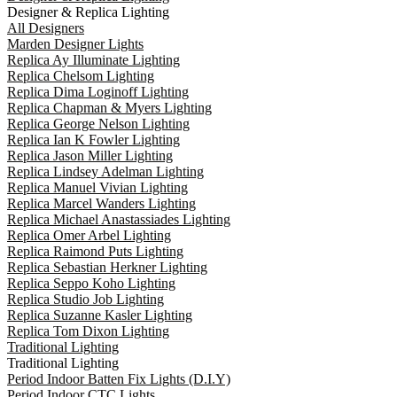
Designer & Replica Lighting
All Designers
Marden Designer Lights
Replica Ay Illuminate Lighting
Replica Chelsom Lighting
Replica Dima Loginoff Lighting
Replica Chapman & Myers Lighting
Replica George Nelson Lighting
Replica Ian K Fowler Lighting
Replica Jason Miller Lighting
Replica Lindsey Adelman Lighting
Replica Manuel Vivian Lighting
Replica Marcel Wanders Lighting
Replica Michael Anastassiades Lighting
Replica Omer Arbel Lighting
Replica Raimond Puts Lighting
Replica Sebastian Herkner Lighting
Replica Seppo Koho Lighting
Replica Studio Job Lighting
Replica Suzanne Kasler Lighting
Replica Tom Dixon Lighting
Traditional Lighting
Traditional Lighting
Period Indoor Batten Fix Lights (D.I.Y)
Period Indoor CTC Lights