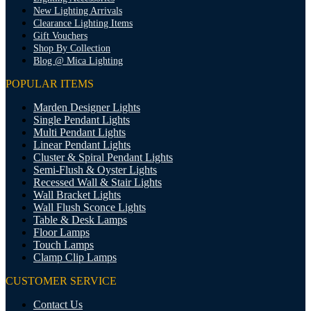
New Lighting Arrivals
Clearance Lighting Items
Gift Vouchers
Shop By Collection
Blog @ Mica Lighting
POPULAR ITEMS
Marden Designer Lights
Single Pendant Lights
Multi Pendant Lights
Linear Pendant Lights
Cluster & Spiral Pendant Lights
Semi-Flush & Oyster Lights
Recessed Wall & Stair Lights
Wall Bracket Lights
Wall Flush Sconce Lights
Table & Desk Lamps
Floor Lamps
Touch Lamps
Clamp Clip Lamps
CUSTOMER SERVICE
Contact Us