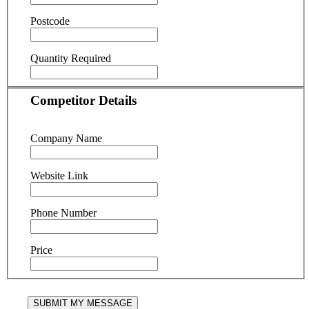
Postcode
Quantity Required
Competitor Details
Company Name
Website Link
Phone Number
Price
SUBMIT MY MESSAGE