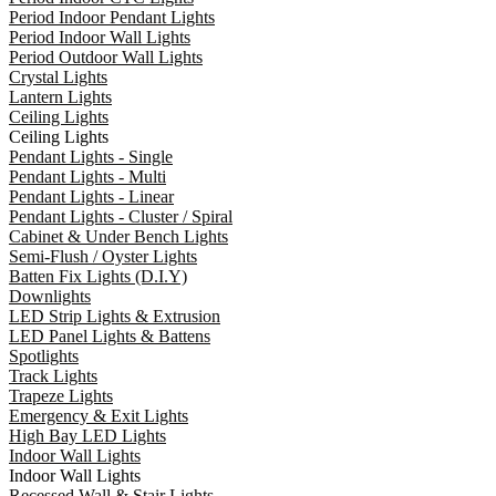
Period Indoor Pendant Lights
Period Indoor Wall Lights
Period Outdoor Wall Lights
Crystal Lights
Lantern Lights
Ceiling Lights
Ceiling Lights
Pendant Lights - Single
Pendant Lights - Multi
Pendant Lights - Linear
Pendant Lights - Cluster / Spiral
Cabinet & Under Bench Lights
Semi-Flush / Oyster Lights
Batten Fix Lights (D.I.Y)
Downlights
LED Strip Lights & Extrusion
LED Panel Lights & Battens
Spotlights
Track Lights
Trapeze Lights
Emergency & Exit Lights
High Bay LED Lights
Indoor Wall Lights
Indoor Wall Lights
Recessed Wall & Stair Lights