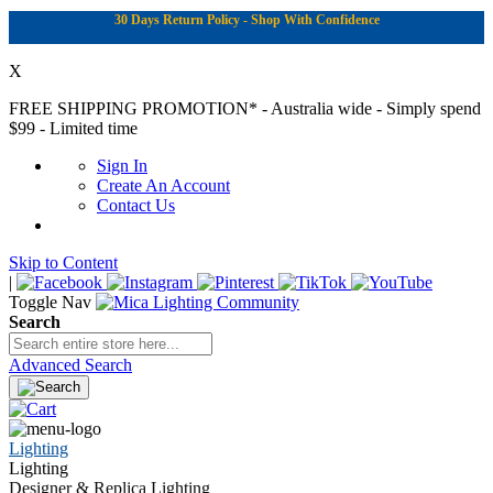
30 Days Return Policy - Shop With Confidence
X
FREE SHIPPING PROMOTION*
- Australia wide - Simply spend
$99 - Limited time
Sign In
Create An Account
Contact Us
Skip to Content
|
Toggle Nav
Search
Advanced Search
Lighting
Lighting
Designer & Replica Lighting