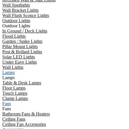
Wall Spotlights
Wall Bracket Lights
Wall Flush Sconce Lights
Outdoor Lights
Outdoor Lights
In Ground / Deck Lights
Flood Lights
Garden / Spike Lights
Pillar Mount Lights
Post & Bollard Lights
Solar LED Lights
Under Eave Lights
Wall Lights
Lamps
Lamps
Table & Desk Lamps
Floor Lamps
Touch Lamps
Clamp Lamps
Fans
Fans
Bathroom Fans & Heaters
Ceiling Fans
Ceiling Fan Accessories