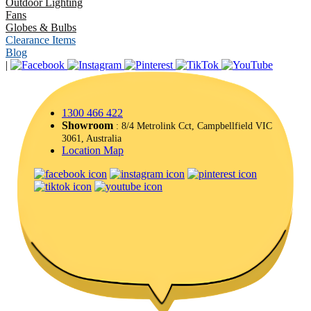
Outdoor Lighting
Fans
Globes & Bulbs
Clearance Items
Blog
|
1300 466 422
Showroom
: 8/4 Metrolink Cct, Campbellfield VIC
3061, Australia
Location Map