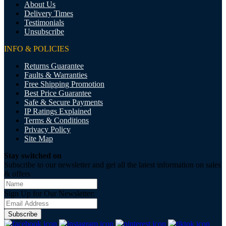
About Us
Delivery Times
Testimonials
Unsubscribe
INFO & POLICIES
Returns Guarantee
Faults & Warranties
Free Shipping Promotion
Best Price Guarantee
Safe & Secure Payments
IP Ratings Explained
Terms & Conditions
Privacy Policy
Site Map
Stay switched on
Subscribe to our newsletter and get all the latest information on sales
& offers
Sign Up for Our Newsletter:
Subscribe