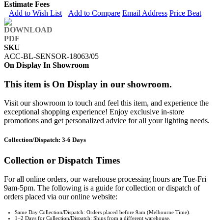
Estimate Fees
Add to Wish List
Add to Compare
Email Address
Price Beat
SKU
ACC-BL-SENSOR-18063/05
On Display In Showroom
This item is On Display in our showroom.
Visit our showroom to touch and feel this item, and experience the
exceptional shopping experience! Enjoy exclusive in-store
promotions and get personalized advice for all your lighting needs.
Collection/Dispatch: 3-6 Days
Collection or Dispatch Times
For all online orders, our warehouse processing hours are Tue-Fri
9am-5pm. The following is a guide for collection or dispatch of
orders placed via our online website:
Same Day Collection/Dispatch: Orders placed before 9am (Melbourne Time).
1–2 Days for Collection/Dispatch: Ships from a different warehouse.