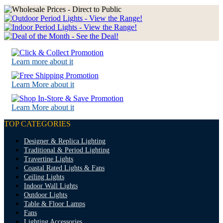
Learn more about it
Learn More about it
Learn More about it
TOP CATEGORIES
Designer & Replica Lighting
Traditional & Period Lighting
Travertine Lights
Coastal Rated Lights & Fans
Ceiling Lights
Indoor Wall Lights
Outdoor Lights
Table & Floor Lamps
Fans
Lighting Accessories