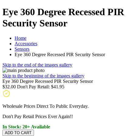
Eye 360 Degree Recessed PIR
Security Sensor
Home
Accessories
Sensors
Eye 360 Degree Recessed PIR Security Sensor
Skip to the end of the images gallery
Skip to the beginning of the images gallery
Eye 360 Degree Recessed PIR Security Sensor
$32.00
Don't Pay Retail:
$41.95
Wholesale Prices Direct To Public Everyday.
Don't Pay Retail Prices Ever Again!!
In Stock: 20+ Available
ADD TO CART