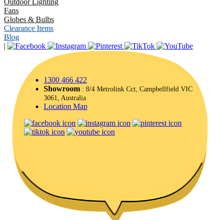
Outdoor Lighting
Fans
Globes & Bulbs
Clearance Items
Blog
|
1300 466 422
Showroom
: 8/4 Metrolink Cct, Campbellfield VIC
3061, Australia
Location Map