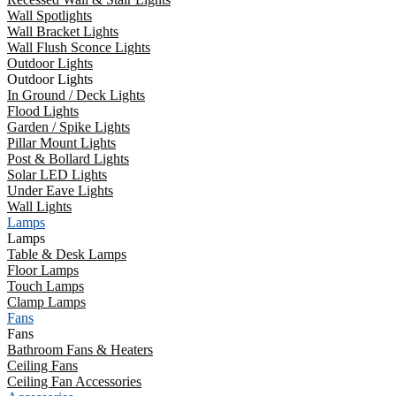
Wall Spotlights
Wall Bracket Lights
Wall Flush Sconce Lights
Outdoor Lights
Outdoor Lights
In Ground / Deck Lights
Flood Lights
Garden / Spike Lights
Pillar Mount Lights
Post & Bollard Lights
Solar LED Lights
Under Eave Lights
Wall Lights
Lamps
Lamps
Table & Desk Lamps
Floor Lamps
Touch Lamps
Clamp Lamps
Fans
Fans
Bathroom Fans & Heaters
Ceiling Fans
Ceiling Fan Accessories