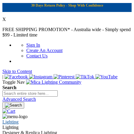
30 Days Return Policy - Shop With Confidence
X
FREE SHIPPING PROMOTION*
- Australia wide - Simply spend
$99 - Limited time
Sign In
Create An Account
Contact Us
Skip to Content
|
Toggle Nav
Search
Advanced Search
Lighting
Lighting
Designer & Replica Lighting