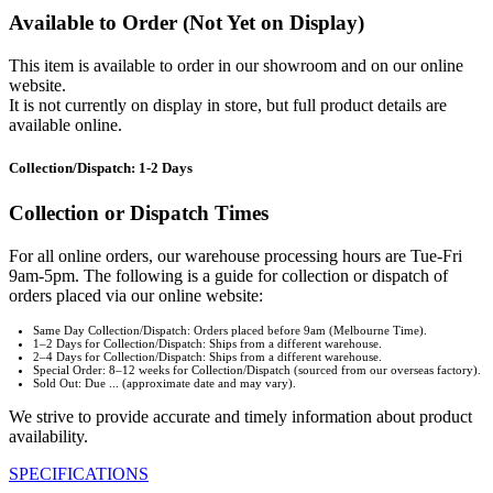
Available to Order (Not Yet on Display)
This item is available to order in our showroom and on our online
website.
It is not currently on display in store, but full product details are
available online.
Collection/Dispatch: 1-2 Days
Collection or Dispatch Times
For all online orders, our warehouse processing hours are Tue-Fri
9am-5pm. The following is a guide for collection or dispatch of
orders placed via our online website:
Same Day Collection/Dispatch: Orders placed before 9am (Melbourne Time).
1–2 Days for Collection/Dispatch: Ships from a different warehouse.
2–4 Days for Collection/Dispatch: Ships from a different warehouse.
Special Order: 8–12 weeks for Collection/Dispatch (sourced from our overseas factory).
Sold Out: Due ... (approximate date and may vary).
We strive to provide accurate and timely information about product
availability.
SPECIFICATIONS