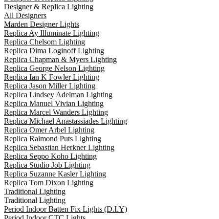
Designer & Replica Lighting
All Designers
Marden Designer Lights
Replica Ay Illuminate Lighting
Replica Chelsom Lighting
Replica Dima Loginoff Lighting
Replica Chapman & Myers Lighting
Replica George Nelson Lighting
Replica Ian K Fowler Lighting
Replica Jason Miller Lighting
Replica Lindsey Adelman Lighting
Replica Manuel Vivian Lighting
Replica Marcel Wanders Lighting
Replica Michael Anastassiades Lighting
Replica Omer Arbel Lighting
Replica Raimond Puts Lighting
Replica Sebastian Herkner Lighting
Replica Seppo Koho Lighting
Replica Studio Job Lighting
Replica Suzanne Kasler Lighting
Replica Tom Dixon Lighting
Traditional Lighting
Traditional Lighting
Period Indoor Batten Fix Lights (D.I.Y)
Period Indoor CTC Lights