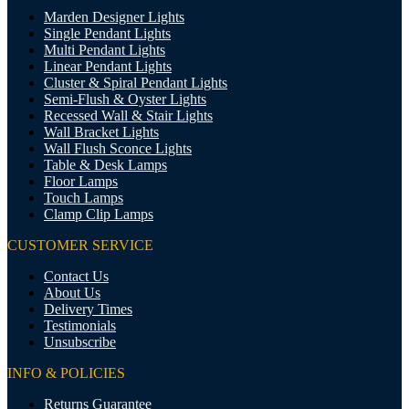
Marden Designer Lights
Single Pendant Lights
Multi Pendant Lights
Linear Pendant Lights
Cluster & Spiral Pendant Lights
Semi-Flush & Oyster Lights
Recessed Wall & Stair Lights
Wall Bracket Lights
Wall Flush Sconce Lights
Table & Desk Lamps
Floor Lamps
Touch Lamps
Clamp Clip Lamps
CUSTOMER SERVICE
Contact Us
About Us
Delivery Times
Testimonials
Unsubscribe
INFO & POLICIES
Returns Guarantee