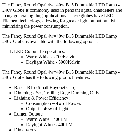
The Fancy Round Opal 4w=40w B15 Dimmable LED Lamp -
240v Globe is commonly used in pendant lights, chandeliers and
many general lighting applications. These globes have LED
Filament technology, allowing for greater light output, whilst
minimising the power consumption.
The Fancy Round Opal 4w=40w B15 Dimmable LED Lamp -
240v Globe is available with the following options:
LED Colour Temperatures:
Warm White - 2700Kelvin.
Daylight White - 5000Kelvin.
The Fancy Round Opal 4w=40w B15 Dimmable LED Lamp -
240v Globe has the following product features:
Base - B15 (Small Bayonet Cap).
Dimming - Yes, Trailing Edge Dimming Only.
Lighting & Power Efficiency:
Consumption = 4w of Power.
Output = 40w of Light.
Lumen Output:
Warm White - 400LM.
Daylight White - 400LM.
Dimensions: