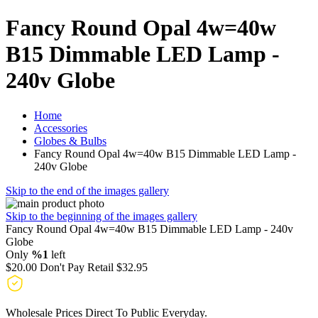
Fancy Round Opal 4w=40w
B15 Dimmable LED Lamp -
240v Globe
Home
Accessories
Globes & Bulbs
Fancy Round Opal 4w=40w B15 Dimmable LED Lamp -
240v Globe
Skip to the end of the images gallery
Skip to the beginning of the images gallery
Fancy Round Opal 4w=40w B15 Dimmable LED Lamp - 240v
Globe
Only
%1
left
$20.00
Don't Pay Retail
$32.95
Wholesale Prices Direct To Public Everyday.