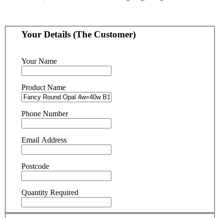
Your Details (The Customer)
Your Name
Product Name
Phone Number
Email Address
Postcode
Quantity Required