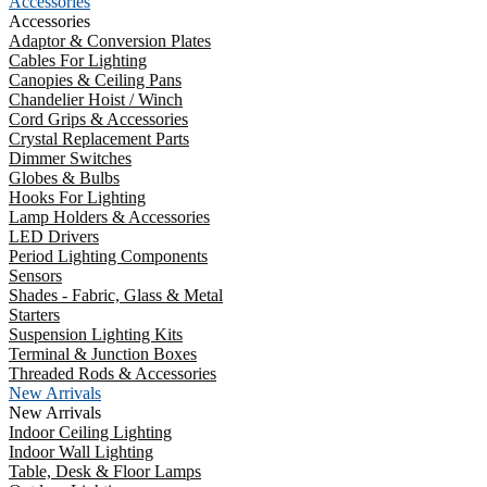
Accessories
Accessories
Adaptor & Conversion Plates
Cables For Lighting
Canopies & Ceiling Pans
Chandelier Hoist / Winch
Cord Grips & Accessories
Crystal Replacement Parts
Dimmer Switches
Globes & Bulbs
Hooks For Lighting
Lamp Holders & Accessories
LED Drivers
Period Lighting Components
Sensors
Shades - Fabric, Glass & Metal
Starters
Suspension Lighting Kits
Terminal & Junction Boxes
Threaded Rods & Accessories
New Arrivals
New Arrivals
Indoor Ceiling Lighting
Indoor Wall Lighting
Table, Desk & Floor Lamps