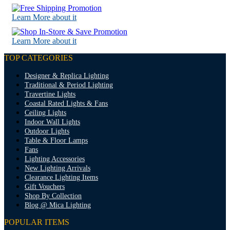
Learn More about it
Learn More about it
TOP CATEGORIES
Designer & Replica Lighting
Traditional & Period Lighting
Travertine Lights
Coastal Rated Lights & Fans
Ceiling Lights
Indoor Wall Lights
Outdoor Lights
Table & Floor Lamps
Fans
Lighting Accessories
New Lighting Arrivals
Clearance Lighting Items
Gift Vouchers
Shop By Collection
Blog @ Mica Lighting
POPULAR ITEMS