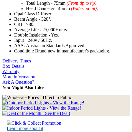
Total Length - 75mm
(From tip to tip)
.
Head Diameter - 45mm
(Widest point)
.
Opal Glass Diffuser.
Beam Angle - 320°.
CRI - >80.
Average Life - 25,000Hours.
Double Insulation - Yes.
Input - 240v / 50Hz.
ASA: Australian Standards Approved.
Condition: Brand new in manufacturer's packaging.
Delivery Times
Box Details
Warranty
More Information
Ask A Question?
You Might Also Like
Learn more about it