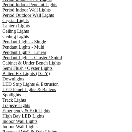
Period Indoor Pendant Lights
Period Indoor Wall Lights
Period Outdoor Wall Lights
Crystal Lights
Lantern Lights
Ceiling Lights
Ceiling Lights
Pendant Lights - Single
Pendant Lights - Multi
Pendant Lights - Linear
Pendant Lights - Cluster / Spiral
Cabinet & Under Bench Lights
Semi-Flush / Oyster Lights
Batten Fix Lights (D.I.Y)
Downlights
LED Strip Lights & Extrusion
LED Panel Lights & Battens
Spotlights
Track Lights
Trapeze Lights
Emergency & Exit Lights
High Bay LED Lights
Indoor Wall Lights
Indoor Wall Lights
Recessed Wall & Stair Lights