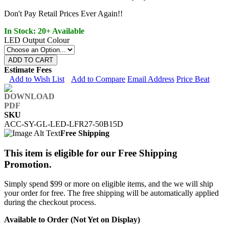
Don't Pay Retail Prices Ever Again!!
In Stock: 20+ Available
LED Output Colour
ADD TO CART
Estimate Fees
Add to Wish List
Add to Compare
Email Address
Price Beat
SKU
ACC-SY-GL-LED-LFR27-50B15D
Free Shipping
This item is eligible for our Free Shipping
Promotion.
Simply spend $99 or more on eligible items, and the we will ship
your order for free. The free shipping will be automatically applied
during the checkout process.
Available to Order (Not Yet on Display)