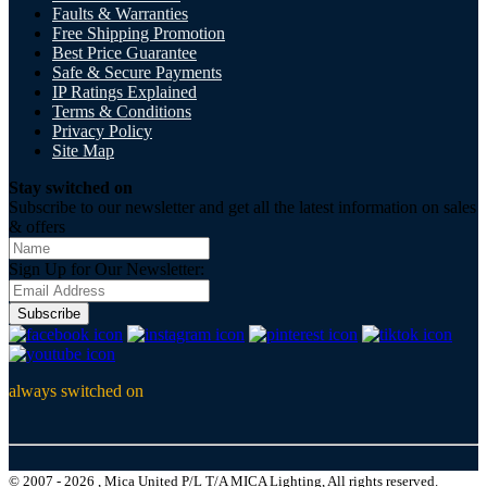
Faults & Warranties
Free Shipping Promotion
Best Price Guarantee
Safe & Secure Payments
IP Ratings Explained
Terms & Conditions
Privacy Policy
Site Map
Stay switched on
Subscribe to our newsletter and get all the latest information on sales
& offers
Sign Up for Our Newsletter:
Subscribe
always switched on
© 2007 - 2026 , Mica United P/L T/A MICA Lighting, All rights reserved.