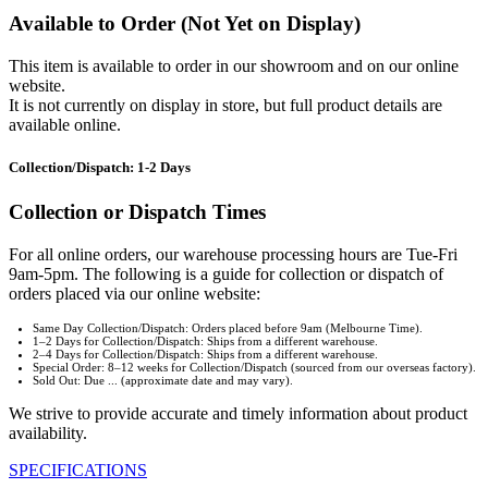
Available to Order (Not Yet on Display)
This item is available to order in our showroom and on our online
website.
It is not currently on display in store, but full product details are
available online.
Collection/Dispatch: 1-2 Days
Collection or Dispatch Times
For all online orders, our warehouse processing hours are Tue-Fri
9am-5pm. The following is a guide for collection or dispatch of
orders placed via our online website:
Same Day Collection/Dispatch: Orders placed before 9am (Melbourne Time).
1–2 Days for Collection/Dispatch: Ships from a different warehouse.
2–4 Days for Collection/Dispatch: Ships from a different warehouse.
Special Order: 8–12 weeks for Collection/Dispatch (sourced from our overseas factory).
Sold Out: Due ... (approximate date and may vary).
We strive to provide accurate and timely information about product
availability.
SPECIFICATIONS