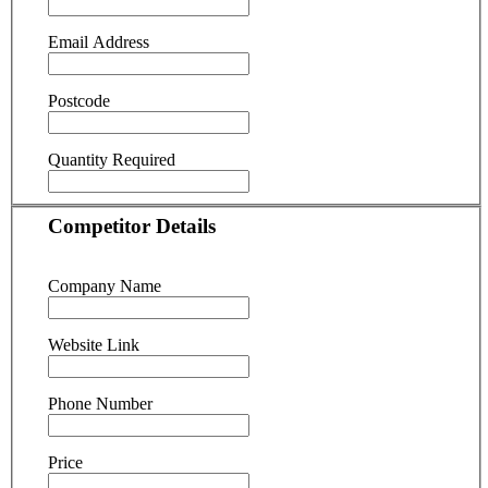
Email Address
Postcode
Quantity Required
Competitor Details
Company Name
Website Link
Phone Number
Price