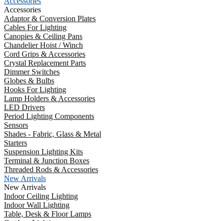
Accessories
Accessories
Adaptor & Conversion Plates
Cables For Lighting
Canopies & Ceiling Pans
Chandelier Hoist / Winch
Cord Grips & Accessories
Crystal Replacement Parts
Dimmer Switches
Globes & Bulbs
Hooks For Lighting
Lamp Holders & Accessories
LED Drivers
Period Lighting Components
Sensors
Shades - Fabric, Glass & Metal
Starters
Suspension Lighting Kits
Terminal & Junction Boxes
Threaded Rods & Accessories
New Arrivals
New Arrivals
Indoor Ceiling Lighting
Indoor Wall Lighting
Table, Desk & Floor Lamps