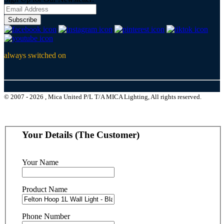
Subscribe
always switched on
© 2007 - 2026 , Mica United P/L T/A MICA Lighting, All rights reserved.
Your Details (The Customer)
Your Name
Product Name
Phone Number