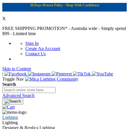
30 Days Return Policy - Shop With Confidence
X
FREE SHIPPING PROMOTION*
- Australia wide - Simply spend
$99 - Limited time
Sign In
Create An Account
Contact Us
Skip to Content
|
Toggle Nav
Search
Advanced Search
Lighting
Lighting
Designer & Replica Lighting