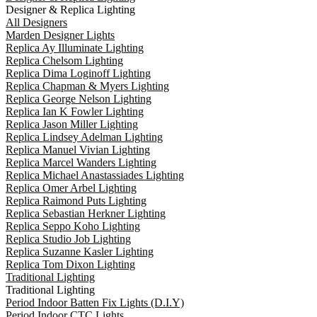
Designer & Replica Lighting
All Designers
Marden Designer Lights
Replica Ay Illuminate Lighting
Replica Chelsom Lighting
Replica Dima Loginoff Lighting
Replica Chapman & Myers Lighting
Replica George Nelson Lighting
Replica Ian K Fowler Lighting
Replica Jason Miller Lighting
Replica Lindsey Adelman Lighting
Replica Manuel Vivian Lighting
Replica Marcel Wanders Lighting
Replica Michael Anastassiades Lighting
Replica Omer Arbel Lighting
Replica Raimond Puts Lighting
Replica Sebastian Herkner Lighting
Replica Seppo Koho Lighting
Replica Studio Job Lighting
Replica Suzanne Kasler Lighting
Replica Tom Dixon Lighting
Traditional Lighting
Traditional Lighting
Period Indoor Batten Fix Lights (D.I.Y)
Period Indoor CTC Lights