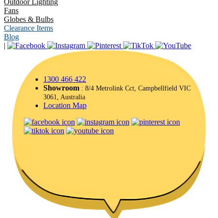
Outdoor Lighting
Fans
Globes & Bulbs
Clearance Items
Blog
|
1300 466 422
Showroom
: 8/4 Metrolink Cct, Campbellfield VIC
3061, Australia
Location Map