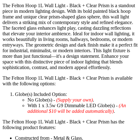
The Felton Hoop 1L Wall Light - Black + Clear Prism is a standout
piece in modern lighting design. With its bold painted black hoop
frame and unique clear prism-shaped glass sphere, this wall light
delivers a striking mix of contemporary style and refined elegance.
The faceted glass enhances light play, casting dazzling reflections
that elevate your interior ambience. Ideal for indoor wall lighting, it
works beautifully in living rooms, hallways, bedrooms, or modern
entryways. The geometric design and dark finish make it a perfect fit
for industrial, minimalist, or modern interiors. This light fixture is
more than just functional—it's a design statement. Enhance your
space with this distinctive piece of indoor lighting that blends
sophistication, contrast, and modern appeal effortlessly.
The Felton Hoop 1L Wall Light - Black + Clear Prism is available
with the following options:
Globe(s) Included Option:
No Globe(s) -
(Supply your own)
.
With 1 x 3.5w G9 Dimmable LED Globe(s) -
(An
additional $10 will be added automatically)
.
The Felton Hoop 1L Wall Light - Black + Clear Prism has the
following product features:
Constructed from - Metal & Glass.