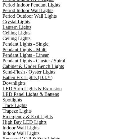
Period Indoor Pendant Lights
Period Indoor Wall Lights
Period Outdoor Wall Lights
Crystal Lights
Lantern Lights
Ceiling Lights
Ceiling Lights
Pendant Lights - Single
Pendant Lights - Multi
Pendant Lights - Linear
Pendant Lights - Cluster / Spiral
Cabinet & Under Bench Lights
Semi-Flush / Oyster Lights
Batten Fix Lights (D.I.Y)
Downlights
LED Strip Lights & Extrusion
LED Panel Lights & Battens
Spotlights
Track Lights
Trapeze Lights
Emergency & Exit Lights
High Bay LED Lights
Indoor Wall Lights
Indoor Wall Lights
Recessed Wall & Stair Lights