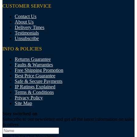
CUSTOMER SERVICE
Contact Us
About Us
Delivery Times
Testimonials
Unsubscribe
INFO & POLICIES
Returns Guarantee
Faults & Warranties
Free Shipping Promotion
Best Price Guarantee
Safe & Secure Payments
IP Ratings Explained
Terms & Conditions
Privacy Policy
Site Map
Stay switched on
Subscribe to our newsletter and get all the latest information on sales
& offers
Sign Up for Our Newsletter: