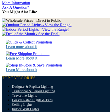
More Information
Ask A Question?
You Might Also Like
Learn more about it
Learn More about it
Learn More about it
TOP CATEGORIES
Designer & Replica Lighting
Traditional & Period Lighting
Travertine Lights
Coastal Rated Lights & Fans
Ceiling Lights
Indoor Wall Lights