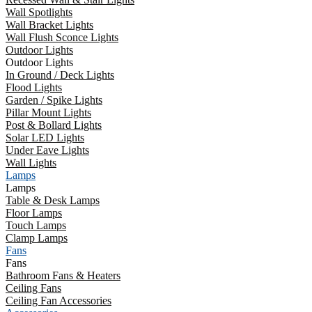
Wall Spotlights
Wall Bracket Lights
Wall Flush Sconce Lights
Outdoor Lights
Outdoor Lights
In Ground / Deck Lights
Flood Lights
Garden / Spike Lights
Pillar Mount Lights
Post & Bollard Lights
Solar LED Lights
Under Eave Lights
Wall Lights
Lamps
Lamps
Table & Desk Lamps
Floor Lamps
Touch Lamps
Clamp Lamps
Fans
Fans
Bathroom Fans & Heaters
Ceiling Fans
Ceiling Fan Accessories