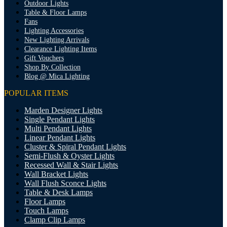
Outdoor Lights
Table & Floor Lamps
Fans
Lighting Accessories
New Lighting Arrivals
Clearance Lighting Items
Gift Vouchers
Shop By Collection
Blog @ Mica Lighting
POPULAR ITEMS
Marden Designer Lights
Single Pendant Lights
Multi Pendant Lights
Linear Pendant Lights
Cluster & Spiral Pendant Lights
Semi-Flush & Oyster Lights
Recessed Wall & Stair Lights
Wall Bracket Lights
Wall Flush Sconce Lights
Table & Desk Lamps
Floor Lamps
Touch Lamps
Clamp Clip Lamps