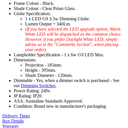
Frame Colour - Black.
Shade Colour - Clear Prism Glass.
Globe Specification:
1 x LED G9 3.5w Dimming Globe.
Lumen Output = 340Lm.
(If you have selected the LED upgrade option, Warm
White LED will be dispatched as the common choice.
However, if you prefer Daylight White LED, simply
advise us in the "Comments Section", when placing
your order).
Lampholder Specification - 1 x 6w G9 LED Max.
Dimensions:
Projection - 185mm.
Height - 395mm.
Shade Diameter - 120mm.
Dimmable - Yes, when a dimmer switch is purchased - See
our
Dimming Switches
.
Power Rating: 240v.
IP Rating: IP20.
ASA: Australian Standards Approved.
Condition: Brand new in manufacturer's packaging.
Delivery Times
Box Details
Warranty