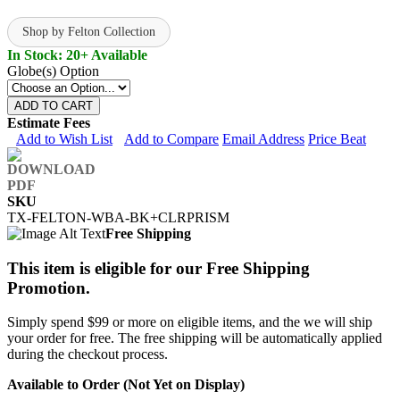
Shop by Felton Collection
In Stock: 20+ Available
Globe(s) Option
ADD TO CART
Estimate Fees
Add to Wish List
Add to Compare
Email Address
Price Beat
SKU
TX-FELTON-WBA-BK+CLRPRISM
Free Shipping
This item is eligible for our Free Shipping
Promotion.
Simply spend $99 or more on eligible items, and the we will ship
your order for free. The free shipping will be automatically applied
during the checkout process.
Available to Order (Not Yet on Display)