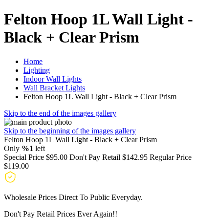
Felton Hoop 1L Wall Light -
Black + Clear Prism
Home
Lighting
Indoor Wall Lights
Wall Bracket Lights
Felton Hoop 1L Wall Light - Black + Clear Prism
Skip to the end of the images gallery
Skip to the beginning of the images gallery
Felton Hoop 1L Wall Light - Black + Clear Prism
Only
%1
left
Special Price
$95.00
Don't Pay Retail
$142.95
Regular Price
$119.00
Wholesale Prices Direct To Public Everyday.
Don't Pay Retail Prices Ever Again!!