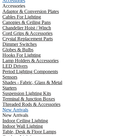
Accessories
Accessories
Adaptor & Conversion Plates
Cables For Lighting
Canopies & Ceiling Pans
Chandelier Hoist / Winch
Cord Grips & Accessories
Crystal Replacement Parts
Dimmer Switches
Globes & Bulbs
Hooks For Lighting
Lamp Holders & Accessories
LED Drivers
Period Lighting Components
Sensors
Shades - Fabric, Glass & Metal
Starters
Suspension Lighting Kits
Terminal & Junction Boxes
Threaded Rods & Accessories
New Arrivals
New Arrivals
Indoor Ceiling Lighting
Indoor Wall Lighting
Table, Desk & Floor Lamps