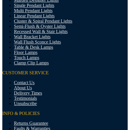
Marden Designer Lights
Single Pendant Lights
Multi Pendant Lights
Linear Pendant Lights
Cluster & Spiral Pendant Lights
Semi-Flush & Oyster Lights
Recessed Wall & Stair Lights
Wall Bracket Lights
Wall Flush Sconce Lights
Table & Desk Lamps
Floor Lamps
Touch Lamps
Clamp Clip Lamps
CUSTOMER SERVICE
Contact Us
About Us
Delivery Times
Testimonials
Unsubscribe
INFO & POLICIES
Returns Guarantee
Faults & Warranties