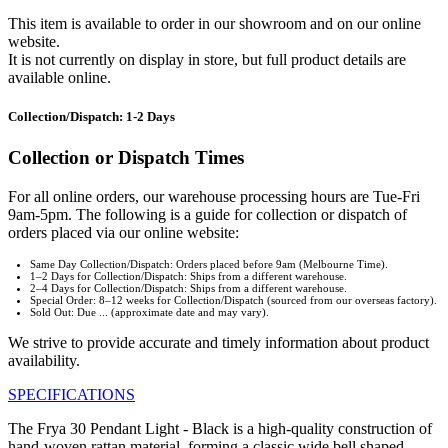
This item is available to order in our showroom and on our online
website.
It is not currently on display in store, but full product details are
available online.
Collection/Dispatch: 1-2 Days
Collection or Dispatch Times
For all online orders, our warehouse processing hours are Tue-Fri
9am-5pm. The following is a guide for collection or dispatch of
orders placed via our online website:
Same Day Collection/Dispatch: Orders placed before 9am (Melbourne Time).
1–2 Days for Collection/Dispatch: Ships from a different warehouse.
2–4 Days for Collection/Dispatch: Ships from a different warehouse.
Special Order: 8–12 weeks for Collection/Dispatch (sourced from our overseas factory).
Sold Out: Due ... (approximate date and may vary).
We strive to provide accurate and timely information about product
availability.
SPECIFICATIONS
The Frya 30 Pendant Light - Black is a high-quality construction of
hand-woven rattan material, forming a classic wide bell shaped