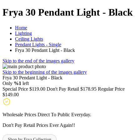
Frya 30 Pendant Light - Black
Home
Lighting
Ceiling Lights
Pendant Lights - Single
Frya 30 Pendant Light - Black
Skip to the end of the images gallery
Skip to the beginning of the images gallery
Frya 30 Pendant Light - Black
Only
%1
left
Special Price
$119.00
Don't Pay Retail
$178.95
Regular Price
$149.00
Wholesale Prices Direct To Public Everyday.
Don't Pay Retail Prices Ever Again!!
Shop by Frya Collection