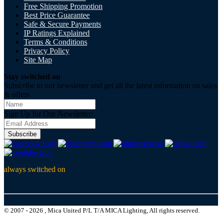
Free Shipping Promotion
Best Price Guarantee
Safe & Secure Payments
IP Ratings Explained
Terms & Conditions
Privacy Policy
Site Map
Stay switched on
Subscribe to our newsletter and get all the latest information on sales
& offers
Sign Up for Our Newsletter:
Subscribe
always switched on
© 2007 - 2026 , Mica United P/L T/A MICA Lighting, All rights reserved.