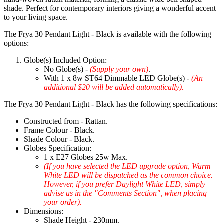
shade. Perfect for contemporary interiors giving a wonderful accent
to your living space.
The Frya 30 Pendant Light - Black is available with the following
options:
Globe(s) Included Option:
No Globe(s) -
(Supply your own)
.
With 1 x 8w ST64 Dimmable LED Globe(s) -
(An
additional $20 will be added automatically).
The Frya 30 Pendant Light - Black has the following specifications:
Constructed from - Rattan.
Frame Colour - Black.
Shade Colour - Black.
Globes Specification:
1 x E27 Globes 25w Max.
(If you have selected the LED upgrade option, Warm
White LED will be dispatched as the common choice.
However, if you prefer Daylight White LED, simply
advise us in the "Comments Section", when placing
your order).
Dimensions:
Shade Height - 230mm.