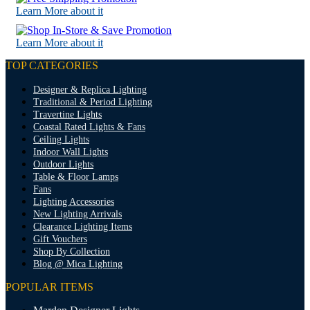
Learn More about it
Learn More about it
TOP CATEGORIES
Designer & Replica Lighting
Traditional & Period Lighting
Travertine Lights
Coastal Rated Lights & Fans
Ceiling Lights
Indoor Wall Lights
Outdoor Lights
Table & Floor Lamps
Fans
Lighting Accessories
New Lighting Arrivals
Clearance Lighting Items
Gift Vouchers
Shop By Collection
Blog @ Mica Lighting
POPULAR ITEMS