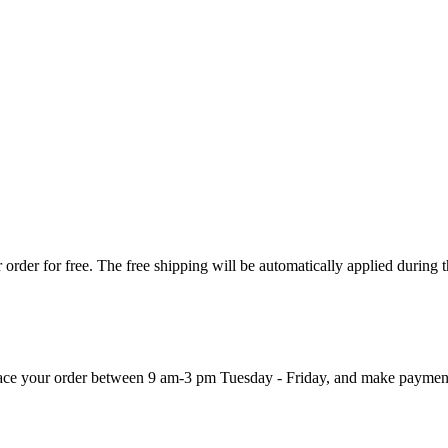
order for free. The free shipping will be automatically applied during 
 place your order between 9 am-3 pm Tuesday - Friday, and make paymen