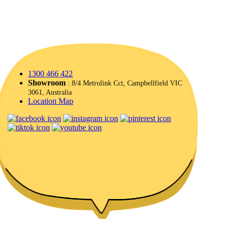
1300 466 422
Showroom
: 8/4 Metrolink Cct, Campbellfield VIC
3061, Australia
Location Map