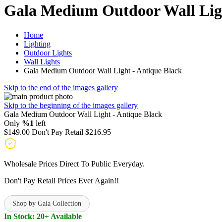
Gala Medium Outdoor Wall Ligh
Home
Lighting
Outdoor Lights
Wall Lights
Gala Medium Outdoor Wall Light - Antique Black
Skip to the end of the images gallery
Skip to the beginning of the images gallery
Gala Medium Outdoor Wall Light - Antique Black
Only
%1
left
$149.00
Don't Pay Retail
$216.95
Wholesale Prices Direct To Public Everyday.
Don't Pay Retail Prices Ever Again!!
Shop by Gala Collection
In Stock: 20+ Available