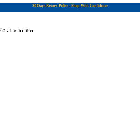
30 Days Return Policy - Shop With Confidence
99 - Limited time