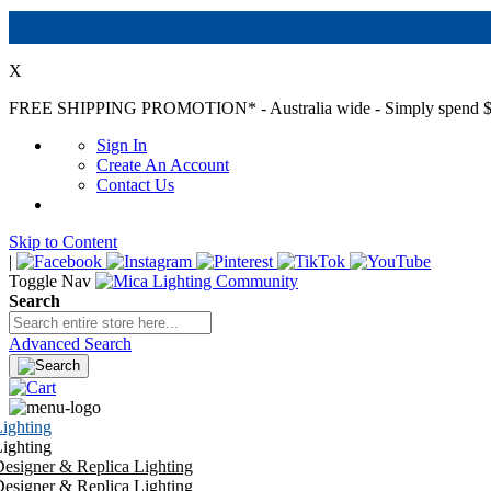
X
FREE SHIPPING PROMOTION*
- Australia wide - Simply spend $
Sign In
Create An Account
Contact Us
Skip to Content
|
Toggle Nav
Search
Advanced Search
ighting
ighting
esigner & Replica Lighting
esigner & Replica Lighting