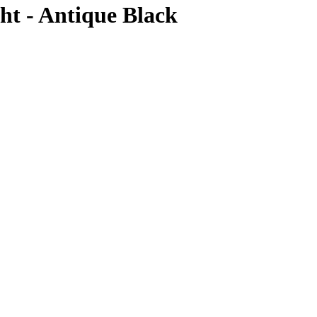
t - Antique Black