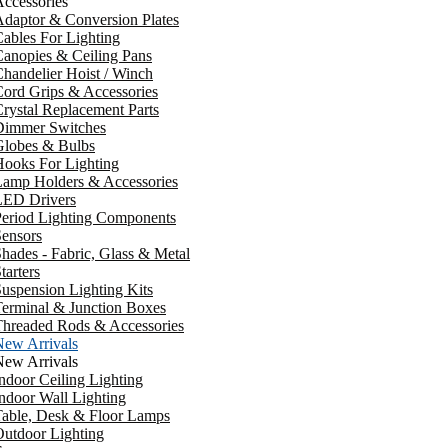
ccessories
daptor & Conversion Plates
ables For Lighting
anopies & Ceiling Pans
handelier Hoist / Winch
ord Grips & Accessories
rystal Replacement Parts
Dimmer Switches
Globes & Bulbs
ooks For Lighting
Lamp Holders & Accessories
LED Drivers
Period Lighting Components
ensors
hades - Fabric, Glass & Metal
tarters
uspension Lighting Kits
erminal & Junction Boxes
Threaded Rods & Accessories
New Arrivals
New Arrivals
ndoor Ceiling Lighting
ndoor Wall Lighting
Table, Desk & Floor Lamps
utdoor Lighting