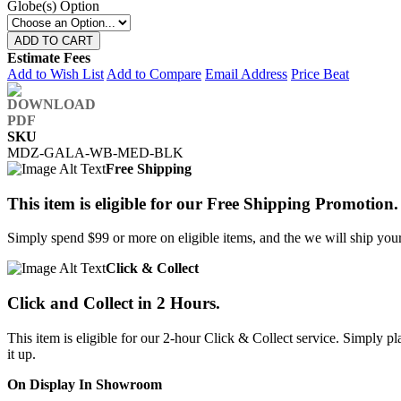
Globe(s) Option
ADD TO CART
Estimate Fees
Add to Wish List
Add to Compare
Email Address
Price Beat
SKU
MDZ-GALA-WB-MED-BLK
Free Shipping
This item is eligible for our Free Shipping Promotion.
Simply spend $99 or more on eligible items, and the we will ship your 
Click & Collect
Click and Collect in 2 Hours.
This item is eligible for our 2-hour Click & Collect service. Simply
it up.
On Display In Showroom