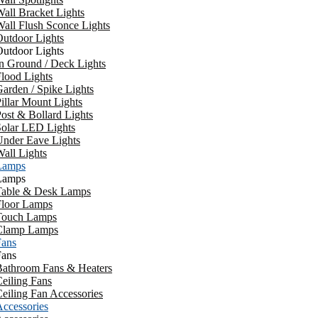
all Bracket Lights
all Flush Sconce Lights
utdoor Lights
utdoor Lights
n Ground / Deck Lights
lood Lights
arden / Spike Lights
illar Mount Lights
ost & Bollard Lights
Solar LED Lights
Under Eave Lights
all Lights
Lamps
Lamps
Table & Desk Lamps
Floor Lamps
Touch Lamps
Clamp Lamps
Fans
Fans
Bathroom Fans & Heaters
eiling Fans
eiling Fan Accessories
ccessories