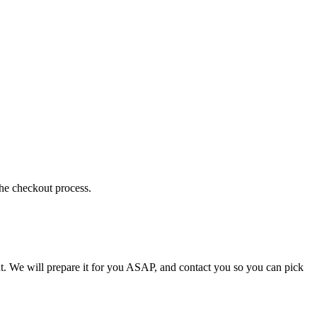
the checkout process.
t. We will prepare it for you ASAP, and contact you so you can pick