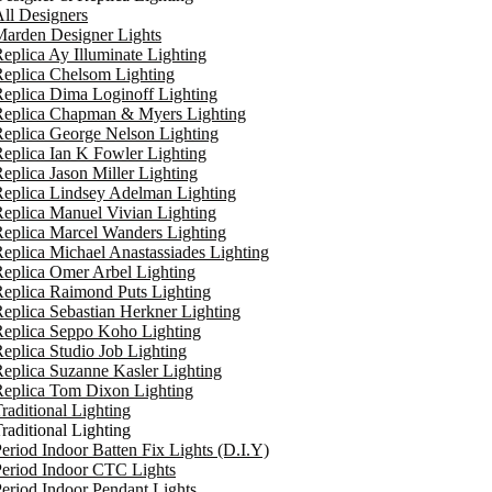
ll Designers
arden Designer Lights
eplica Ay Illuminate Lighting
eplica Chelsom Lighting
eplica Dima Loginoff Lighting
Replica Chapman & Myers Lighting
eplica George Nelson Lighting
eplica Ian K Fowler Lighting
eplica Jason Miller Lighting
eplica Lindsey Adelman Lighting
eplica Manuel Vivian Lighting
eplica Marcel Wanders Lighting
eplica Michael Anastassiades Lighting
eplica Omer Arbel Lighting
eplica Raimond Puts Lighting
eplica Sebastian Herkner Lighting
Replica Seppo Koho Lighting
eplica Studio Job Lighting
eplica Suzanne Kasler Lighting
Replica Tom Dixon Lighting
raditional Lighting
raditional Lighting
eriod Indoor Batten Fix Lights (D.I.Y)
eriod Indoor CTC Lights
eriod Indoor Pendant Lights