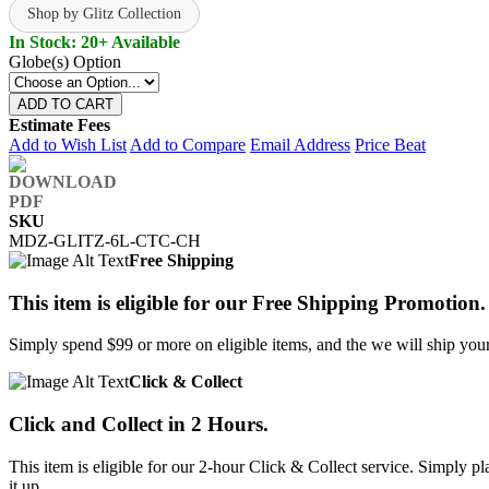
Shop by Glitz Collection
In Stock: 20+ Available
Globe(s) Option
ADD TO CART
Estimate Fees
Add to Wish List
Add to Compare
Email Address
Price Beat
SKU
MDZ-GLITZ-6L-CTC-CH
Free Shipping
This item is eligible for our Free Shipping Promotion.
Simply spend $99 or more on eligible items, and the we will ship your 
Click & Collect
Click and Collect in 2 Hours.
This item is eligible for our 2-hour Click & Collect service. Simply
it up.