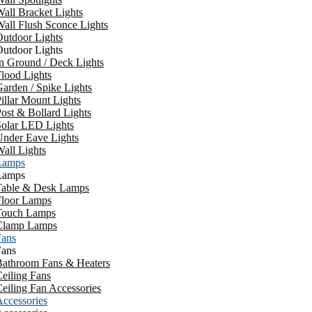
all Bracket Lights
all Flush Sconce Lights
utdoor Lights
utdoor Lights
n Ground / Deck Lights
lood Lights
arden / Spike Lights
illar Mount Lights
ost & Bollard Lights
Solar LED Lights
Under Eave Lights
all Lights
Lamps
Lamps
Table & Desk Lamps
Floor Lamps
Touch Lamps
Clamp Lamps
Fans
Fans
Bathroom Fans & Heaters
eiling Fans
eiling Fan Accessories
ccessories