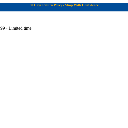
30 Days Return Policy - Shop With Confidence
99 - Limited time