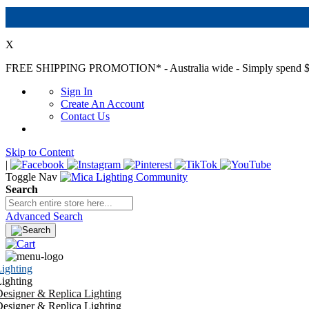
X
FREE SHIPPING PROMOTION*
- Australia wide - Simply spend $
Sign In
Create An Account
Contact Us
Skip to Content
|
Toggle Nav
Search
Advanced Search
ighting
ighting
esigner & Replica Lighting
esigner & Replica Lighting