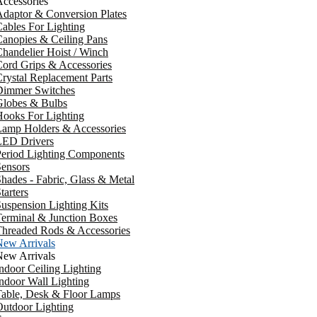
ccessories
daptor & Conversion Plates
ables For Lighting
anopies & Ceiling Pans
handelier Hoist / Winch
ord Grips & Accessories
rystal Replacement Parts
Dimmer Switches
Globes & Bulbs
ooks For Lighting
Lamp Holders & Accessories
LED Drivers
Period Lighting Components
ensors
hades - Fabric, Glass & Metal
tarters
uspension Lighting Kits
erminal & Junction Boxes
Threaded Rods & Accessories
New Arrivals
New Arrivals
ndoor Ceiling Lighting
ndoor Wall Lighting
Table, Desk & Floor Lamps
utdoor Lighting