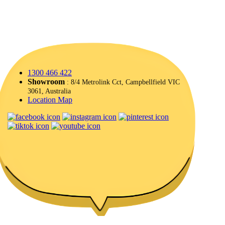
1300 466 422
Showroom
: 8/4 Metrolink Cct, Campbellfield VIC
3061, Australia
Location Map