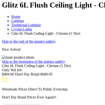
Glitz 6L Flush Ceiling Light - 
Home
Lighting
Traditional Lighting
Crystal Lights
Glitz 6L Flush Ceiling Light - Chrome (5 Tier)
Skip to the end of the images gallery
New Arrival
Skip to the beginning of the images gallery
Glitz 6L Flush Ceiling Light - Chrome (5 Tier)
Only
%1
left
$469.00
Don't Pay Retail
$680.95
Wholesale Prices Direct To Public Everyday.
Don't Pay Retail Prices Ever Again!!