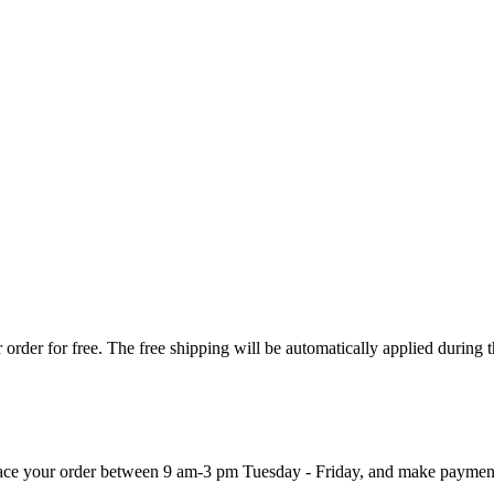
order for free. The free shipping will be automatically applied during 
 place your order between 9 am-3 pm Tuesday - Friday, and make paymen