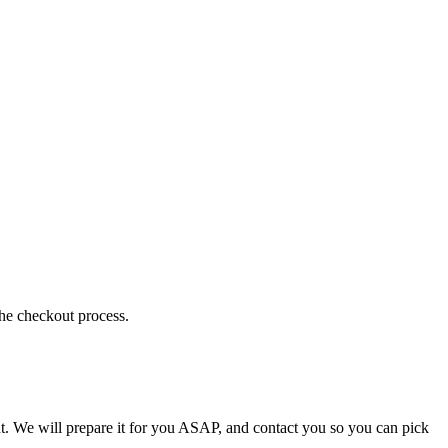
the checkout process.
t. We will prepare it for you ASAP, and contact you so you can pick