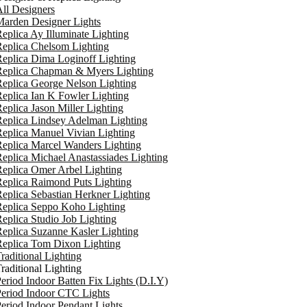
ll Designers
arden Designer Lights
eplica Ay Illuminate Lighting
eplica Chelsom Lighting
eplica Dima Loginoff Lighting
Replica Chapman & Myers Lighting
eplica George Nelson Lighting
eplica Ian K Fowler Lighting
eplica Jason Miller Lighting
eplica Lindsey Adelman Lighting
eplica Manuel Vivian Lighting
eplica Marcel Wanders Lighting
eplica Michael Anastassiades Lighting
eplica Omer Arbel Lighting
eplica Raimond Puts Lighting
eplica Sebastian Herkner Lighting
Replica Seppo Koho Lighting
eplica Studio Job Lighting
eplica Suzanne Kasler Lighting
Replica Tom Dixon Lighting
raditional Lighting
raditional Lighting
eriod Indoor Batten Fix Lights (D.I.Y)
eriod Indoor CTC Lights
eriod Indoor Pendant Lights