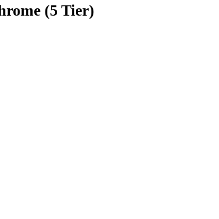
Chrome (5 Tier)