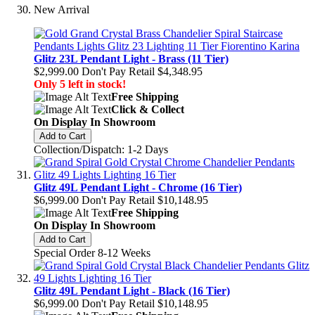
New Arrival
Glitz 23L Pendant Light - Brass (11 Tier)
$2,999.00
Don't Pay Retail
$4,348.95
Only 5 left in stock!
Free Shipping
Click & Collect
On Display In Showroom
Add to Cart
Collection/Dispatch: 1-2 Days
Glitz 49L Pendant Light - Chrome (16 Tier)
$6,999.00
Don't Pay Retail
$10,148.95
Free Shipping
On Display In Showroom
Add to Cart
Special Order 8-12 Weeks
Glitz 49L Pendant Light - Black (16 Tier)
$6,999.00
Don't Pay Retail
$10,148.95