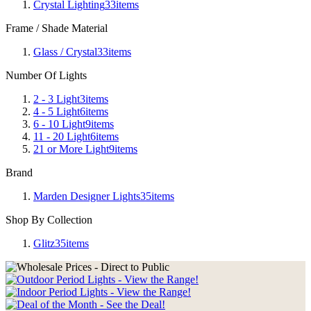
Crystal Lighting
33
items
Frame / Shade Material
Glass / Crystal
33
items
Number Of Lights
2 - 3 Light
3
items
4 - 5 Light
6
items
6 - 10 Light
9
items
11 - 20 Light
6
items
21 or More Light
9
items
Brand
Marden Designer Lights
35
items
Shop By Collection
Glitz
35
items