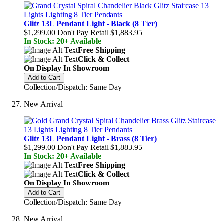
Glitz 13L Pendant Light - Black (8 Tier)
$1,299.00
Don't Pay Retail
$1,883.95
In Stock: 20+ Available
Free Shipping
Click & Collect
On Display In Showroom
Add to Cart
Collection/Dispatch: Same Day
New Arrival
Glitz 13L Pendant Light - Brass (8 Tier)
$1,299.00
Don't Pay Retail
$1,883.95
In Stock: 20+ Available
Free Shipping
Click & Collect
On Display In Showroom
Add to Cart
Collection/Dispatch: Same Day
New Arrival