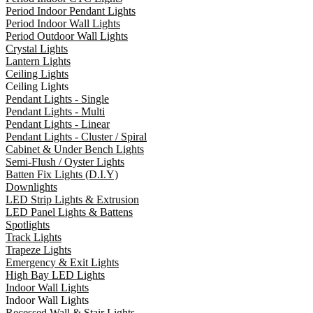
Period Indoor Pendant Lights
Period Indoor Wall Lights
Period Outdoor Wall Lights
Crystal Lights
Lantern Lights
Ceiling Lights
Ceiling Lights
Pendant Lights - Single
Pendant Lights - Multi
Pendant Lights - Linear
Pendant Lights - Cluster / Spiral
Cabinet & Under Bench Lights
Semi-Flush / Oyster Lights
Batten Fix Lights (D.I.Y)
Downlights
LED Strip Lights & Extrusion
LED Panel Lights & Battens
Spotlights
Track Lights
Trapeze Lights
Emergency & Exit Lights
High Bay LED Lights
Indoor Wall Lights
Indoor Wall Lights
Recessed Wall & Stair Lights