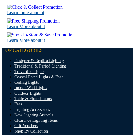
Learn more about it
Learn More about it
Learn More about it
TOP CATEGORIES
Designer & Replica Lighting
Traditional & Period Lighting
Travertine Lights
Coastal Rated Lights & Fans
Ceiling Lights
Indoor Wall Lights
Outdoor Lights
Table & Floor Lamps
Fans
Lighting Accessories
New Lighting Arrivals
Clearance Lighting Items
Gift Vouchers
Shop By Collection