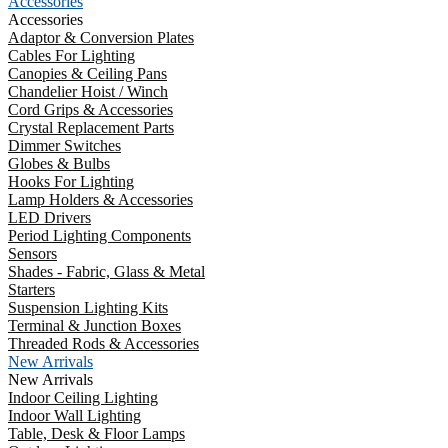
Accessories
Accessories
Adaptor & Conversion Plates
Cables For Lighting
Canopies & Ceiling Pans
Chandelier Hoist / Winch
Cord Grips & Accessories
Crystal Replacement Parts
Dimmer Switches
Globes & Bulbs
Hooks For Lighting
Lamp Holders & Accessories
LED Drivers
Period Lighting Components
Sensors
Shades - Fabric, Glass & Metal
Starters
Suspension Lighting Kits
Terminal & Junction Boxes
Threaded Rods & Accessories
New Arrivals
New Arrivals
Indoor Ceiling Lighting
Indoor Wall Lighting
Table, Desk & Floor Lamps