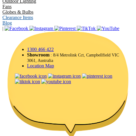
Outdoor Lighting
Fans
Globes & Bulbs
Clearance Items
Blog
|
1300 466 422
Showroom
: 8/4 Metrolink Cct, Campbellfield VIC
3061, Australia
Location Map