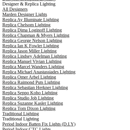
Designer & Replica Lighting
All Designers
Marden Designer Lights
Replica Ay Illuminate Lighting
Replica Chelsom Lighting
Replica Dima Loginoff Lighting
Replica Chapman & Myers Lighting
Replica George Nelson Lighting
Replica Ian K Fowler Lighting
Replica Jason Miller Lighting
Replica Lindsey Adelman Lighting
Replica Manuel Vivian Lighting
Replica Marcel Wanders Lighting
Replica Michael Anastassiades Lighting
Replica Omer Arbel Lighting
Replica Raimond Puts Lighting
Replica Sebastian Herkner Lighting
Replica Seppo Koho Lighting
Replica Studio Job Lighting
Replica Suzanne Kasler Lighting
Replica Tom Dixon Lighting
Traditional Lighting
Traditional Lighting
Period Indoor Batten Fix Lights (D.I.Y)
Period Indoor CTC Lights