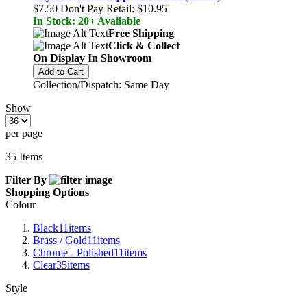
$7.50
Don't Pay Retail:
$10.95
In Stock: 20+ Available
Free Shipping
Click & Collect
On Display In Showroom
Add to Cart
Collection/Dispatch: Same Day
Show
per page
35
Items
Filter By
Shopping Options
Colour
Black
11
items
Brass / Gold
11
items
Chrome - Polished
11
items
Clear
35
items
Style