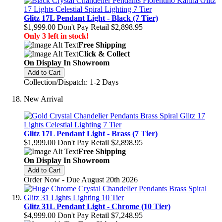
Glitz 17L Pendant Light - Black (7 Tier)
$1,999.00
Don't Pay Retail
$2,898.95
Only 3 left in stock!
Free Shipping
Click & Collect
On Display In Showroom
Add to Cart
Collection/Dispatch: 1-2 Days
New Arrival
Glitz 17L Pendant Light - Brass (7 Tier)
$1,999.00
Don't Pay Retail
$2,898.95
Free Shipping
On Display In Showroom
Add to Cart
Order Now - Due August 20th 2026
Glitz 31L Pendant Light - Chrome (10 Tier)
$4,999.00
Don't Pay Retail
$7,248.95