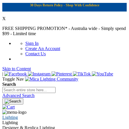
30 Days Return Policy - Shop With Confidence
X
FREE SHIPPING PROMOTION*
- Australia wide - Simply spend
$99 - Limited time
Sign In
Create An Account
Contact Us
Skip to Content
|
Toggle Nav
Search
Advanced Search
Lighting
Lighting
Designer & Replica Lighting