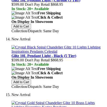
Glitz 10L Pendant Light - Chrome (5 Tier)
$599.00
Don't Pay Retail
$868.95
In Stock: 20+ Available
Free Shipping
Click & Collect
On Display In Showroom
Add to Cart
Collection/Dispatch: Same Day
New Arrival
Glitz 10L Pendant Light - Black (5 Tier)
$599.00
Don't Pay Retail
$868.95
In Stock: 20+ Available
Free Shipping
Click & Collect
On Display In Showroom
Add to Cart
Collection/Dispatch: Same Day
New Arrival