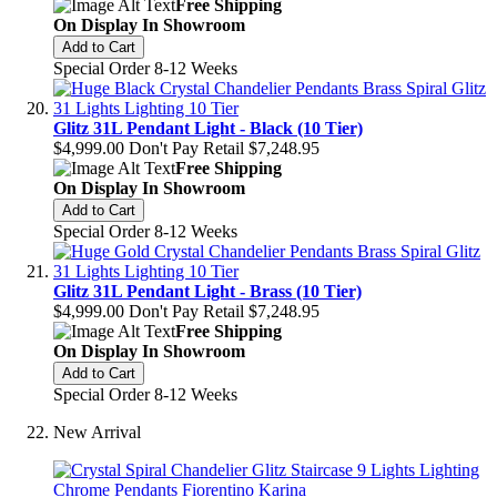
Free Shipping
On Display In Showroom
Add to Cart
Special Order 8-12 Weeks
Glitz 31L Pendant Light - Black (10 Tier)
$4,999.00
Don't Pay Retail
$7,248.95
Free Shipping
On Display In Showroom
Add to Cart
Special Order 8-12 Weeks
Glitz 31L Pendant Light - Brass (10 Tier)
$4,999.00
Don't Pay Retail
$7,248.95
Free Shipping
On Display In Showroom
Add to Cart
Special Order 8-12 Weeks
New Arrival