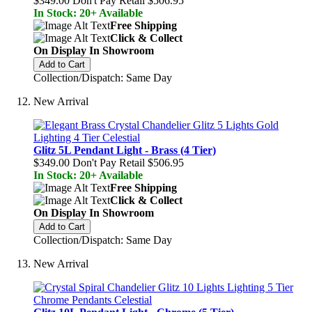
$349.00
Don't Pay Retail
$506.95
In Stock: 20+ Available
Free Shipping
Click & Collect
On Display In Showroom
Add to Cart
Collection/Dispatch: Same Day
New Arrival
Glitz 5L Pendant Light - Brass (4 Tier)
$349.00
Don't Pay Retail
$506.95
In Stock: 20+ Available
Free Shipping
Click & Collect
On Display In Showroom
Add to Cart
Collection/Dispatch: Same Day
New Arrival