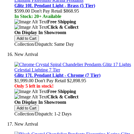
Glitz 10L Pendant Light - Brass (5 Tier)
$599.00
Don't Pay Retail
$868.95
In Stock: 20+ Available
Free Shipping
Click & Collect
On Display In Showroom
Add to Cart
Collection/Dispatch: Same Day
New Arrival
Glitz 17L Pendant Light - Chrome (7 Tier)
$1,999.00
Don't Pay Retail
$2,898.95
Only 5 left in stock!
Free Shipping
Click & Collect
On Display In Showroom
Add to Cart
Collection/Dispatch: 1-2 Days
New Arrival