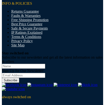
INFO & POLICIES
Returns Guarantee
Faults & Warranties
Free Shipping Promotion
Best Price Guarantee
Safe & Secure Payments
IP Ratings Explained
Terms & Conditions
Privacy Policy
Site Map
Stay switched on
Subscribe to our newsletter and get all the latest information on sales
& offers
Sign Up for Our Newsletter:
Subscribe
always switched on