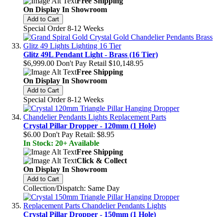
Free Shipping
On Display In Showroom
Add to Cart
Special Order 8-12 Weeks
Glitz 49L Pendant Light - Brass (16 Tier)
$6,999.00
Don't Pay Retail
$10,148.95
Free Shipping
On Display In Showroom
Add to Cart
Special Order 8-12 Weeks
Crystal Pillar Dropper - 120mm (1 Hole)
$6.00
Don't Pay Retail:
$8.95
In Stock: 20+ Available
Free Shipping
Click & Collect
On Display In Showroom
Add to Cart
Collection/Dispatch: Same Day
Crystal Pillar Dropper - 150mm (1 Hole)