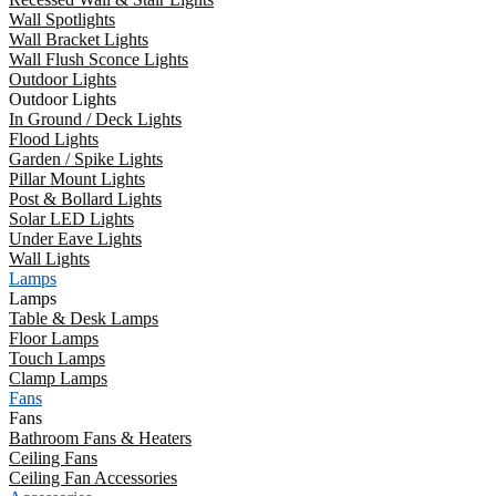
Wall Spotlights
Wall Bracket Lights
Wall Flush Sconce Lights
Outdoor Lights
Outdoor Lights
In Ground / Deck Lights
Flood Lights
Garden / Spike Lights
Pillar Mount Lights
Post & Bollard Lights
Solar LED Lights
Under Eave Lights
Wall Lights
Lamps
Lamps
Table & Desk Lamps
Floor Lamps
Touch Lamps
Clamp Lamps
Fans
Fans
Bathroom Fans & Heaters
Ceiling Fans
Ceiling Fan Accessories