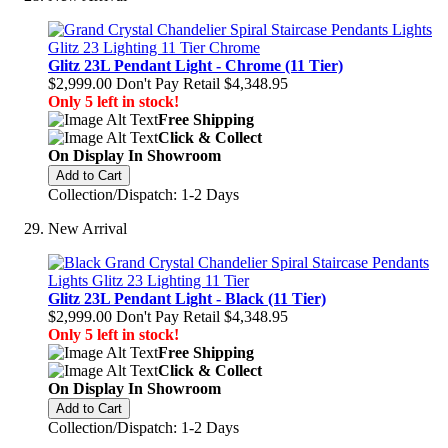
Glitz 23L Pendant Light - Chrome (11 Tier)
$2,999.00
Don't Pay Retail
$4,348.95
Only 5 left in stock!
Free Shipping
Click & Collect
On Display In Showroom
Add to Cart
Collection/Dispatch: 1-2 Days
New Arrival
Glitz 23L Pendant Light - Black (11 Tier)
$2,999.00
Don't Pay Retail
$4,348.95
Only 5 left in stock!
Free Shipping
Click & Collect
On Display In Showroom
Add to Cart
Collection/Dispatch: 1-2 Days