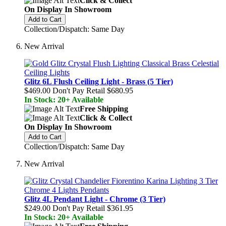
Click & Collect
On Display In Showroom
Add to Cart
Collection/Dispatch: Same Day
New Arrival
Glitz 6L Flush Ceiling Light - Brass (5 Tier)
$469.00
Don't Pay Retail
$680.95
In Stock: 20+ Available
Free Shipping
Click & Collect
On Display In Showroom
Add to Cart
Collection/Dispatch: Same Day
New Arrival
Glitz 4L Pendant Light - Chrome (3 Tier)
$249.00
Don't Pay Retail
$361.95
In Stock: 20+ Available