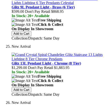
Glitz 9L Pendant Light - Brass (6 Tier)
$599.00
Don't Pay Retail
$868.95
In Stock: 20+ Available
Free Shipping
Click & Collect
On Display In Showroom
Add to Cart
Collection/Dispatch: Same Day
New Arrival
Glitz 13L Pendant Light - Chrome (8 Tier)
$1,299.00
Don't Pay Retail
$1,883.95
In Stock: 20+ Available
Free Shipping
Click & Collect
On Display In Showroom
Add to Cart
Collection/Dispatch: Same Day
New Arrival