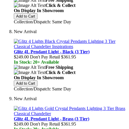
Free Shipping
Click & Collect
On Display In Showroom
Add to Cart
Collection/Dispatch: Same Day
New Arrival
Glitz 4L Pendant Light - Black (3 Tier)
$249.00
Don't Pay Retail
$361.95
In Stock: 20+ Available
Free Shipping
Click & Collect
On Display In Showroom
Add to Cart
Collection/Dispatch: Same Day
New Arrival
Glitz 4L Pendant Light - Brass (3 Tier)
$249.00
Don't Pay Retail
$361.95