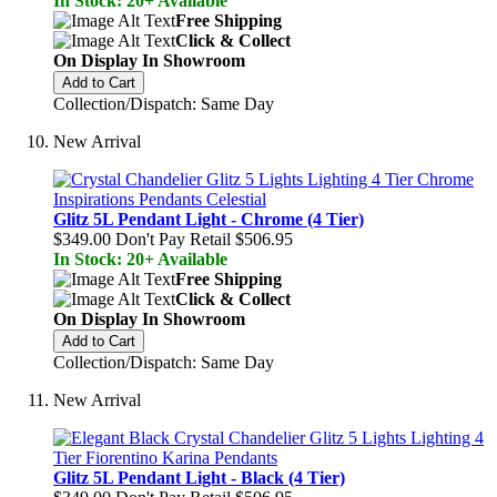
In Stock: 20+ Available
Free Shipping
Click & Collect
On Display In Showroom
Add to Cart
Collection/Dispatch: Same Day
New Arrival
Glitz 5L Pendant Light - Chrome (4 Tier)
$349.00
Don't Pay Retail
$506.95
In Stock: 20+ Available
Free Shipping
Click & Collect
On Display In Showroom
Add to Cart
Collection/Dispatch: Same Day
New Arrival
Glitz 5L Pendant Light - Black (4 Tier)