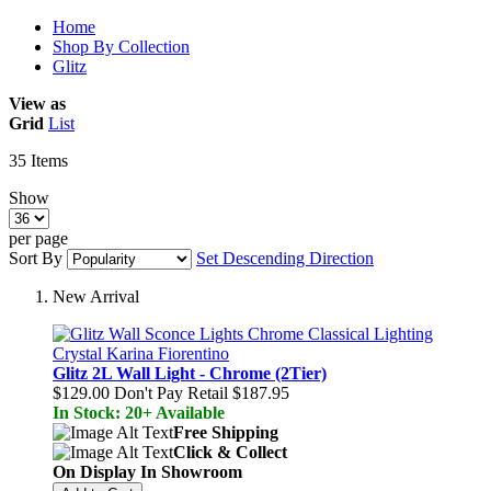
Home
Shop By Collection
Glitz
View as
Grid
List
35
Items
Show
per page
Sort By
Set Descending Direction
New Arrival
Glitz 2L Wall Light - Chrome (2Tier)
$129.00
Don't Pay Retail
$187.95
In Stock: 20+ Available
Free Shipping
Click & Collect
On Display In Showroom