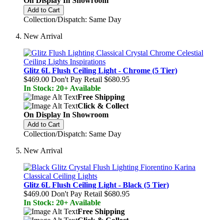
On Display In Showroom
Add to Cart
Collection/Dispatch: Same Day
New Arrival
Glitz 6L Flush Ceiling Light - Chrome (5 Tier)
$469.00
Don't Pay Retail
$680.95
In Stock: 20+ Available
Free Shipping
Click & Collect
On Display In Showroom
Add to Cart
Collection/Dispatch: Same Day
New Arrival
Glitz 6L Flush Ceiling Light - Black (5 Tier)
$469.00
Don't Pay Retail
$680.95
In Stock: 20+ Available
Free Shipping