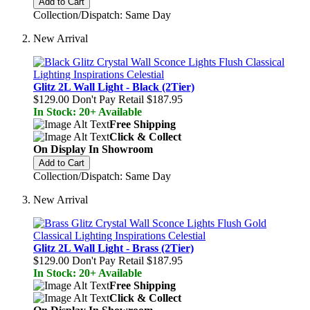
Add to Cart
Collection/Dispatch: Same Day
New Arrival
Glitz 2L Wall Light - Black (2Tier)
$129.00
Don't Pay Retail
$187.95
In Stock: 20+ Available
Free Shipping
Click & Collect
On Display In Showroom
Add to Cart
Collection/Dispatch: Same Day
New Arrival
Glitz 2L Wall Light - Brass (2Tier)
$129.00
Don't Pay Retail
$187.95
In Stock: 20+ Available
Free Shipping
Click & Collect