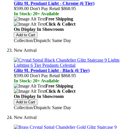
Glitz 9L Pendant Light - Chrome (6 Tier)
$599.00
Don't Pay Retail
$868.95
In Stock: 20+ Available
Free Shipping
Click & Collect
On Display In Showroom
Add to Cart
Collection/Dispatch: Same Day
New Arrival
Glitz 9L Pendant Light - Black (6 Tier)
$599.00
Don't Pay Retail
$868.95
In Stock: 20+ Available
Free Shipping
Click & Collect
On Display In Showroom
Add to Cart
Collection/Dispatch: Same Day
New Arrival