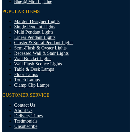
Blog @ Mica Lighting
POPULAR ITEMS
Marden Designer Lights
Single Pendant Lights
Multi Pendant Lights
Linear Pendant Lights
Cluster & Spiral Pendant Lights
Semi-Flush & Oyster Lights
Recessed Wall & Stair Lights
Wall Bracket Lights
Wall Flush Sconce Lights
Table & Desk Lamps
Floor Lamps
Touch Lamps
Clamp Clip Lamps
CUSTOMER SERVICE
Contact Us
About Us
Delivery Times
Testimonials
Unsubscribe