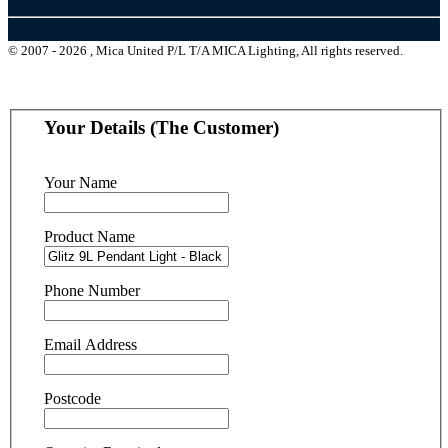
© 2007 - 2026 , Mica United P/L T/A MICA Lighting, All rights reserved.
Your Details (The Customer)
Your Name
Product Name
Phone Number
Email Address
Postcode