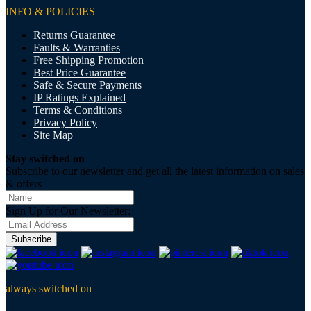
INFO & POLICIES
Returns Guarantee
Faults & Warranties
Free Shipping Promotion
Best Price Guarantee
Safe & Secure Payments
IP Ratings Explained
Terms & Conditions
Privacy Policy
Site Map
Stay switched on
Subscribe to our newsletter and get all the latest information on sales
& offers
Sign Up for Our Newsletter:
Subscribe
always switched on