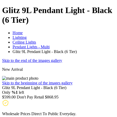
Glitz 9L Pendant Light - Black
(6 Tier)
Home
Lighting
Ceiling Lights
Pendant Lights - Multi
Glitz 9L Pendant Light - Black (6 Tier)
Skip to the end of the images gallery
New Arrival
Skip to the beginning of the images gallery
Glitz 9L Pendant Light - Black (6 Tier)
Only
%1
left
$599.00
Don't Pay Retail
$868.95
Wholesale Prices Direct To Public Everyday.