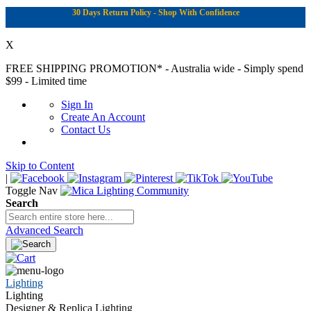
30 Days Return Policy - Shop With Confidence
X
FREE SHIPPING PROMOTION*
- Australia wide - Simply spend
$99 - Limited time
Sign In
Create An Account
Contact Us
Skip to Content
|
Toggle Nav
Search
Advanced Search
Lighting
Lighting
Designer & Replica Lighting