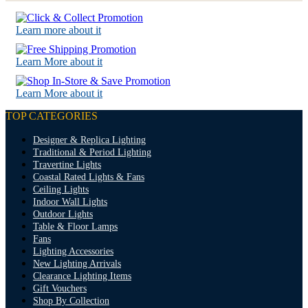
Learn more about it
Learn More about it
Learn More about it
TOP CATEGORIES
Designer & Replica Lighting
Traditional & Period Lighting
Travertine Lights
Coastal Rated Lights & Fans
Ceiling Lights
Indoor Wall Lights
Outdoor Lights
Table & Floor Lamps
Fans
Lighting Accessories
New Lighting Arrivals
Clearance Lighting Items
Gift Vouchers
Shop By Collection