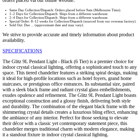
orders placed via our online website:
Same Day Collection/Dispatch: Orders placed before 9am (Melbourne Time).
1–2 Days for Collection/Dispatch: Ships from a different warehouse.
2–4 Days for Collection/Dispatch: Ships from a different warehouse.
Special Order: 8–12 weeks for Collection/Dispatch (sourced from our overseas factory).
Sold Out: Due ... (approximate date and may vary).
We strive to provide accurate and timely information about product
availability.
SPECIFICATIONS
The Glitz 9L Pendant Light - Black (6 Tier) is a premier choice for
indoor crystal classical lighting, offering a sophisticated touch to any
space. This tiered chandelier features a striking spiral design, making
it ideal for high-profile locations such as hotel foyers, grand home
staircases, or prestigious office entrances. Its substantial size, paired
with a sleek black frame and radiant crystal glass embellishments,
exudes opulence and refinement. The Glitz 9L Pendant Light boasts
exceptional construction and a glossy finish, delivering both style
and durability. The combination of the elegant black frame with the
shimmering crystal details creates a luxurious bling effect, enhancing
the ambiance of any interior. Perfect for those seeking to elevate
their décor with a classic yet contemporary statement piece, this
chandelier merges traditional charm with modern elegance, making
it a standout fixture in indoor crystal classical lighting.