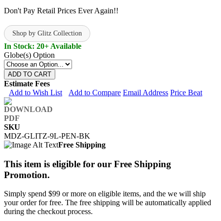
Don't Pay Retail Prices Ever Again!!
Shop by Glitz Collection
In Stock: 20+ Available
Globe(s) Option
ADD TO CART
Estimate Fees
Add to Wish List
Add to Compare
Email Address
Price Beat
SKU
MDZ-GLITZ-9L-PEN-BK
Free Shipping
This item is eligible for our Free Shipping
Promotion.
Simply spend $99 or more on eligible items, and the we will ship
your order for free. The free shipping will be automatically applied
during the checkout process.