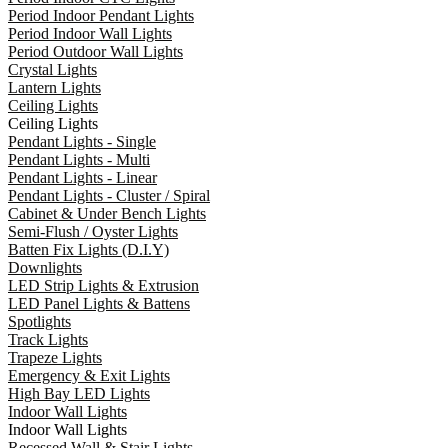
Period Indoor Pendant Lights
Period Indoor Wall Lights
Period Outdoor Wall Lights
Crystal Lights
Lantern Lights
Ceiling Lights
Ceiling Lights
Pendant Lights - Single
Pendant Lights - Multi
Pendant Lights - Linear
Pendant Lights - Cluster / Spiral
Cabinet & Under Bench Lights
Semi-Flush / Oyster Lights
Batten Fix Lights (D.I.Y)
Downlights
LED Strip Lights & Extrusion
LED Panel Lights & Battens
Spotlights
Track Lights
Trapeze Lights
Emergency & Exit Lights
High Bay LED Lights
Indoor Wall Lights
Indoor Wall Lights
Recessed Wall & Stair Lights