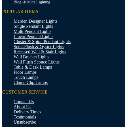
Blog @ Mica Lighting
POPULAR ITEMS
Marden Designer Lights
Single Pendant Lights
Multi Pendant Lights
Linear Pendant Lights
Cluster & Spiral Pendant Lights
Semi-Flush & Oyster Lights
Recessed Wall & Stair Lights
Wall Bracket Lights
Wall Flush Sconce Lights
Table & Desk Lamps
Floor Lamps
Touch Lamps
Clamp Clip Lamps
CUSTOMER SERVICE
Contact Us
About Us
Delivery Times
Testimonials
Unsubscribe