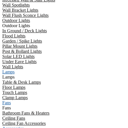
Wall Spotlights
Wall Bracket Lights
Wall Flush Sconce Lights
Outdoor Lights
Outdoor Lights
In Ground / Deck Lights
Flood Lights
Garden / Spike Lights
Pillar Mount Lights
Post & Bollard Lights
Solar LED Lights
Under Eave Lights
Wall Lights
Lamps
Lamps
Table & Desk Lamps
Floor Lamps
Touch Lamps
Clamp Lamps
Fans
Fans
Bathroom Fans & Heaters
Ceiling Fans
Ceiling Fan Accessories