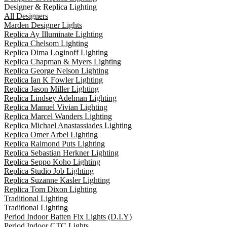
Designer & Replica Lighting
All Designers
Marden Designer Lights
Replica Ay Illuminate Lighting
Replica Chelsom Lighting
Replica Dima Loginoff Lighting
Replica Chapman & Myers Lighting
Replica George Nelson Lighting
Replica Ian K Fowler Lighting
Replica Jason Miller Lighting
Replica Lindsey Adelman Lighting
Replica Manuel Vivian Lighting
Replica Marcel Wanders Lighting
Replica Michael Anastassiades Lighting
Replica Omer Arbel Lighting
Replica Raimond Puts Lighting
Replica Sebastian Herkner Lighting
Replica Seppo Koho Lighting
Replica Studio Job Lighting
Replica Suzanne Kasler Lighting
Replica Tom Dixon Lighting
Traditional Lighting
Traditional Lighting
Period Indoor Batten Fix Lights (D.I.Y)
Period Indoor CTC Lights