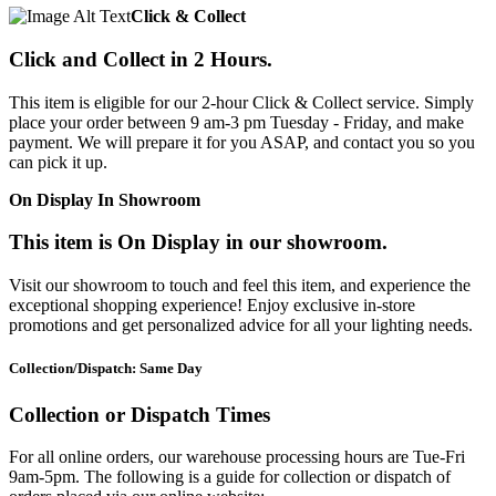
Click & Collect
Click and Collect in 2 Hours.
This item is eligible for our 2-hour Click & Collect service. Simply
place your order between 9 am-3 pm Tuesday - Friday, and make
payment. We will prepare it for you ASAP, and contact you so you
can pick it up.
On Display In Showroom
This item is On Display in our showroom.
Visit our showroom to touch and feel this item, and experience the
exceptional shopping experience! Enjoy exclusive in-store
promotions and get personalized advice for all your lighting needs.
Collection/Dispatch: Same Day
Collection or Dispatch Times
For all online orders, our warehouse processing hours are Tue-Fri
9am-5pm. The following is a guide for collection or dispatch of