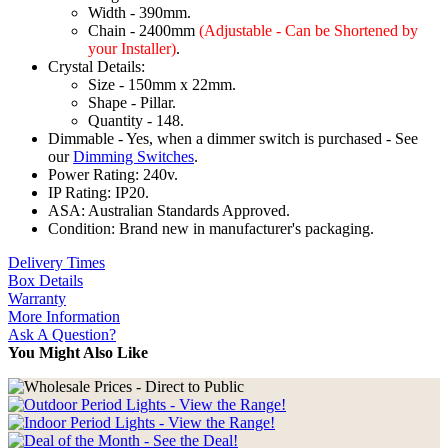
Width - 390mm.
Chain - 2400mm
(Adjustable - Can be Shortened by
your Installer)
.
Crystal Details:
Size - 150mm x 22mm.
Shape - Pillar.
Quantity - 148.
Dimmable - Yes, when a dimmer switch is purchased - See
our
Dimming Switches
.
Power Rating: 240v.
IP Rating: IP20.
ASA: Australian Standards Approved.
Condition: Brand new in manufacturer's packaging.
Delivery Times
Box Details
Warranty
More Information
Ask A Question?
You Might Also Like