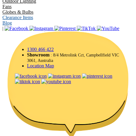
Outdoor Lighting
Fans
Globes & Bulbs
Clearance Items
Blog
|
1300 466 422
Showroom
: 8/4 Metrolink Cct, Campbellfield VIC
3061, Australia
Location Map