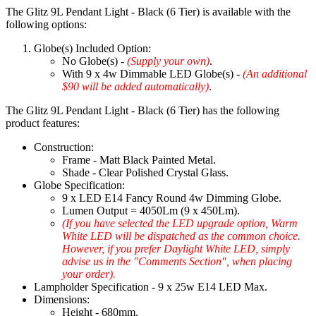
The Glitz 9L Pendant Light - Black (6 Tier) is available with the
following options:
Globe(s) Included Option:
No Globe(s) -
(Supply your own)
.
With 9 x 4w Dimmable LED Globe(s) -
(An additional
$90 will be added automatically)
.
The Glitz 9L Pendant Light - Black (6 Tier) has the following
product features:
Construction:
Frame - Matt Black Painted Metal.
Shade - Clear Polished Crystal Glass.
Globe Specification:
9 x LED E14 Fancy Round 4w Dimming Globe.
Lumen Output = 4050Lm (9 x 450Lm).
(If you have selected the LED upgrade option, Warm
White LED will be dispatched as the common choice.
However, if you prefer Daylight White LED, simply
advise us in the "Comments Section", when placing
your order).
Lampholder Specification - 9 x 25w E14 LED Max.
Dimensions:
Height - 680mm.