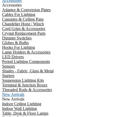
Accessories
Accessories
Adaptor & Conversion Plates
Cables For Lighting
Canopies & Ceiling Pans
Chandelier Hoist / Winch
Cord Grips & Accessories
Crystal Replacement Parts
Dimmer Switches
Globes & Bulbs
Hooks For Lighting
Lamp Holders & Accessories
LED Drivers
Period Lighting Components
Sensors
Shades - Fabric, Glass & Metal
Starters
Suspension Lighting Kits
Terminal & Junction Boxes
Threaded Rods & Accessories
New Arrivals
New Arrivals
Indoor Ceiling Lighting
Indoor Wall Lighting
Table, Desk & Floor Lamps