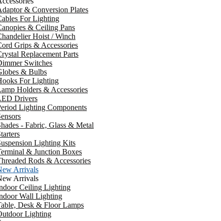
ccessories
daptor & Conversion Plates
ables For Lighting
anopies & Ceiling Pans
handelier Hoist / Winch
ord Grips & Accessories
rystal Replacement Parts
Dimmer Switches
Globes & Bulbs
ooks For Lighting
Lamp Holders & Accessories
LED Drivers
Period Lighting Components
ensors
hades - Fabric, Glass & Metal
tarters
uspension Lighting Kits
erminal & Junction Boxes
Threaded Rods & Accessories
New Arrivals
New Arrivals
ndoor Ceiling Lighting
ndoor Wall Lighting
Table, Desk & Floor Lamps
utdoor Lighting