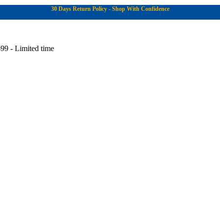
30 Days Return Policy - Shop With Confidence
99 - Limited time