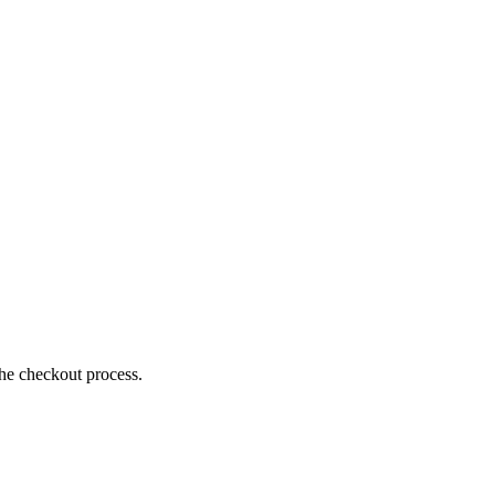
the checkout process.