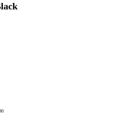
lack
00