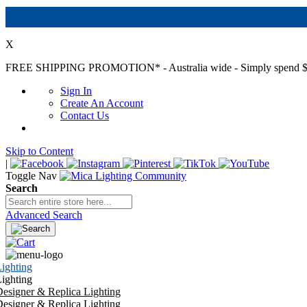
X
FREE SHIPPING PROMOTION*
- Australia wide - Simply spend $
Sign In
Create An Account
Contact Us
Skip to Content
|
Toggle Nav
Search
Advanced Search
ighting
ighting
esigner & Replica Lighting
esigner & Replica Lighting