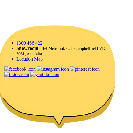
1300 466 422
Showroom
: 8/4 Metrolink Cct, Campbellfield VIC
3061, Australia
Location Map