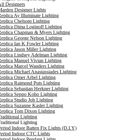
ll Designers
arden Designer Lights
eplica Ay Illuminate Lighting
eplica Chelsom Lighting
eplica Dima Loginoff Lighting
Replica Chapman & Myers Lighting
eplica George Nelson Lighting
eplica Ian K Fowler Lighting
eplica Jason Miller Lighting
eplica Lindsey Adelman Lighting
eplica Manuel Vivian Lighting
eplica Marcel Wanders Lighting
eplica Michael Anastassiades Lighting
eplica Omer Arbel Lighting
eplica Raimond Puts Lighting
eplica Sebastian Herkner Lighting
Replica Seppo Koho Lighting
eplica Studio Job Lighting
eplica Suzanne Kasler Lighting
Replica Tom Dixon Lighting
raditional Lighting
raditional Lighting
eriod Indoor Batten Fix Lights (D.I.Y)
eriod Indoor CTC Lights
eriod Indoor Pendant Lights