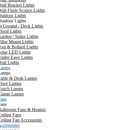
all Bracket Lights
all Flush Sconce Lights
utdoor Lights
utdoor Lights
n Ground / Deck Lights
lood Lights
arden / Spike Lights
illar Mount Lights
ost & Bollard Lights
Solar LED Lights
Under Eave Lights
all Lights
Lamps
Lamps
Table & Desk Lamps
Floor Lamps
Touch Lamps
Clamp Lamps
Fans
Fans
Bathroom Fans & Heaters
eiling Fans
eiling Fan Accessories
ccessories