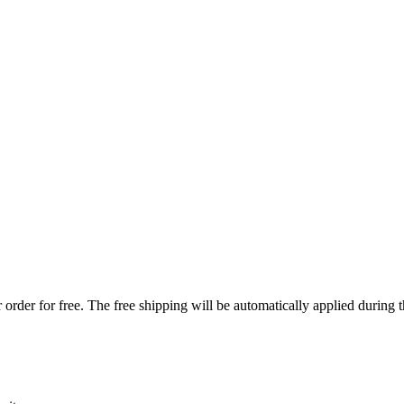
order for free. The free shipping will be automatically applied during 