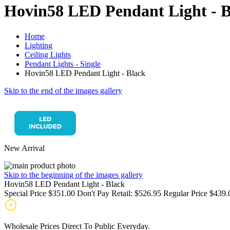
Hovin58 LED Pendant Light - B
Home
Lighting
Ceiling Lights
Pendant Lights - Single
Hovin58 LED Pendant Light - Black
Skip to the end of the images gallery
New Arrival
Skip to the beginning of the images gallery
Hovin58 LED Pendant Light - Black
Special Price
$351.00
Don't Pay Retail:
$526.95
Regular Price
$439.
Wholesale Prices Direct To Public Everyday.