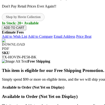
Don't Pay Retail Prices Ever Again!!
Shop by Hovin Collection
In Stock: 20+ Available
ADD TO CART
Estimate Fees
Add to Wish List
Add to Compare
Email Address
Price Beat
SKU
TX-HOVIN-PE58-BK
Free Shipping
This item is eligible for our Free Shipping Promotion.
Simply spend $99 or more on eligible items, and the we will ship your 
Available to Order (Not Yet on Display)
Available to Order (Not Yet on Display)