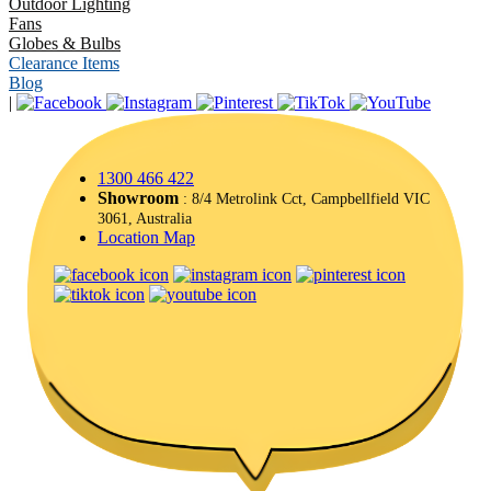
Outdoor Lighting
Fans
Globes & Bulbs
Clearance Items
Blog
|
1300 466 422
Showroom
: 8/4 Metrolink Cct, Campbellfield VIC
3061, Australia
Location Map