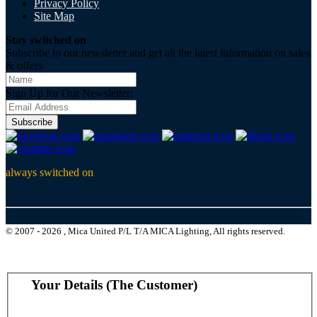
Privacy Policy
Site Map
Stay switched on
Subscribe to our newsletter and get all the latest information on sales
& offers
Sign Up for Our Newsletter:
Subscribe
always switched on
© 2007 - 2026 , Mica United P/L T/A MICA Lighting, All rights reserved.
Your Details (The Customer)