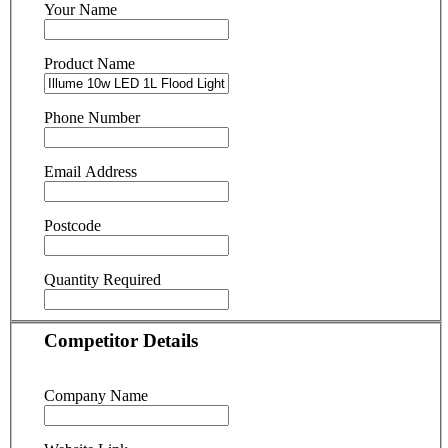
Your Name
Product Name
Phone Number
Email Address
Postcode
Quantity Required
Competitor Details
Company Name