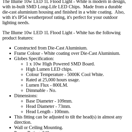
The Illume 10w LED 1L Flood Light - White is modern in design,
with in-built SMD Long-Life LED Chips. Made from a durable
die-cast aluminium housing and finished in a white coating. Also,
with it's IP54 weatherproof rating, it's perfect for your outdoor
lighting needs.
The Illume 10w LED 1L Flood Light - White has the following
product features:
Constructed from Die-Cast Aluminium.
Frame Colour - White coating over Die-Cast Aluminium.
Globes Specification:
1 x 10w High Powered SMD Board.
High Lumen LED chips.
Colour Temperature - 5000K Cool White.
Rated at 25,000 hours usage.
Lumen Flux - 800LM.
Dimmable - No.
Dimensions:
Base Diameter - 109mm.
Head Diameter - 73mm.
Head Length - 100mm.
This fitting can be adjusted to tilt the head(s) in almost any
direction.
Wall or Ceiling Mounting.