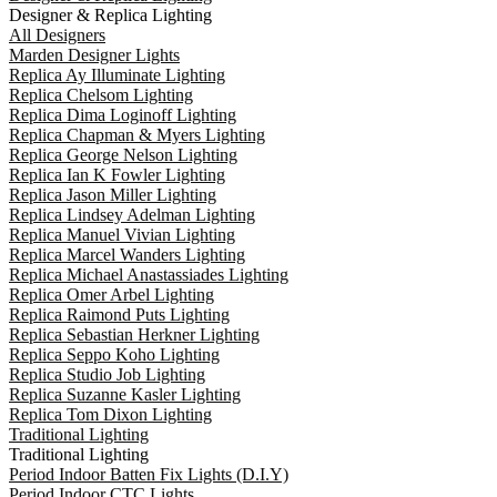
Designer & Replica Lighting
All Designers
Marden Designer Lights
Replica Ay Illuminate Lighting
Replica Chelsom Lighting
Replica Dima Loginoff Lighting
Replica Chapman & Myers Lighting
Replica George Nelson Lighting
Replica Ian K Fowler Lighting
Replica Jason Miller Lighting
Replica Lindsey Adelman Lighting
Replica Manuel Vivian Lighting
Replica Marcel Wanders Lighting
Replica Michael Anastassiades Lighting
Replica Omer Arbel Lighting
Replica Raimond Puts Lighting
Replica Sebastian Herkner Lighting
Replica Seppo Koho Lighting
Replica Studio Job Lighting
Replica Suzanne Kasler Lighting
Replica Tom Dixon Lighting
Traditional Lighting
Traditional Lighting
Period Indoor Batten Fix Lights (D.I.Y)
Period Indoor CTC Lights