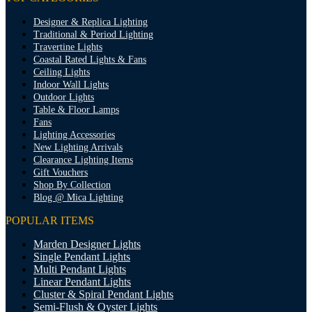
Designer & Replica Lighting
Traditional & Period Lighting
Travertine Lights
Coastal Rated Lights & Fans
Ceiling Lights
Indoor Wall Lights
Outdoor Lights
Table & Floor Lamps
Fans
Lighting Accessories
New Lighting Arrivals
Clearance Lighting Items
Gift Vouchers
Shop By Collection
Blog @ Mica Lighting
POPULAR ITEMS
Marden Designer Lights
Single Pendant Lights
Multi Pendant Lights
Linear Pendant Lights
Cluster & Spiral Pendant Lights
Semi-Flush & Oyster Lights