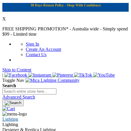
30 Days Return Policy - Shop With Confidence
X
FREE SHIPPING PROMOTION*
- Australia wide - Simply spend
$99 - Limited time
Sign In
Create An Account
Contact Us
Skip to Content
|
Toggle Nav
Search
Advanced Search
Lighting
Lighting
Designer & Replica Lighting