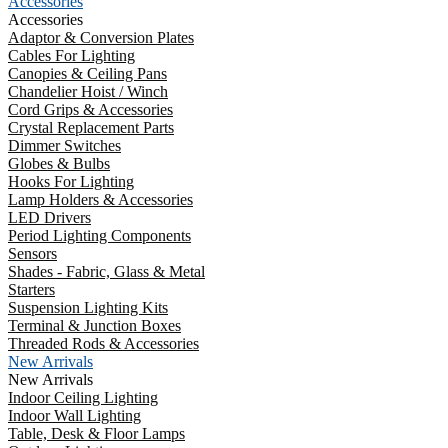
Accessories
Accessories
Adaptor & Conversion Plates
Cables For Lighting
Canopies & Ceiling Pans
Chandelier Hoist / Winch
Cord Grips & Accessories
Crystal Replacement Parts
Dimmer Switches
Globes & Bulbs
Hooks For Lighting
Lamp Holders & Accessories
LED Drivers
Period Lighting Components
Sensors
Shades - Fabric, Glass & Metal
Starters
Suspension Lighting Kits
Terminal & Junction Boxes
Threaded Rods & Accessories
New Arrivals
New Arrivals
Indoor Ceiling Lighting
Indoor Wall Lighting
Table, Desk & Floor Lamps