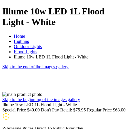
Illume 10w LED 1L Flood
Light - White
Home
Lighting
Outdoor Lights
Flood Lights
Illume 10w LED 1L Flood Light - White
Skip to the end of the images gallery
Skip to the beginning of the images gallery
Illume 10w LED 1L Flood Light - White
Special Price
$40.00
Don't Pay Retail:
$75.95
Regular Price
$63.00
Wholesale Prices Direct To Public Everyday.