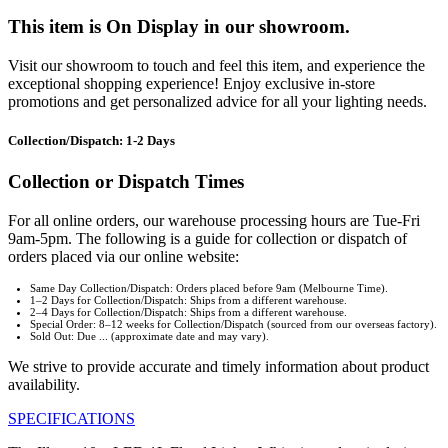
This item is On Display in our showroom.
Visit our showroom to touch and feel this item, and experience the
exceptional shopping experience! Enjoy exclusive in-store
promotions and get personalized advice for all your lighting needs.
Collection/Dispatch: 1-2 Days
Collection or Dispatch Times
For all online orders, our warehouse processing hours are Tue-Fri
9am-5pm. The following is a guide for collection or dispatch of
orders placed via our online website:
Same Day Collection/Dispatch: Orders placed before 9am (Melbourne Time).
1–2 Days for Collection/Dispatch: Ships from a different warehouse.
2–4 Days for Collection/Dispatch: Ships from a different warehouse.
Special Order: 8–12 weeks for Collection/Dispatch (sourced from our overseas factory).
Sold Out: Due ... (approximate date and may vary).
We strive to provide accurate and timely information about product
availability.
SPECIFICATIONS