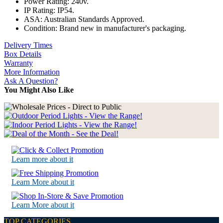
Power Rating: 240v.
IP Rating: IP54.
ASA: Australian Standards Approved.
Condition: Brand new in manufacturer's packaging.
Delivery Times
Box Details
Warranty
More Information
Ask A Question?
You Might Also Like
Learn more about it
Learn More about it
Learn More about it
TOP CATEGORIES