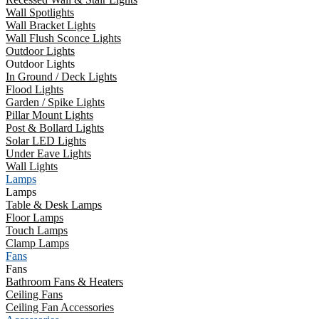
Wall Spotlights
Wall Bracket Lights
Wall Flush Sconce Lights
Outdoor Lights
Outdoor Lights
In Ground / Deck Lights
Flood Lights
Garden / Spike Lights
Pillar Mount Lights
Post & Bollard Lights
Solar LED Lights
Under Eave Lights
Wall Lights
Lamps
Lamps
Table & Desk Lamps
Floor Lamps
Touch Lamps
Clamp Lamps
Fans
Fans
Bathroom Fans & Heaters
Ceiling Fans
Ceiling Fan Accessories