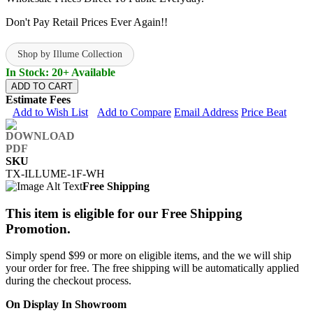
Don't Pay Retail Prices Ever Again!!
Shop by Illume Collection
In Stock: 20+ Available
ADD TO CART
Estimate Fees
Add to Wish List
Add to Compare
Email Address
Price Beat
SKU
TX-ILLUME-1F-WH
Free Shipping
This item is eligible for our Free Shipping
Promotion.
Simply spend $99 or more on eligible items, and the we will ship
your order for free. The free shipping will be automatically applied
during the checkout process.
On Display In Showroom