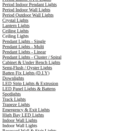
Period Indoor Pendant Lights
Period Indoor Wall Lights
Period Outdoor Wall Lights
Crystal Lights
Lantern Lights
Ceiling Lights
Ceiling Lights
Pendant Lights - Single
Pendant Lights - Multi
Pendant Lights - Linear
Pendant Lights - Cluster / Spiral
Cabinet & Under Bench Lights
Semi-Flush / Oyster Lights
Batten Fix Lights (D.I.Y)
Downlights
LED Strip Lights & Extrusion
LED Panel Lights & Battens
Spotlights
Track Lights
Trapeze Lights
Emergency & Exit Lights
High Bay LED Lights
Indoor Wall Lights
Indoor Wall Lights
Recessed Wall & Stair Lights