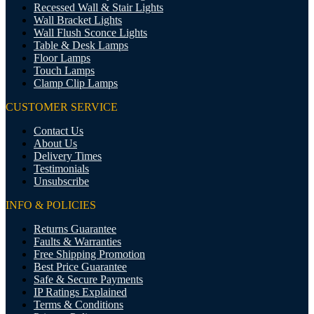
Recessed Wall & Stair Lights
Wall Bracket Lights
Wall Flush Sconce Lights
Table & Desk Lamps
Floor Lamps
Touch Lamps
Clamp Clip Lamps
CUSTOMER SERVICE
Contact Us
About Us
Delivery Times
Testimonials
Unsubscribe
INFO & POLICIES
Returns Guarantee
Faults & Warranties
Free Shipping Promotion
Best Price Guarantee
Safe & Secure Payments
IP Ratings Explained
Terms & Conditions