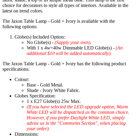
choice for decorators to style all types of interiors. Available in the
latest on trend colors.
The Jaxon Table Lamp - Gold + Ivory is available with the
following options:
Globe(s) Included Option:
No Globe(s) -
(Supply your own)
.
With 1 x 4w=40w Dimmable LED Globe(s) -
(An
additional $10 will be added automatically).
The Jaxon Table Lamp - Gold + Ivory has the following product
specifications:
Colour:
Base - Gold Metal.
Shade - Ivory White Fabric.
Globes Specification:
1 x E27 Globe(s) 25w Max.
(If you have selected the LED upgrade option, Warm
White LED will be dispatched as the common choice.
However, if you prefer Daylight White LED, simply
advise us in the "Comments Section", when placing
your order).
Dimensions: