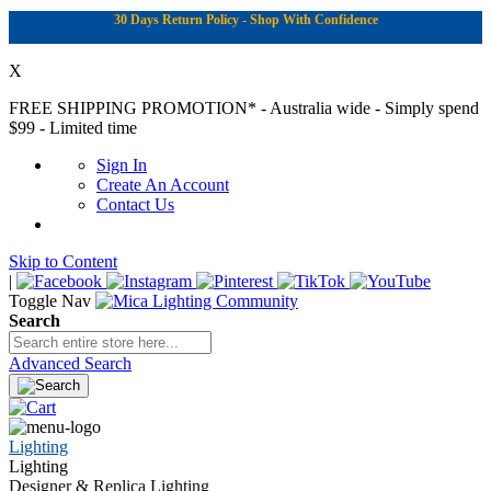
30 Days Return Policy - Shop With Confidence
X
FREE SHIPPING PROMOTION*
- Australia wide - Simply spend
$99 - Limited time
Sign In
Create An Account
Contact Us
Skip to Content
|
Toggle Nav
Search
Advanced Search
Lighting
Lighting
Designer & Replica Lighting