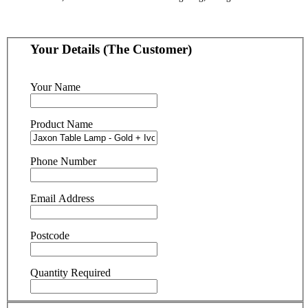
Your Details (The Customer)
Your Name
Product Name
Phone Number
Email Address
Postcode
Quantity Required