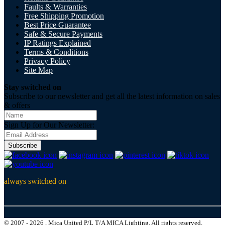
Faults & Warranties
Free Shipping Promotion
Best Price Guarantee
Safe & Secure Payments
IP Ratings Explained
Terms & Conditions
Privacy Policy
Site Map
Stay switched on
Subscribe to our newsletter and get all the latest information on sales
& offers
Sign Up for Our Newsletter:
Subscribe
always switched on
© 2007 - 2026 , Mica United P/L T/A MICA Lighting, All rights reserved.