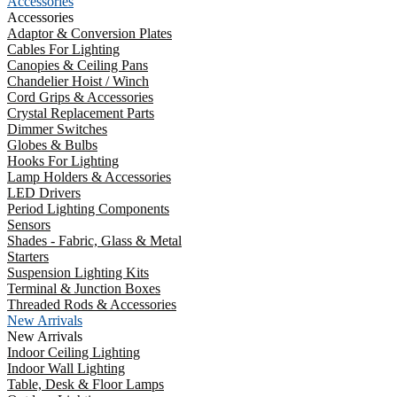
Accessories
Accessories
Adaptor & Conversion Plates
Cables For Lighting
Canopies & Ceiling Pans
Chandelier Hoist / Winch
Cord Grips & Accessories
Crystal Replacement Parts
Dimmer Switches
Globes & Bulbs
Hooks For Lighting
Lamp Holders & Accessories
LED Drivers
Period Lighting Components
Sensors
Shades - Fabric, Glass & Metal
Starters
Suspension Lighting Kits
Terminal & Junction Boxes
Threaded Rods & Accessories
New Arrivals
New Arrivals
Indoor Ceiling Lighting
Indoor Wall Lighting
Table, Desk & Floor Lamps