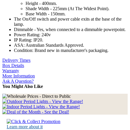
Height - 400mm.
Shade Width - 225mm (At The Widest Point).
Base Width - 150mm.
The On/Off switch and power cable exits at the base of the
lamp.
Dimmable - Yes, when connected to a dimmable powerpoint.
Power Rating: 240v
IP Rating: IP20.
ASA: Australian Standards Approved.
Condition: Brand new in manufacturer's packaging.
Delivery Times
Box Details
Warranty
More Information
Ask A Question?
You Might Also Like
Learn more about it