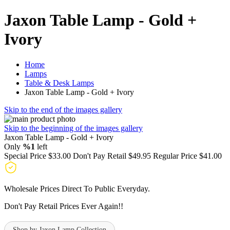
Jaxon Table Lamp - Gold +
Ivory
Home
Lamps
Table & Desk Lamps
Jaxon Table Lamp - Gold + Ivory
Skip to the end of the images gallery
Skip to the beginning of the images gallery
Jaxon Table Lamp - Gold + Ivory
Only
%1
left
Special Price
$33.00
Don't Pay Retail
$49.95
Regular Price
$41.00
Wholesale Prices Direct To Public Everyday.
Don't Pay Retail Prices Ever Again!!
Shop by Jaxon Lamp Collection