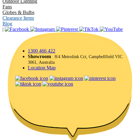
Outdoor Lighting
Fans
Globes & Bulbs
Clearance Items
Blog
|
1300 466 422
Showroom
: 8/4 Metrolink Cct, Campbellfield VIC
3061, Australia
Location Map