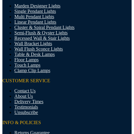
Marden Designer Lights
Single Pendant Lights
Multi Pendant Lights
Linear Pendant Lights
Cluster & Spiral Pendant Lights
Semi-Flush & Oyster Lights
Recessed Wall & Stair Lights
Wall Bracket Lights
Wall Flush Sconce Lights
Table & Desk Lamps
Floor Lamps
Touch Lamps
Clamp Clip Lamps
CUSTOMER SERVICE
Contact Us
About Us
Delivery Times
Testimonials
Unsubscribe
INFO & POLICIES
Returns Guarantee