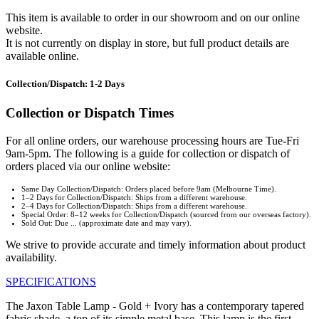
This item is available to order in our showroom and on our online
website.
It is not currently on display in store, but full product details are
available online.
Collection/Dispatch: 1-2 Days
Collection or Dispatch Times
For all online orders, our warehouse processing hours are Tue-Fri
9am-5pm. The following is a guide for collection or dispatch of
orders placed via our online website:
Same Day Collection/Dispatch: Orders placed before 9am (Melbourne Time).
1–2 Days for Collection/Dispatch: Ships from a different warehouse.
2–4 Days for Collection/Dispatch: Ships from a different warehouse.
Special Order: 8–12 weeks for Collection/Dispatch (sourced from our overseas factory).
Sold Out: Due ... (approximate date and may vary).
We strive to provide accurate and timely information about product
availability.
SPECIFICATIONS
The Jaxon Table Lamp - Gold + Ivory has a contemporary tapered
fabric shade, a top of its simple metal base. This lamp is the first