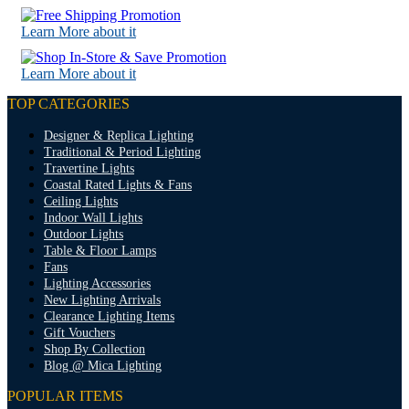
Learn More about it
Learn More about it
TOP CATEGORIES
Designer & Replica Lighting
Traditional & Period Lighting
Travertine Lights
Coastal Rated Lights & Fans
Ceiling Lights
Indoor Wall Lights
Outdoor Lights
Table & Floor Lamps
Fans
Lighting Accessories
New Lighting Arrivals
Clearance Lighting Items
Gift Vouchers
Shop By Collection
Blog @ Mica Lighting
POPULAR ITEMS