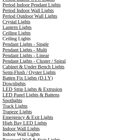
Period Indoor Pendant Lights
Period Indoor Wall Lights
Period Outdoor Wall Lights
Crystal Lights
Lantern Lights
Ceiling Lights
Ceiling Lights
Pendant Lights - Single
Pendant Lights - Multi
Pendant Lights - Linear
Pendant Lights - Cluster / Spiral
Cabinet & Under Bench Lights
Semi-Flush / Oyster Lights
Batten Fix Lights (D.I.Y)
Downlights
LED Strip Lights & Extrusion
LED Panel Lights & Battens
Spotlights
Track Lights
Trapeze Lights
Emergency & Exit Lights
High Bay LED Lights
Indoor Wall Lights
Indoor Wall Lights
Recessed Wall & Stair Lights