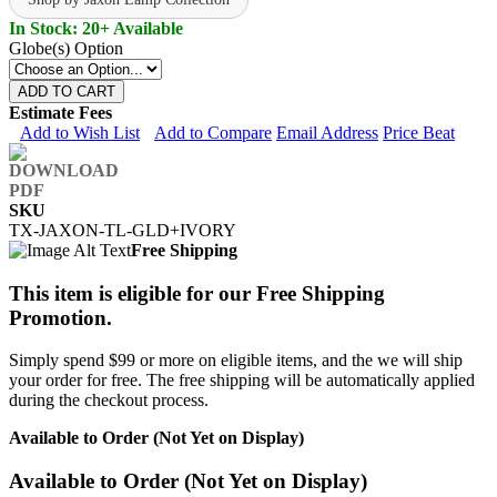
In Stock: 20+ Available
Globe(s) Option
ADD TO CART
Estimate Fees
Add to Wish List
Add to Compare
Email Address
Price Beat
SKU
TX-JAXON-TL-GLD+IVORY
Free Shipping
This item is eligible for our Free Shipping
Promotion.
Simply spend $99 or more on eligible items, and the we will ship
your order for free. The free shipping will be automatically applied
during the checkout process.
Available to Order (Not Yet on Display)
Available to Order (Not Yet on Display)