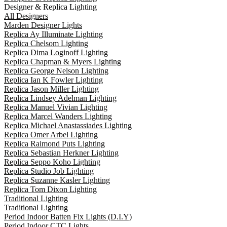
Designer & Replica Lighting
All Designers
Marden Designer Lights
Replica Ay Illuminate Lighting
Replica Chelsom Lighting
Replica Dima Loginoff Lighting
Replica Chapman & Myers Lighting
Replica George Nelson Lighting
Replica Ian K Fowler Lighting
Replica Jason Miller Lighting
Replica Lindsey Adelman Lighting
Replica Manuel Vivian Lighting
Replica Marcel Wanders Lighting
Replica Michael Anastassiades Lighting
Replica Omer Arbel Lighting
Replica Raimond Puts Lighting
Replica Sebastian Herkner Lighting
Replica Seppo Koho Lighting
Replica Studio Job Lighting
Replica Suzanne Kasler Lighting
Replica Tom Dixon Lighting
Traditional Lighting
Traditional Lighting
Period Indoor Batten Fix Lights (D.I.Y)
Period Indoor CTC Lights