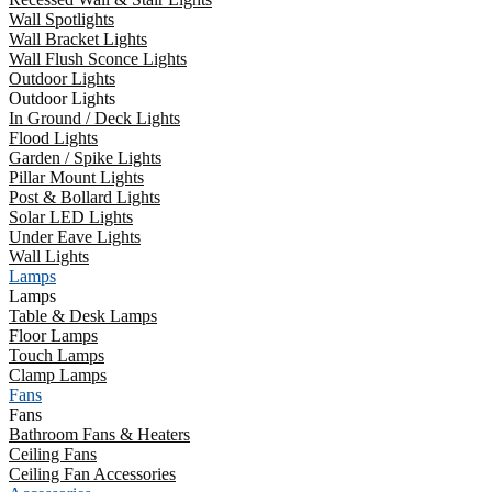
Wall Spotlights
Wall Bracket Lights
Wall Flush Sconce Lights
Outdoor Lights
Outdoor Lights
In Ground / Deck Lights
Flood Lights
Garden / Spike Lights
Pillar Mount Lights
Post & Bollard Lights
Solar LED Lights
Under Eave Lights
Wall Lights
Lamps
Lamps
Table & Desk Lamps
Floor Lamps
Touch Lamps
Clamp Lamps
Fans
Fans
Bathroom Fans & Heaters
Ceiling Fans
Ceiling Fan Accessories