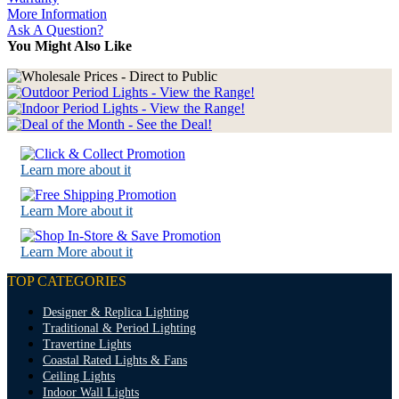
More Information
Ask A Question?
You Might Also Like
Learn more about it
Learn More about it
Learn More about it
TOP CATEGORIES
Designer & Replica Lighting
Traditional & Period Lighting
Travertine Lights
Coastal Rated Lights & Fans
Ceiling Lights
Indoor Wall Lights