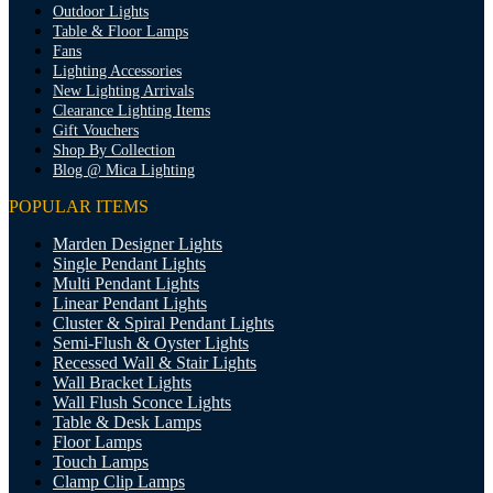
Outdoor Lights
Table & Floor Lamps
Fans
Lighting Accessories
New Lighting Arrivals
Clearance Lighting Items
Gift Vouchers
Shop By Collection
Blog @ Mica Lighting
POPULAR ITEMS
Marden Designer Lights
Single Pendant Lights
Multi Pendant Lights
Linear Pendant Lights
Cluster & Spiral Pendant Lights
Semi-Flush & Oyster Lights
Recessed Wall & Stair Lights
Wall Bracket Lights
Wall Flush Sconce Lights
Table & Desk Lamps
Floor Lamps
Touch Lamps
Clamp Clip Lamps