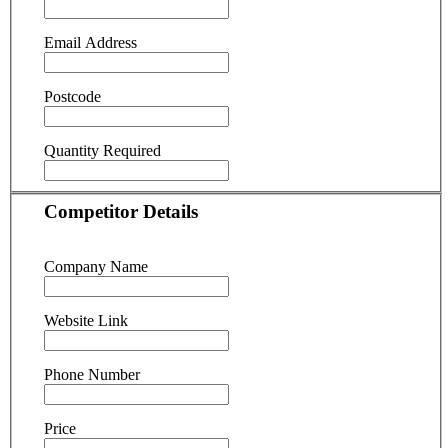
Email Address
Postcode
Quantity Required
Competitor Details
Company Name
Website Link
Phone Number
Price