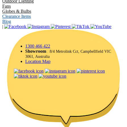
Outdoor Lighting
Fans
Globes & Bulbs
Clearance Items
Blog
|
1300 466 422
Showroom
: 8/4 Metrolink Cct, Campbellfield VIC
3061, Australia
Location Map