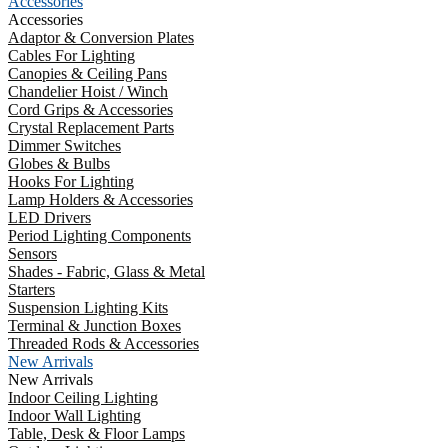
Accessories
Accessories
Adaptor & Conversion Plates
Cables For Lighting
Canopies & Ceiling Pans
Chandelier Hoist / Winch
Cord Grips & Accessories
Crystal Replacement Parts
Dimmer Switches
Globes & Bulbs
Hooks For Lighting
Lamp Holders & Accessories
LED Drivers
Period Lighting Components
Sensors
Shades - Fabric, Glass & Metal
Starters
Suspension Lighting Kits
Terminal & Junction Boxes
Threaded Rods & Accessories
New Arrivals
New Arrivals
Indoor Ceiling Lighting
Indoor Wall Lighting
Table, Desk & Floor Lamps