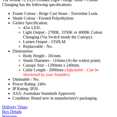
Changing has the following specifications:
Frame Colour - Beige Cast Stone - Travertine Look.
Shade Colour - Frosted Polyethylene.
Globes Specification:
42w LED.
Light Output - 2700K, 3350K or 4000K Colour
Changing (Via Switch inside the Canopy).
Lumen Output - 3350LM.
Replaceable - No.
Dimensions:
Body Height - 181mm.
Shade Diameter - 110mm (At the widest point).
Canopy Size - 1290mm x 240mm.
Cable Length - 2000mm
(Adjustable - Can be
Shortened by your Installer).
Dimmable - No.
Power Rating: 240v.
IP Rating: IP20.
ASA: Australian Standards Approved.
Condition: Brand new in manufacturer's packaging.
Delivery Times
Box Details
Warranty