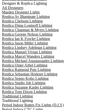
Designer & Replica Lighting
All Designers
Marden Designer Lights
Replica Ay Illuminate Lighting
Replica Chelsom Lighting
Replica Dima Loginoff Lighting
Replica Chapman & Myers Lighting
Replica George Nelson Lighting
Replica Ian K Fowler Lighting
Replica Jason Miller Lighting
Replica Lindsey Adelman Lighting
Replica Manuel Vivian Lighting
Replica Marcel Wanders Lighting
Replica Michael Anastassiades Lighting
Replica Omer Arbel Lighting
Replica Raimond Puts Lighting
Replica Sebastian Herkner Lighting
Replica Seppo Koho Lighting
Replica Studio Job Lighting
Replica Suzanne Kasler Lighting
Replica Tom Dixon Lighting
Traditional Lighting
Traditional Lighting
Period Indoor Batten Fix Lights (D.I.Y)
Period Indoor CTC Lights