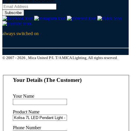
Sign Up for Our Newsletter:
Subscribe
always switched on
© 2007 - 2026 , Mica United P/L T/A MICA Lighting, All rights reserved.
Your Details (The Customer)
Your Name
Product Name
Phone Number