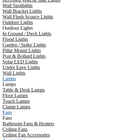
Wall Spotlights
Wall Bracket Lights
Wall Flush Sconce Lights
Outdoor Lights
Outdoor Lights
In Ground / Deck Lights
Flood Lights
Garden / Spike Lights
Pillar Mount Lights
Post & Bollard Lights
Solar LED Lights
Under Eave Lights
Wall Lights
Lamps
Lamps
Table & Desk Lamps
Floor Lamps
Touch Lamps
Clamp Lamps
Fans
Fans
Bathroom Fans & Heaters
Ceiling Fans
Ceiling Fan Accessories