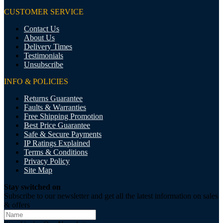
CUSTOMER SERVICE
Contact Us
About Us
Delivery Times
Testimonials
Unsubscribe
INFO & POLICIES
Returns Guarantee
Faults & Warranties
Free Shipping Promotion
Best Price Guarantee
Safe & Secure Payments
IP Ratings Explained
Terms & Conditions
Privacy Policy
Site Map
Stay switched on
Subscribe to our newsletter and get all the latest information on sales
& offers