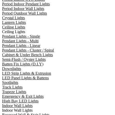
Period Indoor Pendant Lights
Period Indoor Wall Lights
Period Outdoor Wall Lights
Crystal Lights
Lantern Lights
Ceiling Lights
Ceiling Lights
Pendant Lights - Single
Pendant Lights - Multi
Pendant Lights - Linear
Pendant Lights - Cluster / Spiral
Cabinet & Under Bench Lights
Semi-Flush / Oyster Lights
Batten Fix Lights (D.I.Y)
Downlights
LED Strip Lights & Extrusion
LED Panel Lights & Battens
Spotlights
Track Lights
Trapeze Lights
Emergency & Exit Lights
High Bay LED Lights
Indoor Wall Lights
Indoor Wall Lights
Recessed Wall & Stair Lights