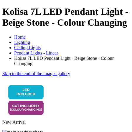
Kolisa 7L LED Pendant Light -
Beige Stone - Colour Changing
Home
Lighting
Ceiling Lights
Pendant Lights - Linear
Kolisa 7L LED Pendant Light - Beige Stone - Colour
Changing
Skip to the end of the images gallery
New Arrival