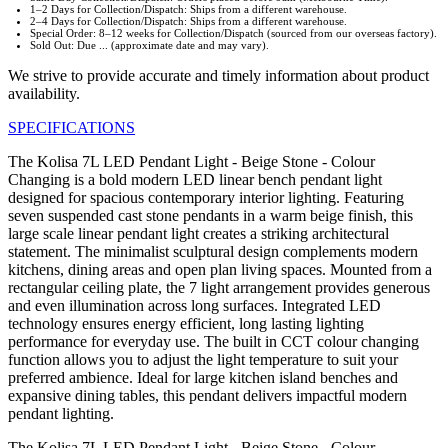
1–2 Days for Collection/Dispatch: Ships from a different warehouse.
2–4 Days for Collection/Dispatch: Ships from a different warehouse.
Special Order: 8–12 weeks for Collection/Dispatch (sourced from our overseas factory).
Sold Out: Due ... (approximate date and may vary).
We strive to provide accurate and timely information about product
availability.
SPECIFICATIONS
The Kolisa 7L LED Pendant Light - Beige Stone - Colour
Changing is a bold modern LED linear bench pendant light
designed for spacious contemporary interior lighting. Featuring
seven suspended cast stone pendants in a warm beige finish, this
large scale linear pendant light creates a striking architectural
statement. The minimalist sculptural design complements modern
kitchens, dining areas and open plan living spaces. Mounted from a
rectangular ceiling plate, the 7 light arrangement provides generous
and even illumination across long surfaces. Integrated LED
technology ensures energy efficient, long lasting lighting
performance for everyday use. The built in CCT colour changing
function allows you to adjust the light temperature to suit your
preferred ambience. Ideal for large kitchen island benches and
expansive dining tables, this pendant delivers impactful modern
pendant lighting.
The Kolisa 7L LED Pendant Light - Beige Stone - Colour