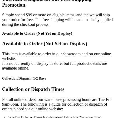
Promotion.
Simply spend $99 or more on eligible items, and the we will ship
your order for free. The free shipping will be automatically applied
during the checkout process.
Available to Order (Not Yet on Display)
Available to Order (Not Yet on Display)
This item is available to order in our showroom and on our online
website.
It is not currently on display in store, but full product details are
available online.
Collection/Dispatch: 1-2 Days
Collection or Dispatch Times
For all online orders, our warehouse processing hours are Tue-Fri
9am-5pm. The following is a guide for collection or dispatch of
orders placed via our online website:
Same Day Collection/Dispatch: Orders placed before 9am (Melbourne Time).