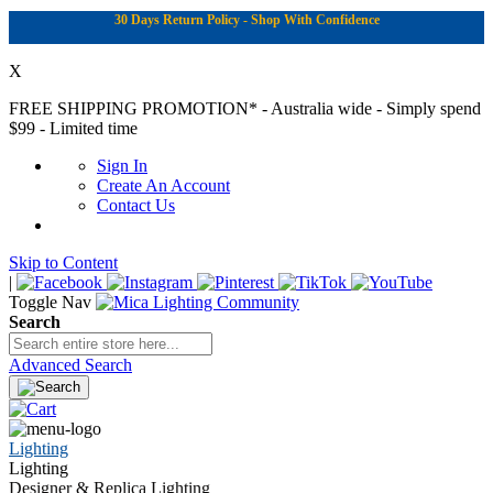
30 Days Return Policy - Shop With Confidence
X
FREE SHIPPING PROMOTION*
- Australia wide - Simply spend
$99 - Limited time
Sign In
Create An Account
Contact Us
Skip to Content
|
Toggle Nav
Search
Advanced Search
Lighting
Lighting
Designer & Replica Lighting