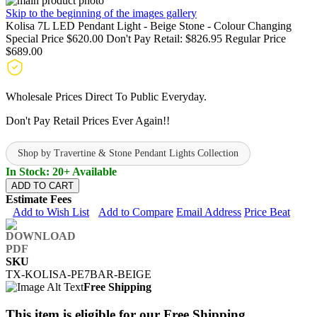
Skip to the beginning of the images gallery
Kolisa 7L LED Pendant Light - Beige Stone - Colour Changing
Special Price
$620.00
Don't Pay Retail:
$826.95
Regular Price
$689.00
Wholesale Prices Direct To Public Everyday.
Don't Pay Retail Prices Ever Again!!
Shop by Travertine & Stone Pendant Lights Collection
In Stock: 20+ Available
ADD TO CART
Estimate Fees
Add to Wish List
Add to Compare
Email Address
Price Beat
SKU
TX-KOLISA-PE7BAR-BEIGE
Free Shipping
This item is eligible for our Free Shipping