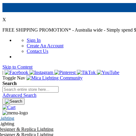
X
FREE SHIPPING PROMOTION*
- Australia wide - Simply spend $
Sign In
Create An Account
Contact Us
Skip to Content
|
Toggle Nav
Search
Advanced Search
ighting
ighting
esigner & Replica Lighting
esigner & Replica Lighting