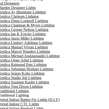
ll Designers
arden Designer Lights
eplica Ay Illuminate Lighting
eplica Chelsom Lighting
eplica Dima Loginoff Lighting
Replica Chapman & Myers Lighting
eplica George Nelson Lighting
eplica Ian K Fowler Lighting
eplica Jason Miller Lighting
eplica Lindsey Adelman Lighting
eplica Manuel Vivian Lighting
eplica Marcel Wanders Lighting
eplica Michael Anastassiades Lighting
eplica Omer Arbel Lighting
eplica Raimond Puts Lighting
eplica Sebastian Herkner Lighting
Replica Seppo Koho Lighting
eplica Studio Job Lighting
eplica Suzanne Kasler Lighting
Replica Tom Dixon Lighting
raditional Lighting
raditional Lighting
eriod Indoor Batten Fix Lights (D.I.Y)
eriod Indoor CTC Lights
eriod Indoor Pendant Lights