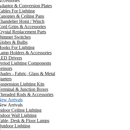
ccessories
daptor & Conversion Plates
ables For Lighting
anopies & Ceiling Pans
handelier Hoist / Winch
ord Grips & Accessories
rystal Replacement Parts
Dimmer Switches
Globes & Bulbs
ooks For Lighting
Lamp Holders & Accessories
LED Drivers
Period Lighting Components
ensors
hades - Fabric, Glass & Metal
tarters
uspension Lighting Kits
erminal & Junction Boxes
Threaded Rods & Accessories
New Arrivals
New Arrivals
ndoor Ceiling Lighting
ndoor Wall Lighting
Table, Desk & Floor Lamps
utdoor Lighting