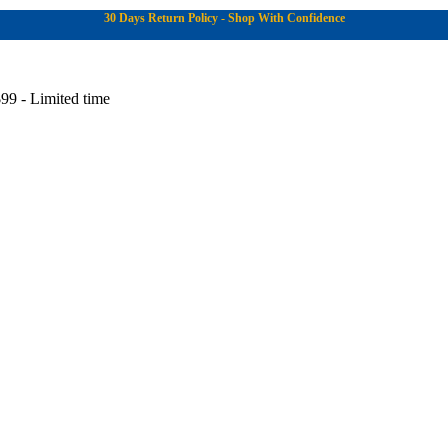
30 Days Return Policy - Shop With Confidence
99 - Limited time