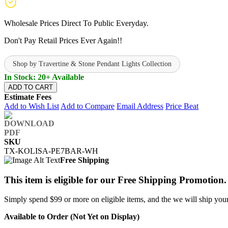
Wholesale Prices Direct To Public Everyday.
Don't Pay Retail Prices Ever Again!!
Shop by Travertine & Stone Pendant Lights Collection
In Stock: 20+ Available
ADD TO CART
Estimate Fees
Add to Wish List
Add to Compare
Email Address
Price Beat
SKU
TX-KOLISA-PE7BAR-WH
Free Shipping
This item is eligible for our Free Shipping Promotion.
Simply spend $99 or more on eligible items, and the we will ship your 
Available to Order (Not Yet on Display)