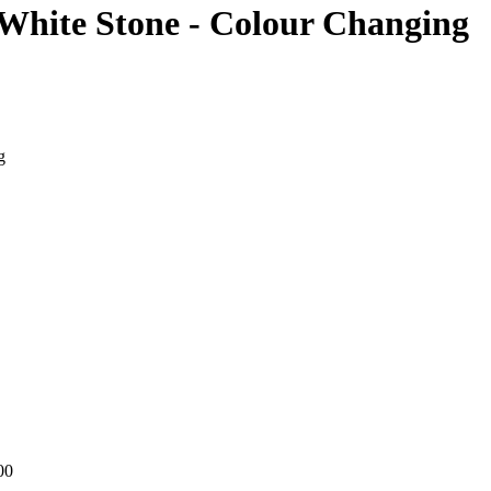
 White Stone - Colour Changing
g
00