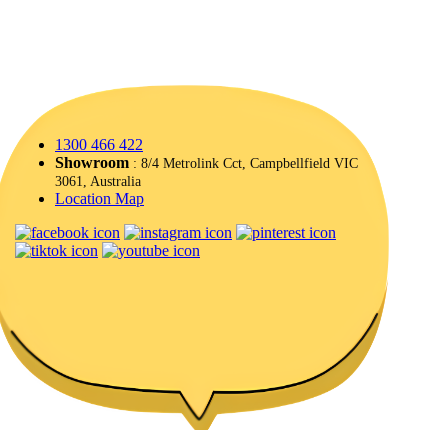
1300 466 422
Showroom
: 8/4 Metrolink Cct, Campbellfield VIC
3061, Australia
Location Map