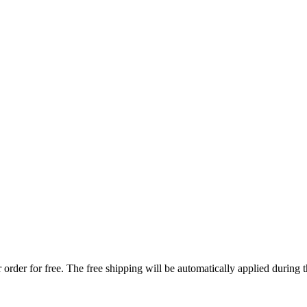
order for free. The free shipping will be automatically applied during 