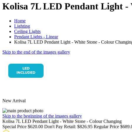
Kolisa 7L LED Pendant Light -
Home
Lighting
Ceiling Lights
Pendant Lights - Linear
Kolisa 7L LED Pendant Light - White Stone - Colour Changin
Skip to the end of the images gallery
New Arrival
Skip to the beginning of the images gallery
Kolisa 7L LED Pendant Light - White Stone - Colour Changing
Special Price
$620.00
Don't Pay Retail:
$826.95
Regular Price
$689.