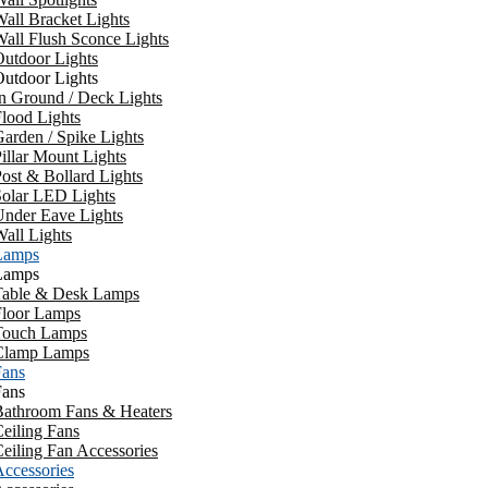
all Bracket Lights
all Flush Sconce Lights
utdoor Lights
utdoor Lights
n Ground / Deck Lights
lood Lights
arden / Spike Lights
illar Mount Lights
ost & Bollard Lights
Solar LED Lights
Under Eave Lights
all Lights
Lamps
Lamps
Table & Desk Lamps
Floor Lamps
Touch Lamps
Clamp Lamps
Fans
Fans
Bathroom Fans & Heaters
eiling Fans
eiling Fan Accessories
ccessories