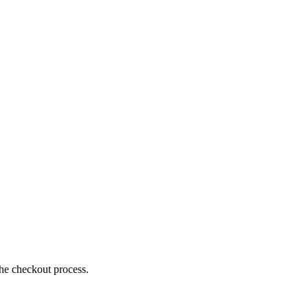
the checkout process.