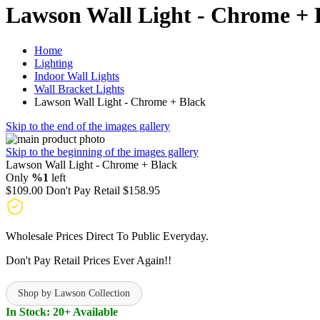
Lawson Wall Light - Chrome + 
Home
Lighting
Indoor Wall Lights
Wall Bracket Lights
Lawson Wall Light - Chrome + Black
Skip to the end of the images gallery
Skip to the beginning of the images gallery
Lawson Wall Light - Chrome + Black
Only
%1
left
$109.00
Don't Pay Retail
$158.95
Wholesale Prices Direct To Public Everyday.
Don't Pay Retail Prices Ever Again!!
Shop by Lawson Collection
In Stock: 20+ Available