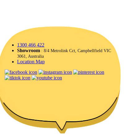
1300 466 422
Showroom
: 8/4 Metrolink Cct, Campbellfield VIC
3061, Australia
Location Map