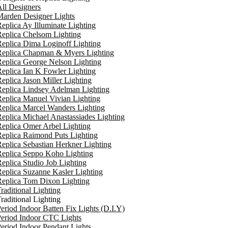
ll Designers
arden Designer Lights
eplica Ay Illuminate Lighting
eplica Chelsom Lighting
eplica Dima Loginoff Lighting
Replica Chapman & Myers Lighting
eplica George Nelson Lighting
eplica Ian K Fowler Lighting
eplica Jason Miller Lighting
eplica Lindsey Adelman Lighting
eplica Manuel Vivian Lighting
eplica Marcel Wanders Lighting
eplica Michael Anastassiades Lighting
eplica Omer Arbel Lighting
eplica Raimond Puts Lighting
eplica Sebastian Herkner Lighting
Replica Seppo Koho Lighting
eplica Studio Job Lighting
eplica Suzanne Kasler Lighting
Replica Tom Dixon Lighting
raditional Lighting
raditional Lighting
eriod Indoor Batten Fix Lights (D.I.Y)
eriod Indoor CTC Lights
eriod Indoor Pendant Lights