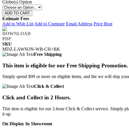
Globe(s) Option
ADD TO CART
Estimate Fees
Add to Wish List
Add to Compare
Email Address
Price Beat
SKU
MDZ-LAWSON-WB-CH+BK
Free Shipping
This item is eligible for our Free Shipping Promotion.
Simply spend $99 or more on eligible items, and the we will ship your 
Click & Collect
Click and Collect in 2 Hours.
This item is eligible for our 2-hour Click & Collect service. Simply
it up.
On Display In Showroom