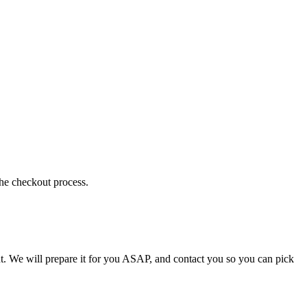
the checkout process.
t. We will prepare it for you ASAP, and contact you so you can pick