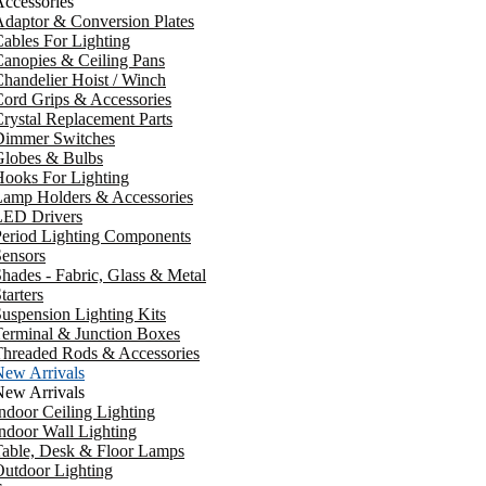
ccessories
daptor & Conversion Plates
ables For Lighting
anopies & Ceiling Pans
handelier Hoist / Winch
ord Grips & Accessories
rystal Replacement Parts
Dimmer Switches
Globes & Bulbs
ooks For Lighting
Lamp Holders & Accessories
LED Drivers
Period Lighting Components
ensors
hades - Fabric, Glass & Metal
tarters
uspension Lighting Kits
erminal & Junction Boxes
Threaded Rods & Accessories
New Arrivals
New Arrivals
ndoor Ceiling Lighting
ndoor Wall Lighting
Table, Desk & Floor Lamps
utdoor Lighting