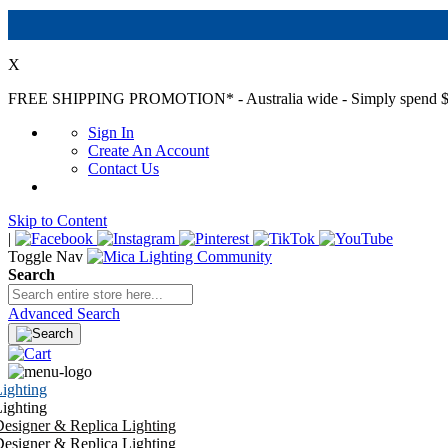
X
FREE SHIPPING PROMOTION*
- Australia wide - Simply spend $
Sign In
Create An Account
Contact Us
Skip to Content
|
Toggle Nav
Search
Advanced Search
ighting
ighting
esigner & Replica Lighting
esigner & Replica Lighting