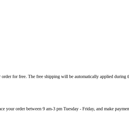
order for free. The free shipping will be automatically applied during 
 place your order between 9 am-3 pm Tuesday - Friday, and make paymen