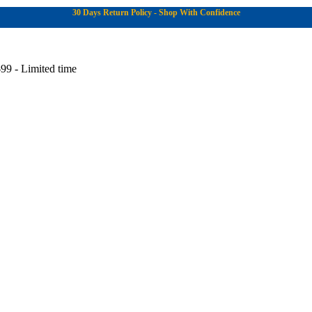
30 Days Return Policy - Shop With Confidence
99 - Limited time