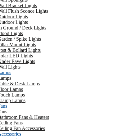
all Bracket Lights
all Flush Sconce Lights
utdoor Lights
utdoor Lights
n Ground / Deck Lights
lood Lights
arden / Spike Lights
illar Mount Lights
ost & Bollard Lights
Solar LED Lights
Under Eave Lights
all Lights
Lamps
Lamps
Table & Desk Lamps
Floor Lamps
Touch Lamps
Clamp Lamps
Fans
Fans
Bathroom Fans & Heaters
eiling Fans
eiling Fan Accessories
ccessories