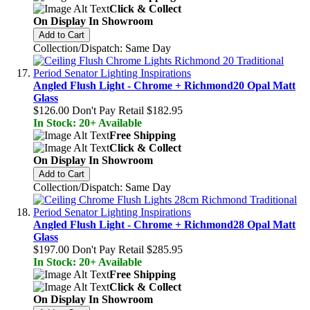
Click & Collect
On Display In Showroom
Add to Cart
Collection/Dispatch: Same Day
Angled Flush Light - Chrome + Richmond20 Opal Matt
Glass
$126.00
Don't Pay Retail
$182.95
In Stock: 20+ Available
Free Shipping
Click & Collect
On Display In Showroom
Add to Cart
Collection/Dispatch: Same Day
Angled Flush Light - Chrome + Richmond28 Opal Matt
Glass
$197.00
Don't Pay Retail
$285.95
In Stock: 20+ Available
Free Shipping
Click & Collect
On Display In Showroom