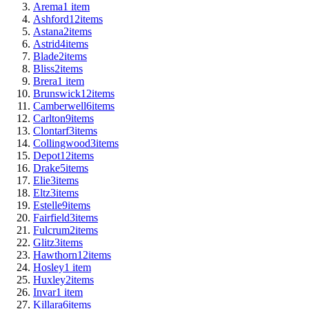
Arema
1
item
Ashford
12
items
Astana
2
items
Astrid
4
items
Blade
2
items
Bliss
2
items
Brera
1
item
Brunswick
12
items
Camberwell
6
items
Carlton
9
items
Clontarf
3
items
Collingwood
3
items
Depot
12
items
Drake
5
items
Elie
3
items
Eltz
3
items
Estelle
9
items
Fairfield
3
items
Fulcrum
2
items
Glitz
3
items
Hawthorn
12
items
Hosley
1
item
Huxley
2
items
Invar
1
item
Killara
6
items