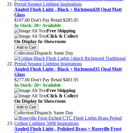
Angled Flush Light - Black + Richmond28 Opal Matt
Glass
$197.00
Don't Pay Retail
$285.95
In Stock: 20+ Available
Free Shipping
Click & Collect
On Display In Showroom
Add to Cart
Collection/Dispatch: Same Day
Angled Flush Light - Black + Richmond35 Opal Matt
Glass
$277.00
Don't Pay Retail
$401.95
In Stock: 20+ Available
Free Shipping
Click & Collect
On Display In Showroom
Add to Cart
Collection/Dispatch: Same Day
Angled Flush Light - Polished Brass + Roseville Frost