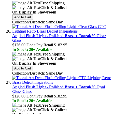
Free Shipping
Click & Collect
On Display In Showroom
Add to Cart
Collection/Dispatch: Same Day
Angled Flush Light - Polished Brass + Toorak20 Clear
Glass
$126.00
Don't Pay Retail
$182.95
In Stock: 20+ Available
Free Shipping
Click & Collect
On Display In Showroom
Add to Cart
Collection/Dispatch: Same Day
Angled Flush Light - Polished Brass + Toorak20 Opal
Gloss Glass
$126.00
Don't Pay Retail
$182.95
In Stock: 20+ Available
Free Shipping
Click & Collect