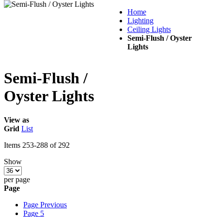
Home
Lighting
Ceiling Lights
Semi-Flush / Oyster
Lights
Semi-Flush /
Oyster Lights
View as
Grid
List
Items
253
-
288
of
292
Show
per page
Page
Page
Previous
Page
5