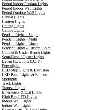
Period Indoor Pendant Lights
Period Indoor Wall Lights
Period Outdoor Wall Lights
Crystal Lights
Lantern Lights
Ceiling Lights
Ceiling Lights
Pendant Lights - Single
Pendant Lights - Multi
Pendant Lights - Linear
Pendant Lights - Cluster / Spiral
Cabinet & Under Bench Lights
Semi-Flush / Oyster Lights
Batten Fix Lights (D.I.Y)
Downlights
LED Strip Lights & Extrusion
LED Panel Lights & Battens
Spotlights
Track Lights
Trapeze Lights
Emergency & Exit Lights
High Bay LED Lights
Indoor Wall Lights
Indoor Wall Lights
Recessed Wall & Stair Lights