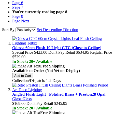
Page
6
Page
7
You're currently reading page
8
Page
9
Page
Next
Sort By
Set Descending Direction
Odessa 60cm Flush 10 Light CTC (Close to Ceiling)
Special Price
$423.00
Don't Pay Retail
$634.95
Regular Price
$529.00
In Stock: 20+ Available
Free Shipping
Available to Order (Not Yet on Display)
Add to Cart
Collection/Dispatch: 1-2 Days
Angled Flush Light - Polished Brass + Preston28 Opal
Gloss Glass
$169.00
Don't Pay Retail
$245.95
In Stock: 20+ Available
Free Shipping