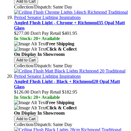
Add to Cart
Collection/Dispatch: Same Day
Angled Flush Light - Chrome + Richmond35 Opal Matt
Glass
$277.00
Don't Pay Retail
$401.95
In Stock: 20+ Available
Free Shipping
Click & Collect
On Display In Showroom
Add to Cart
Collection/Dispatch: Same Day
Angled Flush Light - Black + Richmond20 Opal Matt
Glass
$126.00
Don't Pay Retail
$182.95
In Stock: 20+ Available
Free Shipping
Click & Collect
On Display In Showroom
Add to Cart
Collection/Dispatch: Same Day