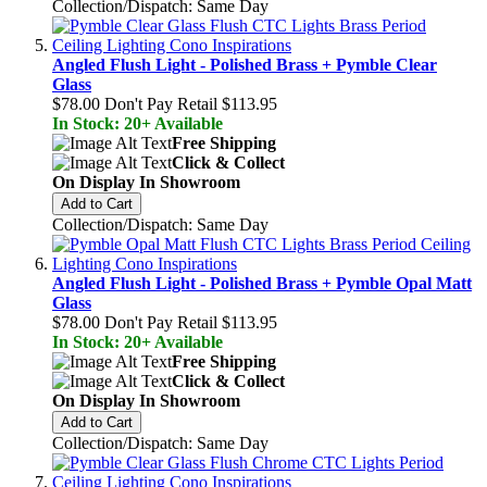
Collection/Dispatch: Same Day
Angled Flush Light - Polished Brass + Pymble Clear
Glass
$78.00
Don't Pay Retail
$113.95
In Stock: 20+ Available
Free Shipping
Click & Collect
On Display In Showroom
Add to Cart
Collection/Dispatch: Same Day
Angled Flush Light - Polished Brass + Pymble Opal Matt
Glass
$78.00
Don't Pay Retail
$113.95
In Stock: 20+ Available
Free Shipping
Click & Collect
On Display In Showroom
Add to Cart
Collection/Dispatch: Same Day