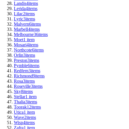
Landis
4
items
Lerida
4
items
Lilac
2
items
Lyric
3
items
Malvern
6
items
Marbell
4
items
Melbourne
36
items
Moet
1
item
Mosari
4
items
Northcote
6
items
Orlin
3
items
Preston
3
items
Pymble
6
items
Redfern
3
items
Richmond
9
items
Rosa
3
items
Roseville
3
items
Sky
8
items
Stellar
1
item
Thalia
3
items
Toorak
12
items
Utica
1
item
Wave
2
items
Wisp
4
items
Zafra
1
item