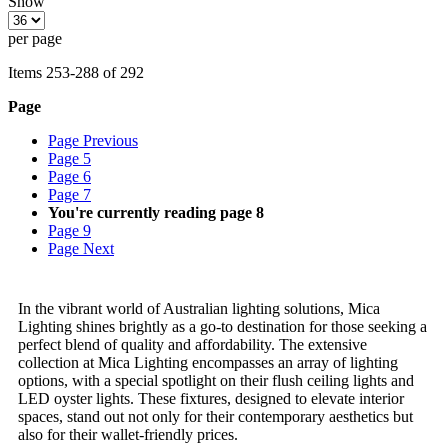
Show
per page
Items
253
-
288
of
292
Page
Page
Previous
Page
5
Page
6
Page
7
You're currently reading page
8
Page
9
Page
Next
In the vibrant world of Australian lighting solutions, Mica
Lighting shines brightly as a go-to destination for those seeking a
perfect blend of quality and affordability. The extensive
collection at Mica Lighting encompasses an array of lighting
options, with a special spotlight on their flush ceiling lights and
LED oyster lights. These fixtures, designed to elevate interior
spaces, stand out not only for their contemporary aesthetics but
also for their wallet-friendly prices.