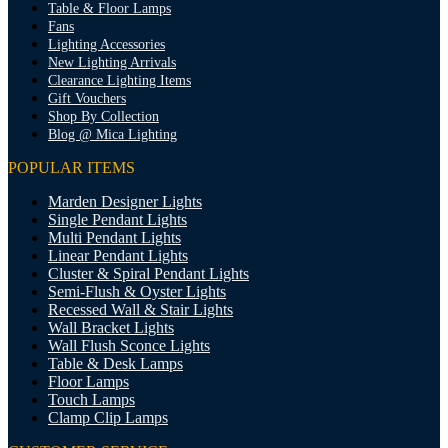
Table & Floor Lamps
Fans
Lighting Accessories
New Lighting Arrivals
Clearance Lighting Items
Gift Vouchers
Shop By Collection
Blog @ Mica Lighting
POPULAR ITEMS
Marden Designer Lights
Single Pendant Lights
Multi Pendant Lights
Linear Pendant Lights
Cluster & Spiral Pendant Lights
Semi-Flush & Oyster Lights
Recessed Wall & Stair Lights
Wall Bracket Lights
Wall Flush Sconce Lights
Table & Desk Lamps
Floor Lamps
Touch Lamps
Clamp Clip Lamps