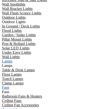
Wall Spotlights
Wall Bracket Lights
Wall Flush Sconce Lights
Outdoor Lights
Outdoor Lights
In Ground / Deck Lights
Flood Lights
Garden / Spike Lights
Pillar Mount Lights
Post & Bollard Lights
Solar LED Lights
Under Eave Lights
Wall Lights
Lamps
Lamps
Table & Desk Lamps
Floor Lamps
Touch Lamps
Clamp Lamps
Fans
Fans
Bathroom Fans & Heaters
Ceiling Fans
Ceiling Fan Accessories