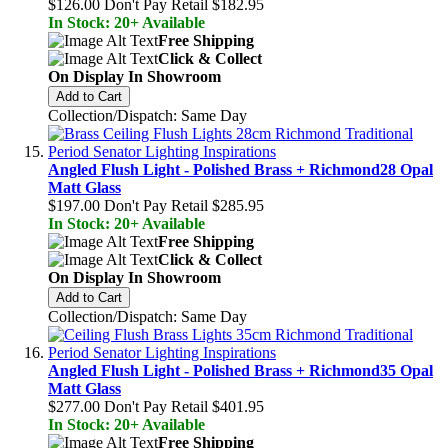
$126.00
Don't Pay Retail
$182.95
In Stock: 20+ Available
Free Shipping
Click & Collect
On Display In Showroom
Add to Cart
Collection/Dispatch: Same Day
Angled Flush Light - Polished Brass + Richmond28 Opal
Matt Glass
$197.00
Don't Pay Retail
$285.95
In Stock: 20+ Available
Free Shipping
Click & Collect
On Display In Showroom
Add to Cart
Collection/Dispatch: Same Day
Angled Flush Light - Polished Brass + Richmond35 Opal
Matt Glass
$277.00
Don't Pay Retail
$401.95
In Stock: 20+ Available
Free Shipping