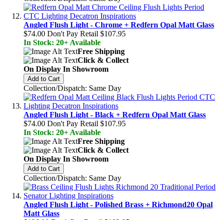
Angled Flush Light - Chrome + Redfern Opal Matt Glass
$74.00
Don't Pay Retail
$107.95
In Stock: 20+ Available
Free Shipping
Click & Collect
On Display In Showroom
Add to Cart
Collection/Dispatch: Same Day
Angled Flush Light - Black + Redfern Opal Matt Glass
$74.00
Don't Pay Retail
$107.95
In Stock: 20+ Available
Free Shipping
Click & Collect
On Display In Showroom
Add to Cart
Collection/Dispatch: Same Day
Angled Flush Light - Polished Brass + Richmond20 Opal
Matt Glass