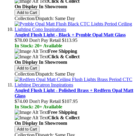
Click & Collect
On Display In Showroom
Add to Cart
Collection/Dispatch: Same Day
Angled Flush Light - Black + Pymble Opal Matt Glass
$78.00
Don't Pay Retail
$113.95
In Stock: 20+ Available
Free Shipping
Click & Collect
On Display In Showroom
Add to Cart
Collection/Dispatch: Same Day
Angled Flush Light - Polished Brass + Redfern Opal Matt
Glass
$74.00
Don't Pay Retail
$107.95
In Stock: 20+ Available
Free Shipping
Click & Collect
On Display In Showroom
Add to Cart
Collection/Dispatch: Same Day