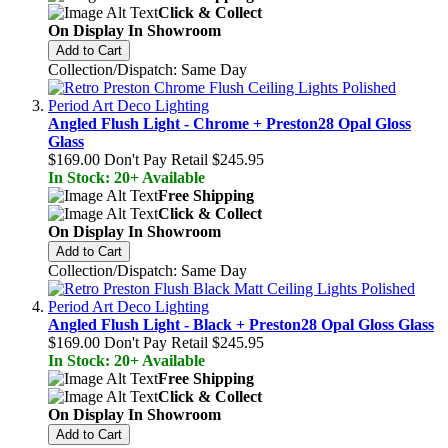
Click & Collect
On Display In Showroom
Add to Cart
Collection/Dispatch: Same Day
Angled Flush Light - Chrome + Preston28 Opal Gloss
Glass
$169.00
Don't Pay Retail
$245.95
In Stock: 20+ Available
Free Shipping
Click & Collect
On Display In Showroom
Add to Cart
Collection/Dispatch: Same Day
Angled Flush Light - Black + Preston28 Opal Gloss Glass
$169.00
Don't Pay Retail
$245.95
In Stock: 20+ Available
Free Shipping
Click & Collect
On Display In Showroom
Add to Cart