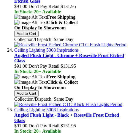
Etched Glass
$91.00
Don't Pay Retail
$131.95
In Stock: 20+ Available
Free Shipping
Click & Collect
On Display In Showroom
Add to Cart
Collection/Dispatch: Same Day
Angled Flush Light - Chrome + Roseville Frost Etched
Glass
$91.00
Don't Pay Retail
$131.95
In Stock: 20+ Available
Free Shipping
Click & Collect
On Display In Showroom
Add to Cart
Collection/Dispatch: Same Day
Angled Flush Light - Black + Roseville Frost Etched
Glass
$91.00
Don't Pay Retail
$131.95
In Stock: 20+ Available