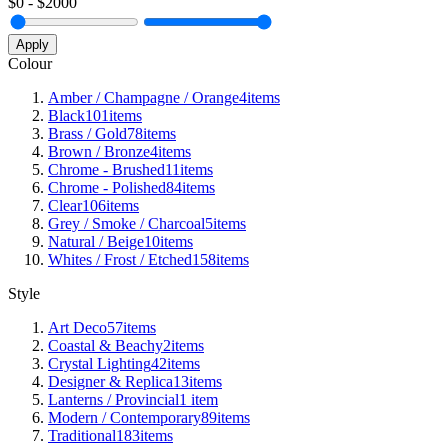
$
0
- $
2000
Apply
Colour
Amber / Champagne / Orange
4
items
Black
101
items
Brass / Gold
78
items
Brown / Bronze
4
items
Chrome - Brushed
11
items
Chrome - Polished
84
items
Clear
106
items
Grey / Smoke / Charcoal
5
items
Natural / Beige
10
items
Whites / Frost / Etched
158
items
Style
Art Deco
57
items
Coastal & Beachy
2
items
Crystal Lighting
42
items
Designer & Replica
13
items
Lanterns / Provincial
1
item
Modern / Contemporary
89
items
Traditional
183
items