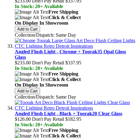
$233.00
Don't Pay Retail
$337.95
In Stock: 20+ Available
Free Shipping
Click & Collect
On Display In Showroom
Add to Cart
Collection/Dispatch: Same Day
Angled Flush Light - Chrome + Toorak35 Opal Gloss
Glass
$233.00
Don't Pay Retail
$337.95
In Stock: 20+ Available
Free Shipping
Click & Collect
On Display In Showroom
Add to Cart
Collection/Dispatch: Same Day
Angled Flush Light - Black + Toorak20 Clear Glass
$126.00
Don't Pay Retail
$182.95
In Stock: 20+ Available
Free Shipping
Click & Collect