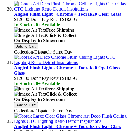
Angled Flush Light - Chrome + Toorak20 Clear Glass
$126.00
Don't Pay Retail
$182.95
In Stock: 20+ Available
Free Shipping
Click & Collect
On Display In Showroom
Add to Cart
Collection/Dispatch: Same Day
Angled Flush Light - Chrome + Toorak20 Opal Gloss
Glass
$126.00
Don't Pay Retail
$182.95
In Stock: 20+ Available
Free Shipping
Click & Collect
On Display In Showroom
Add to Cart
Collection/Dispatch: Same Day
Angled Flush Light - Chrome + Toorak35 Clear Glass