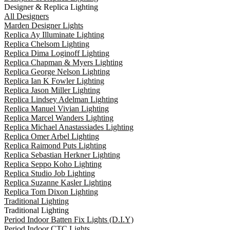
Designer & Replica Lighting
All Designers
Marden Designer Lights
Replica Ay Illuminate Lighting
Replica Chelsom Lighting
Replica Dima Loginoff Lighting
Replica Chapman & Myers Lighting
Replica George Nelson Lighting
Replica Ian K Fowler Lighting
Replica Jason Miller Lighting
Replica Lindsey Adelman Lighting
Replica Manuel Vivian Lighting
Replica Marcel Wanders Lighting
Replica Michael Anastassiades Lighting
Replica Omer Arbel Lighting
Replica Raimond Puts Lighting
Replica Sebastian Herkner Lighting
Replica Seppo Koho Lighting
Replica Studio Job Lighting
Replica Suzanne Kasler Lighting
Replica Tom Dixon Lighting
Traditional Lighting
Traditional Lighting
Period Indoor Batten Fix Lights (D.I.Y)
Period Indoor CTC Lights