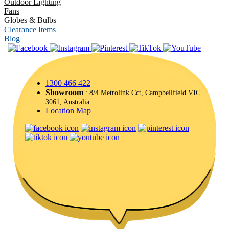
Outdoor Lighting
Fans
Globes & Bulbs
Clearance Items
Blog
|
1300 466 422
Showroom
: 8/4 Metrolink Cct, Campbellfield VIC
3061, Australia
Location Map