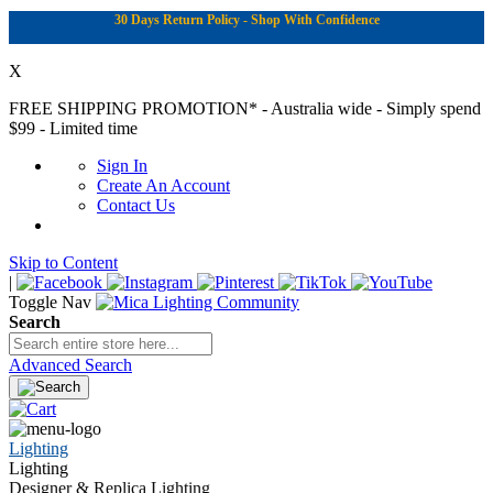
30 Days Return Policy - Shop With Confidence
X
FREE SHIPPING PROMOTION*
- Australia wide - Simply spend
$99 - Limited time
Sign In
Create An Account
Contact Us
Skip to Content
|
Toggle Nav
Search
Advanced Search
Lighting
Lighting
Designer & Replica Lighting