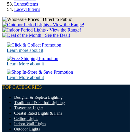
Lunos
6
items
Lacey
18
items
Learn more about it
Learn More about it
Learn More about it
TOP CATEGORIES
Designer & Replica Lighting
Traditional & Period Lighting
Travertine Lights
Coastal Rated Lights & Fans
Ceiling Lights
Indoor Wall Lights
Outdoor Lights