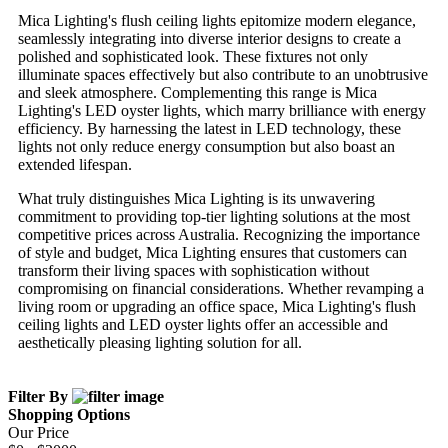
Mica Lighting's flush ceiling lights epitomize modern elegance,
seamlessly integrating into diverse interior designs to create a
polished and sophisticated look. These fixtures not only
illuminate spaces effectively but also contribute to an unobtrusive
and sleek atmosphere. Complementing this range is Mica
Lighting's LED oyster lights, which marry brilliance with energy
efficiency. By harnessing the latest in LED technology, these
lights not only reduce energy consumption but also boast an
extended lifespan.
What truly distinguishes Mica Lighting is its unwavering
commitment to providing top-tier lighting solutions at the most
competitive prices across Australia. Recognizing the importance
of style and budget, Mica Lighting ensures that customers can
transform their living spaces with sophistication without
compromising on financial considerations. Whether revamping a
living room or upgrading an office space, Mica Lighting's flush
ceiling lights and LED oyster lights offer an accessible and
aesthetically pleasing lighting solution for all.
Filter By
Shopping Options
Our Price