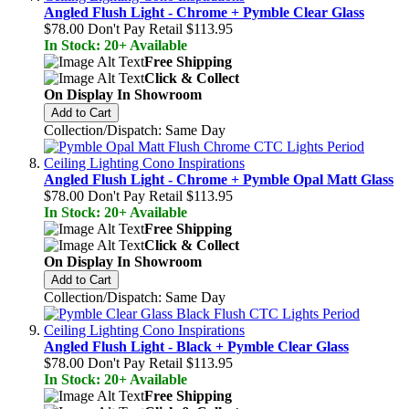
Angled Flush Light - Chrome + Pymble Clear Glass
$78.00
Don't Pay Retail
$113.95
In Stock: 20+ Available
Free Shipping
Click & Collect
On Display In Showroom
Add to Cart
Collection/Dispatch: Same Day
Angled Flush Light - Chrome + Pymble Opal Matt Glass
$78.00
Don't Pay Retail
$113.95
In Stock: 20+ Available
Free Shipping
Click & Collect
On Display In Showroom
Add to Cart
Collection/Dispatch: Same Day
Angled Flush Light - Black + Pymble Clear Glass
$78.00
Don't Pay Retail
$113.95
In Stock: 20+ Available
Free Shipping