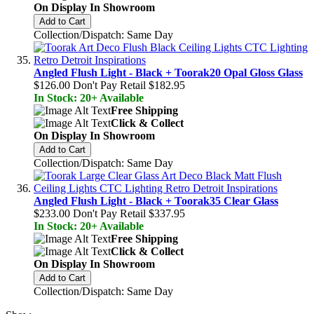
On Display In Showroom
Add to Cart
Collection/Dispatch: Same Day
Angled Flush Light - Black + Toorak20 Opal Gloss Glass
$126.00
Don't Pay Retail
$182.95
In Stock: 20+ Available
Free Shipping
Click & Collect
On Display In Showroom
Add to Cart
Collection/Dispatch: Same Day
Angled Flush Light - Black + Toorak35 Clear Glass
$233.00
Don't Pay Retail
$337.95
In Stock: 20+ Available
Free Shipping
Click & Collect
On Display In Showroom
Add to Cart
Collection/Dispatch: Same Day