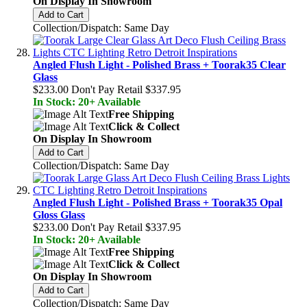
On Display In Showroom
Add to Cart
Collection/Dispatch: Same Day
Angled Flush Light - Polished Brass + Toorak35 Clear
Glass
$233.00
Don't Pay Retail
$337.95
In Stock: 20+ Available
Free Shipping
Click & Collect
On Display In Showroom
Add to Cart
Collection/Dispatch: Same Day
Angled Flush Light - Polished Brass + Toorak35 Opal
Gloss Glass
$233.00
Don't Pay Retail
$337.95
In Stock: 20+ Available
Free Shipping
Click & Collect
On Display In Showroom
Add to Cart
Collection/Dispatch: Same Day