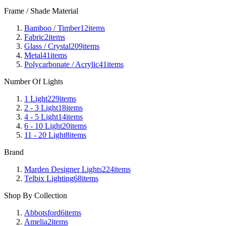
Frame / Shade Material
Bamboo / Timber
12
items
Fabric
2
items
Glass / Crystal
209
items
Metal
41
items
Polycarbonate / Acrylic
41
items
Number Of Lights
1 Light
229
items
2 - 3 Light
18
items
4 - 5 Light
14
items
6 - 10 Light
20
items
11 - 20 Light
8
items
Brand
Marden Designer Lights
224
items
Telbix Lighting
68
items
Shop By Collection
Abbotsford
6
items
Amelia
2
items