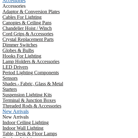
Accessories
Accessories
Adaptor & Conversion Plates
Cables For Lighting
Canopies & Ceiling Pans
Chandelier Hoist / Winch
Cord Grips & Accessories
Crystal Replacement Parts
Dimmer Switches
Globes & Bulbs
Hooks For Lighting
Lamp Holders & Accessories
LED Drivers
Period Lighting Components
Sensors
Shades - Fabric, Glass & Metal
Starters
Suspension Lighting Kits
Terminal & Junction Boxes
Threaded Rods & Accessories
New Arrivals
New Arrivals
Indoor Ceiling Lighting
Indoor Wall Lighting
Table, Desk & Floor Lamps