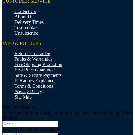
CUSTOMER SERVICE
Contact Us
About Us
Delivery Times
Testimonials
Unsubscribe
INFO & POLICIES
Returns Guarantee
Faults & Warranties
Free Shipping Promotion
Best Price Guarantee
Safe & Secure Payments
IP Ratings Explained
Terms & Conditions
Privacy Policy
Site Map
Stay switched on
Subscribe to our newsletter and get all the latest information on sales
& offers
Sign Up for Our Newsletter: