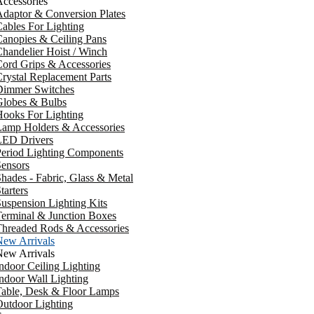
ccessories
daptor & Conversion Plates
ables For Lighting
anopies & Ceiling Pans
handelier Hoist / Winch
ord Grips & Accessories
rystal Replacement Parts
Dimmer Switches
Globes & Bulbs
ooks For Lighting
Lamp Holders & Accessories
LED Drivers
Period Lighting Components
ensors
hades - Fabric, Glass & Metal
tarters
uspension Lighting Kits
erminal & Junction Boxes
Threaded Rods & Accessories
New Arrivals
New Arrivals
ndoor Ceiling Lighting
ndoor Wall Lighting
Table, Desk & Floor Lamps
utdoor Lighting