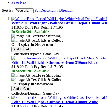
Page
Next
Sort By
Set Descending Direction
Winnie 1L Wall Light - Polished Brass + Depot 310mm Wh
$118.00
Don't Pay Retail
$171.95
In Stock: 20+ Available
Free Shipping
Click & Collect
On Display In Showroom
Add to Cart
Collection/Dispatch: Same Day
Edith 1L Wall Light - Chrome + Depot 310mm Black
$118.00
Don't Pay Retail
$171.95
In Stock: 20+ Available
Free Shipping
Click & Collect
On Display In Showroom
Add to Cart
Collection/Dispatch: Same Day
Edith 1L Wall Light - Chrome + Depot 310mm White
$118.00
Don't Pay Retail
$171.95