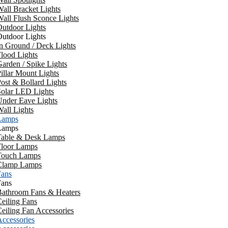
all Bracket Lights
all Flush Sconce Lights
utdoor Lights
utdoor Lights
n Ground / Deck Lights
lood Lights
arden / Spike Lights
illar Mount Lights
ost & Bollard Lights
Solar LED Lights
Under Eave Lights
all Lights
Lamps
Lamps
Table & Desk Lamps
Floor Lamps
Touch Lamps
Clamp Lamps
Fans
Fans
Bathroom Fans & Heaters
eiling Fans
eiling Fan Accessories
ccessories