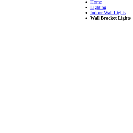
Home
Lighting
Indoor Wall Lights
Wall Bracket Lights