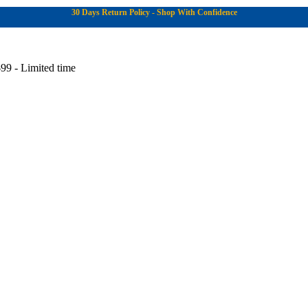
30 Days Return Policy - Shop With Confidence
99 - Limited time