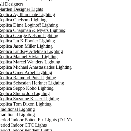
ll Designers
arden Designer Lights
eplica Ay Illuminate Lighting
eplica Chelsom Lighting
eplica Dima Loginoff Lighting
Replica Chapman & Myers Lighting
eplica George Nelson Lighting
eplica Ian K Fowler Lighting
eplica Jason Miller Lighting
eplica Lindsey Adelman Lighting
eplica Manuel Vivian Lighting
eplica Marcel Wanders Lighting
eplica Michael Anastassiades Lighting
eplica Omer Arbel Lighting
eplica Raimond Puts Lighting
eplica Sebastian Herkner Lighting
Replica Seppo Koho Lighting
eplica Studio Job Lighting
eplica Suzanne Kasler Lighting
Replica Tom Dixon Lighting
raditional Lighting
raditional Lighting
eriod Indoor Batten Fix Lights (D.I.Y)
eriod Indoor CTC Lights
eriod Indoor Pendant Lights