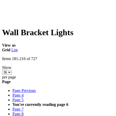
Wall Bracket Lights
View as
Grid
List
Items
181
-
216
of
727
Show
per page
Page
Page
Previous
Page
4
Page
5
You're currently reading page
6
Page
7
Page
8