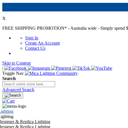
X
FREE SHIPPING PROMOTION*
- Australia wide - Simply spend $
Sign In
Create An Account
Contact Us
Skip to Content
|
Toggle Nav
Search
Advanced Search
ighting
ighting
esigner & Replica Lighting
esigner & Replica Lighting