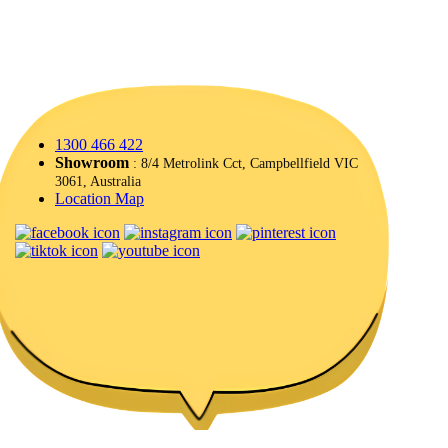
1300 466 422
Showroom
: 8/4 Metrolink Cct, Campbellfield VIC
3061, Australia
Location Map