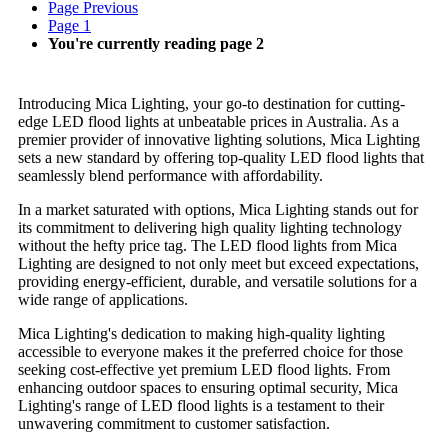
Page
Previous
Page
1
You're currently reading page
2
Introducing Mica Lighting, your go-to destination for cutting-
edge LED flood lights at unbeatable prices in Australia. As a
premier provider of innovative lighting solutions, Mica Lighting
sets a new standard by offering top-quality LED flood lights that
seamlessly blend performance with affordability.
In a market saturated with options, Mica Lighting stands out for
its commitment to delivering high quality lighting technology
without the hefty price tag. The LED flood lights from Mica
Lighting are designed to not only meet but exceed expectations,
providing energy-efficient, durable, and versatile solutions for a
wide range of applications.
Mica Lighting's dedication to making high-quality lighting
accessible to everyone makes it the preferred choice for those
seeking cost-effective yet premium LED flood lights. From
enhancing outdoor spaces to ensuring optimal security, Mica
Lighting's range of LED flood lights is a testament to their
unwavering commitment to customer satisfaction.