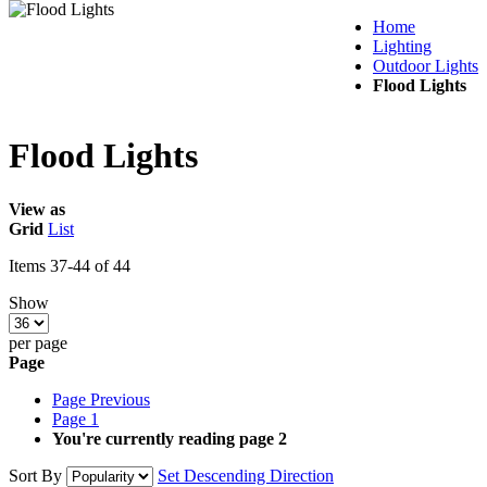
Home
Lighting
Outdoor Lights
Flood Lights
Flood Lights
View as
Grid
List
Items
37
-
44
of
44
Show
per page
Page
Page
Previous
Page
1
You're currently reading page
2
Sort By
Set Descending Direction