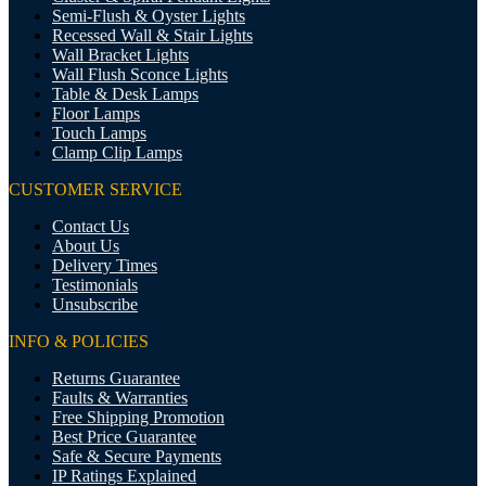
Semi-Flush & Oyster Lights
Recessed Wall & Stair Lights
Wall Bracket Lights
Wall Flush Sconce Lights
Table & Desk Lamps
Floor Lamps
Touch Lamps
Clamp Clip Lamps
CUSTOMER SERVICE
Contact Us
About Us
Delivery Times
Testimonials
Unsubscribe
INFO & POLICIES
Returns Guarantee
Faults & Warranties
Free Shipping Promotion
Best Price Guarantee
Safe & Secure Payments
IP Ratings Explained