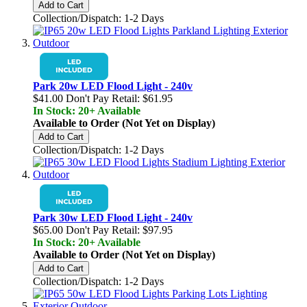
Add to Cart
Collection/Dispatch: 1-2 Days
Park 20w LED Flood Light - 240v
$41.00
Don't Pay Retail:
$61.95
In Stock: 20+ Available
Available to Order (Not Yet on Display)
Add to Cart
Collection/Dispatch: 1-2 Days
Park 30w LED Flood Light - 240v
$65.00
Don't Pay Retail:
$97.95
In Stock: 20+ Available
Available to Order (Not Yet on Display)
Add to Cart
Collection/Dispatch: 1-2 Days