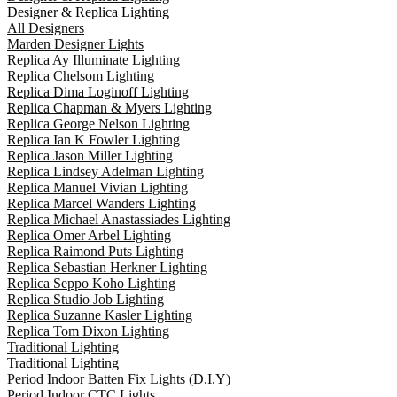
Designer & Replica Lighting
All Designers
Marden Designer Lights
Replica Ay Illuminate Lighting
Replica Chelsom Lighting
Replica Dima Loginoff Lighting
Replica Chapman & Myers Lighting
Replica George Nelson Lighting
Replica Ian K Fowler Lighting
Replica Jason Miller Lighting
Replica Lindsey Adelman Lighting
Replica Manuel Vivian Lighting
Replica Marcel Wanders Lighting
Replica Michael Anastassiades Lighting
Replica Omer Arbel Lighting
Replica Raimond Puts Lighting
Replica Sebastian Herkner Lighting
Replica Seppo Koho Lighting
Replica Studio Job Lighting
Replica Suzanne Kasler Lighting
Replica Tom Dixon Lighting
Traditional Lighting
Traditional Lighting
Period Indoor Batten Fix Lights (D.I.Y)
Period Indoor CTC Lights