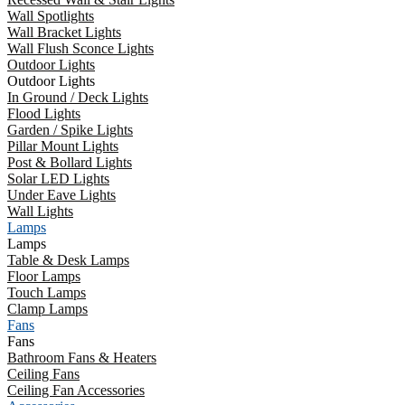
Wall Spotlights
Wall Bracket Lights
Wall Flush Sconce Lights
Outdoor Lights
Outdoor Lights
In Ground / Deck Lights
Flood Lights
Garden / Spike Lights
Pillar Mount Lights
Post & Bollard Lights
Solar LED Lights
Under Eave Lights
Wall Lights
Lamps
Lamps
Table & Desk Lamps
Floor Lamps
Touch Lamps
Clamp Lamps
Fans
Fans
Bathroom Fans & Heaters
Ceiling Fans
Ceiling Fan Accessories