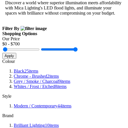
Discover a world where superior illumination meets affordability
with Mica Lighting's LED flood lights, and illuminate your
spaces with brilliance without compromising on your budget.
Filter By
Shopping Options
Our Price
$
0
- $
700
Apply
Colour
Black
25
items
Chrome - Brushed
2
items
Grey / Smoke / Charcoal
9
items
Whites / Frost / Etched
8
items
Style
Modern / Contemporary
44
items
Brand
Brilliant Lighting
10
items