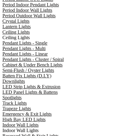
Period Indoor Pendant Lights
Period Indoor Wall Lights
Period Outdoor Wall Lights
Crystal Lights
Lantern Lights
Ceiling Lights
Ceiling Lights
Pendant Lights - Single
Pendant Lights - Multi
Pendant Lights - Linear
Pendant Lights - Cluster / Spiral
Cabinet & Under Bench Lights
Semi-Flush / Oyster Lights
Batten Fix Lights (D.I.Y)
Downlights
LED Strip Lights & Extrusion
LED Panel Lights & Battens
Spotlights
Track Lights
Trapeze Lights
Emergency & Exit Lights
High Bay LED Lights
Indoor Wall Lights
Indoor Wall Lights
Recessed Wall & Stair Lights