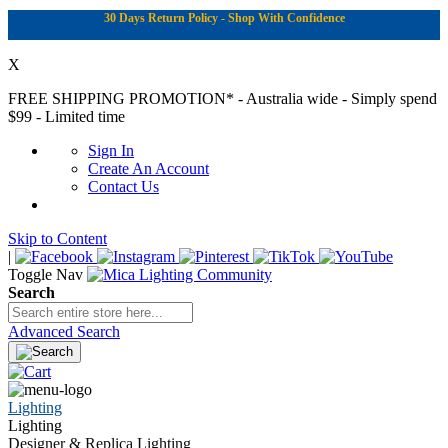
30 Days Return Policy - Shop With Confidence
X
FREE SHIPPING PROMOTION*
- Australia wide - Simply spend
$99 - Limited time
Sign In
Create An Account
Contact Us
Skip to Content
|
Toggle Nav
Search
Advanced Search
Lighting
Lighting
Designer & Replica Lighting