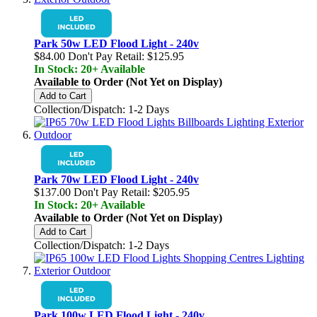
Park 50w LED Flood Light - 240v
$84.00
Don't Pay Retail:
$125.95
In Stock: 20+ Available
Available to Order (Not Yet on Display)
Add to Cart
Collection/Dispatch: 1-2 Days
Park 70w LED Flood Light - 240v
$137.00
Don't Pay Retail:
$205.95
In Stock: 20+ Available
Available to Order (Not Yet on Display)
Add to Cart
Collection/Dispatch: 1-2 Days
Park 100w LED Flood Light - 240v