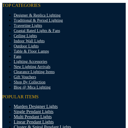
TOP CATEGORIES
Designer & Replica Lighting
Traditional & Period Lighting
Travertine Lights
Coastal Rated Lights & Fans
Ceiling Lights
Indoor Wall Lights
Outdoor Lights
Table & Floor Lamps
Fans
Lighting Accessories
New Lighting Arrivals
Clearance Lighting Items
Gift Vouchers
Shop By Collection
Blog @ Mica Lighting
POPULAR ITEMS
Marden Designer Lights
Single Pendant Lights
Multi Pendant Lights
Linear Pendant Lights
Cluster & Spiral Pendant Lights