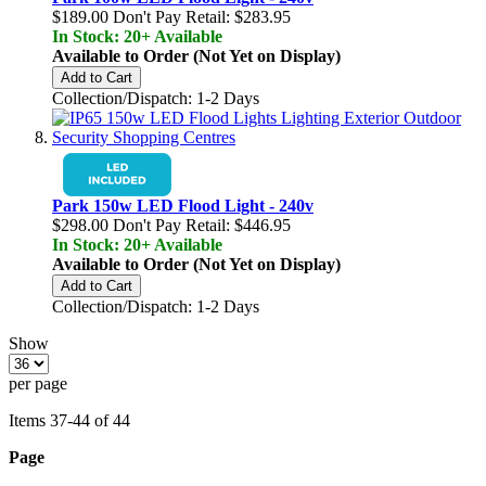
$189.00
Don't Pay Retail:
$283.95
In Stock: 20+ Available
Available to Order (Not Yet on Display)
Add to Cart
Collection/Dispatch: 1-2 Days
Park 150w LED Flood Light - 240v
$298.00
Don't Pay Retail:
$446.95
In Stock: 20+ Available
Available to Order (Not Yet on Display)
Add to Cart
Collection/Dispatch: 1-2 Days
Show
per page
Items
37
-
44
of
44
Page