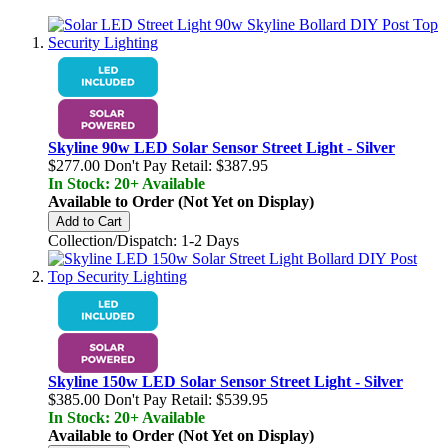
Skyline 90w LED Solar Sensor Street Light - Silver
$277.00
Don't Pay Retail:
$387.95
In Stock: 20+ Available
Available to Order (Not Yet on Display)
Add to Cart
Collection/Dispatch: 1-2 Days
Skyline 150w LED Solar Sensor Street Light - Silver
$385.00
Don't Pay Retail:
$539.95
In Stock: 20+ Available
Available to Order (Not Yet on Display)