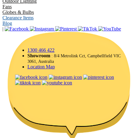
Outdoor Lighting
Fans
Globes & Bulbs
Clearance Items
Blog
|
1300 466 422
Showroom
: 8/4 Metrolink Cct, Campbellfield VIC
3061, Australia
Location Map