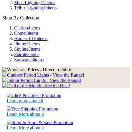
Mica Lighting
15
items
Telbix Lighting
19
items
Shop By Collection
Clarion
4
items
Comet
3
items
Hunter-III
10
items
Illume
11
items
Skyline
3
items
Starlite
3
items
Sunwave
3
items
Learn more about it
Learn More about it
Learn More about it