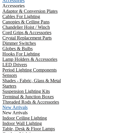
Accessories
Accessories
Adaptor & Conversion Plates
Cables For Lighting
Canopies & Ceiling Pans
Chandelier Hoist / Winch
Cord Grips & Accessories
Crystal Replacement Parts
Dimmer Switches
Globes & Bulbs
Hooks For Lighting
Lamp Holders & Accessories
LED Drivers
Period Lighting Components
Sensors
Shades - Fabric, Glass & Metal
Starters
Suspension Lighting Kits
Terminal & Junction Boxes
Threaded Rods & Accessories
New Arrivals
New Arrivals
Indoor Ceiling Lighting
Indoor Wall Lighting
Table, Desk & Floor Lamps