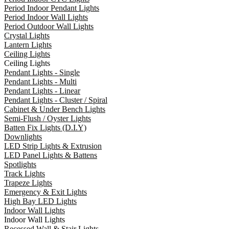
Period Indoor Pendant Lights
Period Indoor Wall Lights
Period Outdoor Wall Lights
Crystal Lights
Lantern Lights
Ceiling Lights
Ceiling Lights
Pendant Lights - Single
Pendant Lights - Multi
Pendant Lights - Linear
Pendant Lights - Cluster / Spiral
Cabinet & Under Bench Lights
Semi-Flush / Oyster Lights
Batten Fix Lights (D.I.Y)
Downlights
LED Strip Lights & Extrusion
LED Panel Lights & Battens
Spotlights
Track Lights
Trapeze Lights
Emergency & Exit Lights
High Bay LED Lights
Indoor Wall Lights
Indoor Wall Lights
Recessed Wall & Stair Lights