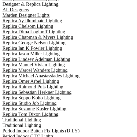
Designer & Replica Lighting
All Designers
Marden Designer Lights
Replica Ay Illuminate Lighting
Replica Chelsom Lighting
Replica Dima Loginoff Lighting
Replica Chapman & Myers Lighting
Replica George Nelson Lighting
Replica Ian K Fowler Lighting
Replica Jason Miller Lighting
Replica Lindsey Adelman Lighting
Replica Manuel Vivian Lighting
Replica Marcel Wanders Lighting
Replica Michael Anastassiades Lighting
Replica Omer Arbel Lighting
Replica Raimond Puts Lighting
Replica Sebastian Herkner Lighting
Replica Seppo Koho Lighting
Replica Studio Job Lighting
Replica Suzanne Kasler Lighting
Replica Tom Dixon Lighting
Traditional Lighting
Traditional Lighting
Period Indoor Batten Fix Lights (D.I.Y)
Period Indoor CTC Lights