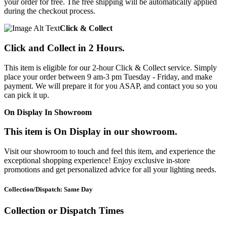
your order for free. The free shipping will be automatically applied
during the checkout process.
Click & Collect
Click and Collect in 2 Hours.
This item is eligible for our 2-hour Click & Collect service. Simply
place your order between 9 am-3 pm Tuesday - Friday, and make
payment. We will prepare it for you ASAP, and contact you so you
can pick it up.
On Display In Showroom
This item is On Display in our showroom.
Visit our showroom to touch and feel this item, and experience the
exceptional shopping experience! Enjoy exclusive in-store
promotions and get personalized advice for all your lighting needs.
Collection/Dispatch: Same Day
Collection or Dispatch Times