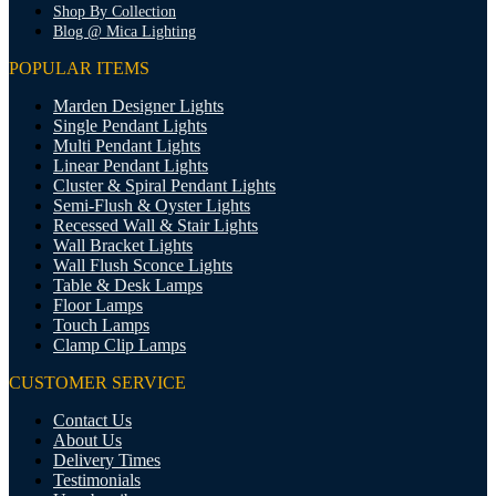
Shop By Collection
Blog @ Mica Lighting
POPULAR ITEMS
Marden Designer Lights
Single Pendant Lights
Multi Pendant Lights
Linear Pendant Lights
Cluster & Spiral Pendant Lights
Semi-Flush & Oyster Lights
Recessed Wall & Stair Lights
Wall Bracket Lights
Wall Flush Sconce Lights
Table & Desk Lamps
Floor Lamps
Touch Lamps
Clamp Clip Lamps
CUSTOMER SERVICE
Contact Us
About Us
Delivery Times
Testimonials