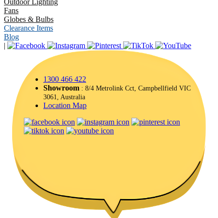
Outdoor Lighting
Fans
Globes & Bulbs
Clearance Items
Blog
|
1300 466 422
Showroom
: 8/4 Metrolink Cct, Campbellfield VIC
3061, Australia
Location Map