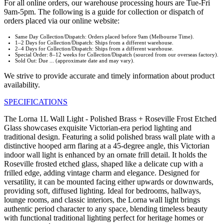
For all online orders, our warehouse processing hours are Tue-Fri
9am-5pm. The following is a guide for collection or dispatch of
orders placed via our online website:
Same Day Collection/Dispatch: Orders placed before 9am (Melbourne Time).
1–2 Days for Collection/Dispatch: Ships from a different warehouse.
2–4 Days for Collection/Dispatch: Ships from a different warehouse.
Special Order: 8–12 weeks for Collection/Dispatch (sourced from our overseas factory).
Sold Out: Due ... (approximate date and may vary).
We strive to provide accurate and timely information about product
availability.
SPECIFICATIONS
The Lorna 1L Wall Light - Polished Brass + Roseville Frost Etched
Glass showcases exquisite Victorian-era period lighting and
traditional design. Featuring a solid polished brass wall plate with a
distinctive hooped arm flaring at a 45-degree angle, this Victorian
indoor wall light is enhanced by an ornate frill detail. It holds the
Roseville frosted etched glass, shaped like a delicate cup with a
frilled edge, adding vintage charm and elegance. Designed for
versatility, it can be mounted facing either upwards or downwards,
providing soft, diffused lighting. Ideal for bedrooms, hallways,
lounge rooms, and classic interiors, the Lorna wall light brings
authentic period character to any space, blending timeless beauty
with functional traditional lighting perfect for heritage homes or