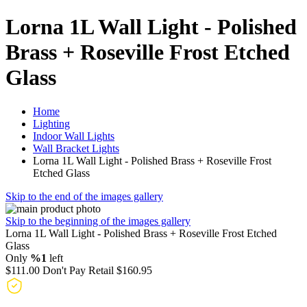
Lorna 1L Wall Light - Polished
Brass + Roseville Frost Etched
Glass
Home
Lighting
Indoor Wall Lights
Wall Bracket Lights
Lorna 1L Wall Light - Polished Brass + Roseville Frost
Etched Glass
Skip to the end of the images gallery
Skip to the beginning of the images gallery
Lorna 1L Wall Light - Polished Brass + Roseville Frost Etched
Glass
Only
%1
left
$111.00
Don't Pay Retail
$160.95