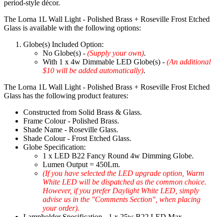
period-style décor.
The Lorna 1L Wall Light - Polished Brass + Roseville Frost Etched
Glass is available with the following options:
Globe(s) Included Option:
No Globe(s) -
(Supply your own)
.
With 1 x 4w Dimmable LED Globe(s) -
(An additional
$10 will be added automatically)
.
The Lorna 1L Wall Light - Polished Brass + Roseville Frost Etched
Glass has the following product features:
Constructed from Solid Brass & Glass.
Frame Colour - Polished Brass.
Shade Name - Roseville Glass.
Shade Colour - Frost Etched Glass.
Globe Specification:
1 x LED B22 Fancy Round 4w Dimming Globe.
Lumen Output = 450Lm.
(If you have selected the LED upgrade option, Warm
White LED will be dispatched as the common choice.
However, if you prefer Daylight White LED, simply
advise us in the "Comments Section", when placing
your order).
Lampholder Specification - 1 x 25w B22 LED Max.