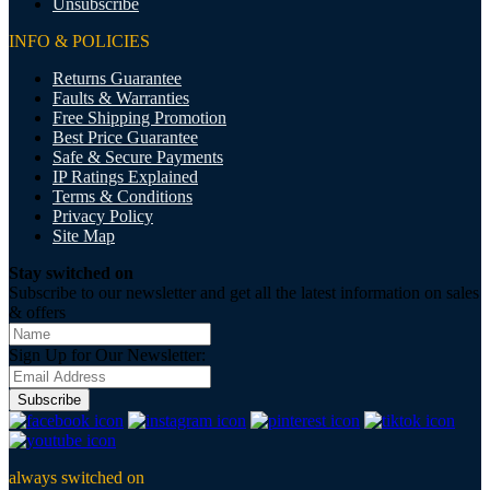
Unsubscribe
INFO & POLICIES
Returns Guarantee
Faults & Warranties
Free Shipping Promotion
Best Price Guarantee
Safe & Secure Payments
IP Ratings Explained
Terms & Conditions
Privacy Policy
Site Map
Stay switched on
Subscribe to our newsletter and get all the latest information on sales
& offers
Sign Up for Our Newsletter:
Subscribe
always switched on