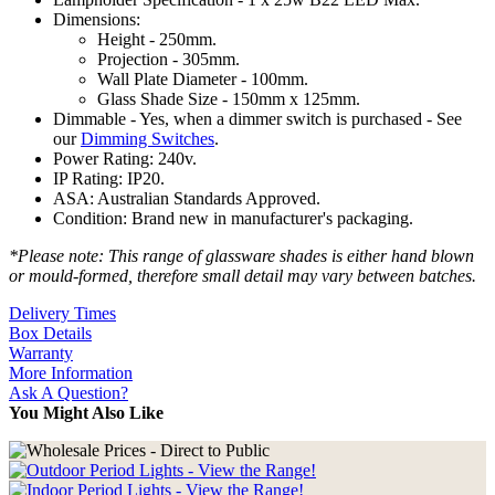
Dimensions:
Height - 250mm.
Projection - 305mm.
Wall Plate Diameter - 100mm.
Glass Shade Size - 150mm x 125mm.
Dimmable - Yes, when a dimmer switch is purchased - See
our
Dimming Switches
.
Power Rating: 240v.
IP Rating: IP20.
ASA: Australian Standards Approved.
Condition: Brand new in manufacturer's packaging.
*Please note: This range of glassware shades is either hand blown
or mould-formed, therefore small detail may vary between batches.
Delivery Times
Box Details
Warranty
More Information
Ask A Question?
You Might Also Like