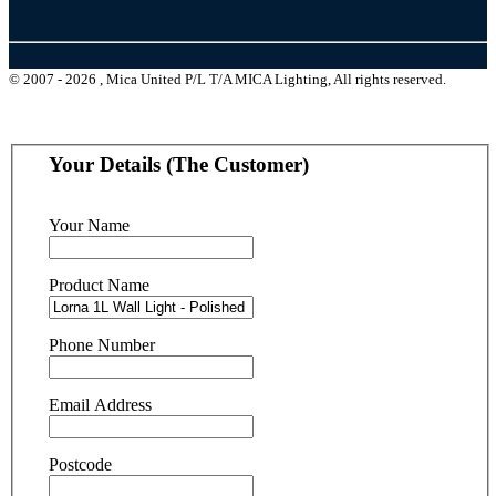
© 2007 - 2026 , Mica United P/L T/A MICA Lighting, All rights reserved.
Your Details (The Customer)
Your Name
Product Name
Phone Number
Email Address
Postcode