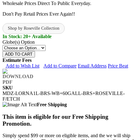
Wholesale Prices Direct To Public Everyday.
Don't Pay Retail Prices Ever Again!!
Shop by Roseville Collection
In Stock: 20+ Available
Globe(s) Option
ADD TO CART
Estimate Fees
Add to Wish List
Add to Compare
Email Address
Price Beat
SKU
MDZ-LORNA1L-BRS-WB+60GALL-BRS+ROSEVILLE-
F/ETCH
Free Shipping
This item is eligible for our Free Shipping
Promotion.
Simply spend $99 or more on eligible items, and the we will ship