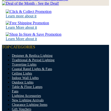
Learn more about it
Learn More about it
Learn More about it
TOP CATEGORIES
Designer & Replica Lighting
Traditional & Period Lighting
Travertine Lights
Coastal Rated Lights & Fans
Ceiling Lights
Indoor Wall Lights
Outdoor Lights
Table & Floor Lamps
Fans
Lighting Accessories
New Lighting Arrivals
Clearance Lighting Items
Gift Vouchers