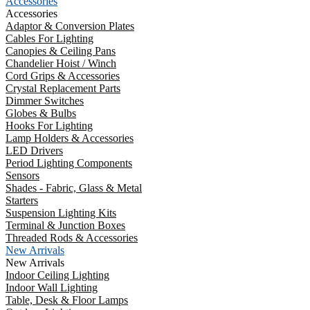
Accessories
Accessories
Adaptor & Conversion Plates
Cables For Lighting
Canopies & Ceiling Pans
Chandelier Hoist / Winch
Cord Grips & Accessories
Crystal Replacement Parts
Dimmer Switches
Globes & Bulbs
Hooks For Lighting
Lamp Holders & Accessories
LED Drivers
Period Lighting Components
Sensors
Shades - Fabric, Glass & Metal
Starters
Suspension Lighting Kits
Terminal & Junction Boxes
Threaded Rods & Accessories
New Arrivals
New Arrivals
Indoor Ceiling Lighting
Indoor Wall Lighting
Table, Desk & Floor Lamps