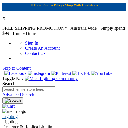
30 Days Return Policy - Shop With Confidence
X
FREE SHIPPING PROMOTION*
- Australia wide - Simply spend
$99 - Limited time
Sign In
Create An Account
Contact Us
Skip to Content
|
Toggle Nav
Search
Advanced Search
Lighting
Lighting
Designer & Replica Lighting