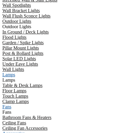
Wall Spotlights
Wall Bracket Lights
Wall Flush Sconce Lights
Outdoor Lights
Outdoor Lights
In Ground / Deck Lights
Flood Lights
Garden / Spike Lights
Pillar Mount Lights
Post & Bollard Lights
Solar LED Lights
Under Eave Lights
Wall Lights
Lamps
Lamps
Table & Desk Lamps
Floor Lamps
Touch Lamps
Clamp Lamps
Fans
Fans
Bathroom Fans & Heaters
Ceiling Fans
Ceiling Fan Accessories