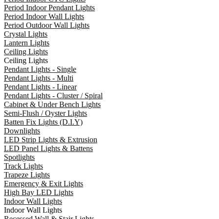
Period Indoor Pendant Lights
Period Indoor Wall Lights
Period Outdoor Wall Lights
Crystal Lights
Lantern Lights
Ceiling Lights
Ceiling Lights
Pendant Lights - Single
Pendant Lights - Multi
Pendant Lights - Linear
Pendant Lights - Cluster / Spiral
Cabinet & Under Bench Lights
Semi-Flush / Oyster Lights
Batten Fix Lights (D.I.Y)
Downlights
LED Strip Lights & Extrusion
LED Panel Lights & Battens
Spotlights
Track Lights
Trapeze Lights
Emergency & Exit Lights
High Bay LED Lights
Indoor Wall Lights
Indoor Wall Lights
Recessed Wall & Stair Lights