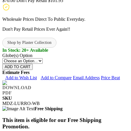
$70.00
Don't Pay Retail
$101.95
Wholesale Prices Direct To Public Everyday.
Don't Pay Retail Prices Ever Again!!
Shop by Plaster Collection
In Stock: 20+ Available
Globe(s) Option
ADD TO CART
Estimate Fees
Add to Wish List
Add to Compare
Email Address
Price Beat
SKU
MDZ-LURRO-WB
Free Shipping
This item is eligible for our Free Shipping
Promotion.