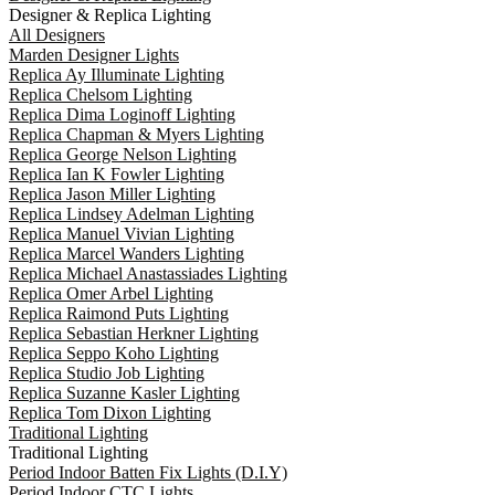
Designer & Replica Lighting
All Designers
Marden Designer Lights
Replica Ay Illuminate Lighting
Replica Chelsom Lighting
Replica Dima Loginoff Lighting
Replica Chapman & Myers Lighting
Replica George Nelson Lighting
Replica Ian K Fowler Lighting
Replica Jason Miller Lighting
Replica Lindsey Adelman Lighting
Replica Manuel Vivian Lighting
Replica Marcel Wanders Lighting
Replica Michael Anastassiades Lighting
Replica Omer Arbel Lighting
Replica Raimond Puts Lighting
Replica Sebastian Herkner Lighting
Replica Seppo Koho Lighting
Replica Studio Job Lighting
Replica Suzanne Kasler Lighting
Replica Tom Dixon Lighting
Traditional Lighting
Traditional Lighting
Period Indoor Batten Fix Lights (D.I.Y)
Period Indoor CTC Lights