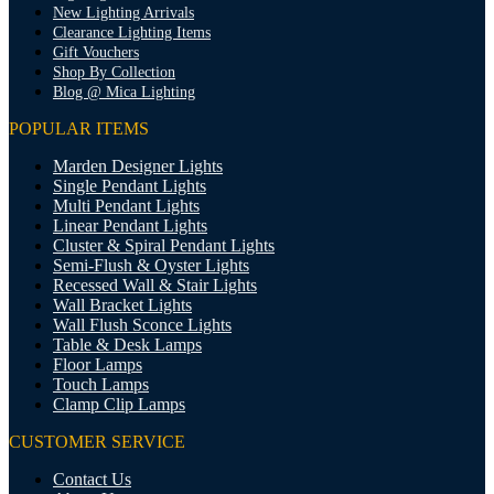
New Lighting Arrivals
Clearance Lighting Items
Gift Vouchers
Shop By Collection
Blog @ Mica Lighting
POPULAR ITEMS
Marden Designer Lights
Single Pendant Lights
Multi Pendant Lights
Linear Pendant Lights
Cluster & Spiral Pendant Lights
Semi-Flush & Oyster Lights
Recessed Wall & Stair Lights
Wall Bracket Lights
Wall Flush Sconce Lights
Table & Desk Lamps
Floor Lamps
Touch Lamps
Clamp Clip Lamps
CUSTOMER SERVICE
Contact Us