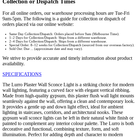
Collection or Dispatch Times
For all online orders, our warehouse processing hours are Tue-Fri
9am-5pm. The following is a guide for collection or dispatch of
orders placed via our online website:
Same Day Collection/Dispatch: Orders placed before 9am (Melbourne Time).
1–2 Days for Collection/Dispatch: Ships from a different warehouse.
2–4 Days for Collection/Dispatch: Ships from a different warehouse.
Special Order: 8–12 weeks for Collection/Dispatch (sourced from our overseas factory).
Sold Out: Due ... (approximate date and may vary).
We strive to provide accurate and timely information about product
availability.
SPECIFICATIONS
The Lurro Plaster Wall Sconce Light is a striking choice for modern
wall lighting, featuring a curved face with elegant vertical ribbing.
Made from high-quality gypsum, this plaster flush wall light mounts
seamlessly against the wall, offering a clean and contemporary look.
It provides a gentle up and down light effect, ideal for ambient
lighting in staircases, corridors, and architectural nooks. These
gypsum wall sconce lights can be left in their natural white finish or
painted to complement any interior colour palette. The Lurro is both
decorative and functional, combining texture, form, and soft
illumination. Perfect for adding depth and character to modern