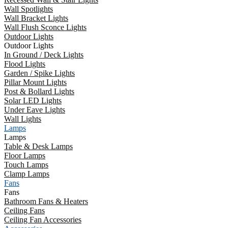
Wall Spotlights
Wall Bracket Lights
Wall Flush Sconce Lights
Outdoor Lights
Outdoor Lights
In Ground / Deck Lights
Flood Lights
Garden / Spike Lights
Pillar Mount Lights
Post & Bollard Lights
Solar LED Lights
Under Eave Lights
Wall Lights
Lamps
Lamps
Table & Desk Lamps
Floor Lamps
Touch Lamps
Clamp Lamps
Fans
Fans
Bathroom Fans & Heaters
Ceiling Fans
Ceiling Fan Accessories