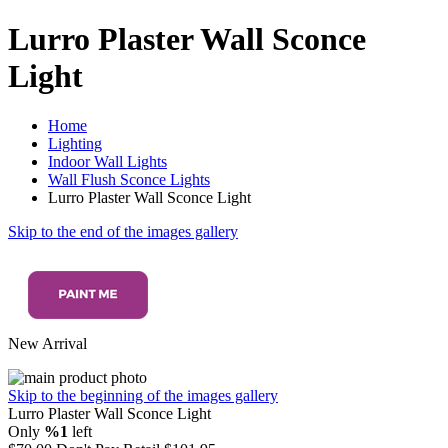
Lurro Plaster Wall Sconce
Light
Home
Lighting
Indoor Wall Lights
Wall Flush Sconce Lights
Lurro Plaster Wall Sconce Light
Skip to the end of the images gallery
New Arrival
Skip to the beginning of the images gallery
Lurro Plaster Wall Sconce Light
Only
%1
left