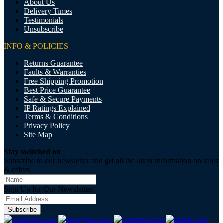
About Us
Delivery Times
Testimonials
Unsubscribe
INFO & POLICIES
Returns Guarantee
Faults & Warranties
Free Shipping Promotion
Best Price Guarantee
Safe & Secure Payments
IP Ratings Explained
Terms & Conditions
Privacy Policy
Site Map
Stay switched on
Subscribe to our newsletter and get all the latest information on sales
& offers
Sign Up for Our Newsletter:
Subscribe