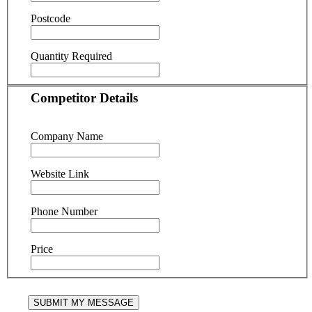
Postcode
Quantity Required
Competitor Details
Company Name
Website Link
Phone Number
Price
SUBMIT MY MESSAGE