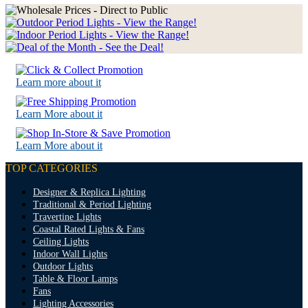
Learn more about it
Learn More about it
Learn More about it
TOP CATEGORIES
Designer & Replica Lighting
Traditional & Period Lighting
Travertine Lights
Coastal Rated Lights & Fans
Ceiling Lights
Indoor Wall Lights
Outdoor Lights
Table & Floor Lamps
Fans
Lighting Accessories