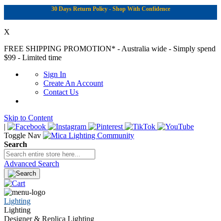
30 Days Return Policy - Shop With Confidence
X
FREE SHIPPING PROMOTION*
- Australia wide - Simply spend
$99 - Limited time
Sign In
Create An Account
Contact Us
Skip to Content
|
Toggle Nav
Search
Advanced Search
Lighting
Lighting
Designer & Replica Lighting