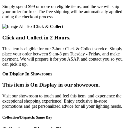
Simply spend $99 or more on eligible items, and the we will ship
your order for free. The free shipping will be automatically applied
during the checkout process.
Click & Collect
Click and Collect in 2 Hours.
This item is eligible for our 2-hour Click & Collect service. Simply
place your order between 9 am-3 pm Tuesday - Friday, and make
payment. We will prepare it for you ASAP, and contact you so you
can pick it up.
On Display In Showroom
This item is On Display in our showroom.
Visit our showroom to touch and feel this item, and experience the
exceptional shopping experience! Enjoy exclusive in-store
promotions and get personalized advice for all your lighting needs.
Collection/Dispatch: Same Day