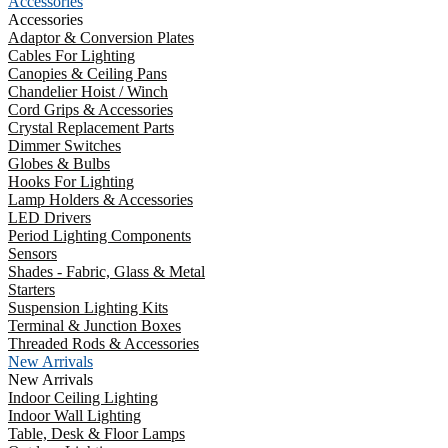
Accessories
Accessories
Adaptor & Conversion Plates
Cables For Lighting
Canopies & Ceiling Pans
Chandelier Hoist / Winch
Cord Grips & Accessories
Crystal Replacement Parts
Dimmer Switches
Globes & Bulbs
Hooks For Lighting
Lamp Holders & Accessories
LED Drivers
Period Lighting Components
Sensors
Shades - Fabric, Glass & Metal
Starters
Suspension Lighting Kits
Terminal & Junction Boxes
Threaded Rods & Accessories
New Arrivals
New Arrivals
Indoor Ceiling Lighting
Indoor Wall Lighting
Table, Desk & Floor Lamps