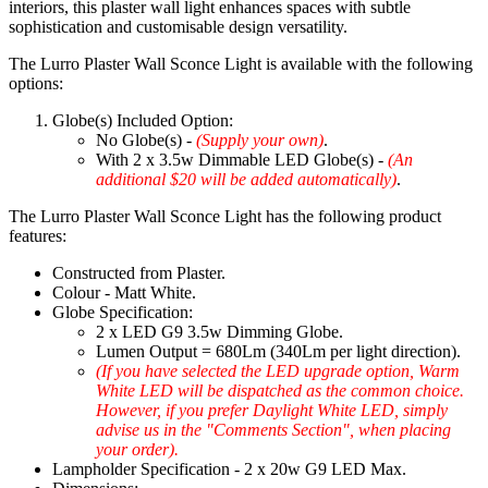
interiors, this plaster wall light enhances spaces with subtle
sophistication and customisable design versatility.
The Lurro Plaster Wall Sconce Light is available with the following
options:
Globe(s) Included Option:
No Globe(s) -
(Supply your own)
.
With 2 x 3.5w Dimmable LED Globe(s) -
(An
additional $20 will be added automatically)
.
The Lurro Plaster Wall Sconce Light has the following product
features:
Constructed from Plaster.
Colour - Matt White.
Globe Specification:
2 x LED G9 3.5w Dimming Globe.
Lumen Output = 680Lm (340Lm per light direction).
(If you have selected the LED upgrade option, Warm
White LED will be dispatched as the common choice.
However, if you prefer Daylight White LED, simply
advise us in the "Comments Section", when placing
your order).
Lampholder Specification - 2 x 20w G9 LED Max.