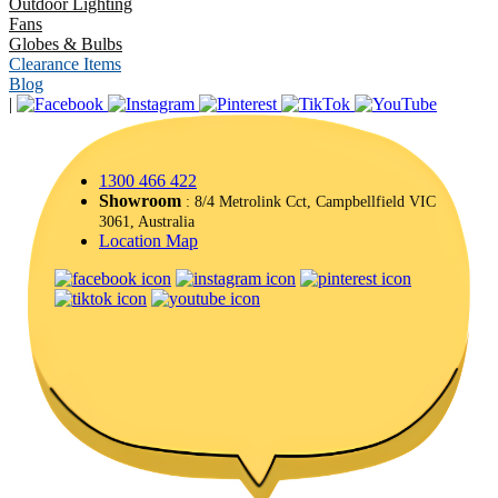
Outdoor Lighting
Fans
Globes & Bulbs
Clearance Items
Blog
|
1300 466 422
Showroom
: 8/4 Metrolink Cct, Campbellfield VIC
3061, Australia
Location Map