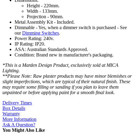
Dimensions:
Height - 220mm.
Width - 133mm.
Projection - 90mm.
Metal Assembly Kit - Included.
Dimmable - Yes, when a dimmer switch is purchased - See
our
Dimming Switches
.
Power Rating: 240v.
IP Rating: IP20.
ASA: Australian Standards Approved.
Condition: Brand new in manufacturer's packaging.
*This is a Marden Design Product, exclusively sold at MICA
Lighting.
**Please Note: Raw plaster products may have minor blemishes or
slight imperfections, which are typical of their natural finish. These
may require some filling or sanding if you plan to leave them
unpainted or before applying paint for a smooth final look.
Delivery Times
Box Details
Warranty
More Information
Ask A Question?
You Might Also Like