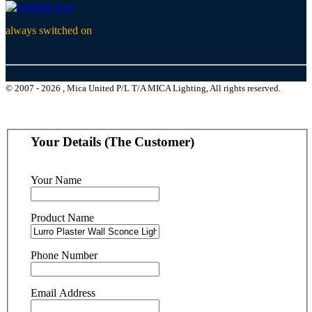
always switched on
© 2007 - 2026 , Mica United P/L T/A MICA Lighting, All rights reserved.
Your Details (The Customer)
Your Name
Product Name
Phone Number
Email Address