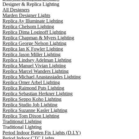
Designer & Replica Lighting
All Designers
Marden Designer Lights
Replica Ay Illuminate Lighting
Replica Chelsom Lighting
Replica Dima Loginoff Lighting
Replica Chapman & Myers Lighting
Replica George Nelson Lighting
Replica Ian K Fowler Lighting
Replica Jason Miller Lighting
Replica Lindsey Adelman Lighting
Replica Manuel Vivian Lighting
Replica Marcel Wanders Lighting
Replica Michael Anastassiades Lighting
Replica Omer Arbel Lighting
Replica Raimond Puts Lighting
Replica Sebastian Herkner Lighting
Replica Seppo Koho Lighting
Replica Studio Job Lighting
Replica Suzanne Kasler Lighting
Replica Tom Dixon Lighting
Traditional Lighting
Traditional Lighting
Period Indoor Batten Fix Lights (D.I.Y)
Period Indoor CTC Lights