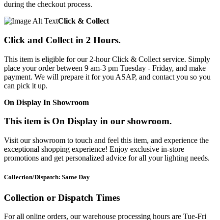
during the checkout process.
Click & Collect
Click and Collect in 2 Hours.
This item is eligible for our 2-hour Click & Collect service. Simply
place your order between 9 am-3 pm Tuesday - Friday, and make
payment. We will prepare it for you ASAP, and contact you so you
can pick it up.
On Display In Showroom
This item is On Display in our showroom.
Visit our showroom to touch and feel this item, and experience the
exceptional shopping experience! Enjoy exclusive in-store
promotions and get personalized advice for all your lighting needs.
Collection/Dispatch: Same Day
Collection or Dispatch Times
For all online orders, our warehouse processing hours are Tue-Fri