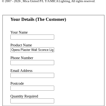
© 2007 - 2026 , Mica United P/L T/A MICA Lighting, All rights reserved.
Your Details (The Customer)
Your Name
Product Name
Phone Number
Email Address
Postcode
Quantity Required