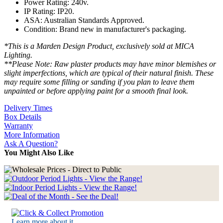
Power Rating: 240v.
IP Rating: IP20.
ASA: Australian Standards Approved.
Condition: Brand new in manufacturer's packaging.
*This is a Marden Design Product, exclusively sold at MICA
Lighting.
**Please Note: Raw plaster products may have minor blemishes or
slight imperfections, which are typical of their natural finish. These
may require some filling or sanding if you plan to leave them
unpainted or before applying paint for a smooth final look.
Delivery Times
Box Details
Warranty
More Information
Ask A Question?
You Might Also Like
Learn more about it