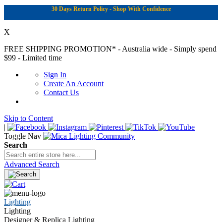
30 Days Return Policy - Shop With Confidence
X
FREE SHIPPING PROMOTION*
- Australia wide - Simply spend
$99 - Limited time
Sign In
Create An Account
Contact Us
Skip to Content
|
Toggle Nav
Search
Advanced Search
Lighting
Lighting
Designer & Replica Lighting