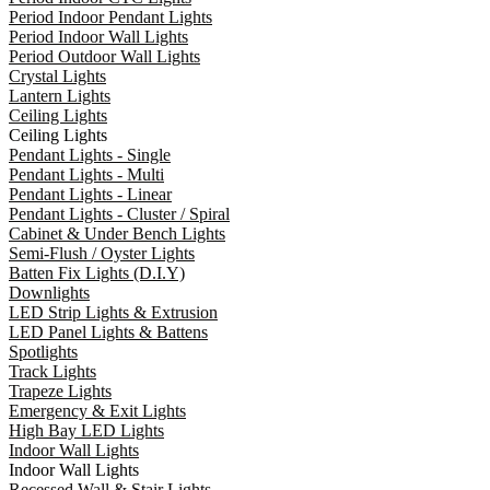
Period Indoor Pendant Lights
Period Indoor Wall Lights
Period Outdoor Wall Lights
Crystal Lights
Lantern Lights
Ceiling Lights
Ceiling Lights
Pendant Lights - Single
Pendant Lights - Multi
Pendant Lights - Linear
Pendant Lights - Cluster / Spiral
Cabinet & Under Bench Lights
Semi-Flush / Oyster Lights
Batten Fix Lights (D.I.Y)
Downlights
LED Strip Lights & Extrusion
LED Panel Lights & Battens
Spotlights
Track Lights
Trapeze Lights
Emergency & Exit Lights
High Bay LED Lights
Indoor Wall Lights
Indoor Wall Lights
Recessed Wall & Stair Lights