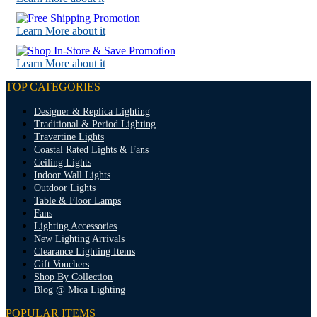
Learn More about it
Learn More about it
TOP CATEGORIES
Designer & Replica Lighting
Traditional & Period Lighting
Travertine Lights
Coastal Rated Lights & Fans
Ceiling Lights
Indoor Wall Lights
Outdoor Lights
Table & Floor Lamps
Fans
Lighting Accessories
New Lighting Arrivals
Clearance Lighting Items
Gift Vouchers
Shop By Collection
Blog @ Mica Lighting
POPULAR ITEMS