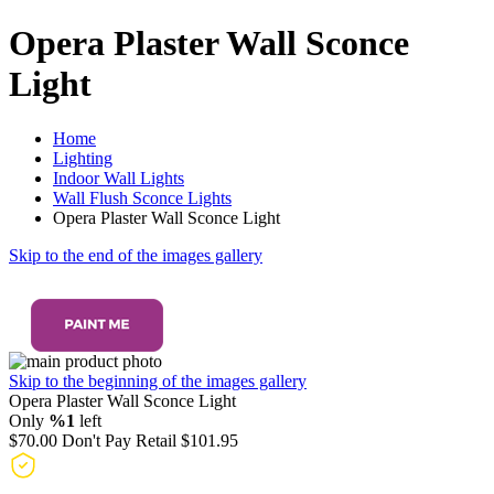
Opera Plaster Wall Sconce
Light
Home
Lighting
Indoor Wall Lights
Wall Flush Sconce Lights
Opera Plaster Wall Sconce Light
Skip to the end of the images gallery
Skip to the beginning of the images gallery
Opera Plaster Wall Sconce Light
Only
%1
left
$70.00
Don't Pay Retail
$101.95