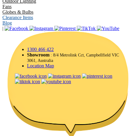
Outdoor Lighting
Fans
Globes & Bulbs
Clearance Items
Blog
|
1300 466 422
Showroom
: 8/4 Metrolink Cct, Campbellfield VIC
3061, Australia
Location Map