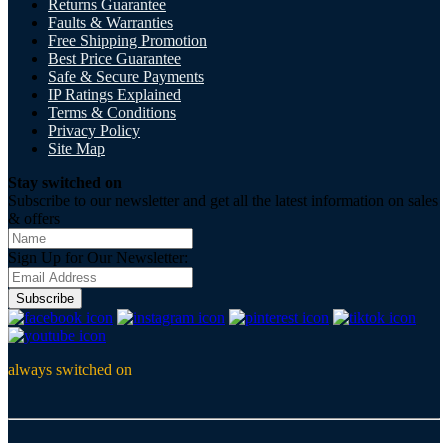
Returns Guarantee
Faults & Warranties
Free Shipping Promotion
Best Price Guarantee
Safe & Secure Payments
IP Ratings Explained
Terms & Conditions
Privacy Policy
Site Map
Stay switched on
Subscribe to our newsletter and get all the latest information on sales
& offers
Sign Up for Our Newsletter:
Subscribe
always switched on