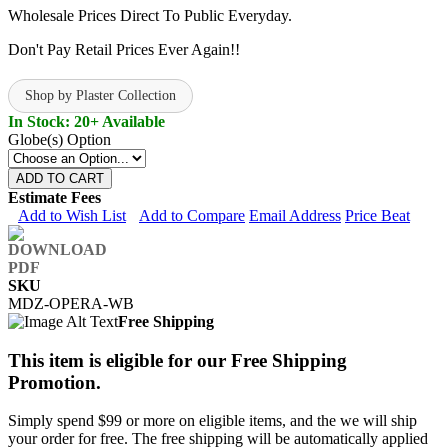
Wholesale Prices Direct To Public Everyday.
Don't Pay Retail Prices Ever Again!!
Shop by Plaster Collection
In Stock: 20+ Available
Globe(s) Option
ADD TO CART
Estimate Fees
Add to Wish List
Add to Compare
Email Address
Price Beat
SKU
MDZ-OPERA-WB
Free Shipping
This item is eligible for our Free Shipping
Promotion.
Simply spend $99 or more on eligible items, and the we will ship
your order for free. The free shipping will be automatically applied