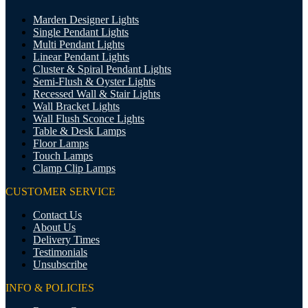
Marden Designer Lights
Single Pendant Lights
Multi Pendant Lights
Linear Pendant Lights
Cluster & Spiral Pendant Lights
Semi-Flush & Oyster Lights
Recessed Wall & Stair Lights
Wall Bracket Lights
Wall Flush Sconce Lights
Table & Desk Lamps
Floor Lamps
Touch Lamps
Clamp Clip Lamps
CUSTOMER SERVICE
Contact Us
About Us
Delivery Times
Testimonials
Unsubscribe
INFO & POLICIES