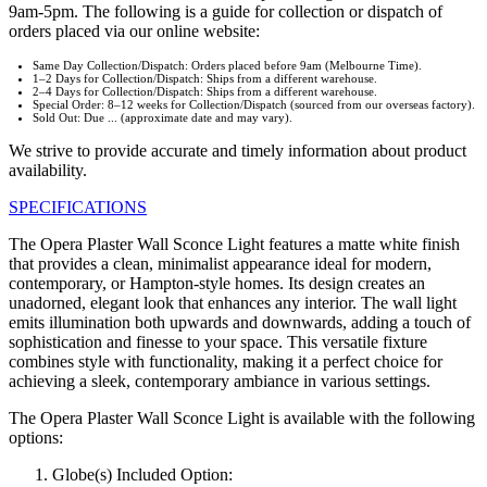
9am-5pm. The following is a guide for collection or dispatch of
orders placed via our online website:
Same Day Collection/Dispatch: Orders placed before 9am (Melbourne Time).
1–2 Days for Collection/Dispatch: Ships from a different warehouse.
2–4 Days for Collection/Dispatch: Ships from a different warehouse.
Special Order: 8–12 weeks for Collection/Dispatch (sourced from our overseas factory).
Sold Out: Due ... (approximate date and may vary).
We strive to provide accurate and timely information about product
availability.
SPECIFICATIONS
The Opera Plaster Wall Sconce Light features a matte white finish
that provides a clean, minimalist appearance ideal for modern,
contemporary, or Hampton-style homes. Its design creates an
unadorned, elegant look that enhances any interior. The wall light
emits illumination both upwards and downwards, adding a touch of
sophistication and finesse to your space. This versatile fixture
combines style with functionality, making it a perfect choice for
achieving a sleek, contemporary ambiance in various settings.
The Opera Plaster Wall Sconce Light is available with the following
options:
Globe(s) Included Option: