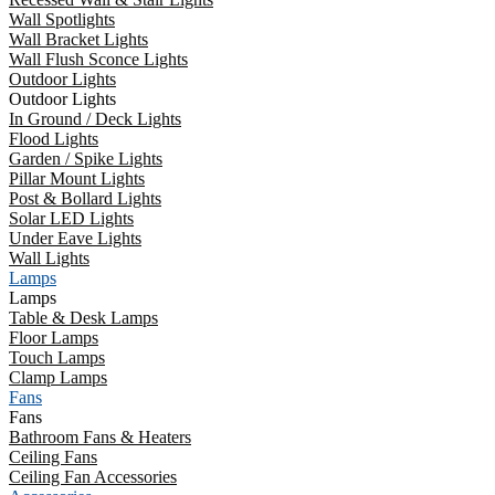
Wall Spotlights
Wall Bracket Lights
Wall Flush Sconce Lights
Outdoor Lights
Outdoor Lights
In Ground / Deck Lights
Flood Lights
Garden / Spike Lights
Pillar Mount Lights
Post & Bollard Lights
Solar LED Lights
Under Eave Lights
Wall Lights
Lamps
Lamps
Table & Desk Lamps
Floor Lamps
Touch Lamps
Clamp Lamps
Fans
Fans
Bathroom Fans & Heaters
Ceiling Fans
Ceiling Fan Accessories