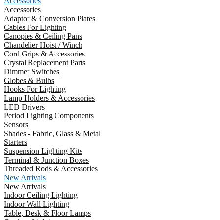
Accessories
Accessories
Adaptor & Conversion Plates
Cables For Lighting
Canopies & Ceiling Pans
Chandelier Hoist / Winch
Cord Grips & Accessories
Crystal Replacement Parts
Dimmer Switches
Globes & Bulbs
Hooks For Lighting
Lamp Holders & Accessories
LED Drivers
Period Lighting Components
Sensors
Shades - Fabric, Glass & Metal
Starters
Suspension Lighting Kits
Terminal & Junction Boxes
Threaded Rods & Accessories
New Arrivals
New Arrivals
Indoor Ceiling Lighting
Indoor Wall Lighting
Table, Desk & Floor Lamps