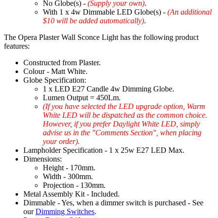
No Globe(s) -
(Supply your own)
.
With 1 x 4w Dimmable LED Globe(s) -
(An additional
$10 will be added automatically)
.
The Opera Plaster Wall Sconce Light has the following product
features:
Constructed from Plaster.
Colour - Matt White.
Globe Specification:
1 x LED E27 Candle 4w Dimming Globe.
Lumen Output = 450Lm.
(If you have selected the LED upgrade option, Warm
White LED will be dispatched as the common choice.
However, if you prefer Daylight White LED, simply
advise us in the "Comments Section", when placing
your order).
Lampholder Specification - 1 x 25w E27 LED Max.
Dimensions:
Height - 170mm.
Width - 300mm.
Projection - 130mm.
Metal Assembly Kit - Included.
Dimmable - Yes, when a dimmer switch is purchased - See
our
Dimming Switches
.