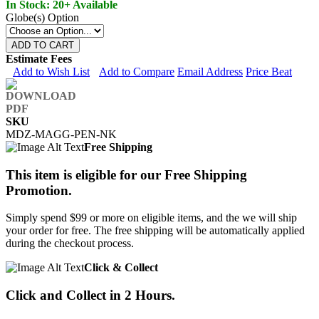
In Stock: 20+ Available
Globe(s) Option
ADD TO CART
Estimate Fees
Add to Wish List
Add to Compare
Email Address
Price Beat
SKU
MDZ-MAGG-PEN-NK
Free Shipping
This item is eligible for our Free Shipping
Promotion.
Simply spend $99 or more on eligible items, and the we will ship
your order for free. The free shipping will be automatically applied
during the checkout process.
Click & Collect
Click and Collect in 2 Hours.