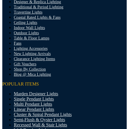
Designer & Replica Lighting
Traditional & Period Lighting
Travertine Lights
Coastal Rated Lights & Fans
Ceiling Lights
Indoor Wall Lights
Outdoor Lights
Table & Floor Lamps
Fans
Lighting Accessories
New Lighting Arrivals
Clearance Lighting Items
Gift Vouchers
Shop By Collection
Blog @ Mica Lighting
POPULAR ITEMS
Marden Designer Lights
Single Pendant Lights
Multi Pendant Lights
Linear Pendant Lights
Cluster & Spiral Pendant Lights
Semi-Flush & Oyster Lights
Recessed Wall & Stair Lights