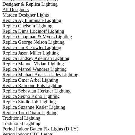
Designer & Replica Lighting
All Designers
Marden Designer Lights
Replica Ay Illuminate Lighting
Replica Chelsom Lighting
Replica Dima Loginoff Lighting
Replica Chapman & Myers Lighting
Replica George Nelson Lighting
Replica Ian K Fowler Lighting
Replica Jason Miller Lighting
Replica Lindsey Adelman Lighting
Replica Manuel Vivian Lighting
Replica Marcel Wanders Lighting
Replica Michael Anastassiades Lighting
Replica Omer Arbel Lighting
Replica Raimond Puts Lighting
Replica Sebastian Herkner Lighting
Replica Seppo Koho Lighting
Replica Studio Job Lighting
Replica Suzanne Kasler Lighting
Replica Tom Dixon Lighting
Traditional Lighting
Traditional Lighting
Period Indoor Batten Fix Lights (D.I.Y)
Period Indoor CTC Lights