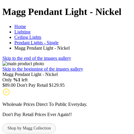
Magg Pendant Light - Nickel
Home
Lighting
Ceiling Lights
Pendant Lights - Single
Magg Pendant Light - Nickel
Skip to the end of the images gallery
Skip to the beginning of the images gallery
Magg Pendant Light - Nickel
Only
%1
left
$89.00
Don't Pay Retail
$129.95
Wholesale Prices Direct To Public Everyday.
Don't Pay Retail Prices Ever Again!!
Shop by Magg Collection