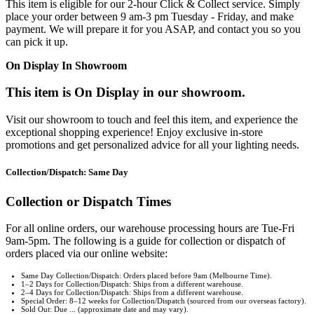
This item is eligible for our 2-hour Click & Collect service. Simply
place your order between 9 am-3 pm Tuesday - Friday, and make
payment. We will prepare it for you ASAP, and contact you so you
can pick it up.
On Display In Showroom
This item is On Display in our showroom.
Visit our showroom to touch and feel this item, and experience the
exceptional shopping experience! Enjoy exclusive in-store
promotions and get personalized advice for all your lighting needs.
Collection/Dispatch: Same Day
Collection or Dispatch Times
For all online orders, our warehouse processing hours are Tue-Fri
9am-5pm. The following is a guide for collection or dispatch of
orders placed via our online website:
Same Day Collection/Dispatch: Orders placed before 9am (Melbourne Time).
1–2 Days for Collection/Dispatch: Ships from a different warehouse.
2–4 Days for Collection/Dispatch: Ships from a different warehouse.
Special Order: 8–12 weeks for Collection/Dispatch (sourced from our overseas factory).
Sold Out: Due ... (approximate date and may vary).