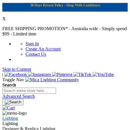
30 Days Return Policy - Shop With Confidence
X
FREE SHIPPING PROMOTION*
- Australia wide - Simply spend
$99 - Limited time
Sign In
Create An Account
Contact Us
Skip to Content
|
Toggle Nav
Search
Advanced Search
Lighting
Lighting
Designer & Replica Lighting