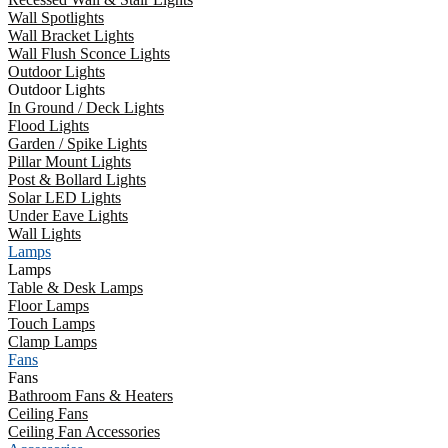
Wall Spotlights
Wall Bracket Lights
Wall Flush Sconce Lights
Outdoor Lights
Outdoor Lights
In Ground / Deck Lights
Flood Lights
Garden / Spike Lights
Pillar Mount Lights
Post & Bollard Lights
Solar LED Lights
Under Eave Lights
Wall Lights
Lamps
Lamps
Table & Desk Lamps
Floor Lamps
Touch Lamps
Clamp Lamps
Fans
Fans
Bathroom Fans & Heaters
Ceiling Fans
Ceiling Fan Accessories