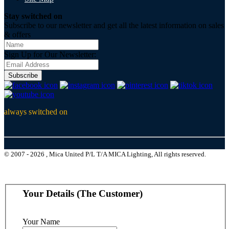
Stay switched on
Subscribe to our newsletter and get all the latest information on sales
& offers
Sign Up for Our Newsletter:
Subscribe
always switched on
© 2007 - 2026 , Mica United P/L T/A MICA Lighting, All rights reserved.
Your Details (The Customer)
Your Name