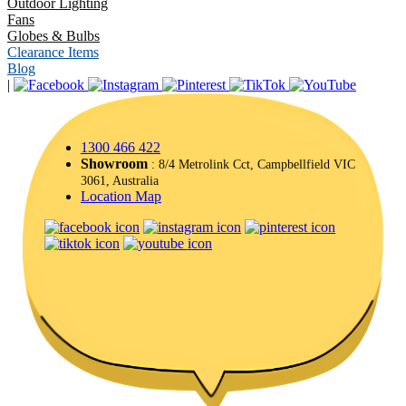
Outdoor Lighting
Fans
Globes & Bulbs
Clearance Items
Blog
|
1300 466 422
Showroom
: 8/4 Metrolink Cct, Campbellfield VIC
3061, Australia
Location Map