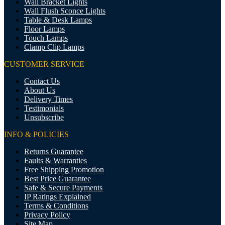
Wall Bracket Lights
Wall Flush Sconce Lights
Table & Desk Lamps
Floor Lamps
Touch Lamps
Clamp Clip Lamps
CUSTOMER SERVICE
Contact Us
About Us
Delivery Times
Testimonials
Unsubscribe
INFO & POLICIES
Returns Guarantee
Faults & Warranties
Free Shipping Promotion
Best Price Guarantee
Safe & Secure Payments
IP Ratings Explained
Terms & Conditions
Privacy Policy
Site Map