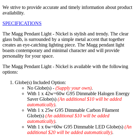
We strive to provide accurate and timely information about product
availability.
SPECIFICATIONS
The Magg Pendant Light - Nickel is stylish and trendy. The clear
glass bulb, is surrounded by a simple metal accent that together
creates an eye-catching lighting piece. The Magg pendant light
boasts contemporary and minimal character and will provide
personality for your space.
The Magg Pendant Light - Nickel is available with the following
options:
Globe(s) Included Option:
No Globe(s) -
(Supply your own)
.
With 1 x 42w=60w G95 Dimmable Halogen Energy
Saver Globe(s)
(An additional $10 will be added
automatically)
.
With 1 x 25w G95 Dimmable Carbon Filament
Globe(s)
(An additional $10 will be added
automatically)
.
With 1 x 6w=60w G95 Dimmable LED Globe(s)
(An
additional $20 will be added automatically)
.