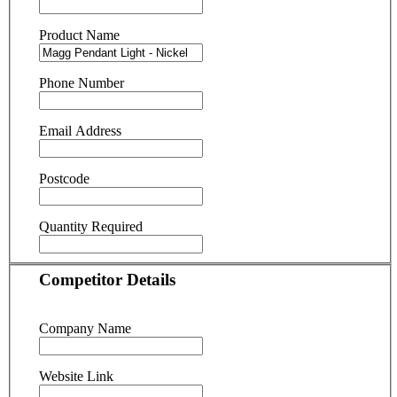
Product Name
Phone Number
Email Address
Postcode
Quantity Required
Competitor Details
Company Name
Website Link