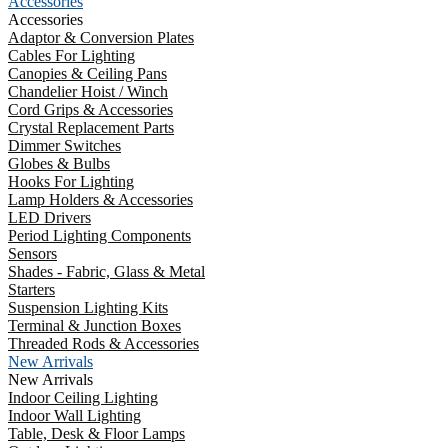
Accessories
Accessories
Adaptor & Conversion Plates
Cables For Lighting
Canopies & Ceiling Pans
Chandelier Hoist / Winch
Cord Grips & Accessories
Crystal Replacement Parts
Dimmer Switches
Globes & Bulbs
Hooks For Lighting
Lamp Holders & Accessories
LED Drivers
Period Lighting Components
Sensors
Shades - Fabric, Glass & Metal
Starters
Suspension Lighting Kits
Terminal & Junction Boxes
Threaded Rods & Accessories
New Arrivals
New Arrivals
Indoor Ceiling Lighting
Indoor Wall Lighting
Table, Desk & Floor Lamps