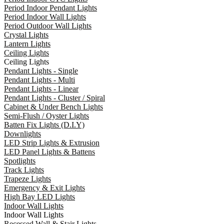
Period Indoor Pendant Lights
Period Indoor Wall Lights
Period Outdoor Wall Lights
Crystal Lights
Lantern Lights
Ceiling Lights
Ceiling Lights
Pendant Lights - Single
Pendant Lights - Multi
Pendant Lights - Linear
Pendant Lights - Cluster / Spiral
Cabinet & Under Bench Lights
Semi-Flush / Oyster Lights
Batten Fix Lights (D.I.Y)
Downlights
LED Strip Lights & Extrusion
LED Panel Lights & Battens
Spotlights
Track Lights
Trapeze Lights
Emergency & Exit Lights
High Bay LED Lights
Indoor Wall Lights
Indoor Wall Lights
Recessed Wall & Stair Lights