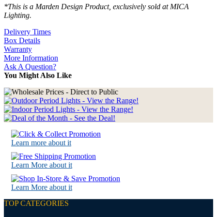
*This is a Marden Design Product, exclusively sold at MICA
Lighting.
Delivery Times
Box Details
Warranty
More Information
Ask A Question?
You Might Also Like
Learn more about it
Learn More about it
Learn More about it
TOP CATEGORIES