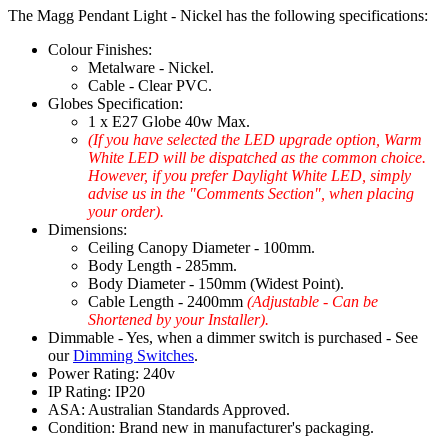
The Magg Pendant Light - Nickel has the following specifications:
Colour Finishes:
Metalware - Nickel.
Cable - Clear PVC.
Globes Specification:
1 x E27 Globe 40w Max.
(If you have selected the LED upgrade option, Warm
White LED will be dispatched as the common choice.
However, if you prefer Daylight White LED, simply
advise us in the "Comments Section", when placing
your order).
Dimensions:
Ceiling Canopy Diameter - 100mm.
Body Length - 285mm.
Body Diameter - 150mm (Widest Point).
Cable Length - 2400mm
(Adjustable - Can be
Shortened by your Installer).
Dimmable - Yes, when a dimmer switch is purchased - See
our
Dimming Switches
.
Power Rating: 240v
IP Rating: IP20
ASA: Australian Standards Approved.
Condition: Brand new in manufacturer's packaging.