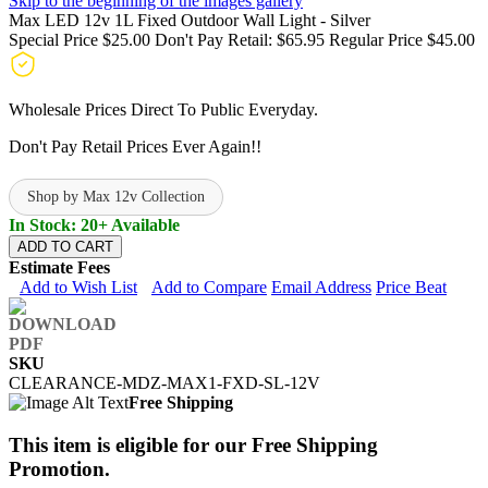
Skip to the beginning of the images gallery
Max LED 12v 1L Fixed Outdoor Wall Light - Silver
Special Price
$25.00
Don't Pay Retail:
$65.95
Regular Price
$45.00
Wholesale Prices Direct To Public Everyday.
Don't Pay Retail Prices Ever Again!!
Shop by Max 12v Collection
In Stock: 20+ Available
ADD TO CART
Estimate Fees
Add to Wish List
Add to Compare
Email Address
Price Beat
SKU
CLEARANCE-MDZ-MAX1-FXD-SL-12V
Free Shipping
This item is eligible for our Free Shipping
Promotion.