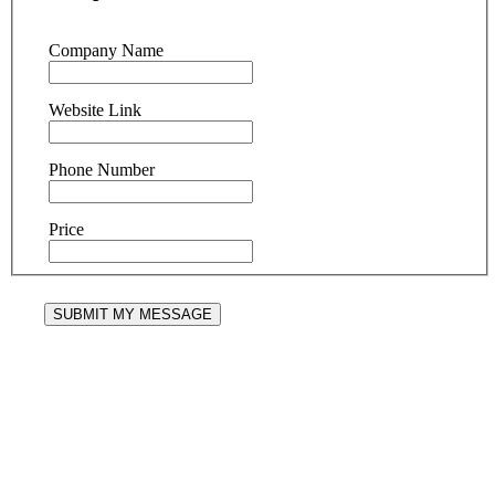
Company Name
Website Link
Phone Number
Price
SUBMIT MY MESSAGE