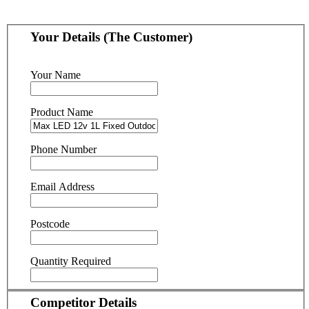
Your Details (The Customer)
Your Name
Product Name
Phone Number
Email Address
Postcode
Quantity Required
Competitor Details