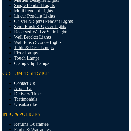
Marden Designer Lights
Single Pendant Lights
Multi Pendant Lights
Linear Pendant Lights
Cluster & Spiral Pendant Lights
Semi-Flush & Oyster Lights
Recessed Wall & Stair Lights
Wall Bracket Lights
Wall Flush Sconce Lights
Table & Desk Lamps
Floor Lamps
Touch Lamps
Clamp Clip Lamps
CUSTOMER SERVICE
Contact Us
About Us
Delivery Times
Testimonials
Unsubscribe
INFO & POLICIES
Returns Guarantee
Faults & Warranties