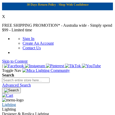
30 Days Return Policy - Shop With Confidence
X
FREE SHIPPING PROMOTION*
- Australia wide - Simply spend
$99 - Limited time
Sign In
Create An Account
Contact Us
Skip to Content
|
Toggle Nav
Search
Advanced Search
Lighting
Lighting
Designer & Replica Lighting