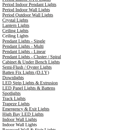
Period Indoor Pendant Lights
Period Indoor Wall Lights
Period Outdoor Wall Lights
Crystal Lights
Lantern Lights
Ceiling Lights
Ceiling Lights
Pendant Lights - Single
Pendant Lights - Multi
Pendant Lights - Linear
Pendant Lights - Cluster / Spiral
Cabinet & Under Bench Lights
Semi-Flush / Oyster Lights
Batten Fix Lights (D.I.Y)
Downlights
LED Strip Lights & Extrusion
LED Panel Lights & Battens
Spotlights
Track Lights
Trapeze Lights
Emergency & Exit Lights
High Bay LED Lights
Indoor Wall Lights
Indoor Wall Lights
Recessed Wall & Stair Lights