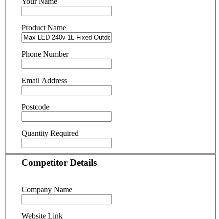
Your Name
Product Name
Phone Number
Email Address
Postcode
Quantity Required
Competitor Details
Company Name
Website Link