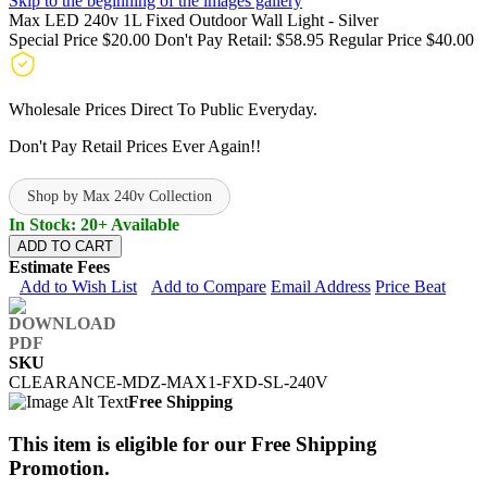
Skip to the beginning of the images gallery
Max LED 240v 1L Fixed Outdoor Wall Light - Silver
Special Price
$20.00
Don't Pay Retail:
$58.95
Regular Price
$40.00
Wholesale Prices Direct To Public Everyday.
Don't Pay Retail Prices Ever Again!!
Shop by Max 240v Collection
In Stock: 20+ Available
ADD TO CART
Estimate Fees
Add to Wish List
Add to Compare
Email Address
Price Beat
SKU
CLEARANCE-MDZ-MAX1-FXD-SL-240V
Free Shipping
This item is eligible for our Free Shipping
Promotion.