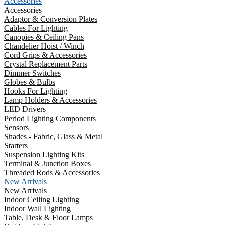
Accessories
Accessories
Adaptor & Conversion Plates
Cables For Lighting
Canopies & Ceiling Pans
Chandelier Hoist / Winch
Cord Grips & Accessories
Crystal Replacement Parts
Dimmer Switches
Globes & Bulbs
Hooks For Lighting
Lamp Holders & Accessories
LED Drivers
Period Lighting Components
Sensors
Shades - Fabric, Glass & Metal
Starters
Suspension Lighting Kits
Terminal & Junction Boxes
Threaded Rods & Accessories
New Arrivals
New Arrivals
Indoor Ceiling Lighting
Indoor Wall Lighting
Table, Desk & Floor Lamps