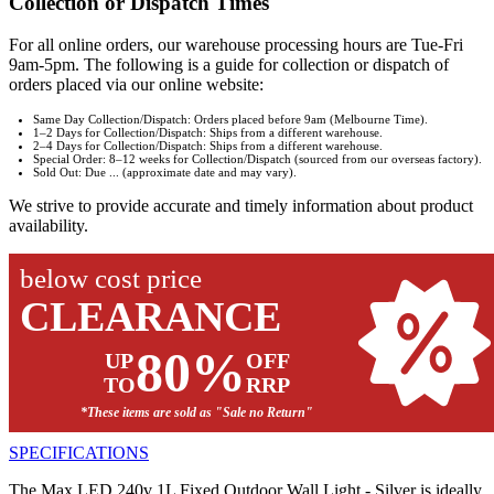
Collection or Dispatch Times
For all online orders, our warehouse processing hours are Tue-Fri
9am-5pm. The following is a guide for collection or dispatch of
orders placed via our online website:
Same Day Collection/Dispatch: Orders placed before 9am (Melbourne Time).
1–2 Days for Collection/Dispatch: Ships from a different warehouse.
2–4 Days for Collection/Dispatch: Ships from a different warehouse.
Special Order: 8–12 weeks for Collection/Dispatch (sourced from our overseas factory).
Sold Out: Due ... (approximate date and may vary).
We strive to provide accurate and timely information about product
availability.
below cost price
CLEARANCE
80%
UP
OFF
TO
RRP
*These items are sold as "Sale no Return"
SPECIFICATIONS
The Max LED 240v 1L Fixed Outdoor Wall Light - Silver is ideally