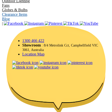
Outdoor Lighting
Fans
Globes & Bulbs
Clearance Items
Blog
|
1300 466 422
Showroom
: 8/4 Metrolink Cct, Campbellfield VIC
3061, Australia
Location Map