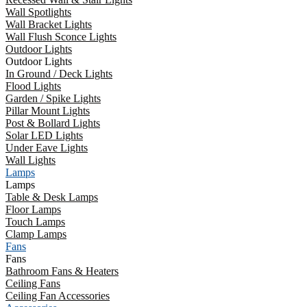
Wall Spotlights
Wall Bracket Lights
Wall Flush Sconce Lights
Outdoor Lights
Outdoor Lights
In Ground / Deck Lights
Flood Lights
Garden / Spike Lights
Pillar Mount Lights
Post & Bollard Lights
Solar LED Lights
Under Eave Lights
Wall Lights
Lamps
Lamps
Table & Desk Lamps
Floor Lamps
Touch Lamps
Clamp Lamps
Fans
Fans
Bathroom Fans & Heaters
Ceiling Fans
Ceiling Fan Accessories