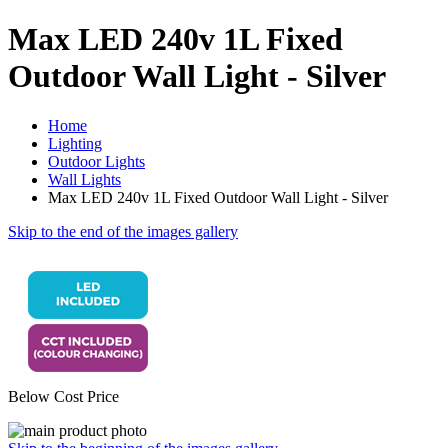
Max LED 240v 1L Fixed
Outdoor Wall Light - Silver
Home
Lighting
Outdoor Lights
Wall Lights
Max LED 240v 1L Fixed Outdoor Wall Light - Silver
Skip to the end of the images gallery
Below Cost Price