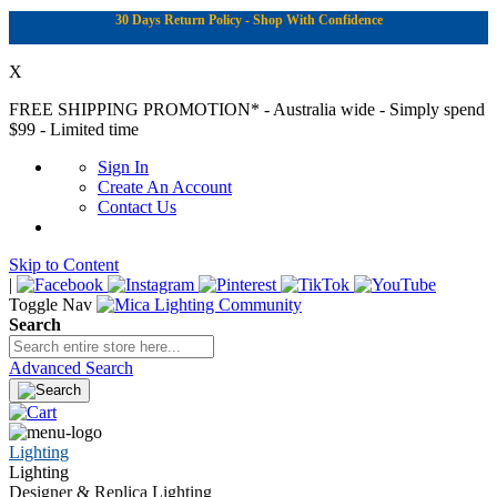
30 Days Return Policy - Shop With Confidence
X
FREE SHIPPING PROMOTION*
- Australia wide - Simply spend
$99 - Limited time
Sign In
Create An Account
Contact Us
Skip to Content
|
Toggle Nav
Search
Advanced Search
Lighting
Lighting
Designer & Replica Lighting