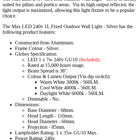
suited for pillars and portico areas. Via its high output reflector, the
light output is maximized, allowing this light fixture to be a popular
choice.
The Max LED 240v 1L Fixed Outdoor Wall Light - Silver has the
following product features:
Constructed from Aluminium.
Frame Colour - Silver.
Globes Specification:
LED 1 x 7w 240v GU10
(Included)
.
Rated at 15,000 hours usage.
Beam Spread is 38°.
Colour & Lumen Output (Via dip switch):
Warm White 3000k - 560LM.
Cool White 4000k - 560LM.
Daylight White 6000k - 560LM.
Dimmable - No.
Dimensions:
Base Diameter - 68mm.
Head Length - 110mm.
Head Diameter - 60mm.
Projection - 85mm.
Lampholder Rating: 1 x 35w GU10 Max.
Power Rating: 240v.