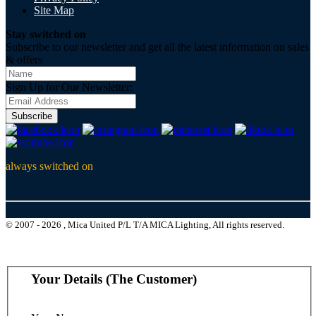
Site Map
Stay switched on
Subscribe to our newsletter and get all the latest information on sales
& offers
Sign Up for Our Newsletter:
Subscribe
always switched on
© 2007 - 2026 , Mica United P/L T/A MICA Lighting, All rights reserved.
Your Details (The Customer)