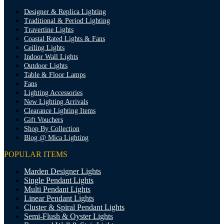
Designer & Replica Lighting
Traditional & Period Lighting
Travertine Lights
Coastal Rated Lights & Fans
Ceiling Lights
Indoor Wall Lights
Outdoor Lights
Table & Floor Lamps
Fans
Lighting Accessories
New Lighting Arrivals
Clearance Lighting Items
Gift Vouchers
Shop By Collection
Blog @ Mica Lighting
POPULAR ITEMS
Marden Designer Lights
Single Pendant Lights
Multi Pendant Lights
Linear Pendant Lights
Cluster & Spiral Pendant Lights
Semi-Flush & Oyster Lights