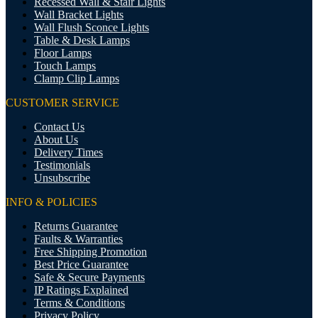
Recessed Wall & Stair Lights
Wall Bracket Lights
Wall Flush Sconce Lights
Table & Desk Lamps
Floor Lamps
Touch Lamps
Clamp Clip Lamps
CUSTOMER SERVICE
Contact Us
About Us
Delivery Times
Testimonials
Unsubscribe
INFO & POLICIES
Returns Guarantee
Faults & Warranties
Free Shipping Promotion
Best Price Guarantee
Safe & Secure Payments
IP Ratings Explained
Terms & Conditions
Privacy Policy