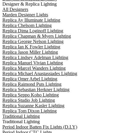
Designer & Replica Lighting
All Designers
Marden Designer Lights
Replica Ay Illuminate Lighting
Replica Chelsom Lighting
Replica Dima Loginoff Lighting
Replica Chapman & Myers Lighting
Replica George Nelson Lighting
Replica Ian K Fowler Lighting
Replica Jason Miller Lighting
Replica Lindsey Adelman Lighting
Replica Manuel Vivian Lighting
Replica Marcel Wanders Lighting
Replica Michael Anastassiades Lighting
Replica Omer Arbel Lighting
Replica Raimond Puts Lighting
Replica Sebastian Herkner Lighting
Replica Seppo Koho Lighting
Replica Studio Job Lighting
Replica Suzanne Kasler Lighting
Replica Tom Dixon Lighting
Traditional Lighting
Traditional Lighting
Period Indoor Batten Fix Lights (D.I.Y)
Period Indoor CTC Lights