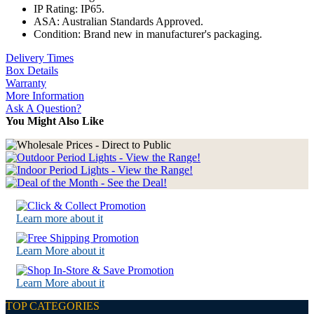
IP Rating: IP65.
ASA: Australian Standards Approved.
Condition: Brand new in manufacturer's packaging.
Delivery Times
Box Details
Warranty
More Information
Ask A Question?
You Might Also Like
Learn more about it
Learn More about it
Learn More about it
TOP CATEGORIES