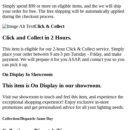
Simply spend $99 or more on eligible items, and the we will ship
your order for free. The free shipping will be automatically applied
during the checkout process.
Click & Collect
Click and Collect in 2 Hours.
This item is eligible for our 2-hour Click & Collect service. Simply
place your order between 9 am-3 pm Tuesday - Friday, and make
payment. We will prepare it for you ASAP, and contact you so you
can pick it up.
On Display In Showroom
This item is On Display in our showroom.
Visit our showroom to touch and feel this item, and experience the
exceptional shopping experience! Enjoy exclusive in-store
promotions and get personalized advice for all your lighting needs.
Collection/Dispatch: Same Day