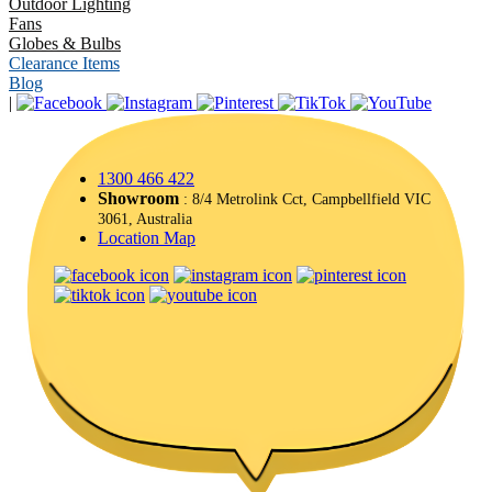
Outdoor Lighting
Fans
Globes & Bulbs
Clearance Items
Blog
|
1300 466 422
Showroom
: 8/4 Metrolink Cct, Campbellfield VIC
3061, Australia
Location Map