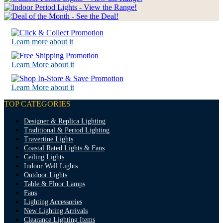
Learn more about it
Learn More about it
Learn More about it
TOP CATEGORIES
Designer & Replica Lighting
Traditional & Period Lighting
Travertine Lights
Coastal Rated Lights & Fans
Ceiling Lights
Indoor Wall Lights
Outdoor Lights
Table & Floor Lamps
Fans
Lighting Accessories
New Lighting Arrivals
Clearance Lighting Items