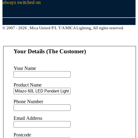
always switched on
© 2007 - 2026 , Mica United P/L T/A MICA Lighting, All rights reserved.
Your Details (The Customer)
Your Name
Product Name
Phone Number
Email Address
Postcode