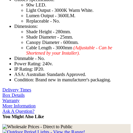
90w LED.
Light Output - 3000K Warm White.
Lumen Output - 3600LM.
Replaceable - No.
Dimensions:
Shade Height - 280mm.
Shade Diameter - 25mm.
Canopy Diameter - 600mm.
Cable Length - 3000mm
(Adjustable - Can be
Shortened by your Installer).
Dimmable - No.
Power Rating: 240v.
IP Rating: IP20.
ASA: Australian Standards Approved.
Condition: Brand new in manufacturer's packaging.
Delivery Times
Box Details
Warranty
More Information
Ask A Question?
You Might Also Like