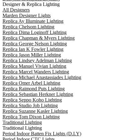
Designer & Replica Lighting
All Designers
Marden Designer Lights
Replica Ay Illuminate Lighting
Replica Chelsom Lighting
Replica Dima Loginoff Lighting
Replica Chapman & Myers Lighting
Replica George Nelson Lighting
Replica Ian K Fowler Lighting
Replica Jason Miller Lighting
Replica Lindsey Adelman Lighting
Replica Manuel Vivian Lighting
Replica Marcel Wanders Lighting
Replica Michael Anastassiades Lighting
Replica Omer Arbel Lighting
Replica Raimond Puts Lighting
Replica Sebastian Herkner Lighting
Replica Seppo Koho Lighting
Replica Studio Job Lighting
Replica Suzanne Kasler Lighting
Replica Tom Dixon Lighting
Traditional Lighting
Traditional Lighting
Period Indoor Batten Fix Lights (D.I.Y)
Period Indoor CTC Lights