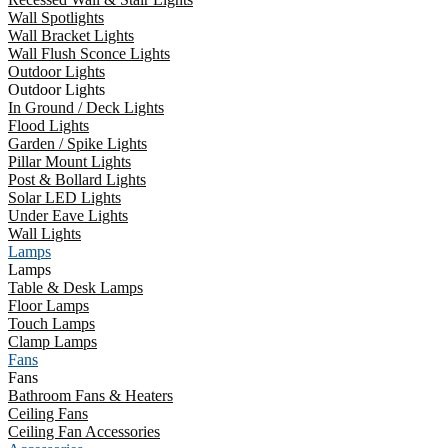
Wall Spotlights
Wall Bracket Lights
Wall Flush Sconce Lights
Outdoor Lights
Outdoor Lights
In Ground / Deck Lights
Flood Lights
Garden / Spike Lights
Pillar Mount Lights
Post & Bollard Lights
Solar LED Lights
Under Eave Lights
Wall Lights
Lamps
Lamps
Table & Desk Lamps
Floor Lamps
Touch Lamps
Clamp Lamps
Fans
Fans
Bathroom Fans & Heaters
Ceiling Fans
Ceiling Fan Accessories