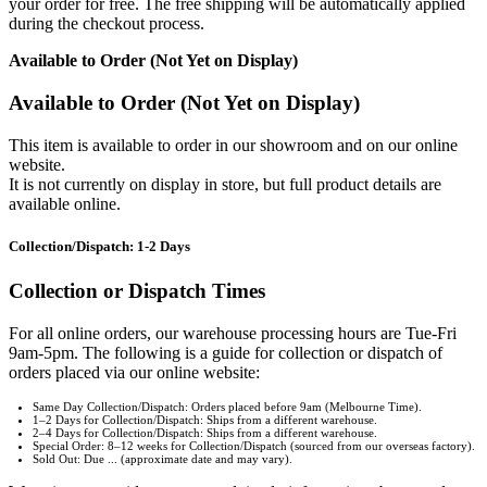
your order for free. The free shipping will be automatically applied
during the checkout process.
Available to Order (Not Yet on Display)
Available to Order (Not Yet on Display)
This item is available to order in our showroom and on our online
website.
It is not currently on display in store, but full product details are
available online.
Collection/Dispatch: 1-2 Days
Collection or Dispatch Times
For all online orders, our warehouse processing hours are Tue-Fri
9am-5pm. The following is a guide for collection or dispatch of
orders placed via our online website:
Same Day Collection/Dispatch: Orders placed before 9am (Melbourne Time).
1–2 Days for Collection/Dispatch: Ships from a different warehouse.
2–4 Days for Collection/Dispatch: Ships from a different warehouse.
Special Order: 8–12 weeks for Collection/Dispatch (sourced from our overseas factory).
Sold Out: Due ... (approximate date and may vary).