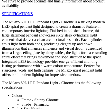
We strive to provide accurate and timely information about product
availability.
SPECIFICATIONS
The Milazo 60L LED Pendant Light - Chrome is a striking modern
LED spiral pendant light designed to create a dramatic feature in
contemporary interior lighting. Finished in polished chrome, this
large statement pendant showcases sixty sleek cylindrical light
elements that deliver a clean architectural aesthetic. Each cylinder
emits light from both ends, producing elegant up and down
illumination that enhances ambience and visual depth. Suspended
from a large ceiling plate by thirty cables, the lights form a cascading
spiral effect that brings movement and sophistication to the space.
Integrated LED technology provides energy efficient and long
lasting performance with a warm colour temperature. Perfect for
staircases, voids and high ceilings, the Milazo spiral pendant light
offers bold modern lighting for impressive interiors.
The Milazo 60L LED Pendant Light - Chrome has the following
specifications:
Colour:
Frame - Shinny Chrome.
Shade - Prismatic.
Globes Specification: