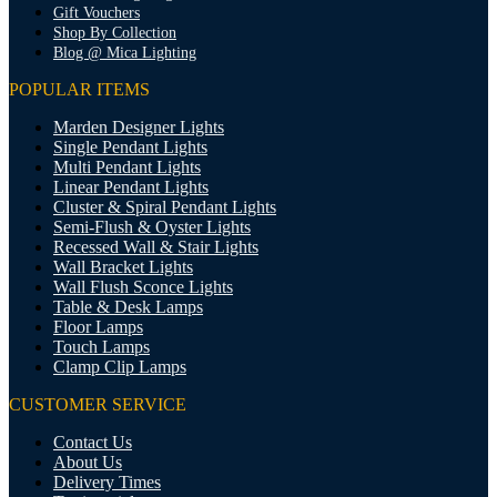
Gift Vouchers
Shop By Collection
Blog @ Mica Lighting
POPULAR ITEMS
Marden Designer Lights
Single Pendant Lights
Multi Pendant Lights
Linear Pendant Lights
Cluster & Spiral Pendant Lights
Semi-Flush & Oyster Lights
Recessed Wall & Stair Lights
Wall Bracket Lights
Wall Flush Sconce Lights
Table & Desk Lamps
Floor Lamps
Touch Lamps
Clamp Clip Lamps
CUSTOMER SERVICE
Contact Us
About Us
Delivery Times