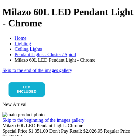
Milazo 60L LED Pendant Light
- Chrome
Home
Lighting
Ceiling Lights
Pendant Lights - Cluster / Spiral
Milazo 60L LED Pendant Light - Chrome
Skip to the end of the images gallery
New Arrival
Skip to the beginning of the images gallery
Milazo 60L LED Pendant Light - Chrome
Special Price
$1,351.00
Don't Pay Retail:
$2,026.95
Regular Price