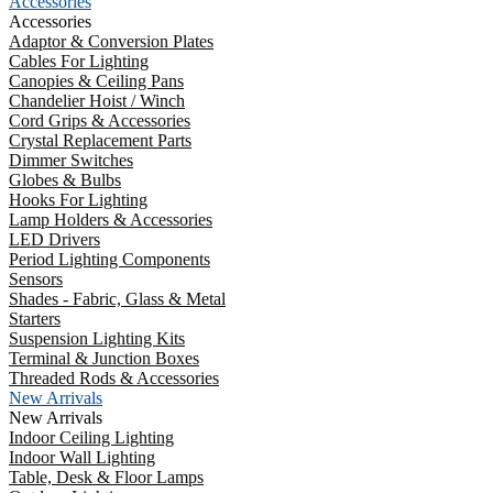
Accessories
Accessories
Adaptor & Conversion Plates
Cables For Lighting
Canopies & Ceiling Pans
Chandelier Hoist / Winch
Cord Grips & Accessories
Crystal Replacement Parts
Dimmer Switches
Globes & Bulbs
Hooks For Lighting
Lamp Holders & Accessories
LED Drivers
Period Lighting Components
Sensors
Shades - Fabric, Glass & Metal
Starters
Suspension Lighting Kits
Terminal & Junction Boxes
Threaded Rods & Accessories
New Arrivals
New Arrivals
Indoor Ceiling Lighting
Indoor Wall Lighting
Table, Desk & Floor Lamps