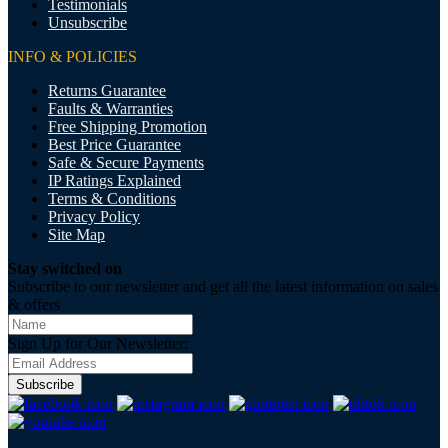
Testimonials
Unsubscribe
INFO & POLICIES
Returns Guarantee
Faults & Warranties
Free Shipping Promotion
Best Price Guarantee
Safe & Secure Payments
IP Ratings Explained
Terms & Conditions
Privacy Policy
Site Map
Stay switched on
Subscribe to our newsletter and get all the latest information on sales
& offers
Sign Up for Our Newsletter:
Subscribe