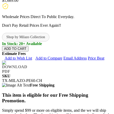
$1,689.00
Wholesale Prices Direct To Public Everyday.
Don't Pay Retail Prices Ever Again!!
Shop by Milazo Collection
In Stock: 20+ Available
ADD TO CART
Estimate Fees
Add to Wish List
Add to Compare
Email Address
Price Beat
SKU
TX-MILAZO-PE60-CH
Free Shipping
This item is eligible for our Free Shipping
Promotion.
Simply spend $99 or more on eligible items, and the we will ship