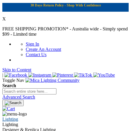
30 Days Return Policy - Shop With Confidence
X
FREE SHIPPING PROMOTION*
- Australia wide - Simply spend
$99 - Limited time
Sign In
Create An Account
Contact Us
Skip to Content
|
Toggle Nav
Search
Advanced Search
Lighting
Lighting
Designer & Replica Lighting