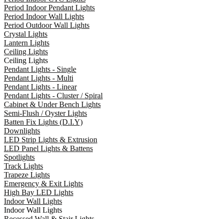
Period Indoor Pendant Lights
Period Indoor Wall Lights
Period Outdoor Wall Lights
Crystal Lights
Lantern Lights
Ceiling Lights
Ceiling Lights
Pendant Lights - Single
Pendant Lights - Multi
Pendant Lights - Linear
Pendant Lights - Cluster / Spiral
Cabinet & Under Bench Lights
Semi-Flush / Oyster Lights
Batten Fix Lights (D.I.Y)
Downlights
LED Strip Lights & Extrusion
LED Panel Lights & Battens
Spotlights
Track Lights
Trapeze Lights
Emergency & Exit Lights
High Bay LED Lights
Indoor Wall Lights
Indoor Wall Lights
Recessed Wall & Stair Lights