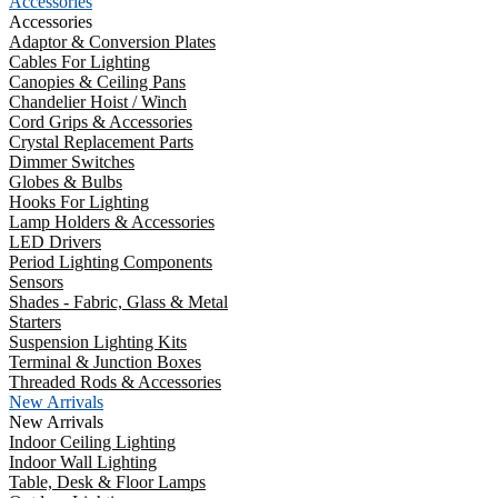
Accessories
Accessories
Adaptor & Conversion Plates
Cables For Lighting
Canopies & Ceiling Pans
Chandelier Hoist / Winch
Cord Grips & Accessories
Crystal Replacement Parts
Dimmer Switches
Globes & Bulbs
Hooks For Lighting
Lamp Holders & Accessories
LED Drivers
Period Lighting Components
Sensors
Shades - Fabric, Glass & Metal
Starters
Suspension Lighting Kits
Terminal & Junction Boxes
Threaded Rods & Accessories
New Arrivals
New Arrivals
Indoor Ceiling Lighting
Indoor Wall Lighting
Table, Desk & Floor Lamps