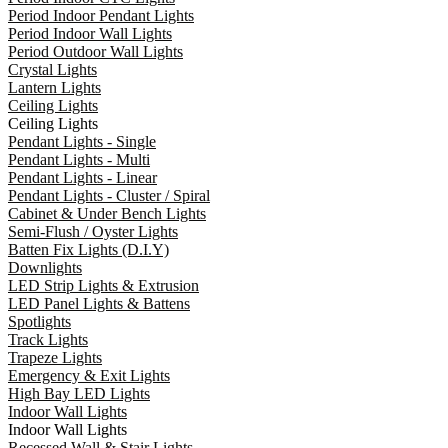
Period Indoor Pendant Lights
Period Indoor Wall Lights
Period Outdoor Wall Lights
Crystal Lights
Lantern Lights
Ceiling Lights
Ceiling Lights
Pendant Lights - Single
Pendant Lights - Multi
Pendant Lights - Linear
Pendant Lights - Cluster / Spiral
Cabinet & Under Bench Lights
Semi-Flush / Oyster Lights
Batten Fix Lights (D.I.Y)
Downlights
LED Strip Lights & Extrusion
LED Panel Lights & Battens
Spotlights
Track Lights
Trapeze Lights
Emergency & Exit Lights
High Bay LED Lights
Indoor Wall Lights
Indoor Wall Lights
Recessed Wall & Stair Lights