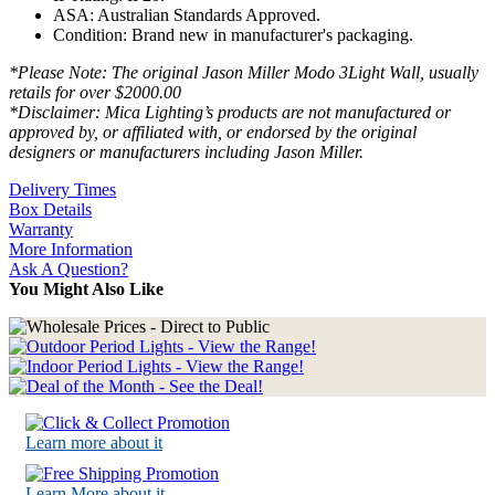
ASA: Australian Standards Approved.
Condition: Brand new in manufacturer's packaging.
*Please Note: The original Jason Miller Modo 3Light Wall, usually
retails for over $2000.00
*Disclaimer: Mica Lighting’s products are not manufactured or
approved by, or affiliated with, or endorsed by the original
designers or manufacturers including Jason Miller.
Delivery Times
Box Details
Warranty
More Information
Ask A Question?
You Might Also Like
Learn more about it
Learn More about it