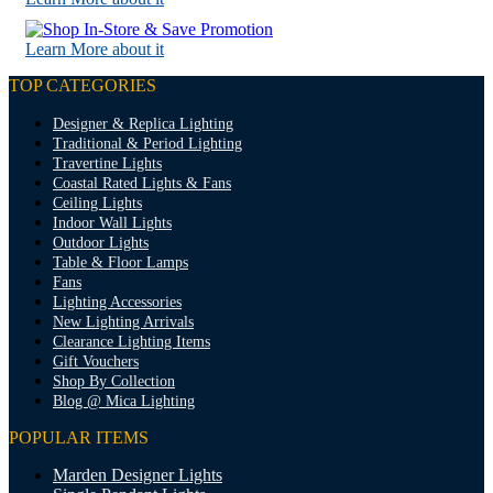
Learn More about it
TOP CATEGORIES
Designer & Replica Lighting
Traditional & Period Lighting
Travertine Lights
Coastal Rated Lights & Fans
Ceiling Lights
Indoor Wall Lights
Outdoor Lights
Table & Floor Lamps
Fans
Lighting Accessories
New Lighting Arrivals
Clearance Lighting Items
Gift Vouchers
Shop By Collection
Blog @ Mica Lighting
POPULAR ITEMS
Marden Designer Lights