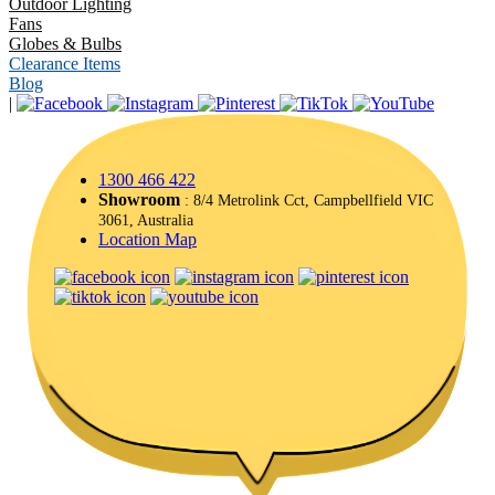
Outdoor Lighting
Fans
Globes & Bulbs
Clearance Items
Blog
|
1300 466 422
Showroom
: 8/4 Metrolink Cct, Campbellfield VIC
3061, Australia
Location Map