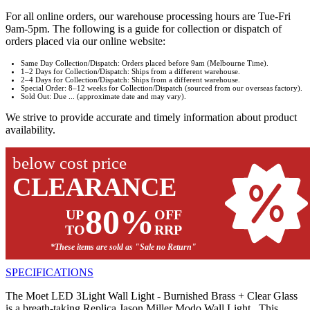
For all online orders, our warehouse processing hours are Tue-Fri
9am-5pm. The following is a guide for collection or dispatch of
orders placed via our online website:
Same Day Collection/Dispatch: Orders placed before 9am (Melbourne Time).
1–2 Days for Collection/Dispatch: Ships from a different warehouse.
2–4 Days for Collection/Dispatch: Ships from a different warehouse.
Special Order: 8–12 weeks for Collection/Dispatch (sourced from our overseas factory).
Sold Out: Due ... (approximate date and may vary).
We strive to provide accurate and timely information about product
availability.
below cost price
CLEARANCE
80%
UP
OFF
TO
RRP
*These items are sold as "Sale no Return"
SPECIFICATIONS
The Moet LED 3Light Wall Light - Burnished Brass + Clear Glass
is a breath-taking Replica Jason Miller Modo Wall Light. This