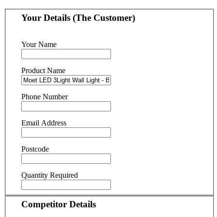
Your Details (The Customer)
Your Name
Product Name
Phone Number
Email Address
Postcode
Quantity Required
Competitor Details