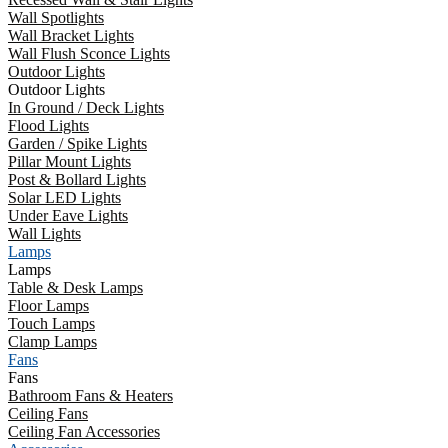
Wall Spotlights
Wall Bracket Lights
Wall Flush Sconce Lights
Outdoor Lights
Outdoor Lights
In Ground / Deck Lights
Flood Lights
Garden / Spike Lights
Pillar Mount Lights
Post & Bollard Lights
Solar LED Lights
Under Eave Lights
Wall Lights
Lamps
Lamps
Table & Desk Lamps
Floor Lamps
Touch Lamps
Clamp Lamps
Fans
Fans
Bathroom Fans & Heaters
Ceiling Fans
Ceiling Fan Accessories