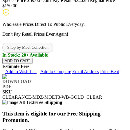
Special Price
$59.00
Don't Pay Retail:
$240.95
Regular Price
$150.00
Wholesale Prices Direct To Public Everyday.
Don't Pay Retail Prices Ever Again!!
Shop by Moet Collection
In Stock: 20+ Available
ADD TO CART
Estimate Fees
Add to Wish List
Add to Compare
Email Address
Price Beat
SKU
CLEARANCE-MDZ-MOET3-WB-GOLD+CLEAR
Free Shipping
This item is eligible for our Free Shipping
Promotion.