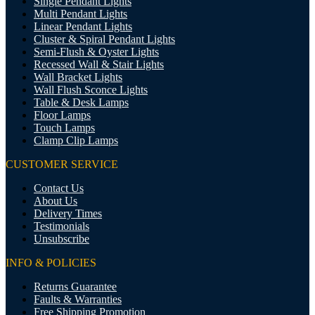
Single Pendant Lights
Multi Pendant Lights
Linear Pendant Lights
Cluster & Spiral Pendant Lights
Semi-Flush & Oyster Lights
Recessed Wall & Stair Lights
Wall Bracket Lights
Wall Flush Sconce Lights
Table & Desk Lamps
Floor Lamps
Touch Lamps
Clamp Clip Lamps
CUSTOMER SERVICE
Contact Us
About Us
Delivery Times
Testimonials
Unsubscribe
INFO & POLICIES
Returns Guarantee
Faults & Warranties
Free Shipping Promotion