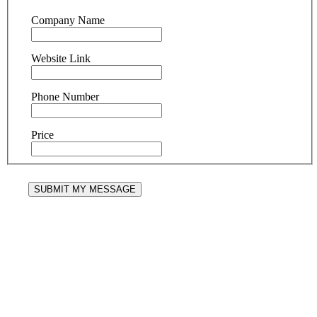
Company Name
Website Link
Phone Number
Price
SUBMIT MY MESSAGE