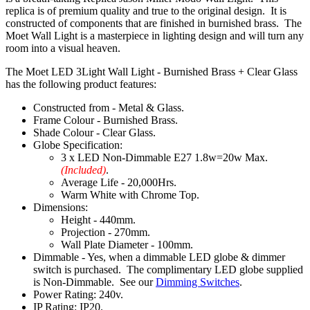
replica is of premium quality and true to the original design. It is
constructed of components that are finished in burnished brass. The
Moet Wall Light is a masterpiece in lighting design and will turn any
room into a visual heaven.
The Moet LED 3Light Wall Light - Burnished Brass + Clear Glass
has the following product features:
Constructed from - Metal & Glass.
Frame Colour - Burnished Brass.
Shade Colour - Clear Glass.
Globe Specification:
3 x LED Non-Dimmable E27 1.8w=20w Max.
(Included)
.
Average Life - 20,000Hrs.
Warm White with Chrome Top.
Dimensions:
Height - 440mm.
Projection - 270mm.
Wall Plate Diameter - 100mm.
Dimmable - Yes, when a dimmable LED globe & dimmer
switch is purchased. The complimentary LED globe supplied
is Non-Dimmable. See our
Dimming Switches
.
Power Rating: 240v.
IP Rating: IP20.