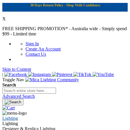
30 Days Return Policy - Shop With Confidence
X
FREE SHIPPING PROMOTION*
- Australia wide - Simply spend
$99 - Limited time
Sign In
Create An Account
Contact Us
Skip to Content
|
Toggle Nav
Search
Advanced Search
Lighting
Lighting
Designer & Replica Lighting