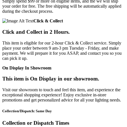
Simply spend $99 or more on eligible items, and the we will ship
your order for free. The free shipping will be automatically applied
during the checkout process.
Click & Collect
Click and Collect in 2 Hours.
This item is eligible for our 2-hour Click & Collect service. Simply
place your order between 9 am-3 pm Tuesday - Friday, and make
payment. We will prepare it for you ASAP, and contact you so you
can pick it up.
On Display In Showroom
This item is On Display in our showroom.
Visit our showroom to touch and feel this item, and experience the
exceptional shopping experience! Enjoy exclusive in-store
promotions and get personalized advice for all your lighting needs.
Collection/Dispatch: Same Day
Collection or Dispatch Times