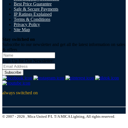
Best Price Guarantee
Safe & Secure Payments
IP Ratings Explained
Terms & Conditions
Privacy Policy
Site Map
Stay switched on
Subscribe to our newsletter and get all the latest information on sales
& offers
Sign Up for Our Newsletter:
Subscribe
always switched on
© 2007 - 2026 , Mica United P/L T/A MICA Lighting, All rights reserved.