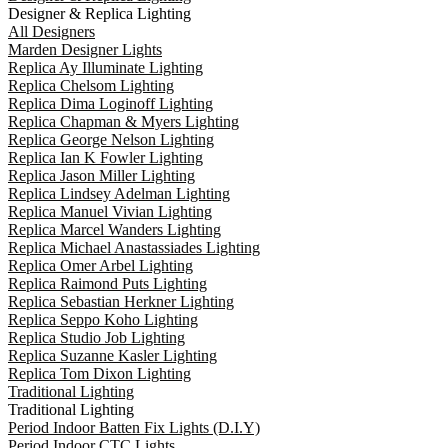
Designer & Replica Lighting
All Designers
Marden Designer Lights
Replica Ay Illuminate Lighting
Replica Chelsom Lighting
Replica Dima Loginoff Lighting
Replica Chapman & Myers Lighting
Replica George Nelson Lighting
Replica Ian K Fowler Lighting
Replica Jason Miller Lighting
Replica Lindsey Adelman Lighting
Replica Manuel Vivian Lighting
Replica Marcel Wanders Lighting
Replica Michael Anastassiades Lighting
Replica Omer Arbel Lighting
Replica Raimond Puts Lighting
Replica Sebastian Herkner Lighting
Replica Seppo Koho Lighting
Replica Studio Job Lighting
Replica Suzanne Kasler Lighting
Replica Tom Dixon Lighting
Traditional Lighting
Traditional Lighting
Period Indoor Batten Fix Lights (D.I.Y)
Period Indoor CTC Lights