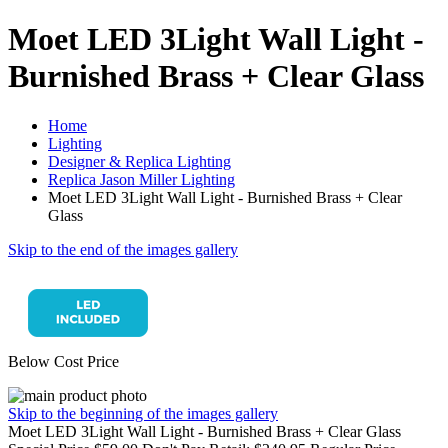
Moet LED 3Light Wall Light -
Burnished Brass + Clear Glass
Home
Lighting
Designer & Replica Lighting
Replica Jason Miller Lighting
Moet LED 3Light Wall Light - Burnished Brass + Clear
Glass
Skip to the end of the images gallery
Below Cost Price
Skip to the beginning of the images gallery
Moet LED 3Light Wall Light - Burnished Brass + Clear Glass