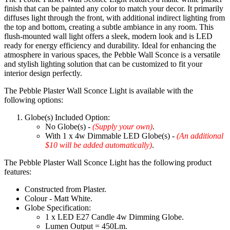
finish that can be painted any color to match your decor. It primarily
diffuses light through the front, with additional indirect lighting from
the top and bottom, creating a subtle ambiance in any room. This
flush-mounted wall light offers a sleek, modern look and is LED
ready for energy efficiency and durability. Ideal for enhancing the
atmosphere in various spaces, the Pebble Wall Sconce is a versatile
and stylish lighting solution that can be customized to fit your
interior design perfectly.
The Pebble Plaster Wall Sconce Light is available with the
following options:
Globe(s) Included Option:
No Globe(s) -
(Supply your own)
.
With 1 x 4w Dimmable LED Globe(s) -
(An additional
$10 will be added automatically)
.
The Pebble Plaster Wall Sconce Light has the following product
features:
Constructed from Plaster.
Colour - Matt White.
Globe Specification:
1 x LED E27 Candle 4w Dimming Globe.
Lumen Output = 450Lm.