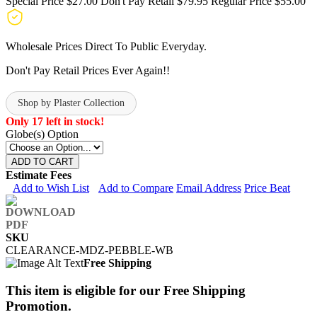
Special Price
$27.00
Don't Pay Retail
$79.95
Regular Price
$55.00
Wholesale Prices Direct To Public Everyday.
Don't Pay Retail Prices Ever Again!!
Shop by Plaster Collection
Only 17 left in stock!
Globe(s) Option
ADD TO CART
Estimate Fees
Add to Wish List
Add to Compare
Email Address
Price Beat
SKU
CLEARANCE-MDZ-PEBBLE-WB
Free Shipping
This item is eligible for our Free Shipping
Promotion.