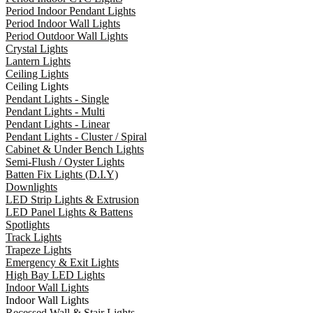
Period Indoor Pendant Lights
Period Indoor Wall Lights
Period Outdoor Wall Lights
Crystal Lights
Lantern Lights
Ceiling Lights
Ceiling Lights
Pendant Lights - Single
Pendant Lights - Multi
Pendant Lights - Linear
Pendant Lights - Cluster / Spiral
Cabinet & Under Bench Lights
Semi-Flush / Oyster Lights
Batten Fix Lights (D.I.Y)
Downlights
LED Strip Lights & Extrusion
LED Panel Lights & Battens
Spotlights
Track Lights
Trapeze Lights
Emergency & Exit Lights
High Bay LED Lights
Indoor Wall Lights
Indoor Wall Lights
Recessed Wall & Stair Lights