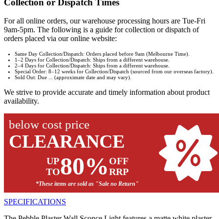
Collection or Dispatch Times
For all online orders, our warehouse processing hours are Tue-Fri
9am-5pm. The following is a guide for collection or dispatch of
orders placed via our online website:
Same Day Collection/Dispatch: Orders placed before 9am (Melbourne Time).
1–2 Days for Collection/Dispatch: Ships from a different warehouse.
2–4 Days for Collection/Dispatch: Ships from a different warehouse.
Special Order: 8–12 weeks for Collection/Dispatch (sourced from our overseas factory).
Sold Out: Due ... (approximate date and may vary).
We strive to provide accurate and timely information about product
availability.
below cost price
CLEARANCE
80%
UP
OFF
TO
RRP
*These items are sold as "Sale no Return"
SPECIFICATIONS
The Pebble Plaster Wall Sconce Light features a matte white plaster