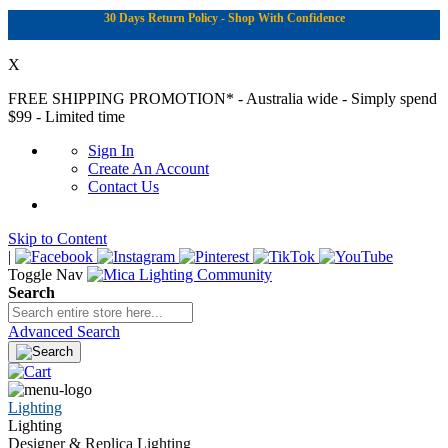
30 Days Return Policy - Shop With Confidence
X
FREE SHIPPING PROMOTION*
- Australia wide - Simply spend
$99 - Limited time
Sign In
Create An Account
Contact Us
Skip to Content
|
Toggle Nav
Search
Advanced Search
Lighting
Lighting
Designer & Replica Lighting