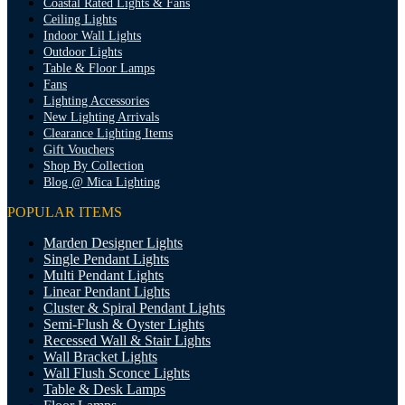
Coastal Rated Lights & Fans
Ceiling Lights
Indoor Wall Lights
Outdoor Lights
Table & Floor Lamps
Fans
Lighting Accessories
New Lighting Arrivals
Clearance Lighting Items
Gift Vouchers
Shop By Collection
Blog @ Mica Lighting
POPULAR ITEMS
Marden Designer Lights
Single Pendant Lights
Multi Pendant Lights
Linear Pendant Lights
Cluster & Spiral Pendant Lights
Semi-Flush & Oyster Lights
Recessed Wall & Stair Lights
Wall Bracket Lights
Wall Flush Sconce Lights
Table & Desk Lamps