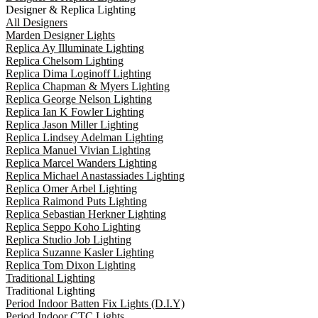
Designer & Replica Lighting
All Designers
Marden Designer Lights
Replica Ay Illuminate Lighting
Replica Chelsom Lighting
Replica Dima Loginoff Lighting
Replica Chapman & Myers Lighting
Replica George Nelson Lighting
Replica Ian K Fowler Lighting
Replica Jason Miller Lighting
Replica Lindsey Adelman Lighting
Replica Manuel Vivian Lighting
Replica Marcel Wanders Lighting
Replica Michael Anastassiades Lighting
Replica Omer Arbel Lighting
Replica Raimond Puts Lighting
Replica Sebastian Herkner Lighting
Replica Seppo Koho Lighting
Replica Studio Job Lighting
Replica Suzanne Kasler Lighting
Replica Tom Dixon Lighting
Traditional Lighting
Traditional Lighting
Period Indoor Batten Fix Lights (D.I.Y)
Period Indoor CTC Lights