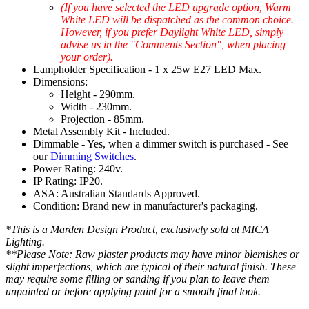
(If you have selected the LED upgrade option, Warm
White LED will be dispatched as the common choice.
However, if you prefer Daylight White LED, simply
advise us in the "Comments Section", when placing
your order).
Lampholder Specification - 1 x 25w E27 LED Max.
Dimensions:
Height - 290mm.
Width - 230mm.
Projection - 85mm.
Metal Assembly Kit - Included.
Dimmable - Yes, when a dimmer switch is purchased - See
our
Dimming Switches
.
Power Rating: 240v.
IP Rating: IP20.
ASA: Australian Standards Approved.
Condition: Brand new in manufacturer's packaging.
*This is a Marden Design Product, exclusively sold at MICA
Lighting.
**Please Note: Raw plaster products may have minor blemishes or
slight imperfections, which are typical of their natural finish. These
may require some filling or sanding if you plan to leave them
unpainted or before applying paint for a smooth final look.