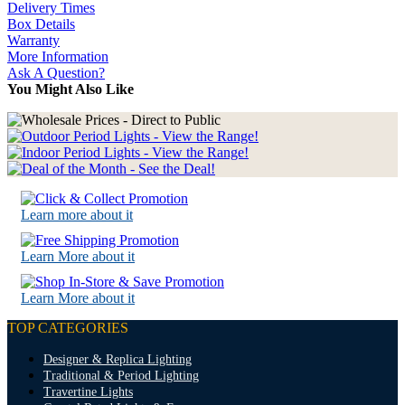
Delivery Times
Box Details
Warranty
More Information
Ask A Question?
You Might Also Like
Learn more about it
Learn More about it
Learn More about it
TOP CATEGORIES
Designer & Replica Lighting
Traditional & Period Lighting
Travertine Lights