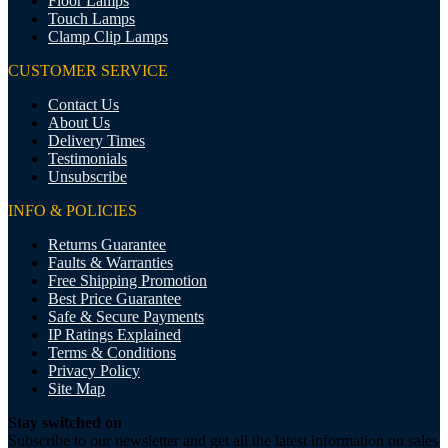
Floor Lamps
Touch Lamps
Clamp Clip Lamps
CUSTOMER SERVICE
Contact Us
About Us
Delivery Times
Testimonials
Unsubscribe
INFO & POLICIES
Returns Guarantee
Faults & Warranties
Free Shipping Promotion
Best Price Guarantee
Safe & Secure Payments
IP Ratings Explained
Terms & Conditions
Privacy Policy
Site Map
Stay switched on
Subscribe to our newsletter and get all the latest information on sales