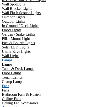
Wall Spotlights
Wall Bracket Lights
Wall Flush Sconce Lights
Outdoor Lights
Outdoor Lights
In Ground / Deck Lights
Flood Lights
Garden / Spike Lights
Pillar Mount Lights
Post & Bollard Lights
Solar LED Lights
Under Eave Lights
Wall Lights
Lamps
Lamps
Table & Desk Lamps
Floor Lamps
Touch Lamps
Clamp Lamps
Fans
Fans
Bathroom Fans & Heaters
Ceiling Fans
Ceiling Fan Accessories