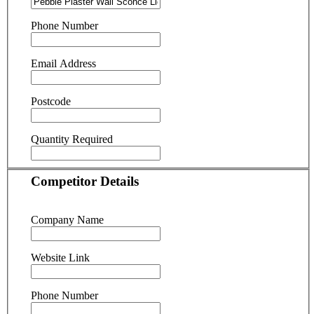
Phone Number
Email Address
Postcode
Quantity Required
Competitor Details
Company Name
Website Link
Phone Number