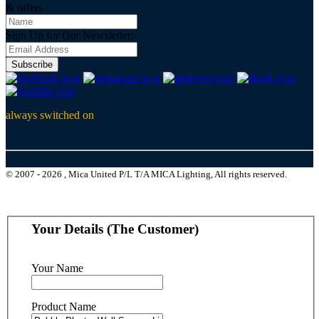
& offers
Sign Up for Our Newsletter:
Subscribe
always switched on
© 2007 - 2026 , Mica United P/L T/A MICA Lighting, All rights reserved.
Your Details (The Customer)
Your Name
Product Name