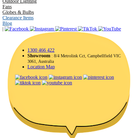
Outdoor Lighting
Fans
Globes & Bulbs
Clearance Items
Blog
|
1300 466 422
Showroom
: 8/4 Metrolink Cct, Campbellfield VIC
3061, Australia
Location Map