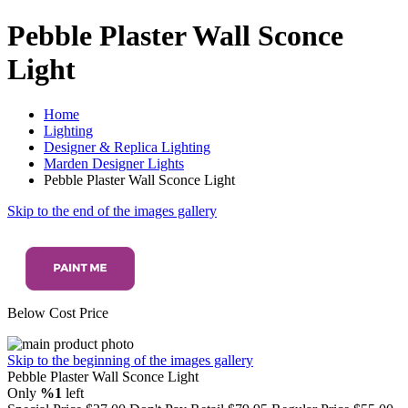
Pebble Plaster Wall Sconce
Light
Home
Lighting
Designer & Replica Lighting
Marden Designer Lights
Pebble Plaster Wall Sconce Light
Skip to the end of the images gallery
Below Cost Price
Skip to the beginning of the images gallery
Pebble Plaster Wall Sconce Light
Only
%1
left