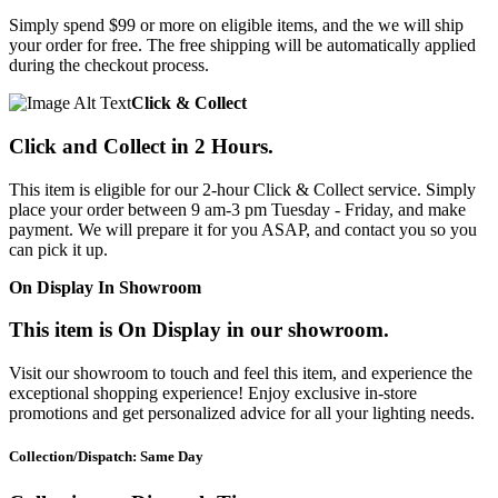
Simply spend $99 or more on eligible items, and the we will ship
your order for free. The free shipping will be automatically applied
during the checkout process.
Click & Collect
Click and Collect in 2 Hours.
This item is eligible for our 2-hour Click & Collect service. Simply
place your order between 9 am-3 pm Tuesday - Friday, and make
payment. We will prepare it for you ASAP, and contact you so you
can pick it up.
On Display In Showroom
This item is On Display in our showroom.
Visit our showroom to touch and feel this item, and experience the
exceptional shopping experience! Enjoy exclusive in-store
promotions and get personalized advice for all your lighting needs.
Collection/Dispatch: Same Day