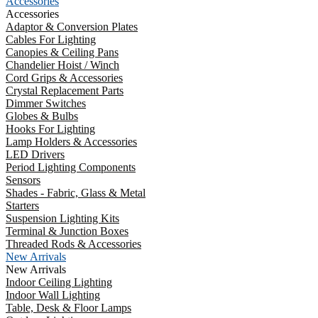
Accessories
Accessories
Adaptor & Conversion Plates
Cables For Lighting
Canopies & Ceiling Pans
Chandelier Hoist / Winch
Cord Grips & Accessories
Crystal Replacement Parts
Dimmer Switches
Globes & Bulbs
Hooks For Lighting
Lamp Holders & Accessories
LED Drivers
Period Lighting Components
Sensors
Shades - Fabric, Glass & Metal
Starters
Suspension Lighting Kits
Terminal & Junction Boxes
Threaded Rods & Accessories
New Arrivals
New Arrivals
Indoor Ceiling Lighting
Indoor Wall Lighting
Table, Desk & Floor Lamps